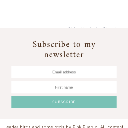
Widget by EmbedSocial
→
Subscribe to my
newsletter
Header birds and some owls by
Pink Pueblo
. All content,