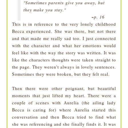
"Sometimes parents give you away, but
they make you stay."
~p. 16
This is in reference to the very lonely childhood
Becca experienced. She was there, but not there
and that made me really sad too. I just connected
with the character and what her emotions would
feel like with the way the story was written. It was
like the characters thoughts were taken straight to
the page. They weren't always in lovely sentences.
Sometimes they were broken, but they felt real.
Then there were other poignant, but beautiful
moments that just lifted my heart. There were a
couple of scenes with Aurelia (the ailing lady
Becca is caring for) where Aurelia started this
conversation and then Becca tried to find what
she was referencing and she finally finds it. It was