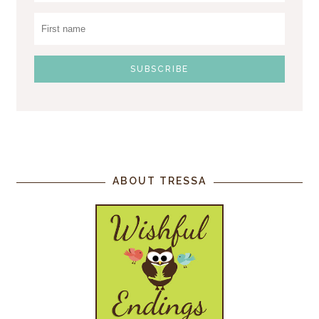
ABOUT TRESSA