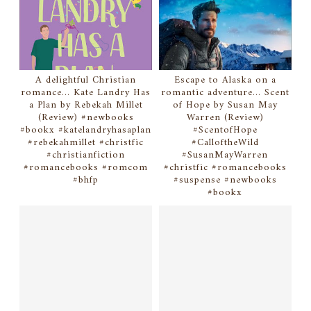
A delightful Christian
Escape to Alaska on a
romance... Kate Landry Has
romantic adventure... Scent
a Plan by Rebekah Millet
of Hope by Susan May
(Review) #newbooks
Warren (Review)
#bookx #katelandryhasaplan
#ScentofHope
#rebekahmillet #christfic
#CalloftheWild
#christianfiction
#SusanMayWarren
#romancebooks #romcom
#christfic #romancebooks
#bhfp
#suspense #newbooks
#bookx