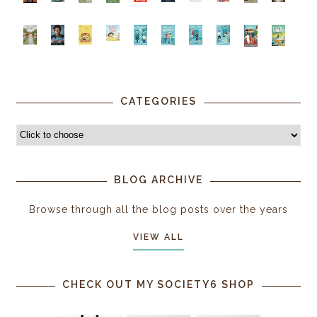
CATEGORIES
BLOG ARCHIVE
Browse through all the blog posts over the years
VIEW ALL
CHECK OUT MY SOCIETY6 SHOP