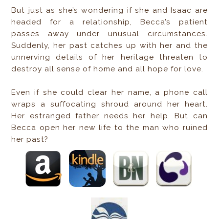
But just as she’s wondering if she and Isaac are
headed for a relationship, Becca’s patient
passes away under unusual circumstances.
Suddenly, her past catches up with her and the
unnerving details of her heritage threaten to
destroy all sense of home and all hope for love.
Even if she could clear her name, a phone call
wraps a suffocating shroud around her heart.
Her estranged father needs her help. But can
Becca open her new life to the man who ruined
her past?