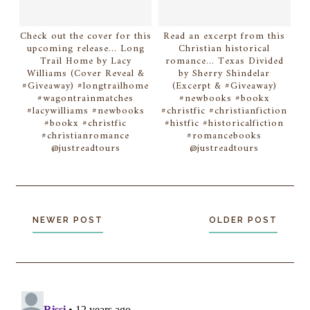
Check out the cover for this
Read an excerpt from this
upcoming release... Long
Christian historical
Trail Home by Lacy
romance... Texas Divided
Williams (Cover Reveal &
by Sherry Shindelar
#Giveaway) #longtrailhome
(Excerpt & #Giveaway)
#wagontrainmatches
#newbooks #bookx
#lacywilliams #newbooks
#christfic #christianfiction
#bookx #christfic
#histfic #historicalfiction
#christianromance
#romancebooks
@justreadtours
@justreadtours
NEWER POST
OLDER POST