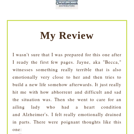
My Review
I wasn't sure that I was prepared for this one after
I ready the first few pages. Jayne, aka "Becca,"
witnesses something really terrible that is also
emotionally very close to her and then tries to
build a new life somehow afterwards. It just really
hit me with how abhorrent and difficult and sad
the situation was. Then she went to care for an
ailing lady who had a heart condition
and Alzheimer's. I felt really emotionally drained
in parts. There were poignant thoughts like this
one: