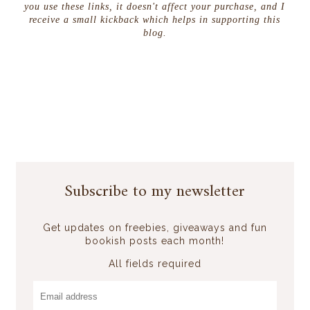
you use these links, it doesn't affect your purchase, and I
receive a small kickback which helps in supporting this
blog.
Subscribe to my newsletter
Get updates on freebies, giveaways and fun
bookish posts each month!
All fields required