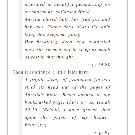
inscribed in beautiful penmanship on
an enormous, calloused Hand.
Aurelia closed both her frail fist and
her eyes. "Some days, that's the only
thing that keeps me going."
Her breathing deep and unhurried
now, she seemed not to sleep as much
as rest in that thought.
~ p. 79-80
Then it continued a little later here:
A fragile string of graduated flowers
stuck its head out of the pages of
Aurelia's Bible. Becca opened to the
bookmarked page. There it was. Isaiah
49:16
"Behold, I have graven thee
—
upon the palms of my hands."
Belonging.
~ p. 91