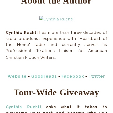
About the Author
Cynthia Ruchti
has more than three decades of
radio broadcast experience with "Heartbeat of
the Home" radio and currently serves as
Professional Relations Liaison for American
Christian Fiction Writers.
Website
-
Goodreads
-
Facebook
-
Twitter
Tour-Wide Giveaway
Cynthia Ruchti
asks what it takes to
overcome your past and become who you