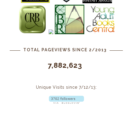
TOTAL PAGEVIEWS SINCE 2/2013
7,882,623
Unique Visits since 7/12/13: