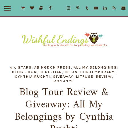
,
,
,
4.5 STARS
ABINGDON PRESS
ALL MY BELONGINGS
,
,
,
,
BLOG TOUR
CHRISTIAN
CLEAN
CONTEMPORARY
,
,
,
,
CYNTHIA RUCHTI
GIVEAWAY
LITFUSE
REVIEW
ROMANCE
Blog Tour Review &
Giveaway: All My
Belongings by Cynthia