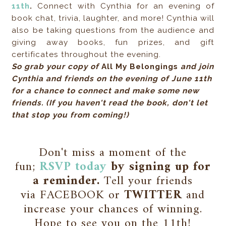
11th
.
Connect with Cynthia for an evening of
book chat, trivia, laughter, and more! Cynthia will
also be taking questions from the audience and
giving away books, fun prizes, and gift
certificates throughout the evening.
So grab your copy of
All My Belongings
and join
Cynthia and friends on the evening of June 11th
for a chance to connect and make some new
friends. (If you haven't read the book, don't let
that stop you from coming!)
Don't miss a moment of the
fun;
RSVP today
by signing up for
a reminder.
Tell your friends
via FACEBOOK or
TWITTER
and
increase your chances of winning.
Hope to see you on the 11th!