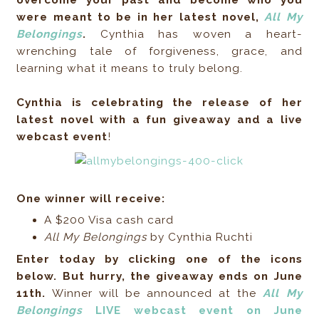
were meant to be in her latest novel,
All My
Belongings
.
Cynthia has woven a heart-
wrenching tale of forgiveness, grace, and
learning what it means to truly belong.
Cynthia is celebrating the release of her
latest novel with a fun giveaway and a live
webcast event
!
One winner will receive:
A $200 Visa cash card
All My Belongings
by Cynthia Ruchti
Enter today by clicking one of the icons
below. But hurry, the giveaway ends on June
11th.
Winner will be announced at the
All My
Belongings
LIVE webcast event on June