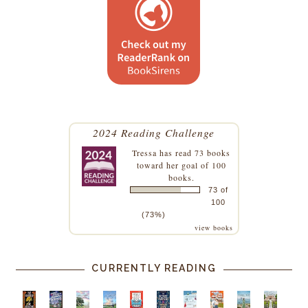
2024 Reading Challenge
Tressa
has read 73 books
toward her goal of 100
books.
73 of
100
(73%)
view books
CURRENTLY READING