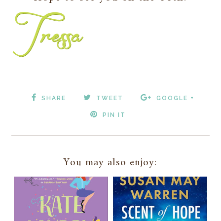
SHARE
TWEET
GOOGLE +
PIN IT
You may also enjoy: