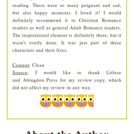
reading. There were so many poignant and sad,
but also happy moments. I loved it! I would
definitely recommend it to Christian Romance
readers as well as general Adult Romance readers.
The inspirational element is definitely there, but it
wasn't overly done. It was just part of these
characters and their lives.
Content
: Clean
Source
: I would like to thank Litfuse
and
Abingdon Press for my review copy, w
hich
did not affect my review in any way.