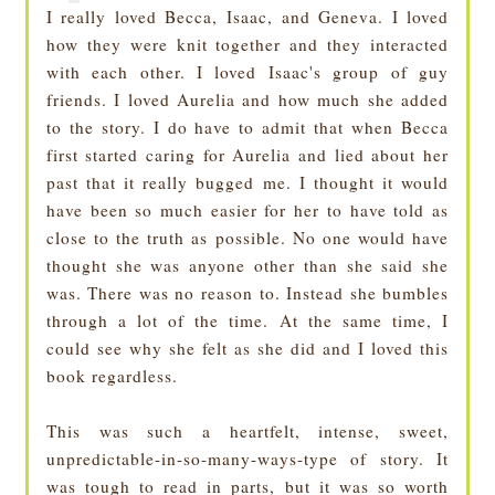
I really loved Becca, Isaac, and Geneva. I loved
how they were knit together and they interacted
with each other. I loved Isaac's group of guy
friends. I loved Aurelia and how much she added
to the story. I do have to admit that when Becca
first started caring for Aurelia and lied about her
past that it really bugged me. I thought it would
have been so much easier for her to have told as
close to the truth as possible. No one would have
thought she was anyone other than she said she
was. There was no reason to. Instead she bumbles
through a lot of the time. At the same time, I
could see why she felt as she did and I loved this
book regardless.
This was such a heartfelt, intense, sweet,
unpredictable-in-so-many-ways-type of story. It
was tough to read in parts, but it was so worth