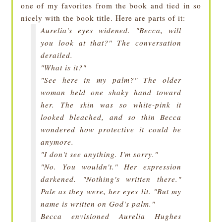
one of my favorites from the book and tied in so
nicely with the book title. Here are parts of it:
Aurelia's eyes widened. "Becca, will
you look at that?" The conversation
derailed.
"What is it?"
"See here in my palm?" The older
woman held one shaky hand toward
her. The skin was so white-pink it
looked bleached, and so thin Becca
wondered how protective it could be
anymore.
"I don't see anything. I'm sorry."
"No. You wouldn't." Her expression
darkened. "Nothing's written there."
Pale as they were, her eyes lit. "But my
name is written on God's palm."
Becca envisioned
Aurelia Hughes