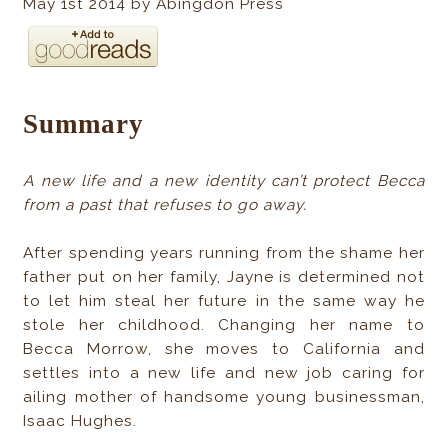
May 1st 2014 by Abingdon Press
Summary
A new life and a new identity can’t protect Becca
from a past that refuses to go away.
After spending years running from the shame her
father put on her family, Jayne is determined not
to let him steal her future in the same way he
stole her childhood. Changing her name to
Becca Morrow, she moves to California and
settles into a new life and new job caring for
ailing mother of handsome young businessman,
Isaac Hughes.