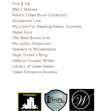
Fire & Ice
Mel's Shelves
Katie's Clean Book Collection
Bookworm Lisa
My Love For Reading Keeps Growing
Paper Fury
The Best Books Ever
My Guilty Obsession
Readers In Wonderland
Page Turner's Blog
Kathryn Cooper Writes
Library of Clean Reads
Clean Romance Reviews