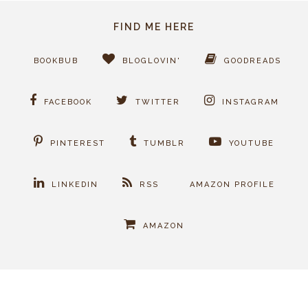
FIND ME HERE
BOOKBUB
BLOGLOVIN'
GOODREADS
FACEBOOK
TWITTER
INSTAGRAM
PINTEREST
TUMBLR
YOUTUBE
LINKEDIN
RSS
AMAZON PROFILE
AMAZON