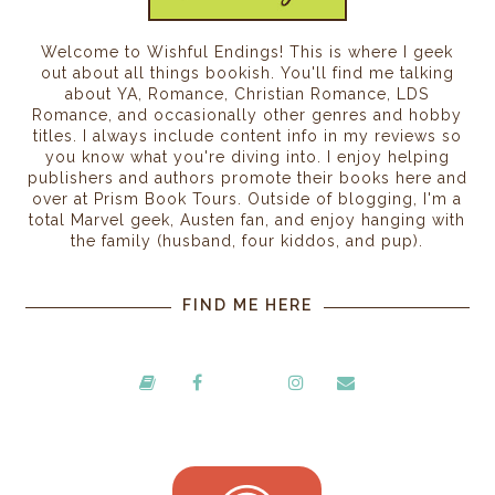
Welcome to Wishful Endings! This is where I geek
out about all things bookish. You'll find me talking
about YA, Romance, Christian Romance, LDS
Romance, and occasionally other genres and hobby
titles. I always include content info in my reviews so
you know what you're diving into. I enjoy helping
publishers and authors promote their books here and
over at Prism Book Tours. Outside of blogging, I'm a
total Marvel geek, Austen fan, and enjoy hanging with
the family (husband, four kiddos, and pup).
FIND ME HERE