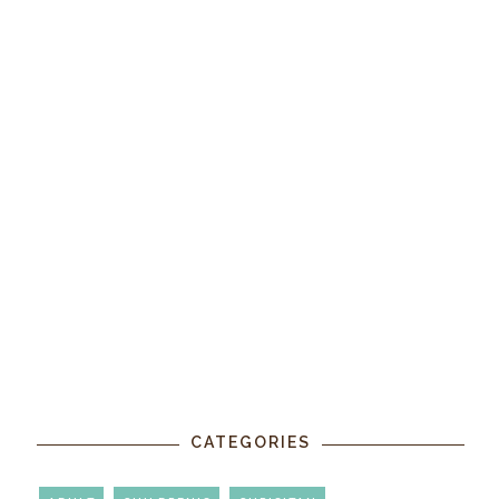
CATEGORIES