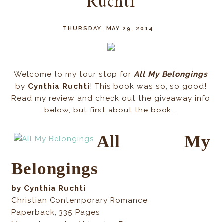
Ruchti
THURSDAY, MAY 29, 2014
Welcome to my tour stop for
All My Belongings
by
Cynthia Ruchti
! This book was so, so good!
Read my review and check out the giveaway info
below, but first about the book...
All My
Belongings
by Cynthia Ruchti
Christian Contemporary Romance
Paperback
,
335
Pages