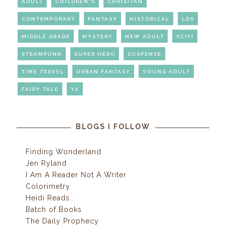
ADULT
CHILDREN'S
CHRISITAN
CONTEMPORARY
FANTASY
HISTORICAL
LDS
MIDDLE GRADE
MYSTERY
NEW ADULT
SCIFI
STEAMPUNK
SUPER HERO
SUSPENSE
TIME TRAVEL
URBAN FANTASY
YOUNG ADULT
FAIRY TALE
YA
BLOGS I FOLLOW
Finding Wonderland
Jen Ryland
I Am A Reader Not A Writer
Colorimetry
Heidi Reads...
Batch of Books
The Daily Prophecy