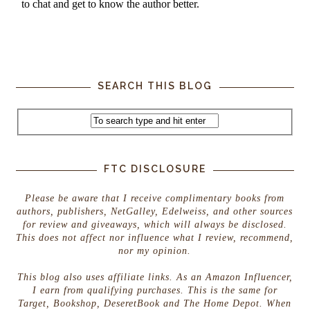
SEARCH THIS BLOG
FTC DISCLOSURE
Please be aware that I receive complimentary books from
authors, publishers, NetGalley, Edelweiss, and other sources
for review and giveaways, which will always be disclosed.
This does not affect nor influence what I review, recommend,
nor my opinion.
This blog also uses affiliate links. As an Amazon Influencer,
I earn from qualifying purchases. This is the same for
Target, Bookshop, DeseretBook and The Home Depot. When