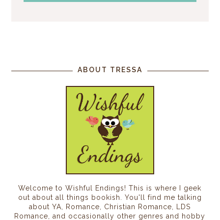
ABOUT TRESSA
Welcome to Wishful Endings! This is where I geek
out about all things bookish. You'll find me talking
about YA, Romance, Christian Romance, LDS
Romance, and occasionally other genres and hobby