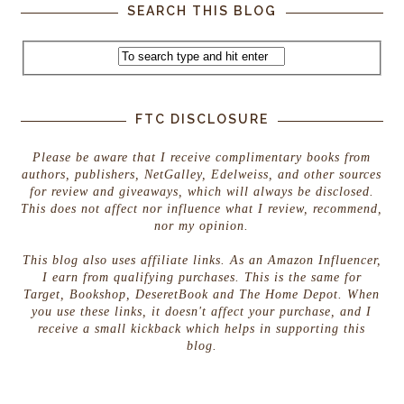
SEARCH THIS BLOG
FTC DISCLOSURE
Please be aware that I receive complimentary books from
authors, publishers, NetGalley, Edelweiss, and other sources
for review and giveaways, which will always be disclosed.
This does not affect nor influence what I review, recommend,
nor my opinion.
This blog also uses affiliate links. As an Amazon Influencer,
I earn from qualifying purchases. This is the same for
Target, Bookshop, DeseretBook and The Home Depot. When
you use these links, it doesn't affect your purchase, and I
receive a small kickback which helps in supporting this
blog.