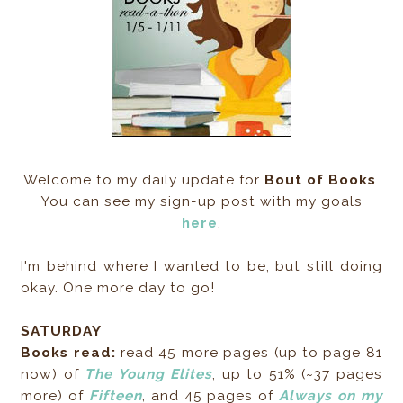
Welcome to my daily update for
Bout of Books
.
You can see my sign-up post with my goals
here
.
I'm behind where I wanted to be, but still doing
okay. One more day to go!
SATURDAY
Books read:
read 45 more pages (up to page 81
now) of
The Young Elites
, up to 51% (~37 pages
more) of
Fifteen
, and 45 pages of
Always on my