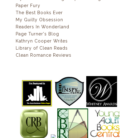
Paper Fury
The Best Books Ever
My Guilty Obsession
Readers In Wonderland
Page Turner's Blog
Kathryn Cooper Writes
Library of Clean Reads
Clean Romance Reviews