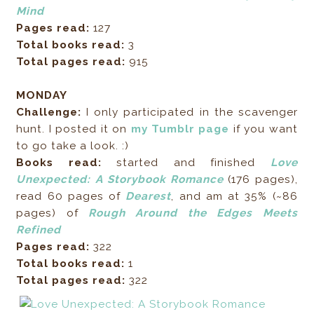
Mind
Pages read:
127
Total books read:
3
Total pages read:
915
MONDAY
Challenge:
I only participated in the scavenger
hunt. I posted it on
my Tumblr page
if you want
to go take a look. :)
Books read:
started and finished
Love
Unexpected: A Storybook Romance
(176 pages),
read 60 pages of
Dearest
, and am at 35% (~86
pages) of
Rough Around the Edges Meets
Refined
Pages read:
322
Total books read:
1
Total pages read:
322