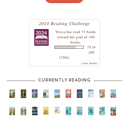
2024 Reading Challenge
Tressa
has read 73 books
toward her goal of 100
books.
73 of
100
(73%)
view books
CURRENTLY READING