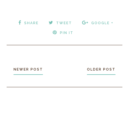
SHARE
TWEET
GOOGLE +
PIN IT
NEWER POST
OLDER POST