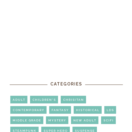
CATEGORIES
ADULT
CHILDREN'S
CHRISITAN
CONTEMPORARY
FANTASY
HISTORICAL
LDS
MIDDLE GRADE
MYSTERY
NEW ADULT
SCIFI
STEAMPUNK
SUPER HERO
SUSPENSE