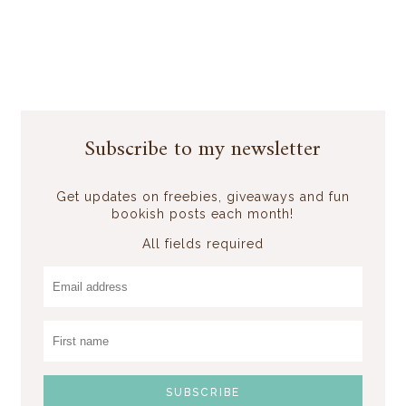
Subscribe to my newsletter
Get updates on freebies, giveaways and fun
bookish posts each month!
All fields required