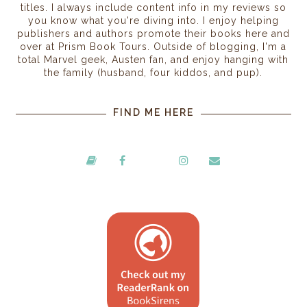
titles. I always include content info in my reviews so
you know what you're diving into. I enjoy helping
publishers and authors promote their books here and
over at Prism Book Tours. Outside of blogging, I'm a
total Marvel geek, Austen fan, and enjoy hanging with
the family (husband, four kiddos, and pup).
FIND ME HERE