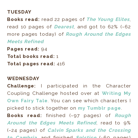
TUESDAY
Books read:
read 22 pages of
The Young Elites
,
read 10 pages of
Dearest
, and got to 62% (~62
more pages today) of
Rough Around the Edges
Meets Refined
Pages read:
94
Total books read:
1
Total pages read:
416
WEDNESDAY
Challenge:
I participated in the Character
Coupling Challenge hosted over at
Writing My
Own Fairy Tale
. You can see which characters I
picked to stick together on
my Tumblr page
.
Books read:
finished (~97 pages) of
Rough
Around the Edges Meets Refined
, read to 9%
(~24 pages) of
Calvin Sparks and the Crossing
to Cambria
, and finished
Solstice
(~69 pages)