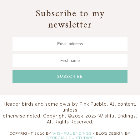
Subscribe to my
newsletter
Header birds and some owls by
Pink Pueblo
. All content,
unless
otherwise noted, Copyright ©2013-2023 Wishful Endings.
All Rights Reserved.
COPYRIGHT
2026
BY
WISHFUL ENDINGS
-
BLOG DESIGN BY
GEORGIA LOU STUDIOS