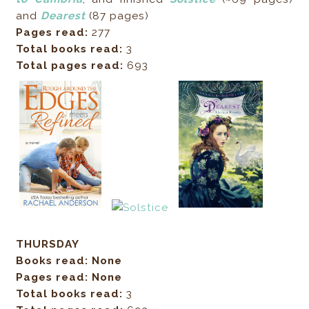
and
Dearest
(87 pages)
Pages read:
277
Total books read:
3
Total pages read:
693
THURSDAY
Books read: None
Pages read: None
Total books read:
3