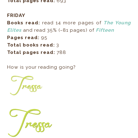
Total pages read:
693
FRIDAY
Books read:
read 14 more pages of
The Young
Elites
and read 35% (~81 pages) of
Fifteen
Pages read:
95
Total books read:
3
Total pages read:
788
How is your reading going?