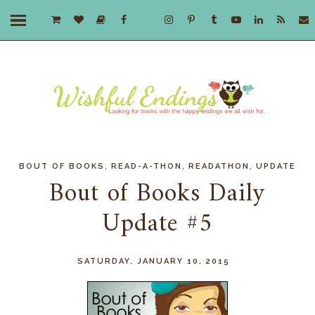
,
,
,
BOUT OF BOOKS
READ-A-THON
READATHON
UPDATE
Bout of Books Daily
Update #5
SATURDAY, JANUARY 10, 2015