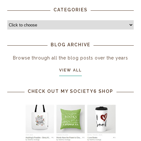
CATEGORIES
BLOG ARCHIVE
Browse through all the blog posts over the years
VIEW ALL
CHECK OUT MY SOCIETY6 SHOP