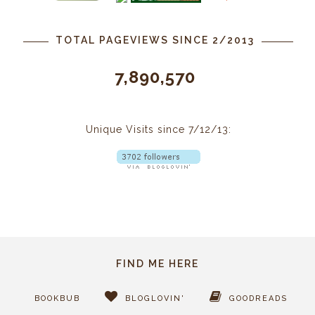
TOTAL PAGEVIEWS SINCE 2/2013
7,890,570
Unique Visits since 7/12/13:
FIND ME HERE
BOOKBUB
BLOGLOVIN'
GOODREADS