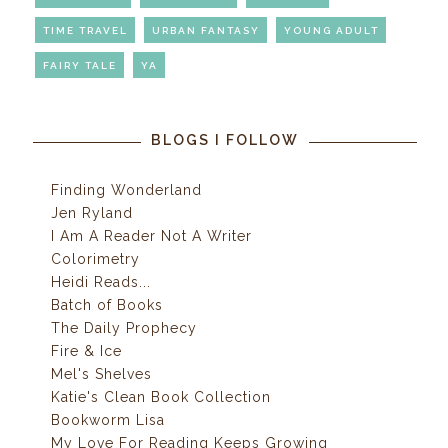
TIME TRAVEL
URBAN FANTASY
YOUNG ADULT
FAIRY TALE
YA
BLOGS I FOLLOW
Finding Wonderland
Jen Ryland
I Am A Reader Not A Writer
Colorimetry
Heidi Reads...
Batch of Books
The Daily Prophecy
Fire & Ice
Mel's Shelves
Katie's Clean Book Collection
Bookworm Lisa
My Love For Reading Keeps Growing