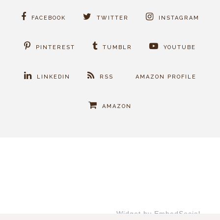
FACEBOOK
TWITTER
INSTAGRAM
PINTEREST
TUMBLR
YOUTUBE
LINKEDIN
RSS
AMAZON PROFILE
AMAZON
Widget by EmbedSocial
→