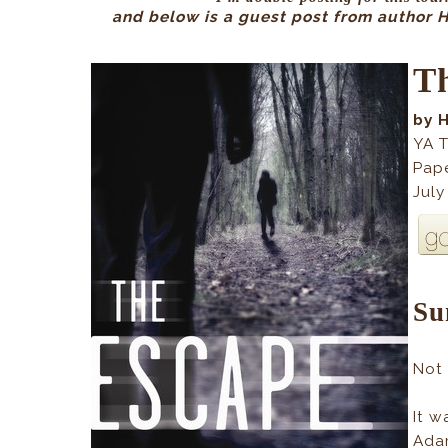
and below is a guest post from author Ha
T
by 
YA T
Pap
July
Su
Not
It w
Ada