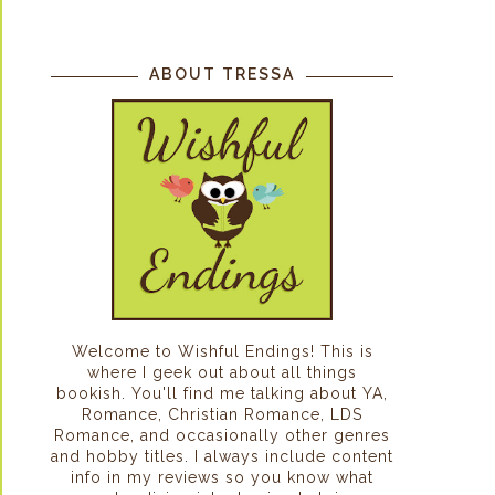
ABOUT TRESSA
Welcome to Wishful Endings! This is
where I geek out about all things
bookish. You'll find me talking about YA,
Romance, Christian Romance, LDS
Romance, and occasionally other genres
and hobby titles. I always include content
info in my reviews so you know what