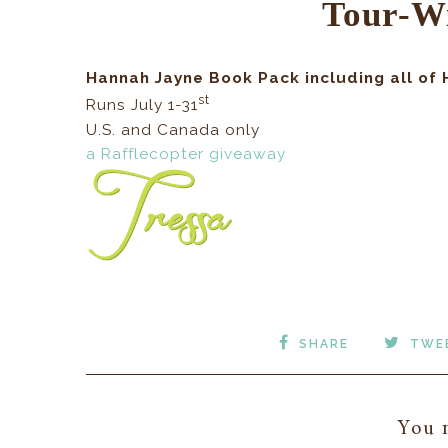
Tour-W
Hannah Jayne Book Pack including all of
st
Runs July 1-31
U.S. and Canada only
a Rafflecopter giveaway
SHARE
TWE
You m