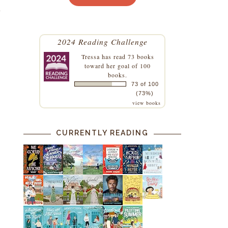
t
2024 Reading Challenge
Tressa
has read 73 books
toward her goal of 100
books.
73 of 100
(73%)
view books
CURRENTLY READING