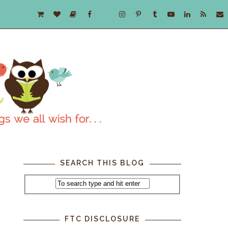
SEARCH THIS BLOG
FTC DISCLOSURE