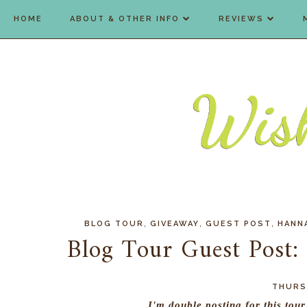
HOME
ABOUT & OTHER INFO
REVIEWS
,
,
,
BLOG TOUR
GIVEAWAY
GUEST POST
HANN
Blog Tour Guest Post:
THURSD
I'm double posting for this tou