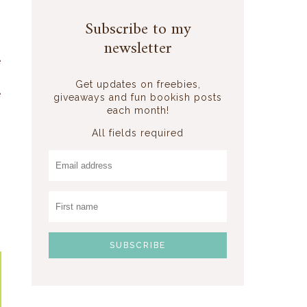
s
Subscribe to my
newsletter
e
-
Get updates on freebies,
e
giveaways and fun bookish posts
each month!
All fields required