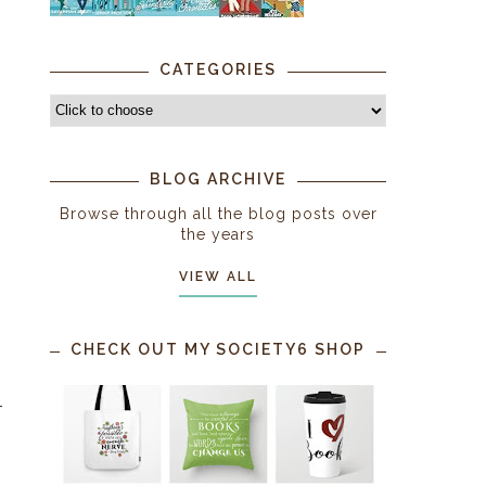
CATEGORIES
BLOG ARCHIVE
Browse through all the blog posts over
the years
VIEW ALL
CHECK OUT MY SOCIETY6 SHOP