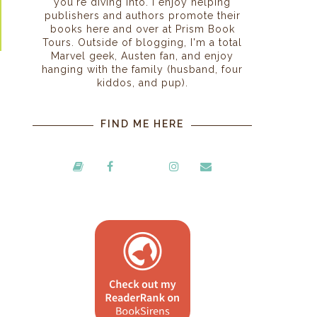
you're diving into. I enjoy helping
publishers and authors promote their
books here and over at Prism Book
Tours. Outside of blogging, I'm a total
Marvel geek, Austen fan, and enjoy
hanging with the family (husband, four
kiddos, and pup).
FIND ME HERE
h
o