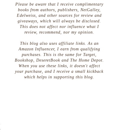
Please be aware that I receive complimentary
books from authors, publishers, NetGalley,
Edelweiss, and other sources for review and
giveaways, which will always be disclosed.
This does not affect nor influence what I
review, recommend, nor my opinion.
This blog also uses affiliate links. As an
Amazon Influencer, I earn from qualifying
purchases. This is the same for Target,
Bookshop, DeseretBook and The Home Depot.
When you use these links, it doesn't affect
your purchase, and I receive a small kickback
which helps in supporting this blog.
d
y