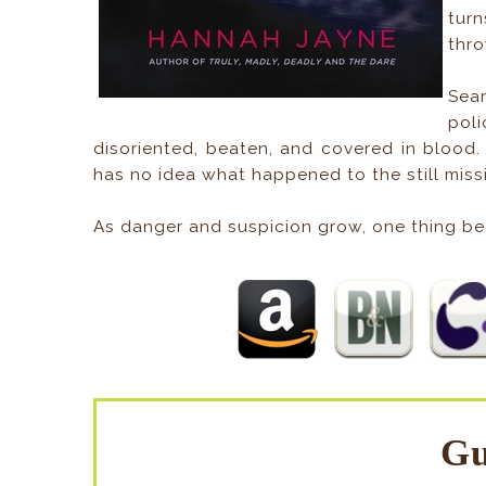
turn
thro
Sea
poli
disoriented, beaten, and covered in blood
has no idea what happened to the still mis
As danger and suspicion grow, one thing be
Gu