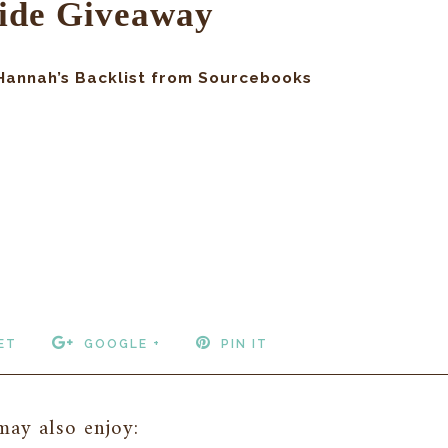
ide Giveaway
 Hannah’s Backlist from Sourcebooks
ET
GOOGLE +
PIN IT
ay also enjoy: