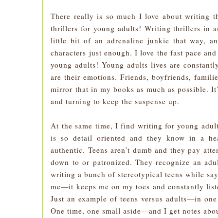
There really is so much I love about writing t
thrillers for young adults! Writing thrillers in 
little bit of an adrenaline junkie that way, 
characters just enough. I love the fast pace an
young adults! Young adults lives are constantl
are their emotions. Friends, boyfriends, familie
mirror that in my books as much as possible. It
and turning to keep the suspense up.
At the same time, I find writing for young adu
is so detail oriented and they know in a he
authentic. Teens aren’t dumb and they pay atten
down to or patronized. They recognize an adu
writing a bunch of stereotypical teens while say
me—it keeps me on my toes and constantly liste
Just an example of teens versus adults—in on
One time, one small aside—and I get notes about