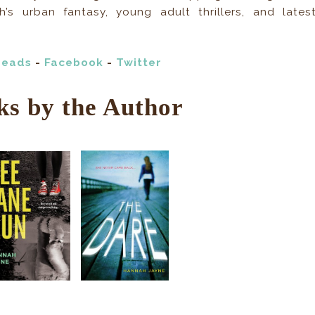
s urban fantasy, young adult thrillers, and lates
reads
-
Facebook
-
Twitter
ks by the Author