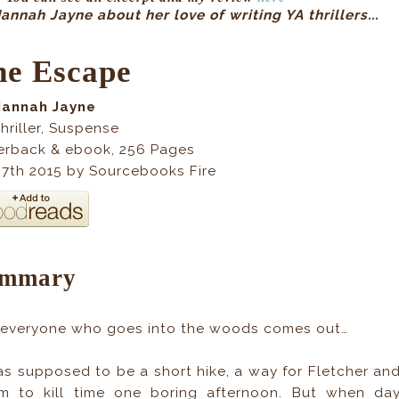
nnah Jayne about her love of writing YA thrillers...
he Escape
Hannah Jayne
hriller, Suspense
erback & ebook
, 256
Pages
 7th 2015 by Sourcebooks Fire
mmary
 everyone who goes into the woods comes out…
as supposed to be a short hike, a way for Fletcher an
m to kill time one boring afternoon. But when da