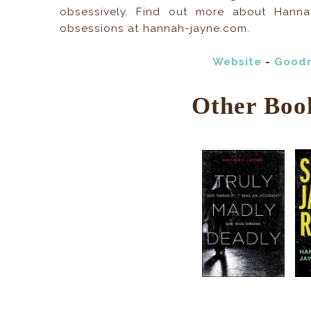
obsessively. Find out more about Hannah’
obsessions at hannah-jayne.com.
Website
-
Good
Other Boo