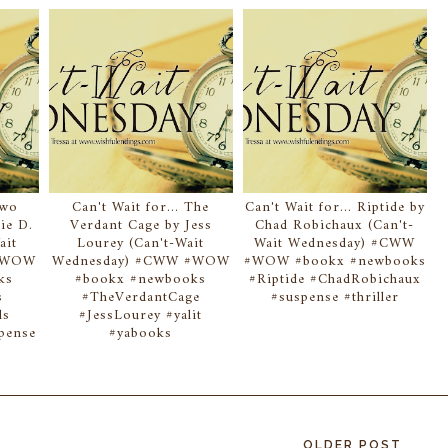
Two
Can't Wait for... The
Can't Wait for... Riptide by
ie D.
Verdant Cage by Jess
Chad Robichaux (Can't-
ait
Lourey (Can't-Wait
Wait Wednesday) #CWW
 #WOW
Wednesday) #CWW #WOW
#WOW #bookx #newbooks
ks
#bookx #newbooks
#Riptide #ChadRobichaux
s
#TheVerdantCage
#suspense #thriller
ds
#JessLourey #yalit
spense
#yabooks
OLDER POST