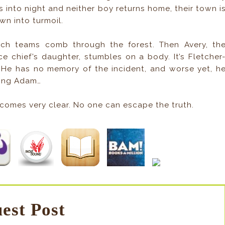
s into night and neither boy returns home, their town i
wn into turmoil.
rch teams comb through the forest. Then Avery, th
ce chief’s daughter, stumbles on a body. It’s Fletcher
. He has no memory of the incident, and worse yet, h
sing Adam…
comes very clear. No one can escape the truth.
est Post