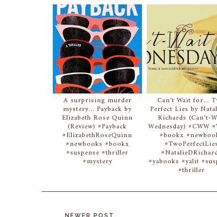
A surprising murder
Can't Wait for... 
mystery... Payback by
Perfect Lies by Natal
Elizabeth Rose Quinn
Richards (Can't-W
(Review) #Payback
Wednesday) #CWW
#ElizabethRoseQuinn
#bookx #newboo
#newbooks #bookx
#TwoPerfectLie
#suspense #thriller
#NatalieDRichar
#mystery
#yabooks #yalit #su
#thriller
NEWER POST