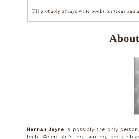
I’ll probably always write books for teens and 
About
Hannah Jayne
is possibly the only person 
tech. When she’s not writing, she’s obs