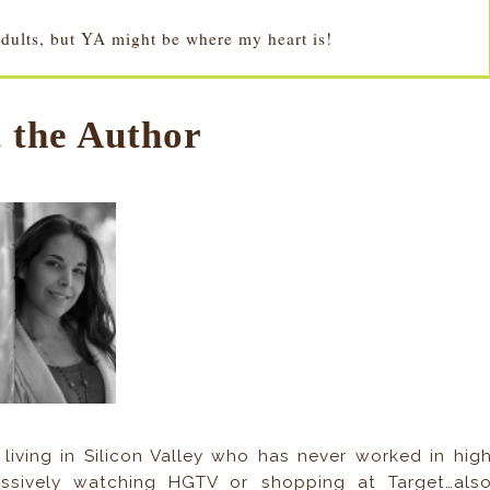
adults, but YA might be where my heart is!
 the Author
living in Silicon Valley who has never worked in hig
essively watching HGTV or shopping at Target…als