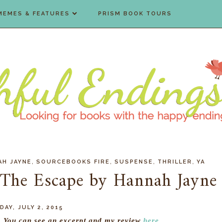
MEMES & FEATURES
PRISM BOOK TOURS
,
,
,
,
AH JAYNE
SOURCEBOOKS FIRE
SUSPENSE
THRILLER
YA
 The Escape by Hannah Jayne
AY, JULY 2, 2015
r. You can see an excerpt and my review
here