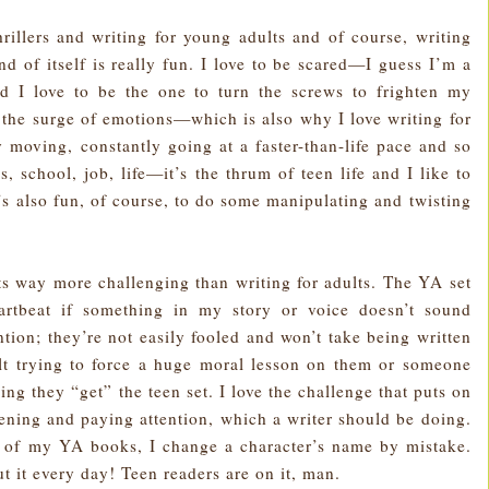
hrillers and writing for young adults and of course, writing
and of itself is really fun. I love to be scared—I guess I’m a
and I love to be the one to turn the screws to frighten my
d the surge of emotions—which is also why I love writing for
y moving, constantly going at a faster-than-life pace and so
s, school, job, life—it’s the thrum of teen life and I like to
’s also fun, of course, to do some manipulating and twisting
lts way more challenging than writing for adults. The YA set
artbeat if something in my story or voice doesn’t sound
tion; they’re not easily fooled and won’t take being written
lt trying to force a huge moral lesson on them or someone
ing they “get” the teen set. I love the challenge that puts on
ning and paying attention, which a writer should be doing.
e of my YA books, I change a character’s name by mistake.
 it every day! Teen readers are on it, man.