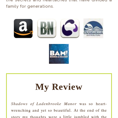
the secrets and heartaches that have divided a
family for generations.
My Review
Shadows of Ladenbrooke Manor
was so heart-
wrenching and yet so beautiful. At the end of the
story my thoughts were a little jumbled with the