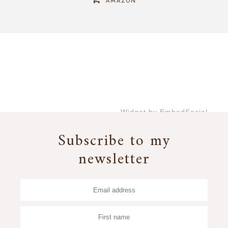
AMAZON
Widget by EmbedSocial
→
Subscribe to my
newsletter