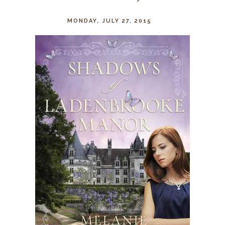
MONDAY, JULY 27, 2015