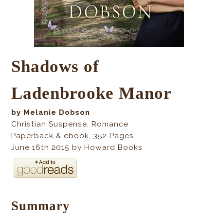
Shadows of
Ladenbrooke Manor
by Melanie Dobson
Christian Suspense, Romance
Paperback & ebook
, 352
Pages
June 16th 2015 by Howard Books
Summary