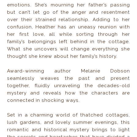
emotions. She’s mourning her father’s passing
but can’t let go of the anger and resentment
over their strained relationship. Adding to her
confusion, Heather has an uneasy reunion with
her first love, all while sorting through her
family’s belongings left behind in the cottage.
What she uncovers will change everything she
thought she knew about her family’s history.
Award-winning author Melanie Dobson
seamlessly weaves the past and present
together, fluidly unraveling the decades-old
mystery and reveals how the characters are
connected in shocking ways.
Set in a charming world of thatched cottages,
lush gardens, and lovely summer evenings, this
romantic and historical mystery brings to light