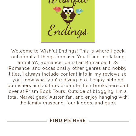
Welcome to Wishful Endings! This is where I geek
out about all things bookish. You'll find me talking
about YA, Romance, Christian Romance, LDS
Romance, and occasionally other genres and hobby
titles. I always include content info in my reviews so
you know what you're diving into. I enjoy helping
publishers and authors promote their books here and
over at Prism Book Tours. Outside of blogging, I'm a
total Marvel geek, Austen fan, and enjoy hanging with
the family (husband, four kiddos, and pup).
FIND ME HERE