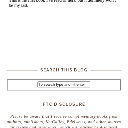
SEARCH THIS BLOG
FTC DISCLOSURE
Please be aware that I receive complimentary books from
authors, publishers, NetGalley, Edelweiss, and other sources
for review and giveaways, which will always be disclosed.