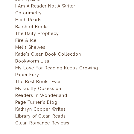
I Am A Reader Not A Writer
Colorimetry
Heidi Reads...
Batch of Books
The Daily Prophecy
Fire & Ice
Mel's Shelves
Katie's Clean Book Collection
Bookworm Lisa
My Love For Reading Keeps Growing
Paper Fury
The Best Books Ever
My Guilty Obsession
Readers In Wonderland
Page Turner's Blog
Kathryn Cooper Writes
Library of Clean Reads
Clean Romance Reviews