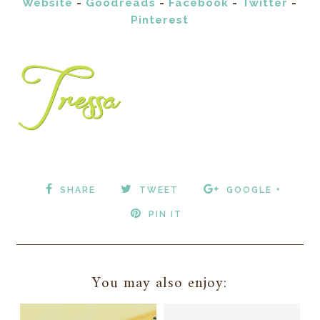
Website
-
Goodreads
-
Facebook
-
Twitter
-
Pinterest
SHARE
TWEET
GOOGLE +
PIN IT
You may also enjoy: