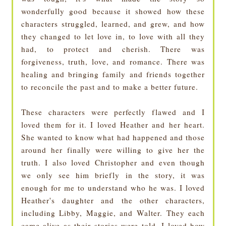
wonderfully good because it showed how these
characters struggled, learned, and grew, and how
they changed to let love in, to love with all they
had, to protect and cherish. There was
forgiveness, truth, love, and romance. There was
healing and bringing family and friends together
to reconcile the past and to make a better future.
These characters were perfectly flawed and I
loved them for it. I loved Heather and her heart.
She wanted to know what had happened and those
around her finally were willing to give her the
truth. I also loved Christopher and even though
we only see him briefly in the story, it was
enough for me to understand who he was. I loved
Heather's daughter and the other characters,
including Libby, Maggie, and Walter. They each
came alive as their stories were told. I loved how