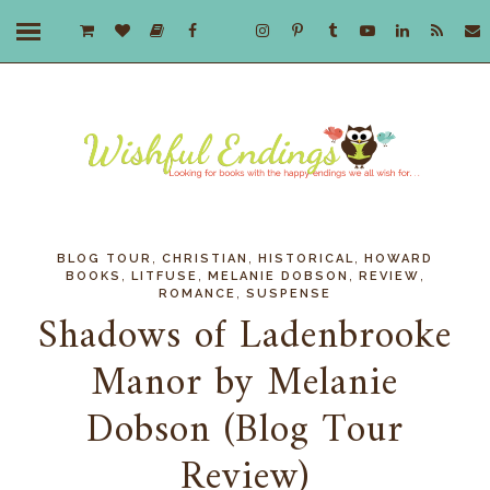
,
,
,
BLOG TOUR
CHRISTIAN
HISTORICAL
HOWARD
,
,
,
,
BOOKS
LITFUSE
MELANIE DOBSON
REVIEW
,
ROMANCE
SUSPENSE
Shadows of Ladenbrooke
Manor by Melanie
Dobson (Blog Tour
Review)