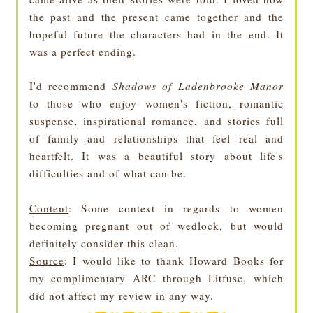
the past and the present came together and the
hopeful future the characters had in the end. It
was a perfect ending.
I'd recommend
Shadows of Ladenbrooke Manor
to those who enjoy women's fiction, romantic
suspense, inspirational romance, and stories full
of family and relationships that feel real and
heartfelt. It was a beautiful story about life's
difficulties and of what can be.
Content
: Some context in regards to women
becoming pregnant out of wedlock, but would
definitely consider this clean.
Source
: I would like to thank Howard Books for
my complimentary ARC through Litfuse, which
did not affect my review in any way.