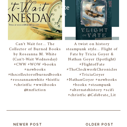
Can't Wait for... The
A twist on history
Collector of Burned Books
steampunk style... Flight of
by Roseanna M. White
Fate by Tricia Goyer &
(Can't-Wait Wednesday)
Nathan Goyer (Spotlight)
#CWW #WOW #bookx
#FlightofFate
#newbooks
#TheClockworkChronicles
#thecollectorofburnedbooks
#TriciaGoyer
#roseannamwhite #histfic
#NathanGoyer #newbooks
#christfic #wwiibooks
#bookx #steampunk
@tnzfiction
#alternatehistory #scifi
#christfic @Celebrate_Lit
NEWER POST
OLDER POST