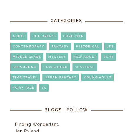
CATEGORIES
ADULT
CHILDREN'S
CHRISITAN
CONTEMPORARY
FANTASY
HISTORICAL
LDS
MIDDLE GRADE
MYSTERY
NEW ADULT
SCIFI
STEAMPUNK
SUPER HERO
SUSPENSE
TIME TRAVEL
URBAN FANTASY
YOUNG ADULT
FAIRY TALE
YA
BLOGS I FOLLOW
Finding Wonderland
Jen Ryland