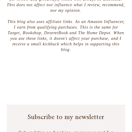
This does not affect nor influence what I review, recommend,
nor my opinion.
This blog also uses affiliate links. As an Amazon Influencer,
I earn from qualifying purchases. This is the same for
Target, Bookshop, DeseretBook and The Home Depot. When
you use these links, it doesn't affect your purchase, and I
receive a small kickback which helps in supporting this
blog.
Subscribe to my newsletter