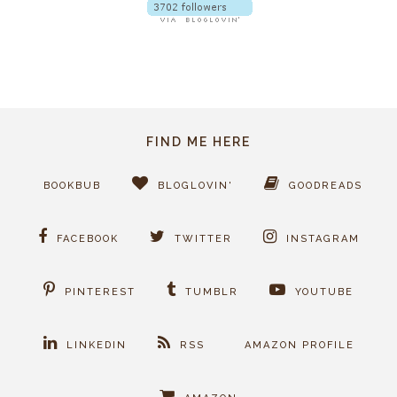
FIND ME HERE
BOOKBUB
BLOGLOVIN'
GOODREADS
FACEBOOK
TWITTER
INSTAGRAM
PINTEREST
TUMBLR
YOUTUBE
LINKEDIN
RSS
AMAZON PROFILE