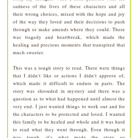
sadness of the lives of these characters and all
their wrong choices, mixed with the hope and joy
of the way they loved and their decisions to push
through or make amends where they could. There
was tragedy and heartbreak, which made the
healing and precious moments that transpired that
much sweeter.
This was a tough story to read. There were things
that I didn't like or actions I didn't approve of,
which made it difficult to endure in parts. The
story was shrouded in mystery and there was a
question as to what had happened until almost the
very end. I just wanted things to work out and for
the characters to be protected and loved. I wanted
this family to be healed and whole and it was hard
to read what they went through. Even though it
was tough, it's what made the story so