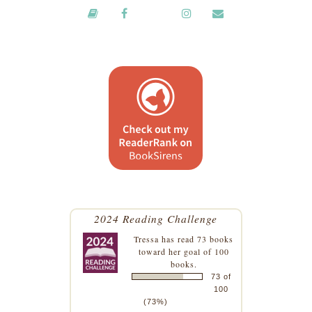
2024 Reading Challenge
Tressa
has read 73 books
toward her goal of 100
books.
73 of
100
(73%)