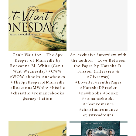
Can't Wait for... The Spy
An exclusive interview with
Keeper of Marseille by
the author... Love Between
Roseanna M. White (Can't-
the Pages by Natasha D.
Wait Wednesday) #CWW
Frazier (Interview &
#WOW #bookx #newbooks
#Giveaway)
#TheSpyKeeperofMarseille
#LoveBetweenthePages
#RoseannaMWhite #histfic
#NatashaDFrazier
#christfic #romancebooks
#newbooks #bookx
@crazy4fiction
#romancebooks
#cleanromance
#christianromance
@justreadtours