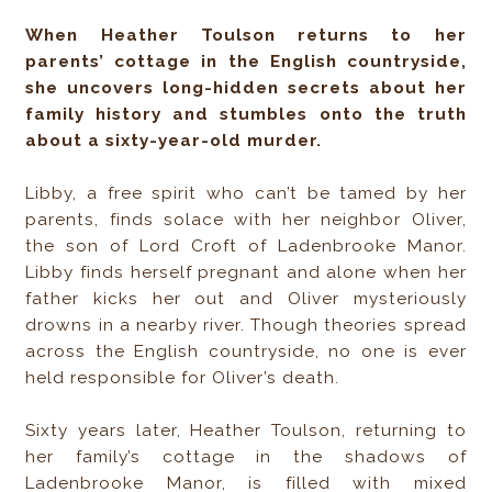
When Heather Toulson returns to her
parents’ cottage in the English countryside,
she uncovers long-hidden secrets about her
family history and stumbles onto the truth
about a sixty-year-old murder.
Libby, a free spirit who can’t be tamed by her
parents, finds solace with her neighbor Oliver,
the son of Lord Croft of Ladenbrooke Manor.
Libby finds herself pregnant and alone when her
father kicks her out and Oliver mysteriously
drowns in a nearby river. Though theories spread
across the English countryside, no one is ever
held responsible for Oliver’s death.
Sixty years later, Heather Toulson, returning to
her family’s cottage in the shadows of
Ladenbrooke Manor, is filled with mixed