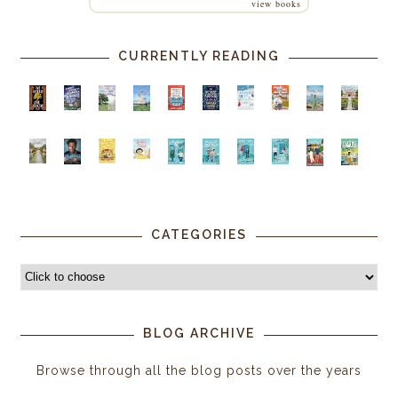
view books
CURRENTLY READING
CATEGORIES
BLOG ARCHIVE
Browse through all the blog posts over the years