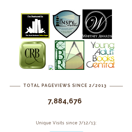
TOTAL PAGEVIEWS SINCE 2/2013
7,884,676
Unique Visits since 7/12/13: