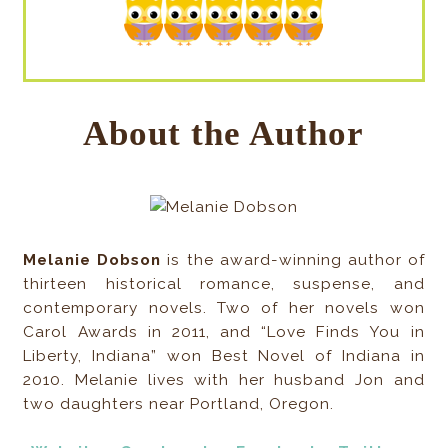
About the Author
Melanie Dobson
is the award-winning author of
thirteen historical romance, suspense, and
contemporary novels. Two of her novels won
Carol Awards in 2011, and “Love Finds You in
Liberty, Indiana” won Best Novel of Indiana in
2010. Melanie lives with her husband Jon and
two daughters near Portland, Oregon.