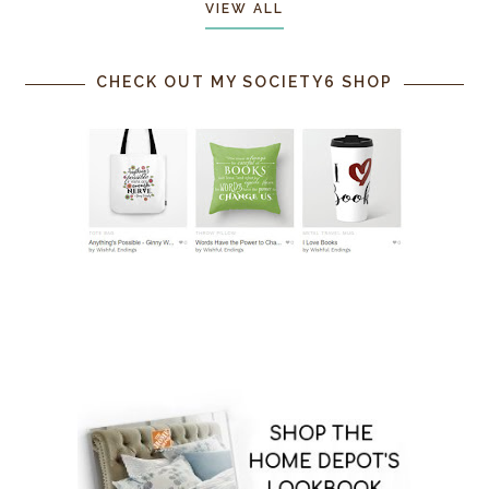
VIEW ALL
CHECK OUT MY SOCIETY6 SHOP