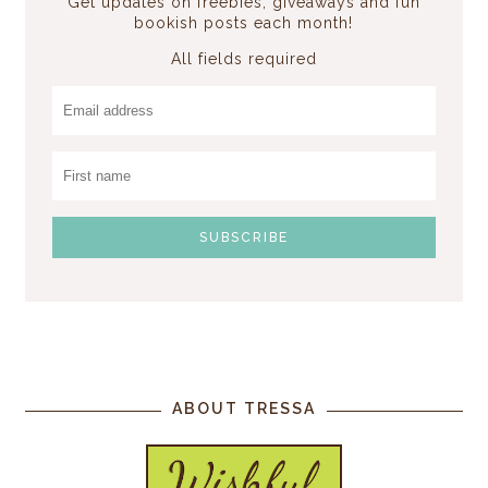
Get updates on freebies, giveaways and fun
bookish posts each month!
All fields required
ABOUT TRESSA