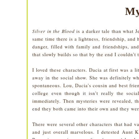
My
Silver in the Blood
is a darker tale than what 
same time there is a lightness, friendship, and
danger, filled with family and friendships, an
that slowly builds so that by the end I couldn't
I loved these characters. Dacia at first was a li
away in the social show. She was definitely wh
spontaneous. Lou, Dacia's cousin and best fri
college even though it isn't really the soci
immediately. Then mysteries were revealed, th
end they both came into their own and they we
There were several other characters that had v
and just overall marvelous. I detested Aunt Ka