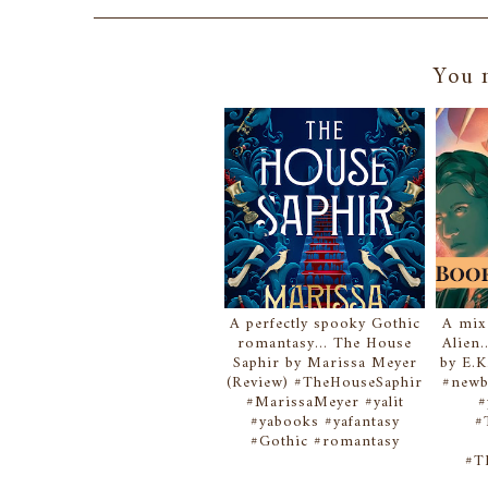
You m
A perfectly spooky Gothic
A mix
romantasy... The House
Alien.
Saphir by Marissa Meyer
by E.K
(Review) #TheHouseSaphir
#newb
#MarissaMeyer #yalit
#
#yabooks #yafantasy
#
#Gothic #romantasy
#T