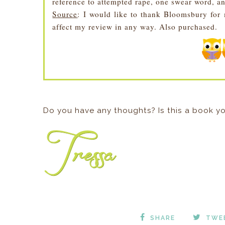
reference to attempted rape, one swear word, a
Source
: I would like to thank Bloomsbury fo
affect my review in any way. Also purchased.
Do you have any thoughts? Is this a book yo
SHARE
TWE