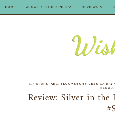
HOME
ABOUT & OTHER INFO
REVIEWS
,
,
,
4.5 STARS
ARC
BLOOMSBURY
JESSICA DAY
BLOOD
Review: Silver in the
#