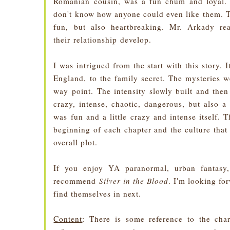
Romanian cousin, was a fun chum and loyal. I
don't know how anyone could even like them. 
fun, but also heartbreaking. Mr. Arkady re
their relationship develop.
I was intrigued from the start with this story.
England, to the family secret. The mysteries we
way point. The intensity slowly built and the
crazy, intense, chaotic, dangerous, but also a
was fun and a little crazy and intense itself. T
beginning of each chapter and the culture that
overall plot.
If you enjoy YA paranormal, urban fantasy,
recommend
Silver in the Blood
. I'm looking f
find themselves in next.
Content
: There is some reference to the char