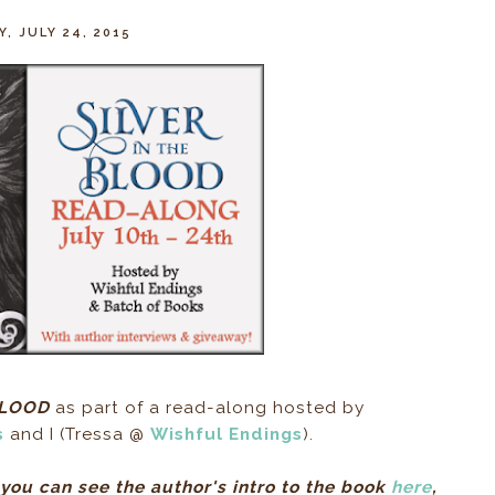
Y, JULY 24, 2015
BLOOD
as part of a read-along hosted by
s
and I (Tressa @
Wishful Endings
).
you can see the author's intro to the book
here
,