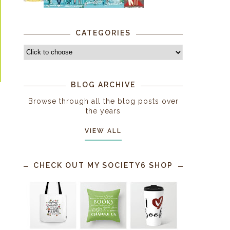
CATEGORIES
BLOG ARCHIVE
Browse through all the blog posts over
the years
VIEW ALL
CHECK OUT MY SOCIETY6 SHOP