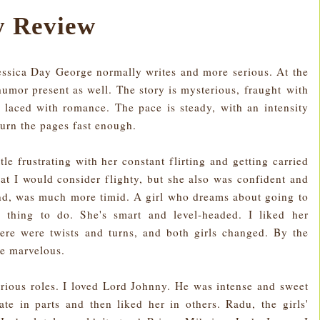
 Review
Jessica Day George normally writes and more serious. At the
 humor present as well. The story is mysterious, fraught with
d laced with romance. The pace is steady, with an intensity
 turn the pages fast enough.
ttle frustrating with her constant flirting and getting carried
at I would consider flighty, but she also was confident and
end, was much more timid. A girl who dreams about going to
al thing to do. She's smart and level-headed. I liked her
ere were twists and turns, and both girls changed. By the
re marvelous.
arious roles. I loved Lord Johnny. He was intense and sweet
te in parts and then liked her in others. Radu, the girls'