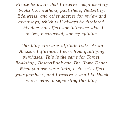
Please be aware that I receive complimentary
books from authors, publishers, NetGalley,
Edelweiss, and other sources for review and
giveaways, which will always be disclosed.
This does not affect nor influence what I
review, recommend, nor my opinion.
This blog also uses affiliate links. As an
Amazon Influencer, I earn from qualifying
purchases. This is the same for Target,
Bookshop, DeseretBook and The Home Depot.
When you use these links, it doesn't affect
your purchase, and I receive a small kickback
which helps in supporting this blog.