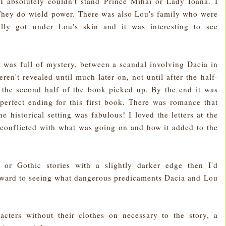
 absolutely couldn't stand Prince Mihai or Lady Ioana. I
They do wield power. There was also Lou's family who were
ally got under Lou's skin and it was interesting to see
 It was full of mystery, between a scandal involving Dacia in
ren't revealed until much later on, not until after the half-
n the second half of the book picked up. By the end it was
 perfect ending for this first book. There was romance that
he historical setting was fabulous! I loved the letters at the
 conflicted with what was going on and how it added to the
 or Gothic stories with a slightly darker edge then I'd
orward to seeing what dangerous predicaments Dacia and Lou
acters without their clothes on necessary to the story, a