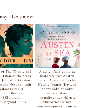
ay also enjoy:
 of The Titanic and
A delightfully complex
.. Titan of the Stars
historical for Austen
. Johnston (Review)
fans... Austen at Sea by
ooks #bookx #yalit
Natalie Jenner (Review)
yabooks #scifi
#newbooks #bookx
TitanoftheStars
#austenatsea
#EKJohnson
#nataliejenner #histfic
BRBeyondTours
#historicalfiction
#austenesque #janeausten