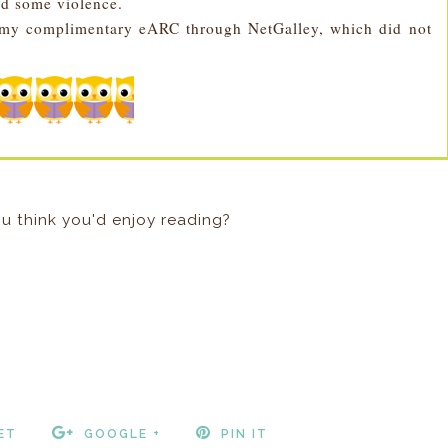
nd some violence.
r my complimentary eARC through NetGalley, which did not
u think you'd enjoy reading?
ET
GOOGLE +
PIN IT