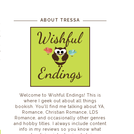
f
ABOUT TRESSA
u
d
y
t
e
a
s
,
Welcome to Wishful Endings! This is
where I geek out about all things
bookish. You'll find me talking about YA,
Romance, Christian Romance, LDS
Romance, and occasionally other genres
and hobby titles. I always include content
info in my reviews so you know what