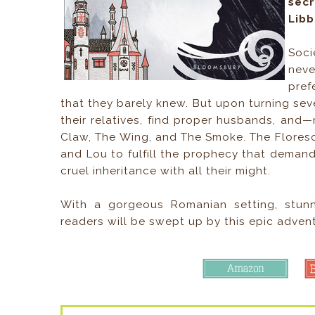
secr
Libb
Soci
neve
pref
that they barely knew. But upon turning sev
their relatives, find proper husbands, and—
Claw, The Wing, and The Smoke. The Florescus,
and Lou to fulfill the prophecy that demands 
cruel inheritance with all their might.
With a gorgeous Romanian setting, stun
readers will be swept up by this epic adventur