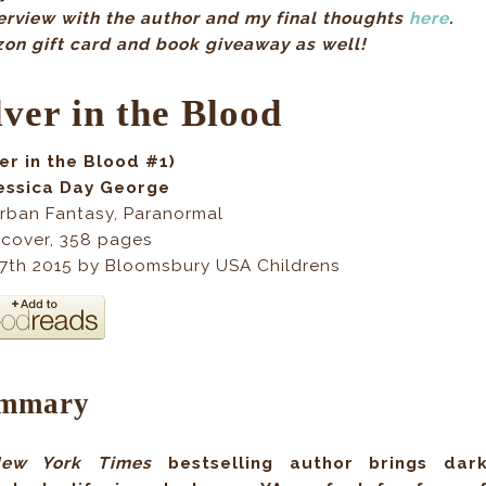
terview with the author and my final thoughts
here
.
zon gift card and book giveaway as well!
lver in the Blood
ver in the Blood #1)
essica Day George
rban Fantasy, Paranormal
cover, 358 pages
 7th 2015 by Bloomsbury USA Childrens
mmary
ew York Times
bestselling author brings dar