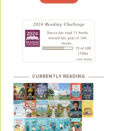
2024 Reading Challenge
Tressa
has read 73 books
toward her goal of 100
books.
73 of 100
(73%)
view books
CURRENTLY READING