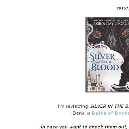
FRIDA
I'm reviewing
SILVER IN THE 
Dena @
Batch of Book
In case you want to check them out, 