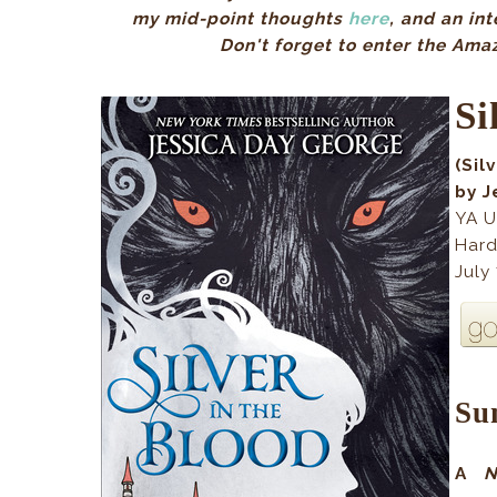
my mid-point thoughts
here
, and an in
Don't forget to enter the Ama
Si
(Sil
by J
YA U
Hard
July
Su
A
N