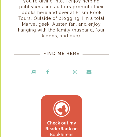
you're diving into. I enjoy helping
publishers and authors promote their
books here and over at Prism Book
Tours. Outside of blogging, I'm a total
Marvel geek, Austen fan, and enjoy
hanging with the family (husband, four
kiddos, and pup).
FIND ME HERE