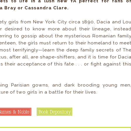
ets to life in a lush new YA perfect for fans o
a Bray or Cassandra Clare.
ety girls from New York City circa 1890, Dacia and Lo
r desired to know more about their lineage, instea
erring to gossip about the mysterious Romanian famil
enteen, the girls must return to their homeland to mee
most terrifyingly—learn the deep family secrets of Th
 after all, are shape-shifters, and it is time for Daci
their acceptance of this fate . . . or fight against thi
ning Parisian gowns, and dark brooding young men
e of two girls in a battle for their lives.