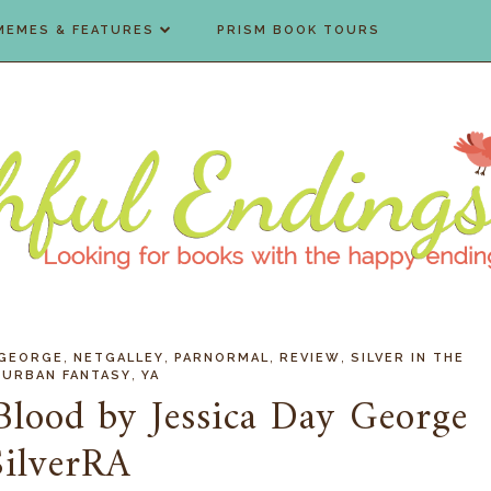
MEMES & FEATURES
PRISM BOOK TOURS
,
,
,
,
 GEORGE
NETGALLEY
PARNORMAL
REVIEW
SILVER IN THE
,
,
URBAN FANTASY
YA
 Blood by Jessica Day George
SilverRA