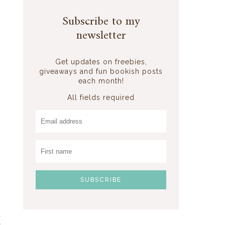
Subscribe to my
newsletter
Get updates on freebies,
giveaways and fun bookish posts
each month!
All fields required
k