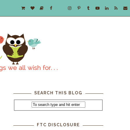
SEARCH THIS BLOG
FTC DISCLOSURE