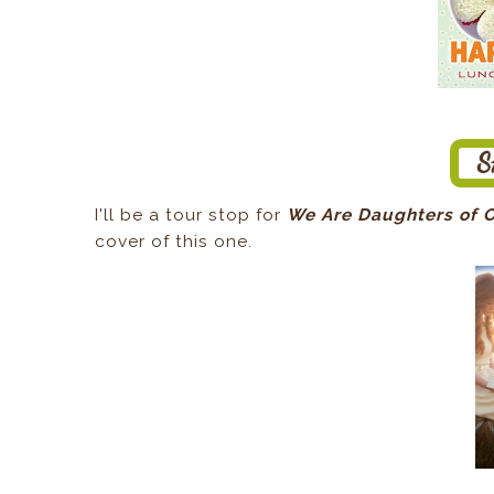
I'll be a tour stop for
We Are Daughters of 
cover of this one.