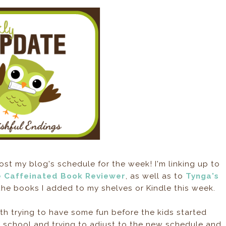
ost my blog's schedule for the week! I'm linking up to
 Caffeinated Book Reviewer
, as well as to
Tynga's
he books I added to my shelves or Kindle this week.
h trying to have some fun before the kids started
 school and trying to adjust to the new schedule and