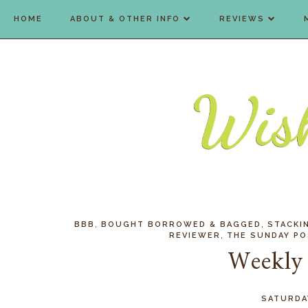
HOME
ABOUT & OTHER INFO
REVIEWS
,
,
BBB
BOUGHT BORROWED & BAGGED
STACKI
,
REVIEWER
THE SUNDAY P
Weekly
SATURDA