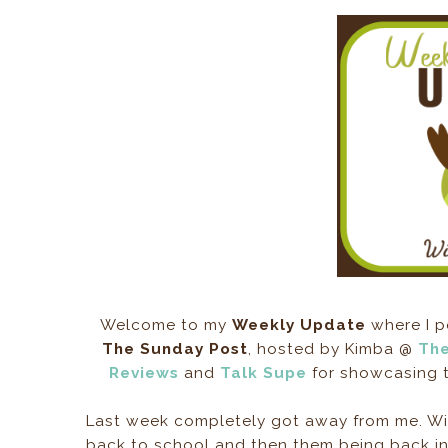
Welcome to my
Weekly Update
where I p
The Sunday Post
, hosted by Kimba @
The
Reviews
and
Talk Supe
for showcasing t
Last week completely got away from me. Wit
back to school and then them being back in