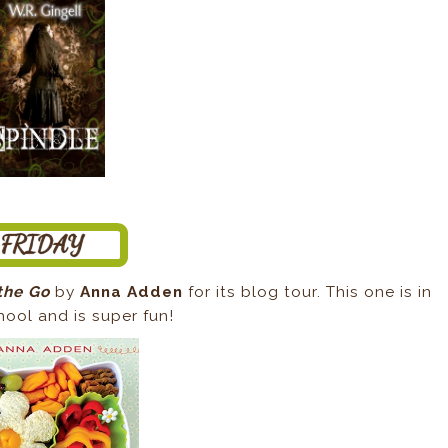
the Go
by
Anna Adden
for its blog tour. This one is in
hool and is super fun!