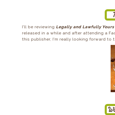
I'll be reviewing
Legally and Lawfully Yours
released in a while and after attending a F
this publisher, I'm really looking forward to 