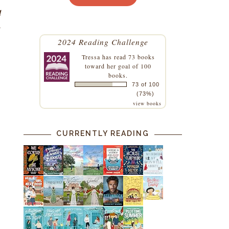
d
l
2024 Reading Challenge
Tressa
has read 73 books
toward her goal of 100
books.
73 of 100
(73%)
view books
CURRENTLY READING
s