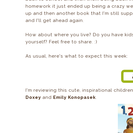
homework it just ended up being a crazy wee
up and then another book that I'm still sup
and I'll get ahead again.
How about where you live? Do you have kids 
yourself? Feel free to share. :)
As usual, here's what to expect this week:
I'm reviewing this cute, inspirational childr
Doxey
and
Emily Konopasek
.