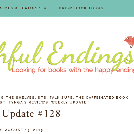
MEMES & FEATURES
PRISM BOOK TOURS
,
,
,
NG THE SHELVES
STS
TALK SUPE
THE CAFFEINATED BOOK
,
,
OST
TYNGA'S REVIEWS
WEEKLY UPDATE
 Update #128
Y, AUGUST 15, 2015