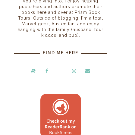
you're diving into. I enjoy helping
publishers and authors promote their
books here and over at Prism Book
Tours. Outside of blogging, I'm a total
Marvel geek, Austen fan, and enjoy
hanging with the family (husband, four
kiddos, and pup).
FIND ME HERE