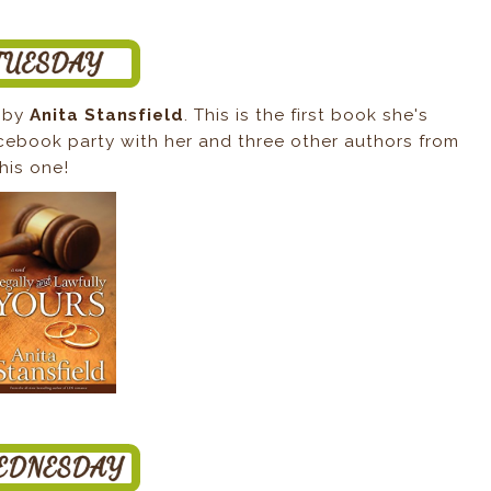
by
Anita Stansfield
. This is the first book she's
acebook party with her and three other authors from
this one!