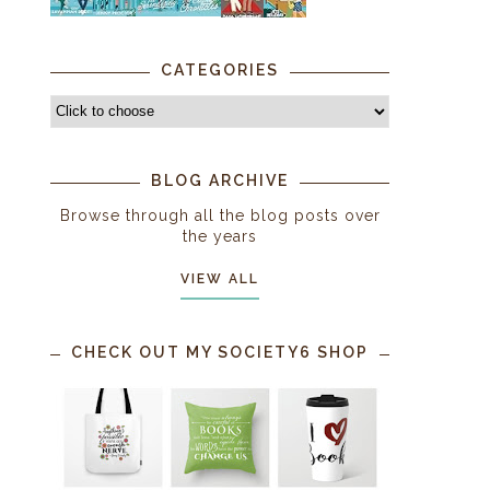
CATEGORIES
BLOG ARCHIVE
Browse through all the blog posts over
the years
VIEW ALL
CHECK OUT MY SOCIETY6 SHOP