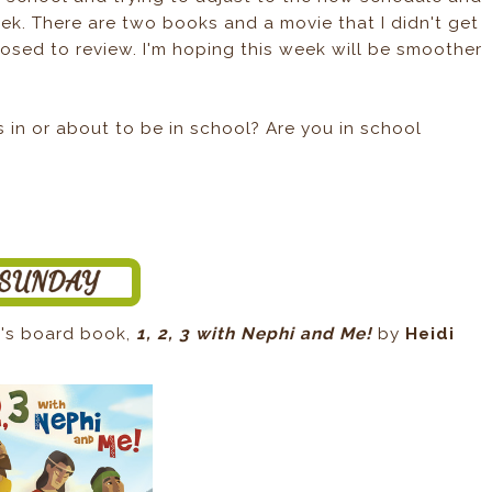
k. There are two books and a movie that I didn't get
posed to review. I'm hoping this week will be smoother
in or about to be in school? Are you in school
en's board book,
1, 2, 3 with Nephi and Me!
by
Heidi