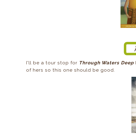
I'll be a tour stop for
Through Waters Deep
of hers so this one should be good.