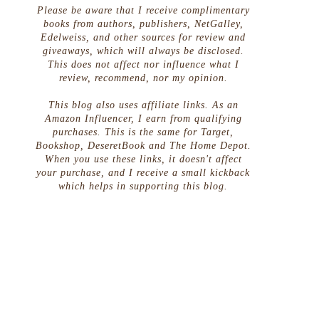
Please be aware that I receive complimentary
books from authors, publishers, NetGalley,
Edelweiss, and other sources for review and
giveaways, which will always be disclosed.
This does not affect nor influence what I
review, recommend, nor my opinion.
This blog also uses affiliate links. As an
Amazon Influencer, I earn from qualifying
purchases. This is the same for Target,
Bookshop, DeseretBook and The Home Depot.
When you use these links, it doesn't affect
your purchase, and I receive a small kickback
which helps in supporting this blog.