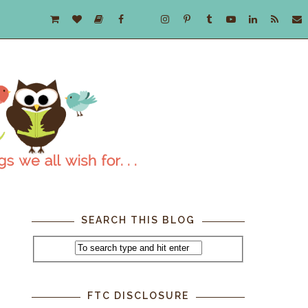
SEARCH THIS BLOG
FTC DISCLOSURE