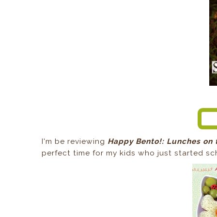
I'm be reviewing
Happy Bento!: Lunches on 
perfect time for my kids who just started sc