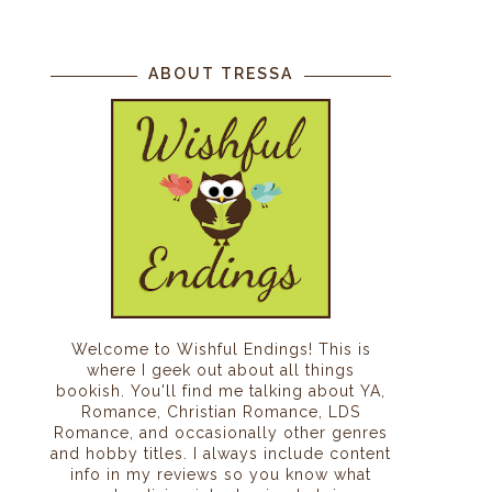
ABOUT TRESSA
Welcome to Wishful Endings! This is
where I geek out about all things
bookish. You'll find me talking about YA,
Romance, Christian Romance, LDS
Romance, and occasionally other genres
and hobby titles. I always include content
info in my reviews so you know what