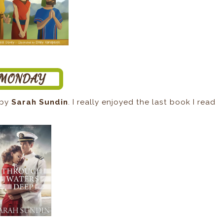
by
Sarah Sundin
. I really enjoyed the last book I read