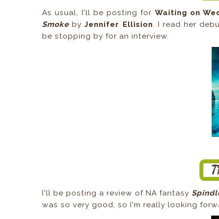
As usual, I'll be posting for
Waiting on We
Smoke
by
Jennifer Ellision
. I read her deb
be stopping by for an interview.
I'll be posting a review of NA fantasy
Spind
was so very good, so I'm really looking forwa