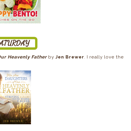
Our Heavenly Father
by
Jen Brewer
. I really love the