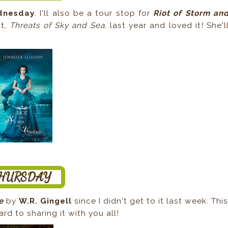
dnesday
. I'll also be a tour stop for
Riot of Storm an
ut,
Threats of Sky and Sea
, last year and loved it! She'l
le
by
W.R. Gingell
since I didn't get to it last week. Thi
rd to sharing it with you all!