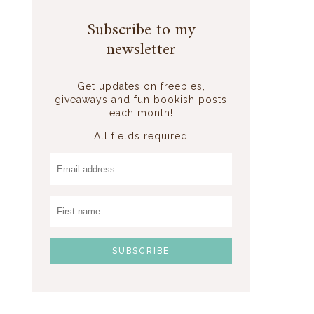
Subscribe to my
newsletter
Get updates on freebies,
giveaways and fun bookish posts
each month!
All fields required