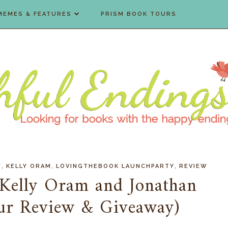
MEMES & FEATURES
PRISM BOOK TOURS
,
,
,
W
KELLY ORAM
LOVINGTHEBOOK LAUNCHPARTY
REVIEW
 Kelly Oram and Jonathan
ur Review & Giveaway)