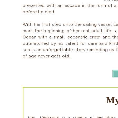
presented with an escape in the form of a 
before he died.
With her first step onto the sailing vessel L
mark the beginning of her real adult life—
Ocean with a small, eccentric crew, and t
outmatched by his talent for care and kin
sea is an unforgettable story reminding us 
of age never gets old.
My
Joni, Underway
is a coming of age story a