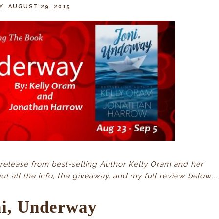
Y, AUGUST 29, 2015
release from best-selling Author Kelly Oram and her
 all the info, the giveaway, and my full review below...
ni, Underway