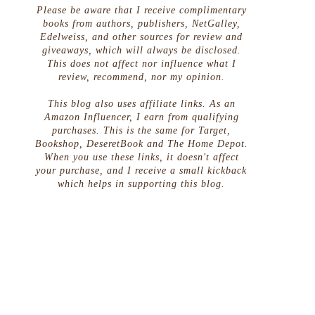
Please be aware that I receive complimentary
books from authors, publishers, NetGalley,
Edelweiss, and other sources for review and
giveaways, which will always be disclosed.
This does not affect nor influence what I
review, recommend, nor my opinion.
This blog also uses affiliate links. As an
Amazon Influencer, I earn from qualifying
purchases. This is the same for Target,
Bookshop, DeseretBook and The Home Depot.
When you use these links, it doesn't affect
your purchase, and I receive a small kickback
which helps in supporting this blog.