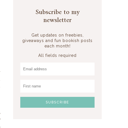
Subscribe to my
newsletter
Get updates on freebies,
giveaways and fun bookish posts
each month!
All fields required
r
d
t
,
e
f
e