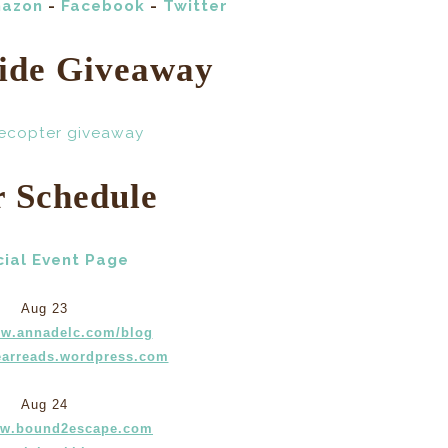
azon
-
Facebook
-
Twitter
ide Giveaway
lecopter giveaway
r Schedule
cial Event Page
Aug 23
ww.annadelc.com/blog
arreads.wordpress.com
Aug 24
ww.bound2escape.com