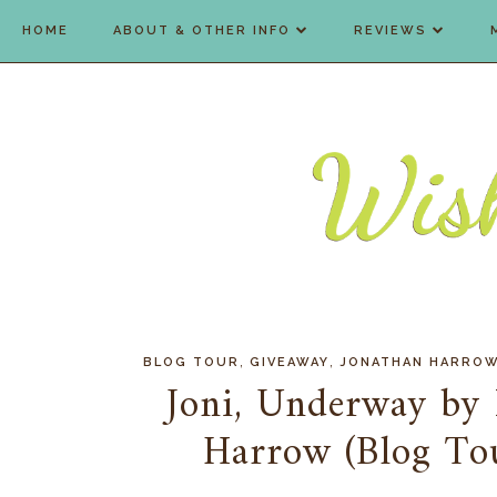
HOME
ABOUT & OTHER INFO
REVIEWS
,
,
BLOG TOUR
GIVEAWAY
JONATHAN HARRO
Joni, Underway by
Harrow (Blog To