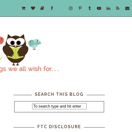
SEARCH THIS BLOG
FTC DISCLOSURE