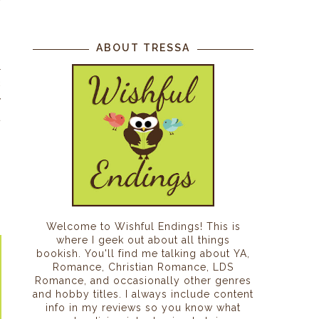
s
ABOUT TRESSA
l
c
y
t
g
Welcome to Wishful Endings! This is
where I geek out about all things
bookish. You'll find me talking about YA,
Romance, Christian Romance, LDS
Romance, and occasionally other genres
and hobby titles. I always include content
info in my reviews so you know what