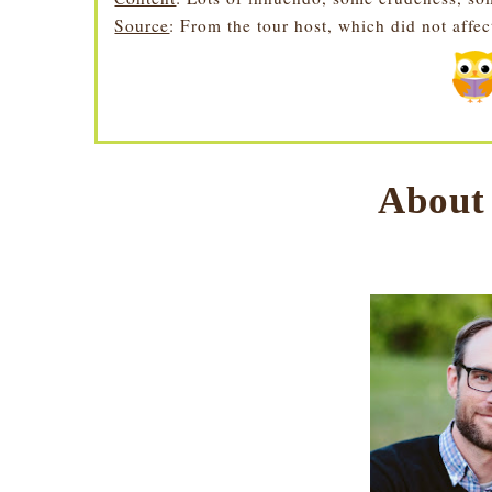
Source
: From the tour host, which did not affe
About