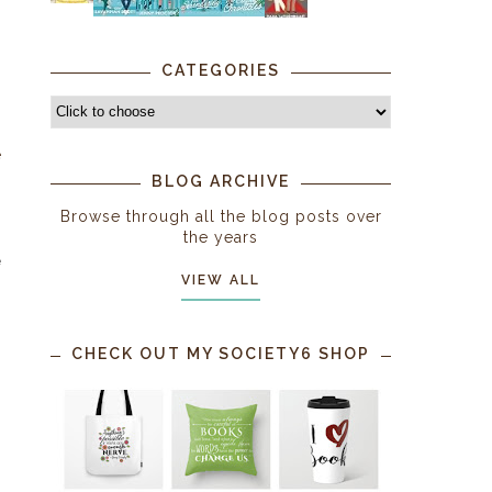
CATEGORIES
e
s
BLOG ARCHIVE
Browse through all the blog posts over
the years
e
VIEW ALL
CHECK OUT MY SOCIETY6 SHOP