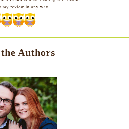
ct my review in any way.
 the Authors