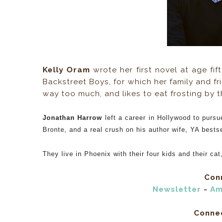
Kelly Oram
wrote her first novel at age fif
Backstreet Boys, for which her family and fri
way too much, and likes to eat frosting by 
Jonathan Harrow
left a career in Hollywood to pursu
Bronte, and a real crush on his author wife, YA bests
They live in Phoenix with their four kids and their cat
Conn
Newsletter
-
Am
Conne