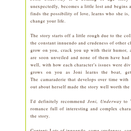
unexpectedly, becomes a little lost and begins 
finds the possibility of love, learns who she is,
change your life.
The story starts off a little rough due to the c
the constant innuendo and crudeness of other c
grow on you, crack you up with their humor, a
are soon unveiled and none of them have had i
well, with how each character's issues were div
grows on you as Joni learns the boat, get
The camaraderie that develops over time with 
out about herself made the story well worth the
I'd definitely recommend
Joni, Underway
to 
romance full of interesting and complex chara
the story.
Content
: Lots of innuendo, some crudeness, som