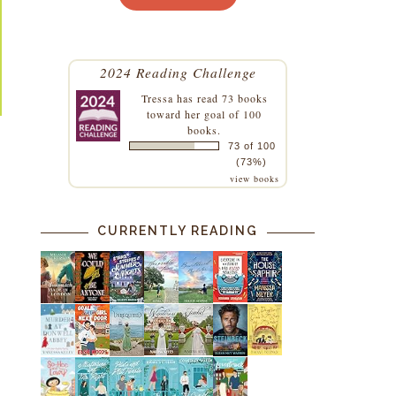
2024 Reading Challenge
Tressa
has read 73 books
toward her goal of 100
books.
73 of 100
(73%)
view books
CURRENTLY READING