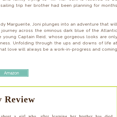
sailing trip her brother had been planning for month
ady Marguerite, Joni plunges into an adventure that wil
a journey across the ominous dark blue of the Atlanti
he young Captain Reid, whose gorgeous looks are onl
dness. Unfolding through the ups and downs of life a
that love will always be a work-in-progress and comin
 Review
bout a girl who, after learning her brother has died