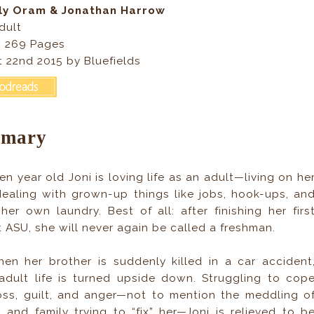
lly Oram & Jonathan Harrow
dult
, 269
Pages
 22nd 2015 by Bluefields
mary
en year old Joni is loving life as an adult—living on he
ealing with grown-up things like jobs, hook-ups, an
her own laundry. Best of all: after finishing her firs
t ASU, she will never again be called a freshman.
en her brother is suddenly killed in a car accident
 adult life is turned upside down. Struggling to cop
oss, guilt, and anger—not to mention the meddling o
s and family trying to “fix” her—Joni is relieved to b