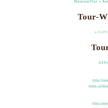
Newsletter
-
Am
Tour-W
a Raff
Tou
Offi
http://w
www.julkbe
http://w