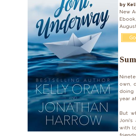
by Ke
New A
Ebook
August
Sum
Ninete
own, d
doing 
year a
But wh
Joni’s
with l
friend