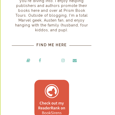
you're diving into. I enjoy helping
publishers and authors promote their
books here and over at Prism Book
Tours. Outside of blogging, I'm a total
Marvel geek, Austen fan, and enjoy
hanging with the family (husband, four
kiddos, and pup).
FIND ME HERE