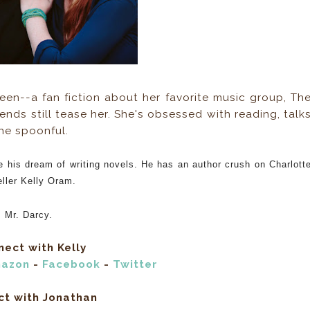
teen--a fan fiction about her favorite music group, Th
ends still tease her. She's obsessed with reading, talk
the spoonful.
e his dream of writing novels. He has an author crush on Charlott
eller Kelly Oram.
, Mr. Darcy.
ect with Kelly
azon
-
Facebook
-
Twitter
ct with Jonathan