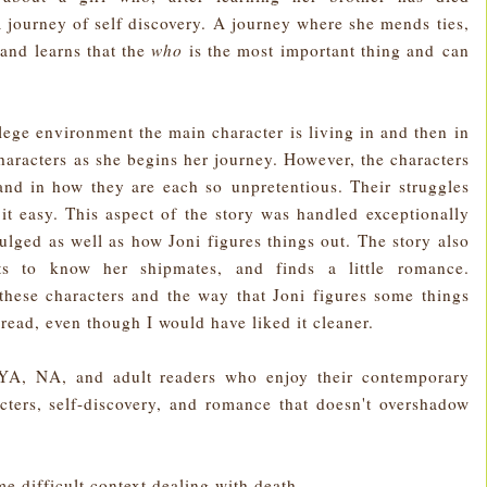
a journey of self discovery. A journey where she mends ties,
 and learns that the
who
is the most important thing and can
ollege environment the main character is living in and then in
haracters as she begins her journey. However, the characters
nd in how they are each so unpretentious. Their struggles
t easy. This aspect of the story was handled exceptionally
ulged as well as how Joni figures things out. The story also
s to know her shipmates, and finds a little romance.
these characters and the way that Joni figures some things
 read, even though I would have liked it cleaner.
YA, NA, and adult readers who enjoy their contemporary
cters, self-discovery, and romance that doesn't overshadow
e difficult context dealing with death.