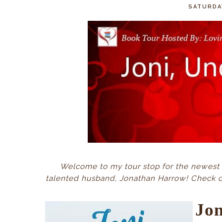
SATURDA
Welcome to my tour stop for the newest 
talented husband, Jonathan Harrow! Check out
Jo