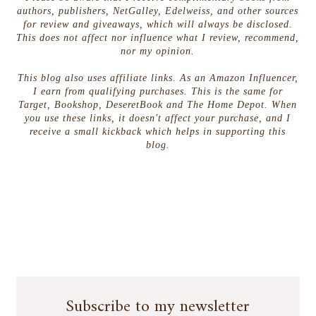
authors, publishers, NetGalley, Edelweiss, and other sources
for review and giveaways, which will always be disclosed.
This does not affect nor influence what I review, recommend,
nor my opinion.
This blog also uses affiliate links. As an Amazon Influencer,
I earn from qualifying purchases. This is the same for
Target, Bookshop, DeseretBook and The Home Depot. When
you use these links, it doesn't affect your purchase, and I
receive a small kickback which helps in supporting this
blog.
Subscribe to my newsletter