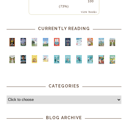
100
(73%)
view books
CURRENTLY READING
CATEGORIES
BLOG ARCHIVE