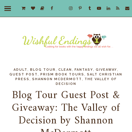
,
,
,
,
,
ADULT
BLOG TOUR
CLEAN
FANTASY
GIVEAWAY
,
,
GUEST POST
PRISM BOOK TOURS
SALT CHRISTIAN
,
,
PRESS
SHANNON MCDERMOTT
THE VALLEY OF
DECISION
Blog Tour Guest Post &
Giveaway: The Valley of
Decision by Shannon