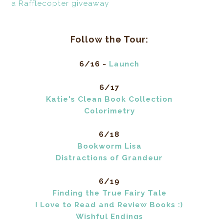
a Rafflecopter giveaway
Follow the Tour:
6/16 -
Launch
6/17
Katie's Clean Book Collection
Colorimetry
6/18
Bookworm Lisa
Distractions of Grandeur
6/19
Finding the True Fairy Tale
I Love to Read and Review Books :)
Wishful Endings