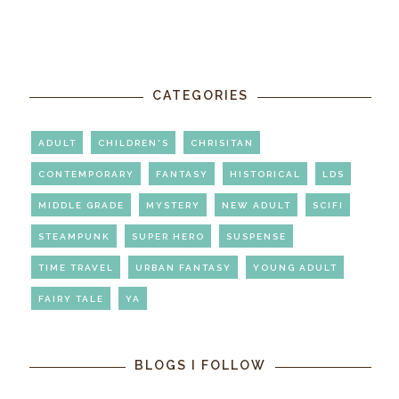
CATEGORIES
ADULT
CHILDREN'S
CHRISITAN
CONTEMPORARY
FANTASY
HISTORICAL
LDS
MIDDLE GRADE
MYSTERY
NEW ADULT
SCIFI
STEAMPUNK
SUPER HERO
SUSPENSE
TIME TRAVEL
URBAN FANTASY
YOUNG ADULT
FAIRY TALE
YA
BLOGS I FOLLOW