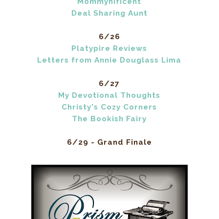
Mommynificent
Deal Sharing Aunt
6/26
Platypire Reviews
Letters from Annie Douglass Lima
6/27
My Devotional Thoughts
Christy's Cozy Corners
The Bookish Fairy
6/29 - Grand Finale