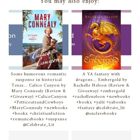
You may also enjoy:
Some humorous romantic
A YA fantasy with
suspense in historical
dragons... Embergold by
Texas... Calico Canyon by
Rachelle Nelson (Review &
Mary Connealy (Review &
Giveaway) #embergold
#Giveaway) #CalicoCanyon
#rachellenelson #newbooks
#PetticoatsandCowboys
#bookx #yalit #yabooks
#MaryConnealy #newbooks
#fantasy @celebrate_lit
#bookx #christianfiction
@enclavebooks
#romancebooks #suspense
@Celebrate_Lit