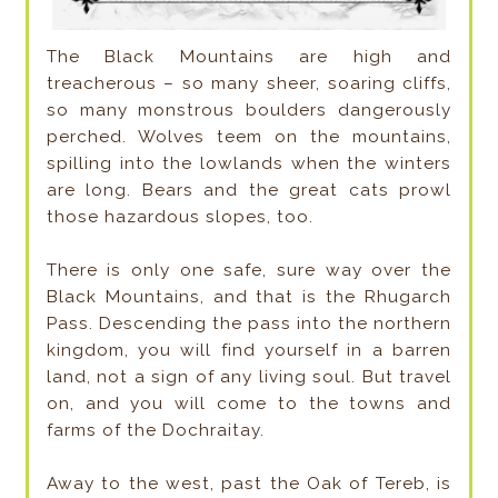
The Black Mountains are high and
treacherous – so many sheer, soaring cliffs,
so many monstrous boulders dangerously
perched. Wolves teem on the mountains,
spilling into the lowlands when the winters
are long. Bears and the great cats prowl
those hazardous slopes, too.
There is only one safe, sure way over the
Black Mountains, and that is the Rhugarch
Pass. Descending the pass into the northern
kingdom, you will find yourself in a barren
land, not a sign of any living soul. But travel
on, and you will come to the towns and
farms of the Dochraitay.
Away to the west, past the Oak of Tereb, is