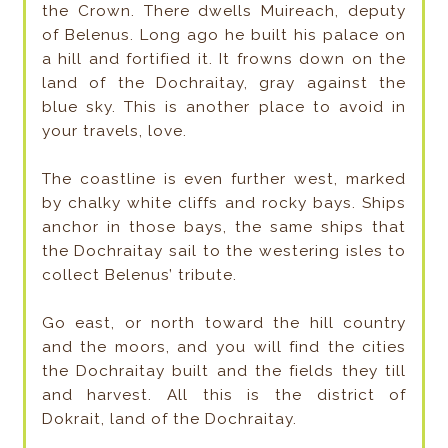
the Crown. There dwells Muireach, deputy
of Belenus. Long ago he built his palace on
a hill and fortified it. It frowns down on the
land of the Dochraitay, gray against the
blue sky. This is another place to avoid in
your travels, love.
The coastline is even further west, marked
by chalky white cliffs and rocky bays. Ships
anchor in those bays, the same ships that
the Dochraitay sail to the westering isles to
collect Belenus’ tribute.
Go east, or north toward the hill country
and the moors, and you will find the cities
the Dochraitay built and the fields they till
and harvest. All this is the district of
Dokrait, land of the Dochraitay.