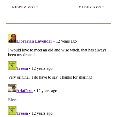
NEWER POST
OLDER POST