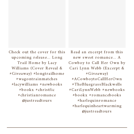
Check out the cover for this
Read an excerpt from this
upcoming release... Long
new sweet romance... A
Trail Home by Lacy
Cowboy to Call Her Own by
Williams (Cover Reveal &
Cari Lynn Webb (Excerpt &
#Giveaway) #longtrailhome
#Giveaway)
#wagontrainmatches
#ACowboytoCallHerOwn
#lacywilliams #newbooks
#TheBluegrassBlackwells
#bookx #christfic
#CariLynnWebb #newbooks
#christianromance
#bookx #romancebooks
@justreadtours
#harlequinromance
#harlequinheartwarming
@justreadtours