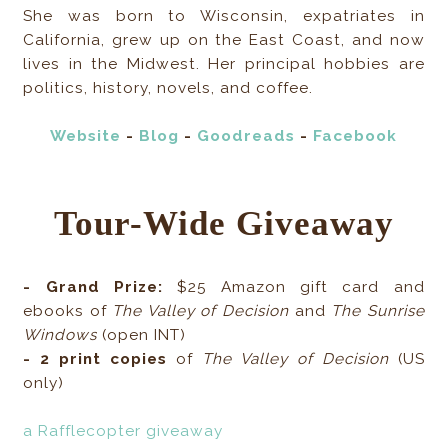
She was born to Wisconsin, expatriates in
California, grew up on the East Coast, and now
lives in the Midwest. Her principal hobbies are
politics, history, novels, and coffee.
Website
-
Blog
-
Goodreads
-
Facebook
Tour-Wide Giveaway
- Grand Prize:
$25 Amazon gift card and
ebooks of
The Valley of Decision
and
The Sunrise
Windows
(open INT)
- 2 print copies
of
The Valley of Decision
(US
only)
a Rafflecopter giveaway