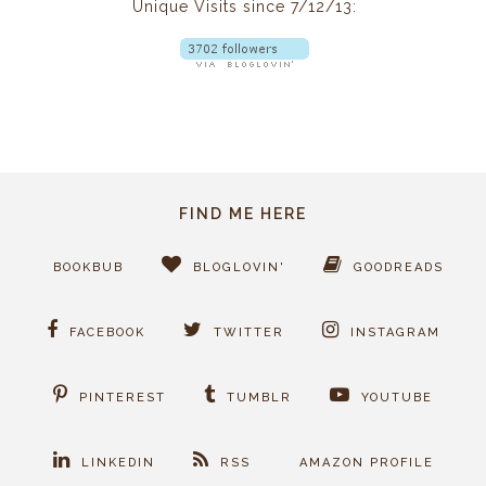
Unique Visits since 7/12/13:
FIND ME HERE
BOOKBUB
BLOGLOVIN'
GOODREADS
FACEBOOK
TWITTER
INSTAGRAM
PINTEREST
TUMBLR
YOUTUBE
LINKEDIN
RSS
AMAZON PROFILE