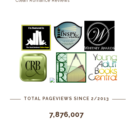
Clean Romance Reviews
TOTAL PAGEVIEWS SINCE 2/2013
7,876,007