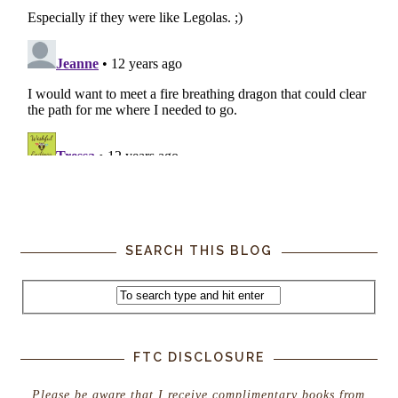
SEARCH THIS BLOG
FTC DISCLOSURE
Please be aware that I receive complimentary books from