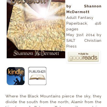
by Shannon
McDermott
Adult Fantasy
Paperback, 416
pages
May 31st 2014 by
SALT Christian
Press
Where the Black Mountains pierce the sky, they
divide the south from the north, Alamir from the