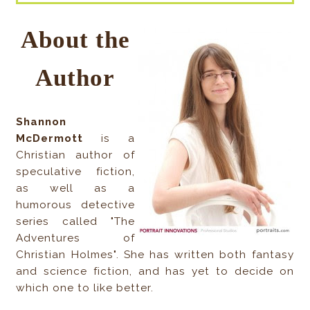
About the
Author
Shannon
McDermott
is a
Christian author of
speculative fiction,
as well as a
humorous detective
series called "The
Adventures of
Christian Holmes". She has written both fantasy
and science fiction, and has yet to decide on
which one to like better.