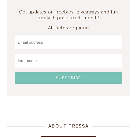
Get updates on freebies, giveaways and fun
bookish posts each month!
All fields required
ABOUT TRESSA