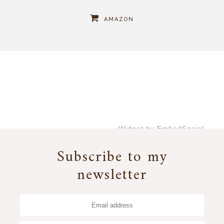
AMAZON
Widget by EmbedSocial
→
Subscribe to my
newsletter