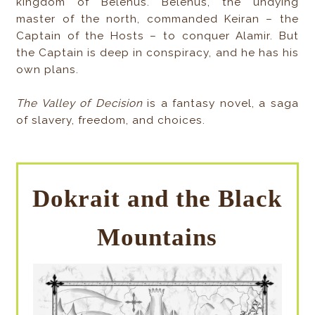
kingdom of Belenus. Belenus, the undying
master of the north, commanded Keiran – the
Captain of the Hosts – to conquer Alamir. But
the Captain is deep in conspiracy, and he has his
own plans.
The Valley of Decision
is a fantasy novel, a saga
of slavery, freedom, and choices.
Dokrait and the Black
Mountains