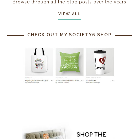
Browse through all the blog posts over the years
VIEW ALL
CHECK OUT MY SOCIETY6 SHOP