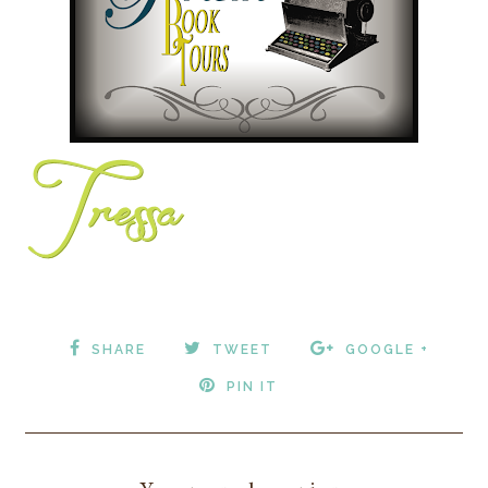
SHARE
TWEET
GOOGLE +
PIN IT