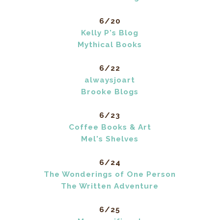
6/20
Kelly P's Blog
Mythical Books
6/22
alwaysjoart
Brooke Blogs
6/23
Coffee Books & Art
Mel's Shelves
6/24
The Wonderings of One Person
The Written Adventure
6/25