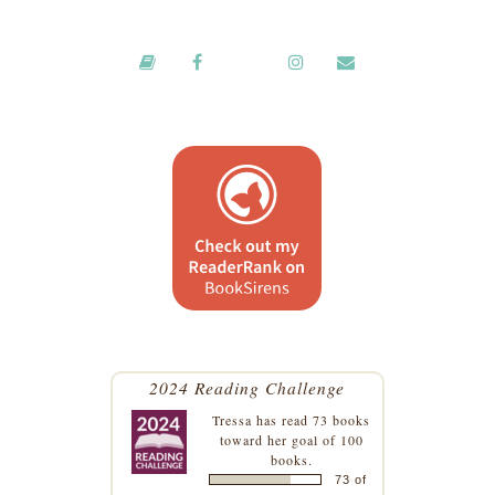
2024 Reading Challenge
Tressa
has read 73 books
toward her goal of 100
books.
73 of