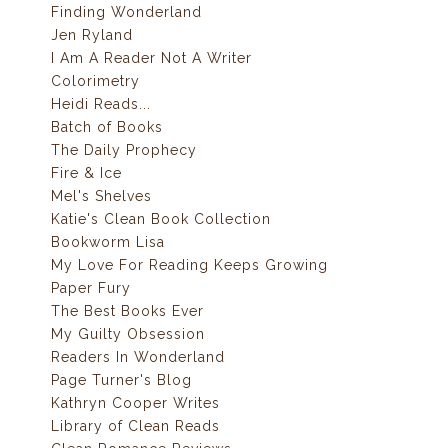
Finding Wonderland
Jen Ryland
I Am A Reader Not A Writer
Colorimetry
Heidi Reads...
Batch of Books
The Daily Prophecy
Fire & Ice
Mel's Shelves
Katie's Clean Book Collection
Bookworm Lisa
My Love For Reading Keeps Growing
Paper Fury
The Best Books Ever
My Guilty Obsession
Readers In Wonderland
Page Turner's Blog
Kathryn Cooper Writes
Library of Clean Reads