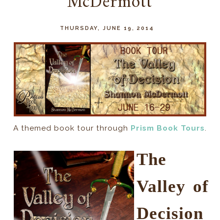
McDermott
THURSDAY, JUNE 19, 2014
A themed book tour through
Prism Book Tours
.
The
Valley of
Decision