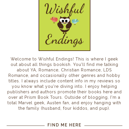
Welcome to Wishful Endings! This is where I geek
out about all things bookish. You'll find me talking
about YA, Romance, Christian Romance, LDS
Romance, and occasionally other genres and hobby
titles. I always include content info in my reviews so
you know what you're diving into. I enjoy helping
publishers and authors promote their books here and
over at Prism Book Tours. Outside of blogging, I'm a
total Marvel geek, Austen fan, and enjoy hanging with
the family (husband, four kiddos, and pup).
FIND ME HERE