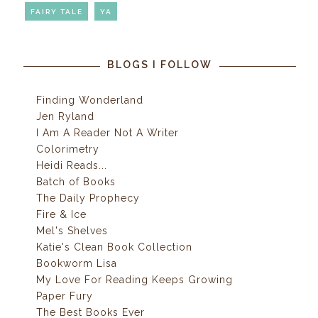
FAIRY TALE
YA
BLOGS I FOLLOW
Finding Wonderland
Jen Ryland
I Am A Reader Not A Writer
Colorimetry
Heidi Reads...
Batch of Books
The Daily Prophecy
Fire & Ice
Mel's Shelves
Katie's Clean Book Collection
Bookworm Lisa
My Love For Reading Keeps Growing
Paper Fury
The Best Books Ever