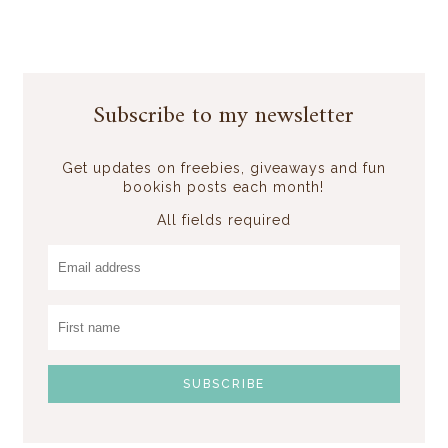
Subscribe to my newsletter
Get updates on freebies, giveaways and fun
bookish posts each month!
All fields required