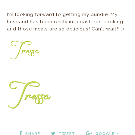
I'm looking forward to getting my bundle. My
husband has been really into cast iron cooking
and those meals are so delicious! Can't wait!! :)
SHARE
TWEET
GOOGLE +