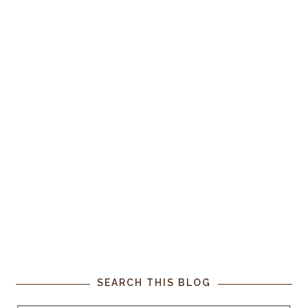
SEARCH THIS BLOG