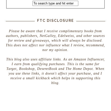
FTC DISCLOSURE
Please be aware that I receive complimentary books from
authors, publishers, NetGalley, Edelweiss, and other sources
for review and giveaways, which will always be disclosed.
This does not affect nor influence what I review, recommend,
nor my opinion.
This blog also uses affiliate links. As an Amazon Influencer,
I earn from qualifying purchases. This is the same for
Target, Bookshop, DeseretBook and The Home Depot. When
you use these links, it doesn't affect your purchase, and I
receive a small kickback which helps in supporting this
blog.