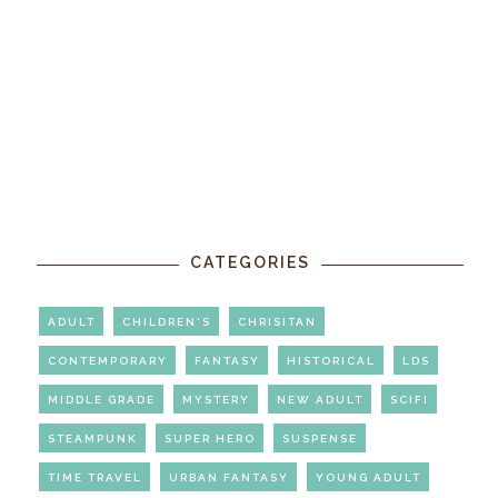
CATEGORIES
ADULT
CHILDREN'S
CHRISITAN
CONTEMPORARY
FANTASY
HISTORICAL
LDS
MIDDLE GRADE
MYSTERY
NEW ADULT
SCIFI
STEAMPUNK
SUPER HERO
SUSPENSE
TIME TRAVEL
URBAN FANTASY
YOUNG ADULT