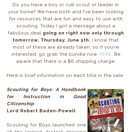
Do you have a boy or cub scout or leader in
your home? We have both and I've been looking
for resources that are fun and easy to use with
scouting. Today I got a message about a
fabulous deal
going on right now only through
tomorrow, Thursday, June 5th.
I know that
most of these are already taken, so if you're
interested, go grab the bundle now
HERE
. Be
aware that there is a $6 shipping charge.
Here is brief information on each title in the sale:
Scouting for Boys: A Handbook
for Instruction in Good
Citizenship
Lord Robert Baden-Powell
Scouting for Boys launched one