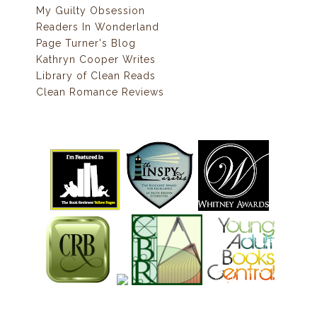
My Guilty Obsession
Readers In Wonderland
Page Turner's Blog
Kathryn Cooper Writes
Library of Clean Reads
Clean Romance Reviews