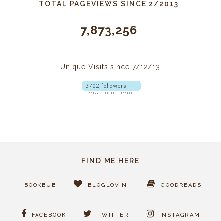
TOTAL PAGEVIEWS SINCE 2/2013
7,873,256
Unique Visits since 7/12/13:
FIND ME HERE
BOOKBUB
BLOGLOVIN'
GOODREADS
FACEBOOK
TWITTER
INSTAGRAM