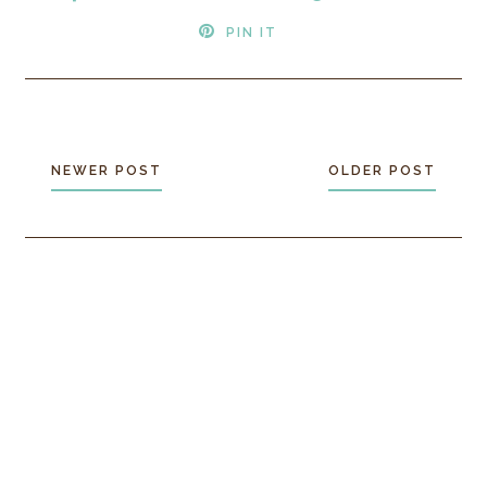
PIN IT
NEWER POST
OLDER POST