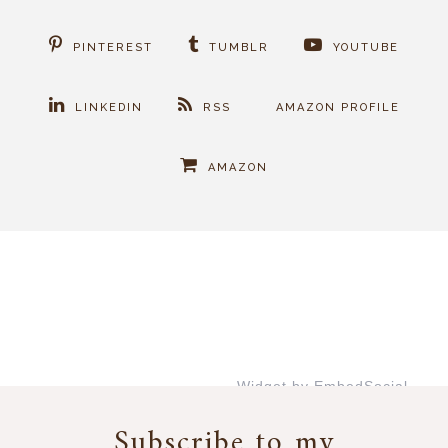
PINTEREST
TUMBLR
YOUTUBE
LINKEDIN
RSS
AMAZON PROFILE
AMAZON
Widget by EmbedSocial
→
Subscribe to my