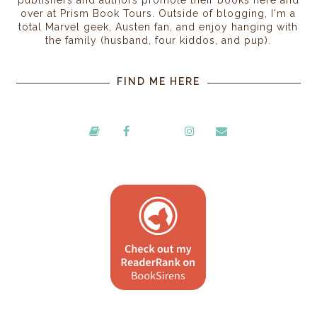
over at Prism Book Tours. Outside of blogging, I'm a
total Marvel geek, Austen fan, and enjoy hanging with
the family (husband, four kiddos, and pup).
FIND ME HERE