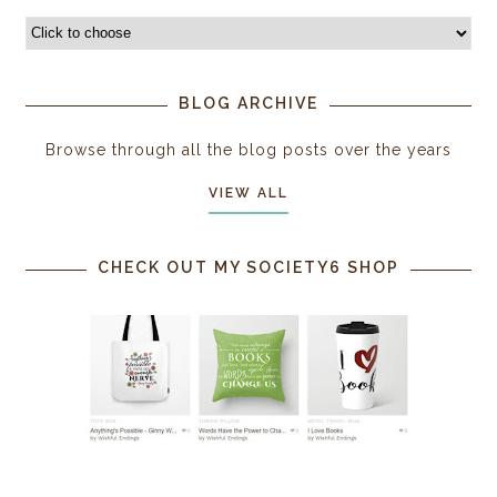
BLOG ARCHIVE
Browse through all the blog posts over the years
VIEW ALL
CHECK OUT MY SOCIETY6 SHOP