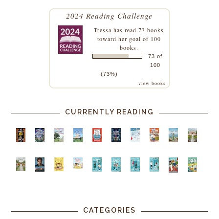
2024 Reading Challenge
Tressa
has read 73 books
toward her goal of 100
books.
73 of
100
(73%)
view books
CURRENTLY READING
CATEGORIES