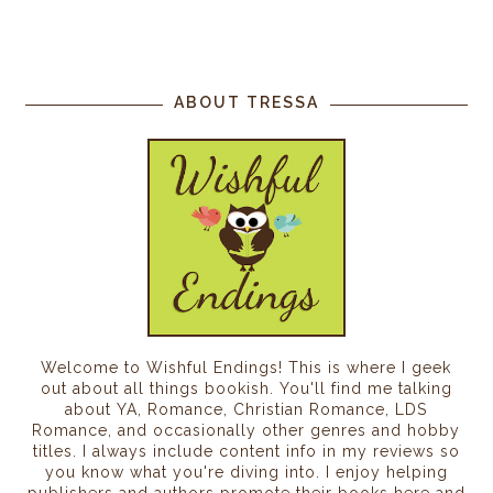
ABOUT TRESSA
Welcome to Wishful Endings! This is where I geek
out about all things bookish. You'll find me talking
about YA, Romance, Christian Romance, LDS
Romance, and occasionally other genres and hobby
titles. I always include content info in my reviews so
you know what you're diving into. I enjoy helping
publishers and authors promote their books here and