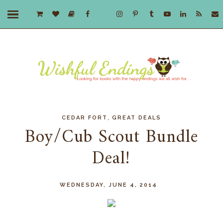
,
CEDAR FORT
GREAT DEALS
Boy/Cub Scout Bundle
Deal!
WEDNESDAY, JUNE 4, 2014