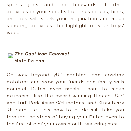
sports, jobs, and the thousands of other
activities in your scout's life. These ideas, hints,
and tips will spark your imagination and make
scouting activities the highlight of your boys'
week.
The Cast Iron Gourmet
Matt Pelton
Go way beyond 7UP cobblers and cowboy
potatoes and wow your friends and family with
gourmet Dutch oven meals. Learn to make
delicacies like the award-winning Hibachi Surf
and Turf, Pork Asian Wellingtons, and Strawberry
Rhubarb Pie. This how-to guide will take you
through the steps of buying your Dutch oven to
the first bite of your own mouth-watering meal!