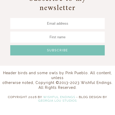
newsletter
Header birds and some owls by
Pink Pueblo
. All content,
unless
otherwise noted, Copyright ©2013-2023 Wishful Endings.
All Rights Reserved.
COPYRIGHT
2026
BY
WISHFUL ENDINGS
-
BLOG DESIGN BY
GEORGIA LOU STUDIOS