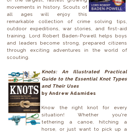
of the largest, fastest growing
movements in history. Scouts of
all ages will enjoy this
remarkable collection of crime solving tips,
outdoor expeditions, war stories, and first-aid
training. Lord Robert Baden-Powell helps boys
and leaders become strong, prepared citizens
through exciting adventures in the world of
scouting.
Knots: An Illustrated Practical
Guide to the Essential Knot Types
and Their Uses
by Andrew Adamides
Know the right knot for every
situation! Whether you're
tethering a canoe, hitching a
horse, or just want to pick up a