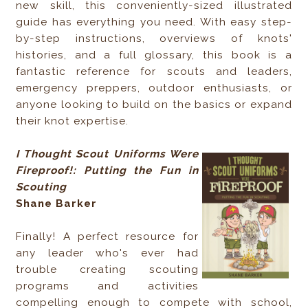
new skill, this conveniently-sized illustrated
guide has everything you need. With easy step-
by-step instructions, overviews of knots'
histories, and a full glossary, this book is a
fantastic reference for scouts and leaders,
emergency preppers, outdoor enthusiasts, or
anyone looking to build on the basics or expand
their knot expertise.
I Thought Scout Uniforms Were
Fireproof!: Putting the Fun in
Scouting
Shane Barker
Finally! A perfect resource for
any leader who's ever had
trouble creating scouting
programs and activities
compelling enough to compete with school,