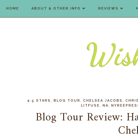
HOME
ABOUT & OTHER INFO
REVIEWS
,
,
,
4.5 STARS
BLOG TOUR
CHELSEA JACOBS
CHRI
,
,
LITFUSE
NA
NYREEPRES
Blog Tour Review: Ha
Chel