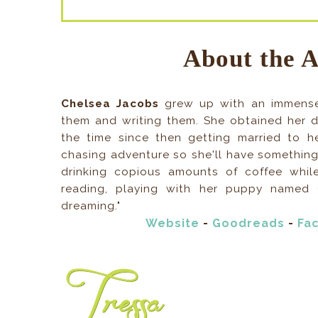
About the 
Chelsea Jacobs
grew up with an immense
them and writing them. She obtained her d
the time since then getting married to 
chasing adventure so she'll have something
drinking copious amounts of coffee whil
reading, playing with her puppy named 
dreaming."
Website
-
Goodreads
-
Fa