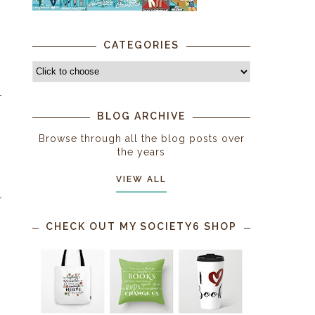
CATEGORIES
BLOG ARCHIVE
Browse through all the blog posts over
the years
VIEW ALL
CHECK OUT MY SOCIETY6 SHOP