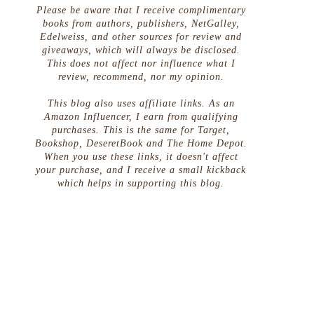
Please be aware that I receive complimentary
books from authors, publishers, NetGalley,
Edelweiss, and other sources for review and
giveaways, which will always be disclosed.
This does not affect nor influence what I
review, recommend, nor my opinion.
This blog also uses affiliate links. As an
Amazon Influencer, I earn from qualifying
purchases. This is the same for Target,
Bookshop, DeseretBook and The Home Depot.
When you use these links, it doesn't affect
your purchase, and I receive a small kickback
which helps in supporting this blog.