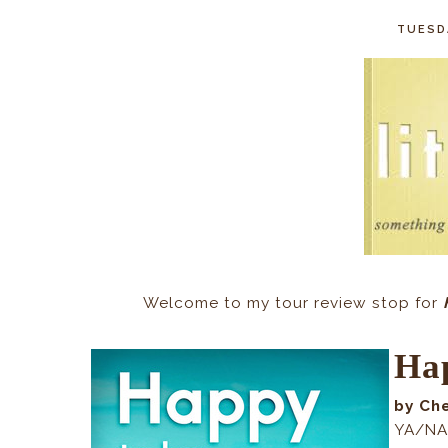
TUESDA
Welcome to my tour review stop for
Hap
by Ch
YA/NA