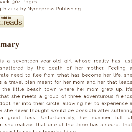
back
,
304
Pages
14th 2014 by Nyreepress Publishing
mary
is a seventeen-year-old girl whose reality has jus
shattered by the death of her mother. Feeling 
ate need to flee from what has become her life, sh
s a travel plan meant for her mom and her that lead
o the little beach town where her mom grew up. It’
that she meets a group of three adventurous friend
opt her into their circle, allowing her to experience 
 she never thought would be possible after sufferin
a great loss. Unfortunately, her summer full o
 she realizes that one of the three has a secret tha
 new life she has been building.