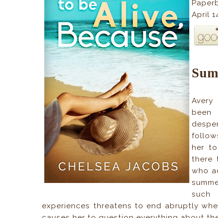
Paper
April 
Sum
Avery 
been 
desper
follow
her t
there 
who ad
summer
such 
experiences threatens to end abruptly when
causes her to question everything about the