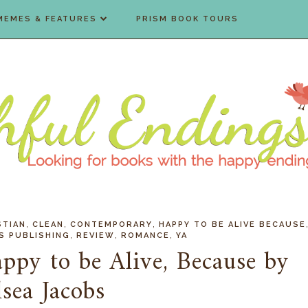
MEMES & FEATURES
PRISM BOOK TOURS
,
,
,
STIAN
CLEAN
CONTEMPORARY
HAPPY TO BE ALIVE BECAUSE
,
,
,
S PUBLISHING
REVIEW
ROMANCE
YA
ppy to be Alive, Because by
sea Jacobs