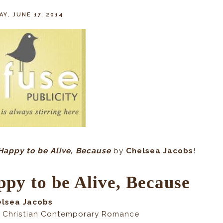
Y, JUNE 17, 2014
Happy to be Alive, Because
by
Chelsea Jacobs
!
py to be Alive, Because
elsea Jacobs
 Christian Contemporary Romance