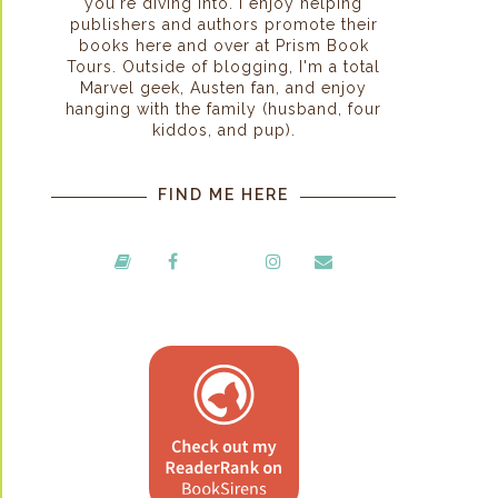
you're diving into. I enjoy helping
publishers and authors promote their
books here and over at Prism Book
Tours. Outside of blogging, I'm a total
Marvel geek, Austen fan, and enjoy
hanging with the family (husband, four
kiddos, and pup).
FIND ME HERE