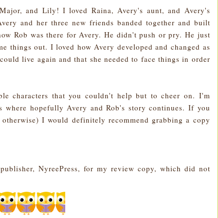
 Major, and Lily! I loved Raina, Avery's aunt, and Avery's
Avery and her three new friends banded together and built
 how Rob was there for Avery. He didn't push or pry. He just
me things out. I loved how Avery developed and changed as
could live again and that she needed to face things in order
ble characters that you couldn't help but to cheer on. I'm
es where hopefully Avery and Rob's story continues. If you
 otherwise) I would definitely recommend grabbing a copy
e publisher, NyreePress, for my review copy, which did not