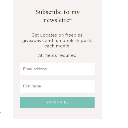
Subscribe to my
newsletter
Get updates on freebies,
giveaways and fun bookish posts
each month!
All fields required
t
a
e
s
s
s
a
g
f
t