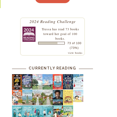
2024 Reading Challenge
Tressa
has read 73 books
toward her goal of 100
books.
73 of 100
(73%)
view books
CURRENTLY READING