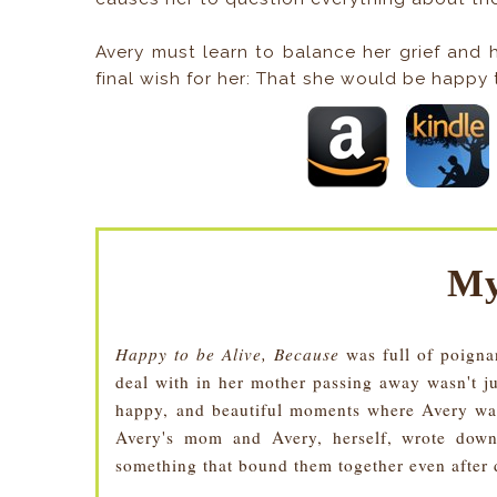
Avery must learn to balance her grief and h
final wish for her: That she would be happy t
My
Happy to be Alive, Because
was full of poigna
deal with in her mother passing away wasn't ju
happy, and beautiful moments where Avery was 
Avery's mom and Avery, herself, wrote down
something that bound them together even after 