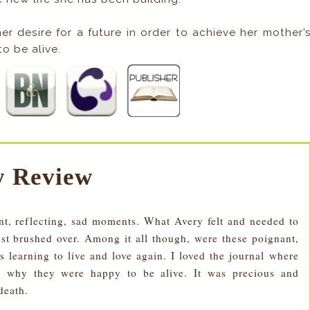
er desire for a future in order to achieve her mother’
o be alive.
 Review
nt, reflecting, sad moments. What Avery felt and needed to
st brushed over. Among it all though, were these poignant,
learning to live and love again. I loved the journal where
 why they were happy to be alive. It was precious and
death.