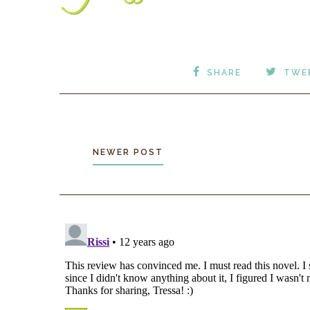
SHARE
TWE
NEWER POST