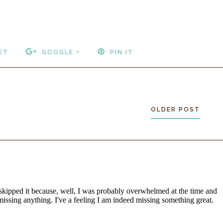
ET
GOOGLE +
PIN IT
OLDER POST