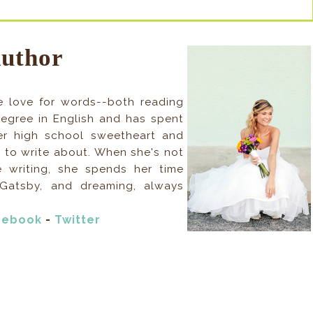
Author
 love for words--both reading
egree in English and has spent
her high school sweetheart and
 to write about. When she's not
e writing, she spends her time
Gatsby, and dreaming, always
cebook
-
Twitter