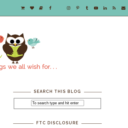
SEARCH THIS BLOG
,
FTC DISCLOSURE