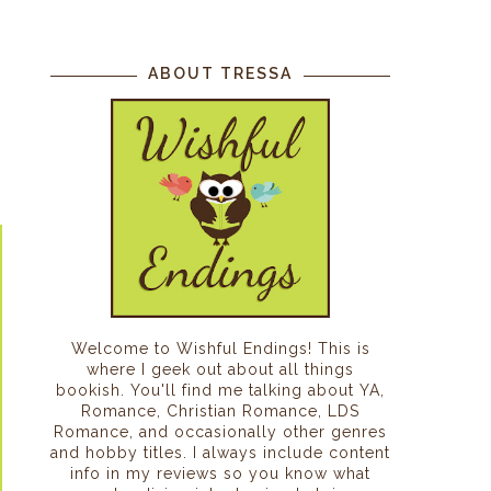
s
ABOUT TRESSA
Welcome to Wishful Endings! This is
where I geek out about all things
bookish. You'll find me talking about YA,
Romance, Christian Romance, LDS
Romance, and occasionally other genres
and hobby titles. I always include content
info in my reviews so you know what