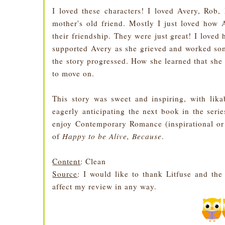
I loved these characters! I loved Avery, Rob,
mother's old friend. Mostly I just loved how 
their friendship. They were just great! I loved
supported Avery as she grieved and worked so
the story progressed. How she learned that she 
to move on.
This story was sweet and inspiring, with lika
eagerly anticipating the next book in the seri
enjoy Contemporary Romance (inspirational or
of
Happy to be Alive, Because
.
Content
: Clean
Source
: I would like to thank Litfuse and th
affect my review in any way.