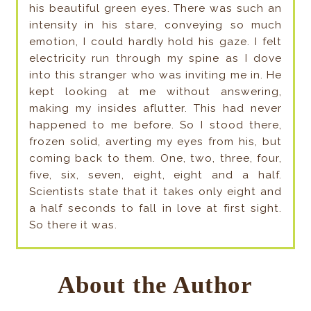
his beautiful green eyes. There was such an
intensity in his stare, conveying so much
emotion, I could hardly hold his gaze. I felt
electricity run through my spine as I dove
into this stranger who was inviting me in. He
kept looking at me without answering,
making my insides aflutter. This had never
happened to me before. So I stood there,
frozen solid, averting my eyes from his, but
coming back to them. One, two, three, four,
five, six, seven, eight, eight and a half.
Scientists state that it takes only eight and
a half seconds to fall in love at first sight.
So there it was.
About the Author