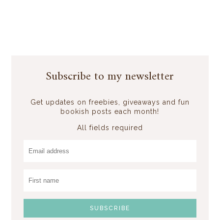
Subscribe to my newsletter
Get updates on freebies, giveaways and fun
bookish posts each month!
All fields required