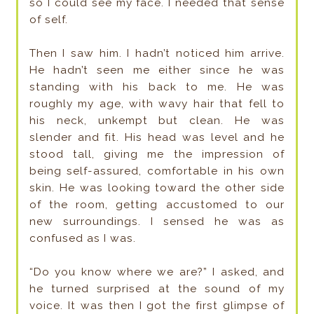
so I could see my face. I needed that sense
of self.
Then I saw him. I hadn’t noticed him arrive.
He hadn’t seen me either since he was
standing with his back to me. He was
roughly my age, with wavy hair that fell to
his neck, unkempt but clean. He was
slender and fit. His head was level and he
stood tall, giving me the impression of
being self-assured, comfortable in his own
skin. He was looking toward the other side
of the room, getting accustomed to our
new surroundings. I sensed he was as
confused as I was.
“Do you know where we are?” I asked, and
he turned surprised at the sound of my
voice. It was then I got the first glimpse of