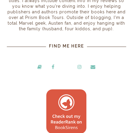
titles. I always include content info in my reviews so
you know what you're diving into. I enjoy helping
publishers and authors promote their books here and
over at Prism Book Tours. Outside of blogging, I'm a
total Marvel geek, Austen fan, and enjoy hanging with
the family (husband, four kiddos, and pup).
FIND ME HERE