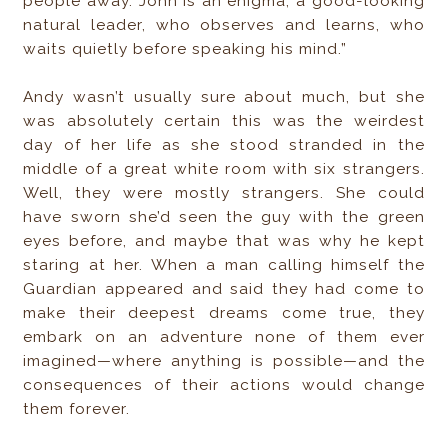
people away. John is an enigma, a good-looking
natural leader, who observes and learns, who
waits quietly before speaking his mind.”
Andy wasn’t usually sure about much, but she
was absolutely certain this was the weirdest
day of her life as she stood stranded in the
middle of a great white room with six strangers.
Well, they were mostly strangers. She could
have sworn she’d seen the guy with the green
eyes before, and maybe that was why he kept
staring at her. When a man calling himself the
Guardian appeared and said they had come to
make their deepest dreams come true, they
embark on an adventure none of them ever
imagined—where anything is possible—and the
consequences of their actions would change
them forever.