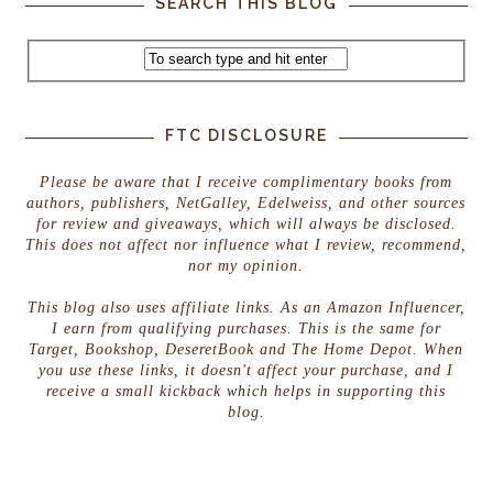
SEARCH THIS BLOG
FTC DISCLOSURE
Please be aware that I receive complimentary books from
authors, publishers, NetGalley, Edelweiss, and other sources
for review and giveaways, which will always be disclosed.
This does not affect nor influence what I review, recommend,
nor my opinion.
This blog also uses affiliate links. As an Amazon Influencer,
I earn from qualifying purchases. This is the same for
Target, Bookshop, DeseretBook and The Home Depot. When
you use these links, it doesn't affect your purchase, and I
receive a small kickback which helps in supporting this
blog.