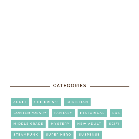
CATEGORIES
ADULT
CHILDREN'S
CHRISITAN
CONTEMPORARY
FANTASY
HISTORICAL
LDS
MIDDLE GRADE
MYSTERY
NEW ADULT
SCIFI
STEAMPUNK
SUPER HERO
SUSPENSE