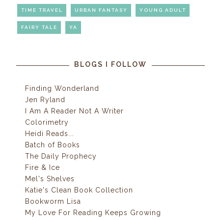
TIME TRAVEL
URBAN FANTASY
YOUNG ADULT
FAIRY TALE
YA
BLOGS I FOLLOW
Finding Wonderland
Jen Ryland
I Am A Reader Not A Writer
Colorimetry
Heidi Reads...
Batch of Books
The Daily Prophecy
Fire & Ice
Mel's Shelves
Katie's Clean Book Collection
Bookworm Lisa
My Love For Reading Keeps Growing