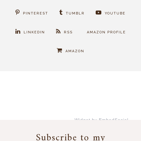
PINTEREST
TUMBLR
YOUTUBE
LINKEDIN
RSS
AMAZON PROFILE
AMAZON
Widget by EmbedSocial
→
Subscribe to my