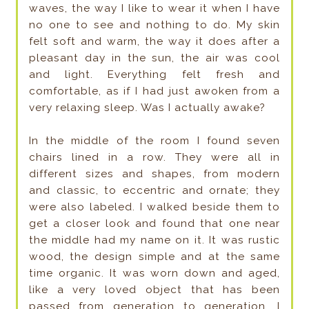
waves, the way I like to wear it when I have
no one to see and nothing to do. My skin
felt soft and warm, the way it does after a
pleasant day in the sun, the air was cool
and light. Everything felt fresh and
comfortable, as if I had just awoken from a
very relaxing sleep. Was I actually awake?
In the middle of the room I found seven
chairs lined in a row. They were all in
different sizes and shapes, from modern
and classic, to eccentric and ornate; they
were also labeled. I walked beside them to
get a closer look and found that one near
the middle had my name on it. It was rustic
wood, the design simple and at the same
time organic. It was worn down and aged,
like a very loved object that has been
passed from generation to generation. I