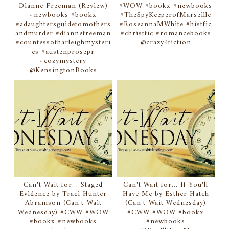
Dianne Freeman (Review)
#WOW #bookx #newbooks
#newbooks #bookx
#TheSpyKeeperofMarseille
#adaughtersguidetomothers
#RoseannaMWhite #histfic
andmurder #diannefreeman
#christfic #romancebooks
#countessofharleighmysteri
@crazy4fiction
es #austenprosepr
#cozymystery
@KensingtonBooks
Can't Wait for... Staged
Can't Wait for... If You'll
Evidence by Traci Hunter
Have Me by Esther Hatch
Abramson (Can't-Wait
(Can't-Wait Wednesday)
Wednesday) #CWW #WOW
#CWW #WOW #bookx
#bookx #newbooks
#newbooks