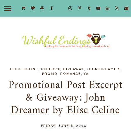
,
,
,
,
ELISE CELINE
EXCERPT
GIVEAWAY
JOHN DREAMER
,
,
PROMO
ROMANCE
YA
Promotional Post Excerpt
& Giveaway: John
Dreamer by Elise Celine
FRIDAY, JUNE 6, 2014