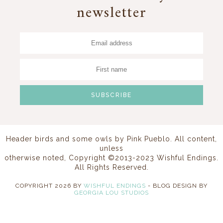
newsletter
Header birds and some owls by
Pink Pueblo
. All content,
unless
otherwise noted, Copyright ©2013-2023 Wishful Endings.
All Rights Reserved.
COPYRIGHT
2026
BY
WISHFUL ENDINGS
-
BLOG DESIGN BY
GEORGIA LOU STUDIOS