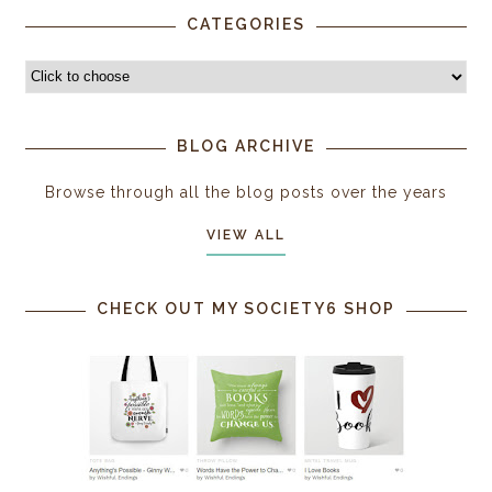
CATEGORIES
BLOG ARCHIVE
Browse through all the blog posts over the years
VIEW ALL
CHECK OUT MY SOCIETY6 SHOP