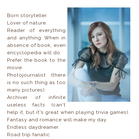
Born storyteller.
Lover of nature.
Reader of everything
and anything. When in
absence of book, even
encyclopedia will do.
Prefer the book to the
movie.
Photojournalist (there
is no such thing as too
many pictures).
Archiver of infinite
useless facts (can't
help it, but it's great when playing trivia games).
Fantasy and romance will make my day.
Endless daydreamer.
Road trip fanatic.