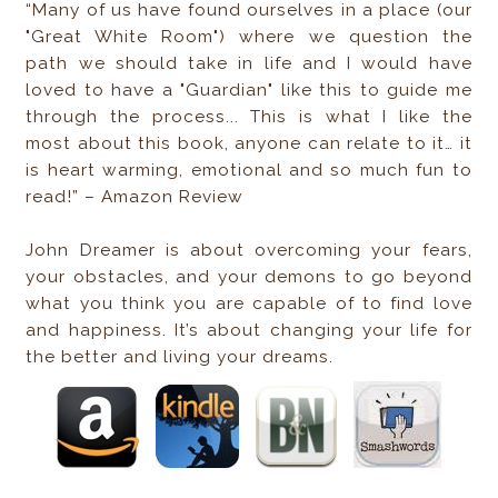
“Many of us have found ourselves in a place (our
"Great White Room") where we question the
path we should take in life and I would have
loved to have a "Guardian" like this to guide me
through the process... This is what I like the
most about this book, anyone can relate to it… it
is heart warming, emotional and so much fun to
read!” – Amazon Review
John Dreamer is about overcoming your fears,
your obstacles, and your demons to go beyond
what you think you are capable of to find love
and happiness. It’s about changing your life for
the better and living your dreams.