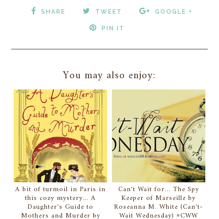
SHARE
TWEET
GOOGLE +
PIN IT
You may also enjoy:
A bit of turmoil in Paris in
Can't Wait for... The Spy
this cozy mystery... A
Keeper of Marseille by
Daughter's Guide to
Roseanna M. White (Can't-
Mothers and Murder by
Wait Wednesday) #CWW