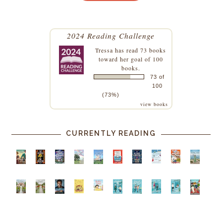
2024 Reading Challenge
Tressa
has read 73 books
toward her goal of 100
books.
73 of
100
(73%)
view books
CURRENTLY READING