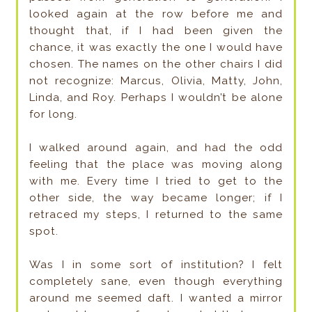
looked again at the row before me and
thought that, if I had been given the
chance, it was exactly the one I would have
chosen. The names on the other chairs I did
not recognize: Marcus, Olivia, Matty, John,
Linda, and Roy. Perhaps I wouldn’t be alone
for long.
I walked around again, and had the odd
feeling that the place was moving along
with me. Every time I tried to get to the
other side, the way became longer; if I
retraced my steps, I returned to the same
spot.
Was I in some sort of institution? I felt
completely sane, even though everything
around me seemed daft. I wanted a mirror