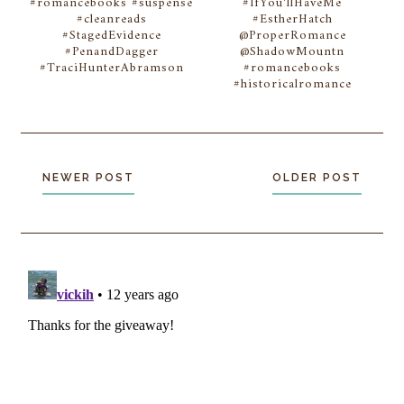
#romancebooks #suspense
#IfYou'llHaveMe
#cleanreads
#EstherHatch
#StagedEvidence
@ProperRomance
#PenandDagger
@ShadowMountn
#TraciHunterAbramson
#romancebooks
#historicalromance
NEWER POST
OLDER POST