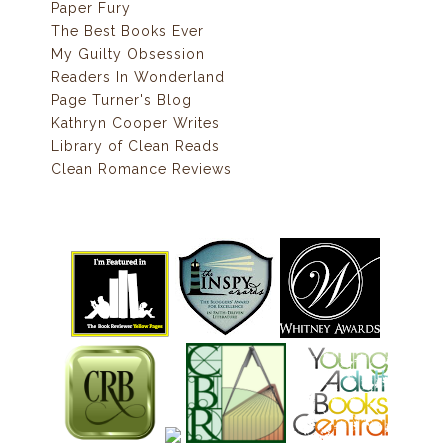
Paper Fury
The Best Books Ever
My Guilty Obsession
Readers In Wonderland
Page Turner's Blog
Kathryn Cooper Writes
Library of Clean Reads
Clean Romance Reviews