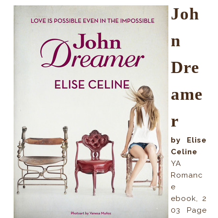
Joh
n
Dre
ame
r
by Elise
Celine
YA
Romanc
e
ebook
,
2
03
Page