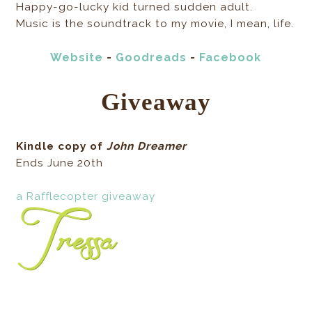
Happy-go-lucky kid turned sudden adult.
Music is the soundtrack to my movie, I mean, life.
Website
-
Goodreads
-
Facebook
Giveaway
Kindle copy of
John Dreamer
Ends June 20th
a Rafflecopter giveaway