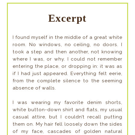
Excerpt
I found myself in the middle of a great white
room. No windows, no ceiling, no doors. I
took a step and then another, not knowing
where I was, or why. I could not remember
entering the place, or dropping in: it was as
if I had just appeared. Everything felt eerie,
from the complete silence to the seeming
absence of walls.
I was wearing my favorite denim shorts,
white button-down shirt and flats, my usual
casual attire, but I couldn’t recall putting
them on. My hair fell loosely down the sides
of my face, cascades of golden natural