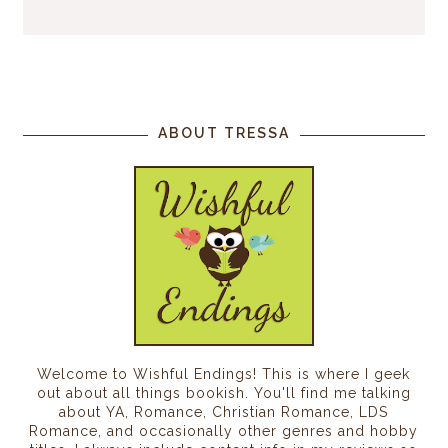
ABOUT TRESSA
Welcome to Wishful Endings! This is where I geek
out about all things bookish. You'll find me talking
about YA, Romance, Christian Romance, LDS
Romance, and occasionally other genres and hobby