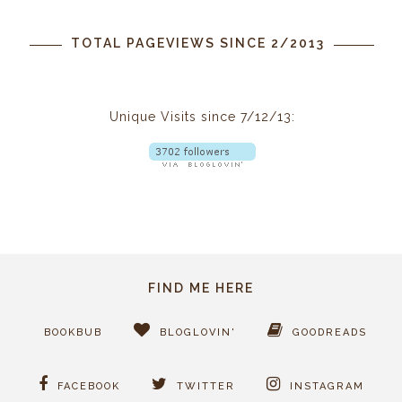
TOTAL PAGEVIEWS SINCE 2/2013
Unique Visits since 7/12/13:
FIND ME HERE
BOOKBUB
BLOGLOVIN'
GOODREADS
FACEBOOK
TWITTER
INSTAGRAM