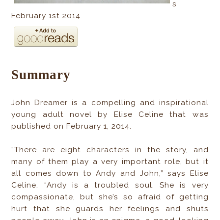
s
February 1st 2014
Summary
John Dreamer is a compelling and inspirational
young adult novel by Elise Celine that was
published on February 1, 2014.
“There are eight characters in the story, and
many of them play a very important role, but it
all comes down to Andy and John,” says Elise
Celine. “Andy is a troubled soul. She is very
compassionate, but she’s so afraid of getting
hurt that she guards her feelings and shuts