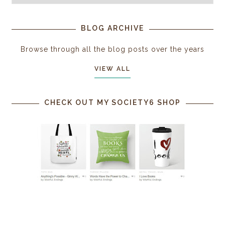
BLOG ARCHIVE
Browse through all the blog posts over the years
VIEW ALL
CHECK OUT MY SOCIETY6 SHOP