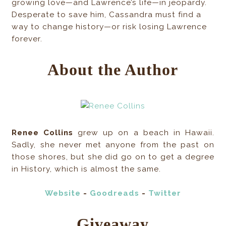
growing love—and Lawrence’s life—in jeopardy.
Desperate to save him, Cassandra must find a
way to change history—or risk losing Lawrence
forever.
About the Author
Renee Collins
grew up on a beach in Hawaii.
Sadly, she never met anyone from the past on
those shores, but she did go on to get a degree
in History, which is almost the same.
Website
-
Goodreads
-
Twitter
Giveaway