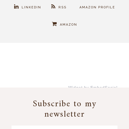
LINKEDIN
RSS
AMAZON PROFILE
AMAZON
Widget by EmbedSocial
→
Subscribe to my
newsletter