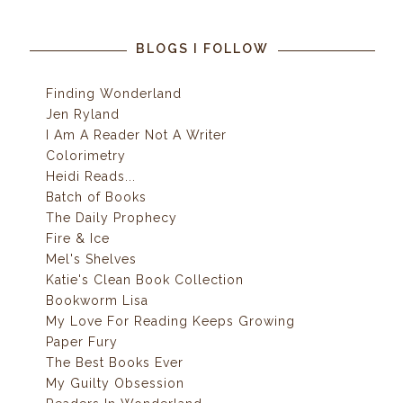
BLOGS I FOLLOW
Finding Wonderland
Jen Ryland
I Am A Reader Not A Writer
Colorimetry
Heidi Reads...
Batch of Books
The Daily Prophecy
Fire & Ice
Mel's Shelves
Katie's Clean Book Collection
Bookworm Lisa
My Love For Reading Keeps Growing
Paper Fury
The Best Books Ever
My Guilty Obsession