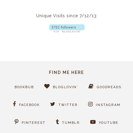
Unique Visits since 7/12/13:
FIND ME HERE
BOOKBUB
BLOGLOVIN'
GOODREADS
FACEBOOK
TWITTER
INSTAGRAM
PINTEREST
TUMBLR
YOUTUBE