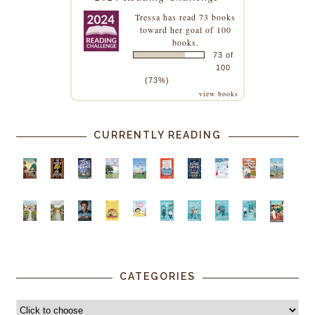
Tressa
has read 73 books
toward her goal of 100
books.
73 of
100
(73%)
view books
CURRENTLY READING
CATEGORIES