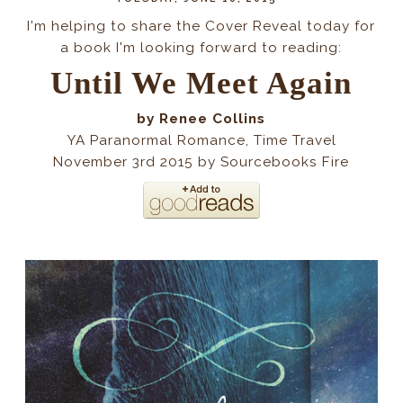
I'm helping to share the Cover Reveal today for
a book I'm looking forward to reading:
Until We Meet Again
by Renee Collins
YA Paranormal Romance, Time Travel
November 3rd 2015 by Sourcebooks Fire