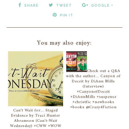
SHARE
TWEET
GOOGLE +
PIN IT
You may also enjoy:
Check out a Q&A
with the author... Canyon of
Deceit by DiAnn Mills
(Interview)
#CanyonofDeceit
#DiAnnMills #suspense
#christfic #newbooks
#bookx @Crazy4Fiction
Can't Wait for... Staged
Evidence by Traci Hunter
Abramson (Can't-Wait
Wednesday) #CWW #WOW