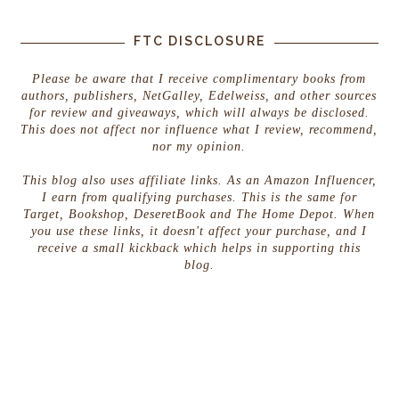
FTC DISCLOSURE
Please be aware that I receive complimentary books from
authors, publishers, NetGalley, Edelweiss, and other sources
for review and giveaways, which will always be disclosed.
This does not affect nor influence what I review, recommend,
nor my opinion.
This blog also uses affiliate links. As an Amazon Influencer,
I earn from qualifying purchases. This is the same for
Target, Bookshop, DeseretBook and The Home Depot. When
you use these links, it doesn't affect your purchase, and I
receive a small kickback which helps in supporting this
blog.