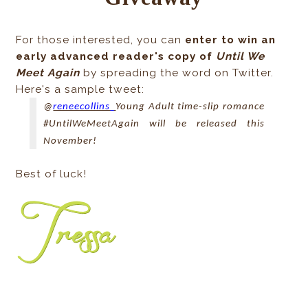
For those interested, you can
enter to win an
early advanced reader's copy of
Until We
Meet Again
by spreading the word on Twitter.
Here's a sample tweet:
@
reneecollins_
Young Adult time-slip romance
#UntilWeMeetAgain will be released this
November!
Best of luck!