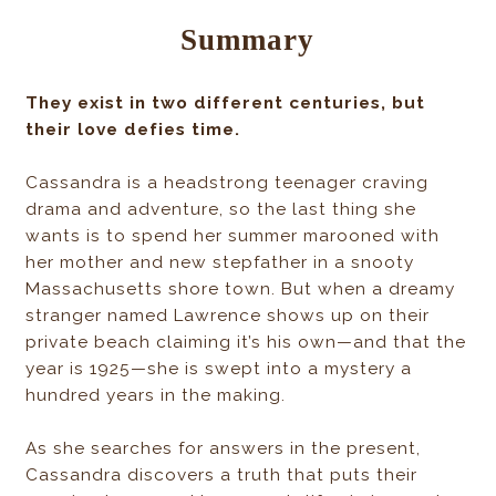
Summary
They exist in two different centuries, but
their love defies time.
Cassandra is a headstrong teenager craving
drama and adventure, so the last thing she
wants is to spend her summer marooned with
her mother and new stepfather in a snooty
Massachusetts shore town. But when a dreamy
stranger named Lawrence shows up on their
private beach claiming it’s his own—and that the
year is 1925—she is swept into a mystery a
hundred years in the making.
As she searches for answers in the present,
Cassandra discovers a truth that puts their