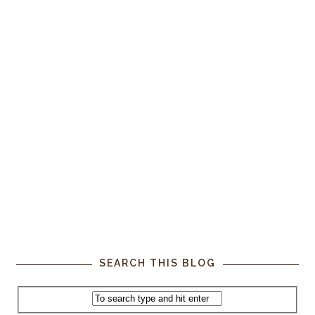
SEARCH THIS BLOG