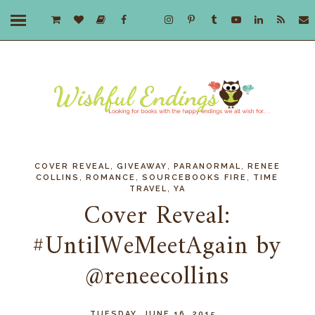
,
,
,
COVER REVEAL
GIVEAWAY
PARANORMAL
RENEE
,
,
,
COLLINS
ROMANCE
SOURCEBOOKS FIRE
TIME
,
TRAVEL
YA
Cover Reveal:
#UntilWeMeetAgain by
@reneecollins
TUESDAY, JUNE 16, 2015