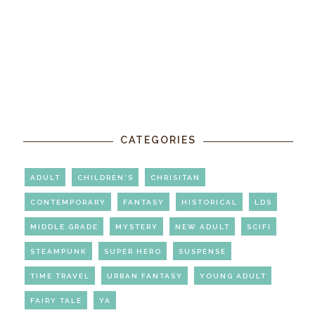
CATEGORIES
ADULT
CHILDREN'S
CHRISITAN
CONTEMPORARY
FANTASY
HISTORICAL
LDS
MIDDLE GRADE
MYSTERY
NEW ADULT
SCIFI
STEAMPUNK
SUPER HERO
SUSPENSE
TIME TRAVEL
URBAN FANTASY
YOUNG ADULT
FAIRY TALE
YA