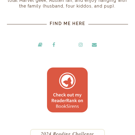
total Marvel geek, Austen fan, and enjoy hanging with
the family (husband, four kiddos, and pup).
FIND ME HERE
2024 Reading Challenge