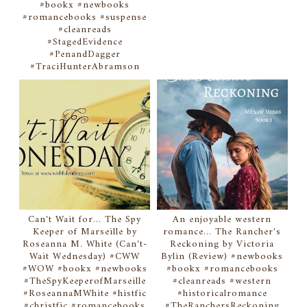
#bookx #newbooks
#romancebooks #suspense
#cleanreads
#StagedEvidence
#PenandDagger
#TraciHunterAbramson
Can't Wait for... The Spy
An enjoyable western
Keeper of Marseille by
romance... The Rancher's
Roseanna M. White (Can't-
Reckoning by Victoria
Wait Wednesday) #CWW
Bylin (Review) #newbooks
#WOW #bookx #newbooks
#bookx #romancebooks
#TheSpyKeeperofMarseille
#cleanreads #western
#RoseannaMWhite #histfic
#historicalromance
#christfic #romancebooks
#TheRanchersReckoning