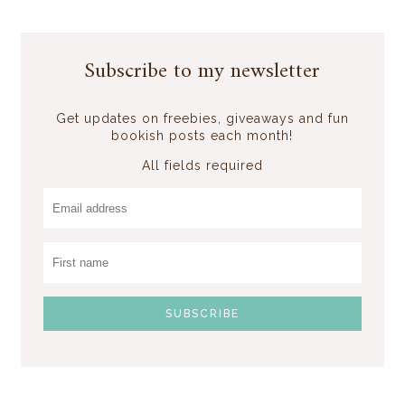
Subscribe to my newsletter
Get updates on freebies, giveaways and fun
bookish posts each month!
All fields required