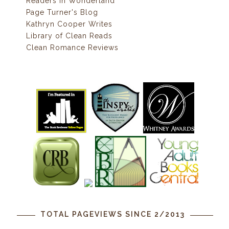
Readers In Wonderland
Page Turner's Blog
Kathryn Cooper Writes
Library of Clean Reads
Clean Romance Reviews
TOTAL PAGEVIEWS SINCE 2/2013