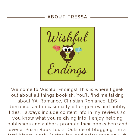
ABOUT TRESSA
Welcome to Wishful Endings! This is where I geek
out about all things bookish. You'll find me talking
about YA, Romance, Christian Romance, LDS
Romance, and occasionally other genres and hobby
titles. I always include content info in my reviews so
you know what you're diving into. I enjoy helping
publishers and authors promote their books here and
over at Prism Book Tours. Outside of blogging, I'm a