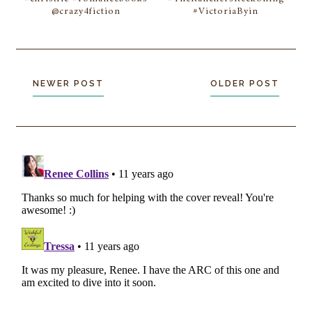
@crazy4fiction
#VictoriaByin
NEWER POST
OLDER POST