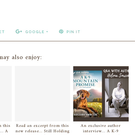
ET
GOOGLE +
PIN IT
ay also enjoy:
 this
Read an excerpt from this
An exclusive author
.. A
new release... Still Holding
interview... A K-9