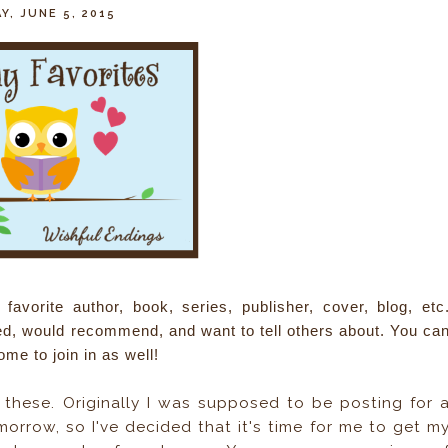
Y, JUNE 5, 2015
avorite author, book, series, publisher, cover, blog, etc
ved, would recommend, and want to tell others about. You ca
ome to join in as well!
 these. Originally I was supposed to be posting for 
orrow, so I've decided that it's time for me to get m