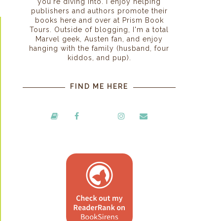
you're diving into. I enjoy helping
publishers and authors promote their
books here and over at Prism Book
Tours. Outside of blogging, I'm a total
Marvel geek, Austen fan, and enjoy
hanging with the family (husband, four
kiddos, and pup).
FIND ME HERE