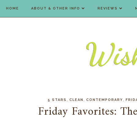
HOME
ABOUT & OTHER INFO
REVIEWS
,
,
,
5 STARS
CLEAN
CONTEMPORARY
FRID
Friday Favorites: The