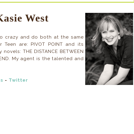
Kasie West
I go crazy and do both at the same
r Teen are: PIVOT POINT and its
ry novels: THE DISTANCE BETWEEN
ND. My agent is the talented and
ds
-
Twitter