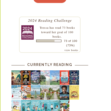
2024 Reading Challenge
Tressa
has read 73 books
toward her goal of 100
books.
73 of 100
(73%)
view books
CURRENTLY READING