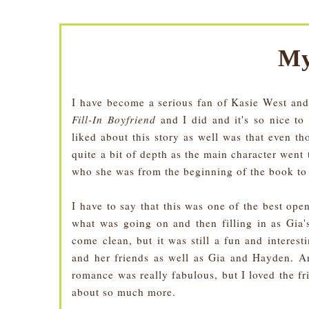
My
I have become a serious fan of Kasie West and
Fill-In Boyfriend
and I did and it's so nice to
liked about this story as well was that even t
quite a bit of depth as the main character went
who she was from the beginning of the book to 
I have to say that this was one of the best ope
what was going on and then filling in as Gia'
come clean, but it was still a fun and interes
and her friends as well as Gia and Hayden. A
romance was really fabulous, but I loved the fr
about so much more.