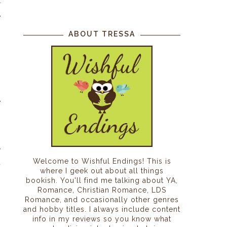
r
e
g
ABOUT TRESSA
s
o
-
e
-
y
Welcome to Wishful Endings! This is
d
where I geek out about all things
bookish. You'll find me talking about YA,
Romance, Christian Romance, LDS
Romance, and occasionally other genres
and hobby titles. I always include content
info in my reviews so you know what