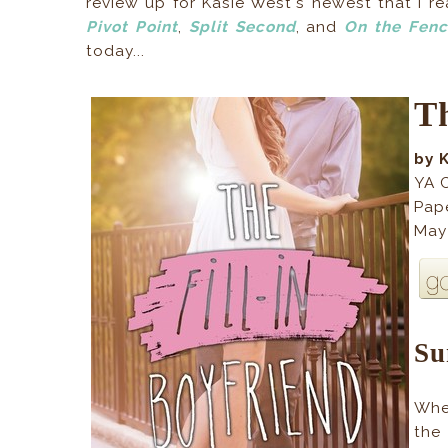
review up for Kasie West's newest that I 
Pivot Point
,
Split Second
, and
On the Fen
today...
Th
by 
YA 
Pap
May
S
Whe
the