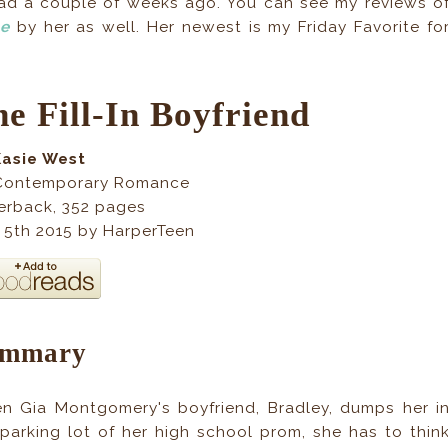
read a couple of weeks ago. You can see my reviews o
ce
by her as well. Her newest is my Friday Favorite fo
e Fill-In Boyfriend
Kasie West
Contemporary Romance
erback, 352 pages
 5th 2015 by HarperTeen
ummary
n Gia Montgomery's boyfriend, Bradley, dumps her i
 parking lot of her high school prom, she has to thin