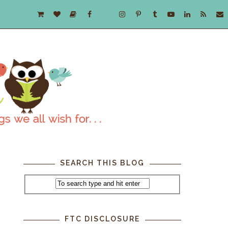
SEARCH THIS BLOG
FTC DISCLOSURE