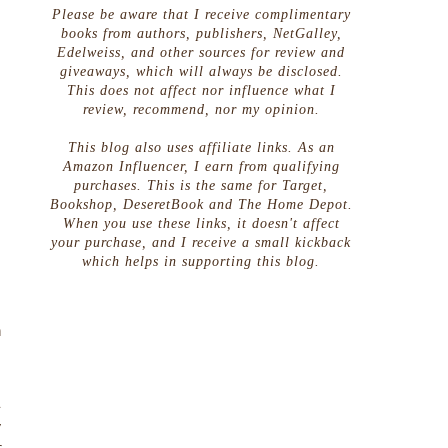
Please be aware that I receive complimentary
books from authors, publishers, NetGalley,
Edelweiss, and other sources for review and
giveaways, which will always be disclosed.
This does not affect nor influence what I
review, recommend, nor my opinion.
This blog also uses affiliate links. As an
Amazon Influencer, I earn from qualifying
purchases. This is the same for Target,
Bookshop, DeseretBook and The Home Depot.
When you use these links, it doesn't affect
your purchase, and I receive a small kickback
which helps in supporting this blog.
.
n
a
y