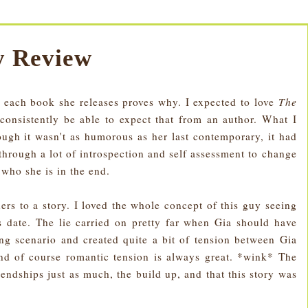
 Review
 each book she releases proves why. I expected to love
The
 consistently be able to expect that from an author. What I
hough it wasn't as humorous as her last contemporary, it had
 through a lot of introspection and self assessment to change
who she is in the end.
ners to a story. I loved the whole concept of this guy seeing
s date. The lie carried on pretty far when Gia should have
ting scenario and created quite a bit of tension between Gia
nd of course romantic tension is always great. *wink* The
iendships just as much, the build up, and that this story was