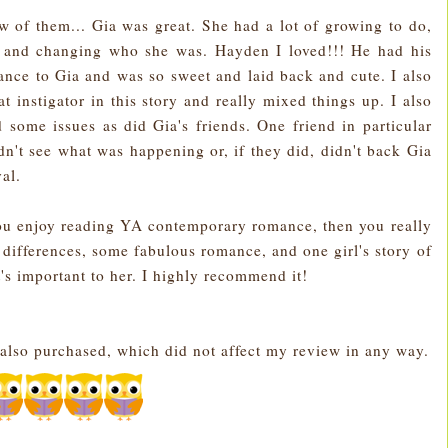
few of them... Gia was great. She had a lot of growing to do,
t and changing who she was. Hayden I loved!!! He had his
lance to Gia and was so sweet and laid back and cute. I also
t instigator in this story and really mixed things up. I also
d some issues as did Gia's friends. One friend in particular
ldn't see what was happening or, if they did, didn't back Gia
ayal.
u enjoy reading YA contemporary romance, then you really
ir differences, some fabulous romance, and one girl's story of
s important to her. I highly recommend it!
also purchased, which did not affect my review in any way.