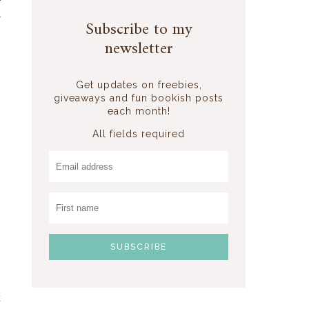
f
r
Subscribe to my
newsletter
Get updates on freebies,
giveaways and fun bookish posts
each month!
All fields required
n
k