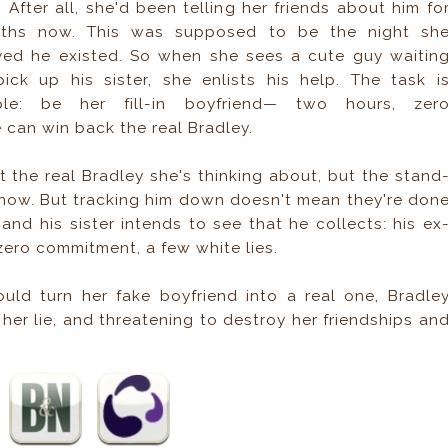
. After all, she'd been telling her friends about him fo
ths now. This was supposed to be the night sh
ved he existed. So when she sees a cute guy waitin
pick up his sister, she enlists his help. The task i
ple: be her fill-in boyfriend— two hours, zer
e can win back the real Bradley.
t the real Bradley she's thinking about, but the stand
now. But tracking him down doesn't mean they're don
and his sister intends to see that he collects: his ex
 zero commitment, a few white lies.
ld turn her fake boyfriend into a real one, Bradle
her lie, and threatening to destroy her friendships an