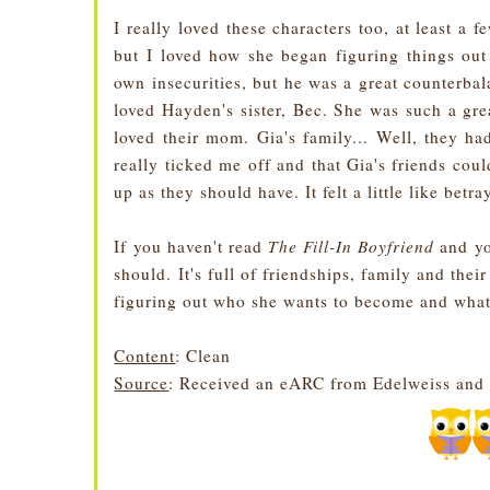
I really loved these characters too, at least a 
but I loved how she began figuring things ou
own insecurities, but he was a great counterba
loved Hayden's sister, Bec. She was such a grea
loved their mom. Gia's family... Well, they ha
really ticked me off and that Gia's friends cou
up as they should have. It felt a little like betr
If you haven't read
The Fill-In Boyfriend
and yo
should. It's full of friendships, family and the
figuring out who she wants to become and what'
Content
: Clean
Source
: Received an eARC from Edelweiss and 