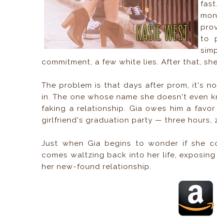
fast
mon
pro
to 
sim
commitment, a few white lies. After that, sh
The problem is that days after prom, it's no
in. The one whose name she doesn't even k
faking a relationship. Gia owes him a favor 
girlfriend's graduation party — three hours,
Just when Gia begins to wonder if she cou
comes waltzing back into her life, exposing 
her new-found relationship.