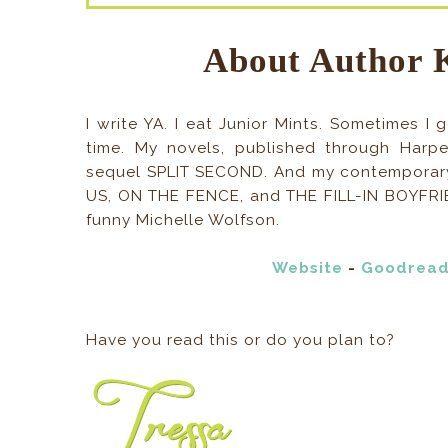
About Author 
I write YA. I eat Junior Mints. Sometimes 
time. My novels, published through Harpe
sequel SPLIT SECOND. And my contempora
US, ON THE FENCE, and THE FILL-IN BOYFRIE
funny Michelle Wolfson.
Website
-
Goodrea
Have you read this or do you plan to?