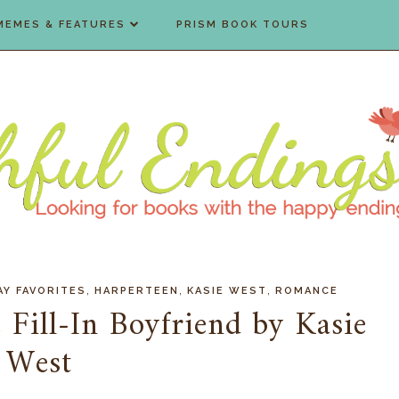
MEMES & FEATURES
PRISM BOOK TOURS
,
,
,
AY FAVORITES
HARPERTEEN
KASIE WEST
ROMANCE
 Fill-In Boyfriend by Kasie
West