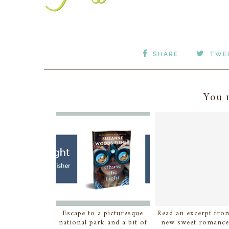
SHARE
TWE
You m
Escape to a picturesque
Read an excerpt from
national park and a bit of
new sweet romance.