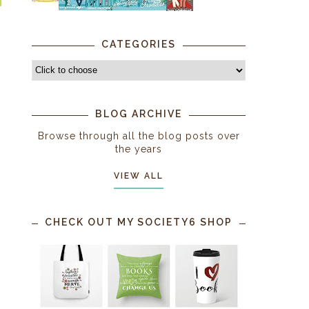
CATEGORIES
BLOG ARCHIVE
Browse through all the blog posts over
the years
VIEW ALL
CHECK OUT MY SOCIETY6 SHOP