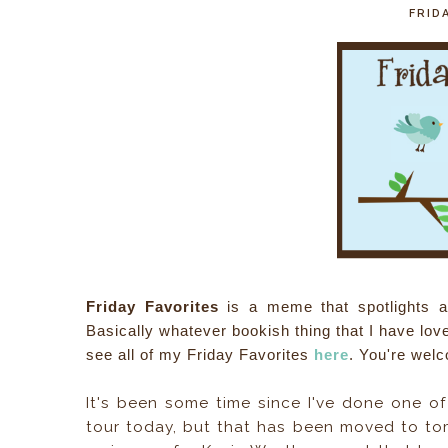
FRIDA
Friday Favorites
is a meme that spotlights a f
Basically whatever bookish thing that I have lo
see all of my Friday Favorites
here
. You're welc
It's been some time since I've done one of
tour today, but that has been moved to tom