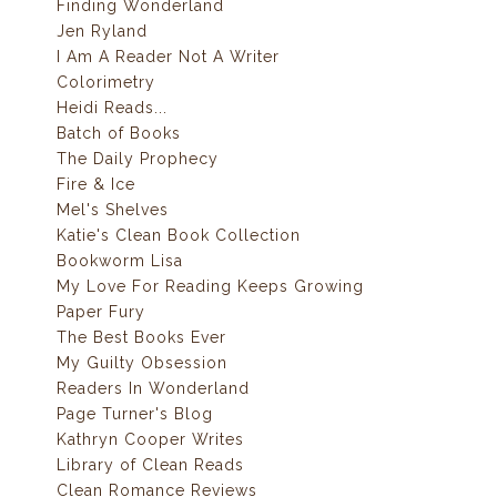
Finding Wonderland
Jen Ryland
I Am A Reader Not A Writer
Colorimetry
Heidi Reads...
Batch of Books
The Daily Prophecy
Fire & Ice
Mel's Shelves
Katie's Clean Book Collection
Bookworm Lisa
My Love For Reading Keeps Growing
Paper Fury
The Best Books Ever
My Guilty Obsession
Readers In Wonderland
Page Turner's Blog
Kathryn Cooper Writes
Library of Clean Reads
Clean Romance Reviews