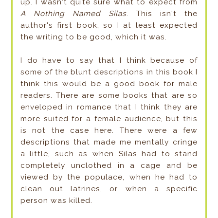
up. I wasn't quite sure what to expect from
A Nothing Named Silas
. This isn't the
author's first book, so I at least expected
the writing to be good, which it was.
I do have to say that I think because of
some of the blunt descriptions in this book I
think this would be a good book for male
readers. There are some books that are so
enveloped in romance that I think they are
more suited for a female audience, but this
is not the case here. There were a few
descriptions that made me mentally cringe
a little, such as when Silas had to stand
completely unclothed in a cage and be
viewed by the populace, when he had to
clean out latrines, or when a specific
person was killed.