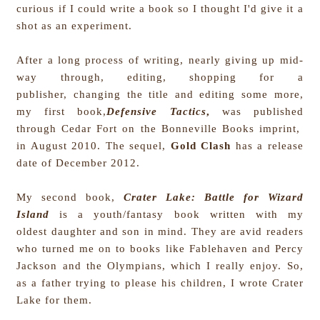
curious if I could write a book so I thought I'd give it a
shot as an experiment.
After a long process of writing, nearly giving up mid-
way through, editing, shopping for a
publisher, changing the title and editing some more,
my first book,
Defensive Tactics
,
was published
through Cedar Fort on the Bonneville Books imprint,
in August 2010. The sequel,
Gold Clash
has a release
date of December 2012.
My second book,
Crater Lake: Battle for Wizard
Island
is a youth/fantasy book written with my
oldest daughter and son in mind. They are avid readers
who turned me on to books like Fablehaven and Percy
Jackson and the Olympians, which I really enjoy. So,
as a father trying to please his children, I wrote Crater
Lake for them.