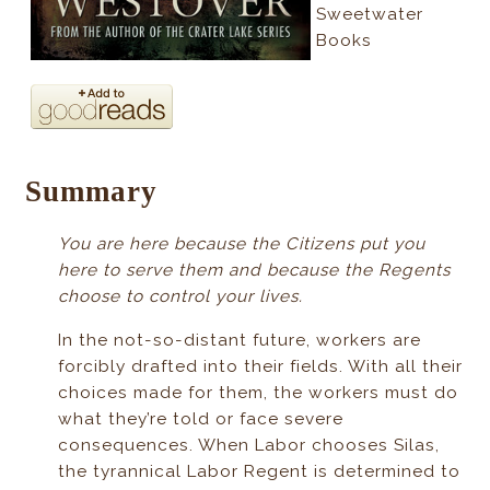
Sweetwater
Books
Summary
You are here because the Citizens put you
here to serve them and because the Regents
choose to control your lives.
In the not-so-distant future, workers are
forcibly drafted into their fields. With all their
choices made for them, the workers must do
what they’re told or face severe
consequences. When Labor chooses Silas,
the tyrannical Labor Regent is determined to