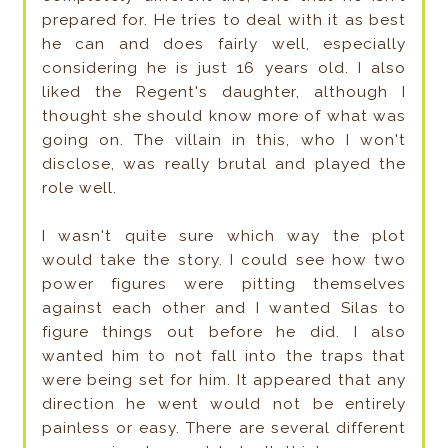
prepared for. He tries to deal with it as best
he can and does fairly well, especially
considering he is just 16 years old. I also
liked the Regent's daughter, although I
thought she should know more of what was
going on. The villain in this, who I won't
disclose, was really brutal and played the
role well.
I wasn't quite sure which way the plot
would take the story. I could see how two
power figures were pitting themselves
against each other and I wanted Silas to
figure things out before he did. I also
wanted him to not fall into the traps that
were being set for him. It appeared that any
direction he went would not be entirely
painless or easy. There are several different