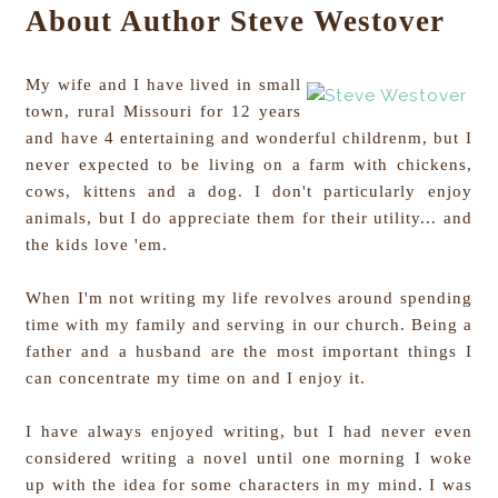
About Author Steve Westover
My wife and I have lived in small
town, rural Missouri for 12 years
and have 4 entertaining and wonderful childrenm, but I
never expected to be living on a farm with chickens,
cows, kittens and a dog. I don't particularly enjoy
animals, but I do appreciate them for their utility... and
the kids love 'em.
When I'm not writing my life revolves around spending
time with my family and serving in our church. Being a
father and a husband are the most important things I
can concentrate my time on and I enjoy it.
I have always enjoyed writing, but I had never even
considered writing a novel until one morning I woke
up with the idea for some characters in my mind. I was