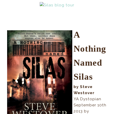
A
Nothing
Named
Silas
by Steve
Westover
YA Dystopian
September 10th
2013 by