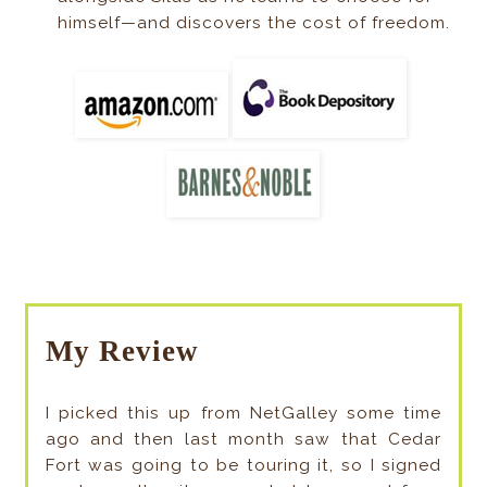
himself—and discovers the cost of freedom.
My Review
I picked this up from NetGalley some time
ago and then last month saw that Cedar
Fort was going to be touring it, so I signed