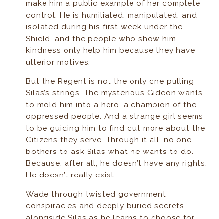
make him a public example of her complete
control. He is humiliated, manipulated, and
isolated during his first week under the
Shield, and the people who show him
kindness only help him because they have
ulterior motives.
But the Regent is not the only one pulling
Silas’s strings. The mysterious Gideon wants
to mold him into a hero, a champion of the
oppressed people. And a strange girl seems
to be guiding him to find out more about the
Citizens they serve. Through it all, no one
bothers to ask Silas what he wants to do.
Because, after all, he doesn’t have any rights.
He doesn’t really exist.
Wade through twisted government
conspiracies and deeply buried secrets
alongside Silas as he learns to choose for