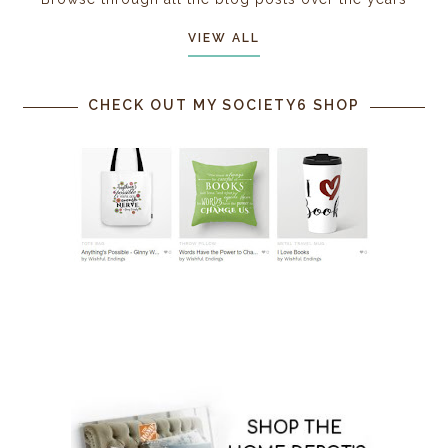
VIEW ALL
CHECK OUT MY SOCIETY6 SHOP