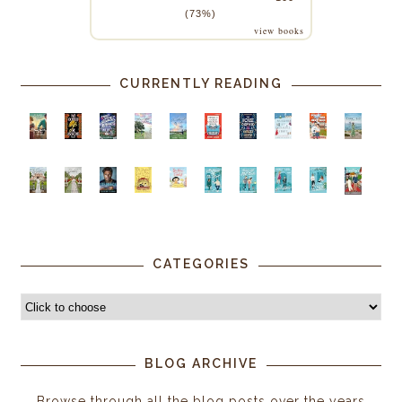
(73%)
view books
CURRENTLY READING
CATEGORIES
BLOG ARCHIVE
Browse through all the blog posts over the years