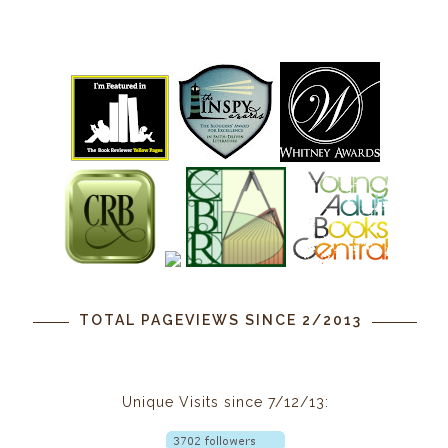
TOTAL PAGEVIEWS SINCE 2/2013
Unique Visits since 7/12/13: