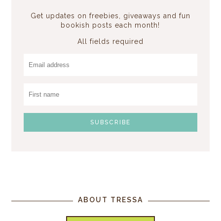
Get updates on freebies, giveaways and fun
bookish posts each month!
All fields required
ABOUT TRESSA