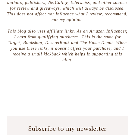
authors, publishers, NetGalley, Edelweiss, and other sources
for review and giveaways, which will always be disclosed.
This does not affect nor influence what I review, recommend,
nor my opinion.
This blog also uses affiliate links. As an Amazon Influencer,
I earn from qualifying purchases. This is the same for
Target, Bookshop, DeseretBook and The Home Depot. When
you use these links, it doesn't affect your purchase, and I
receive a small kickback which helps in supporting this
blog.
Subscribe to my newsletter