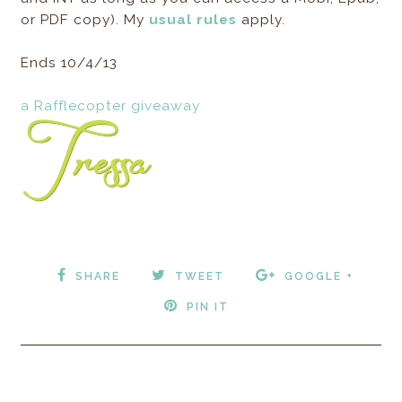
or PDF copy). My
usual rules
apply.
Ends 10/4/13
a Rafflecopter giveaway
SHARE
TWEET
GOOGLE +
PIN IT