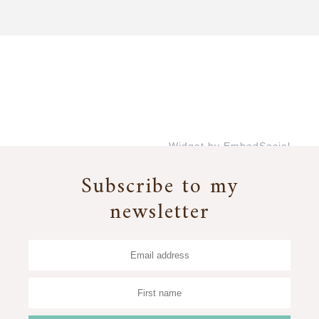
Widget by EmbedSocial
→
Subscribe to my
newsletter