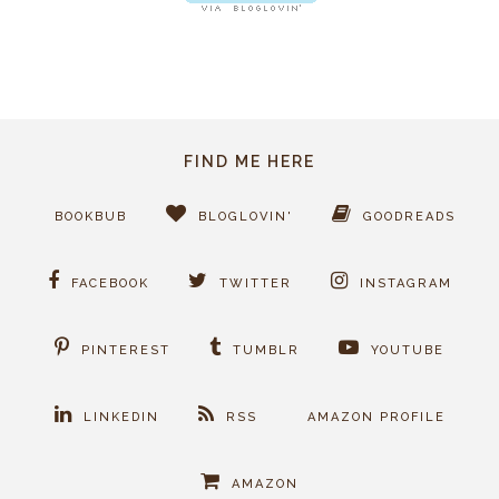
FIND ME HERE
BOOKBUB
BLOGLOVIN'
GOODREADS
FACEBOOK
TWITTER
INSTAGRAM
PINTEREST
TUMBLR
YOUTUBE
LINKEDIN
RSS
AMAZON PROFILE
AMAZON