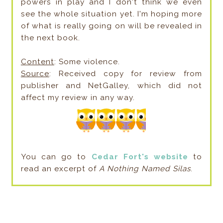
powers in play and I don't think we even
see the whole situation yet. I'm hoping more
of what is really going on will be revealed in
the next book.
Content
: Some violence.
Source
: Received copy for review from
publisher and NetGalley, which did not
affect my review in any way.
You can go to
Cedar Fort's website
to
read an excerpt of
A Nothing Named Silas
.