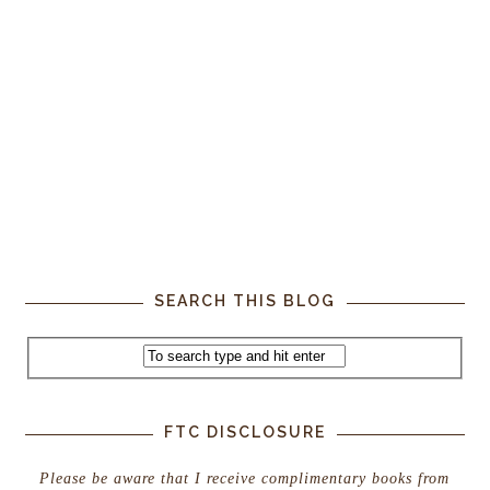
SEARCH THIS BLOG
FTC DISCLOSURE
Please be aware that I receive complimentary books from