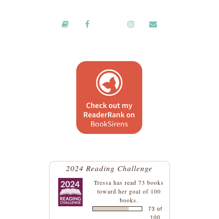
2024 Reading Challenge
Tressa
has read 73 books
toward her goal of 100
books.
73 of
100