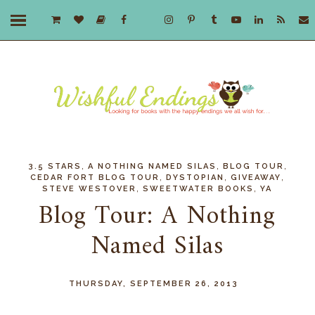
,
,
,
3.5 STARS
A NOTHING NAMED SILAS
BLOG TOUR
,
,
,
CEDAR FORT BLOG TOUR
DYSTOPIAN
GIVEAWAY
,
,
STEVE WESTOVER
SWEETWATER BOOKS
YA
Blog Tour: A Nothing
Named Silas
THURSDAY, SEPTEMBER 26, 2013