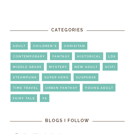
CATEGORIES
ADULT
CHILDREN'S
CHRISITAN
CONTEMPORARY
FANTASY
HISTORICAL
LDS
MIDDLE GRADE
MYSTERY
NEW ADULT
SCIFI
STEAMPUNK
SUPER HERO
SUSPENSE
TIME TRAVEL
URBAN FANTASY
YOUNG ADULT
FAIRY TALE
YA
BLOGS I FOLLOW