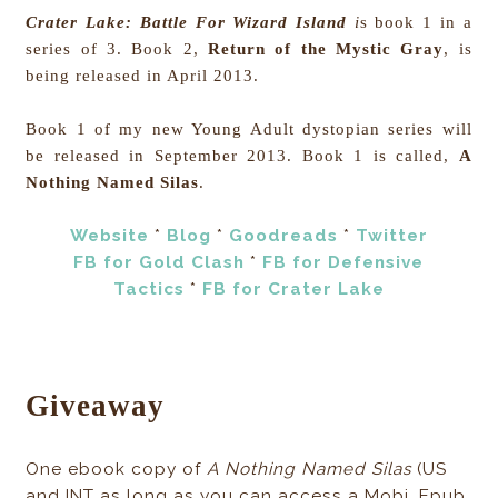
Crater Lake: Battle For Wizard Island
i
s book 1 in a
series of 3. Book 2,
Return of the Mystic Gray
, is
being released in April 2013.
Book 1 of my new Young Adult dystopian series will
be released in September 2013. Book 1 is called,
A
Nothing Named Silas
.
Website
*
Blog
*
Goodreads
*
Twitter
FB for Gold Clash
*
FB for Defensive
Tactics
*
FB for Crater Lake
Giveaway
One ebook copy of
A Nothing Named Silas
(US
and INT as long as you can access a Mobi, Epub,