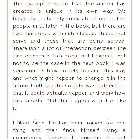
The dystopian world that the author has
created is unique in its own way. We
basically really only know about one set of
people until later in the book, but there are
two main ones with sub-classes: those that
serve and those that are being served.
There isn't a lot of interaction between the
two classes in this book, but I expect that
not to be the case in the next book. I was
very curious how society became this way
and what might happen to change it in the
future. I felt like the society was authentic -
that it could actually happen and work how
this one did. Not that I agree with it or like
it.
I liked Silas. He has been raised for one
thing and then finds himself living a
completely different life, one that he isn't