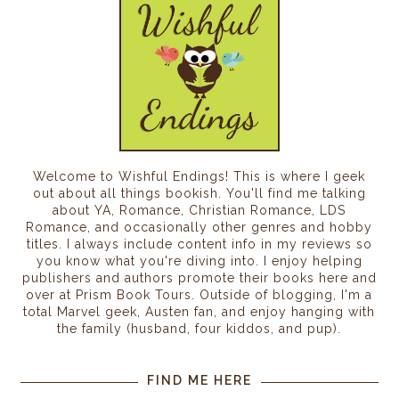
Welcome to Wishful Endings! This is where I geek
out about all things bookish. You'll find me talking
about YA, Romance, Christian Romance, LDS
Romance, and occasionally other genres and hobby
titles. I always include content info in my reviews so
you know what you're diving into. I enjoy helping
publishers and authors promote their books here and
over at Prism Book Tours. Outside of blogging, I'm a
total Marvel geek, Austen fan, and enjoy hanging with
the family (husband, four kiddos, and pup).
FIND ME HERE