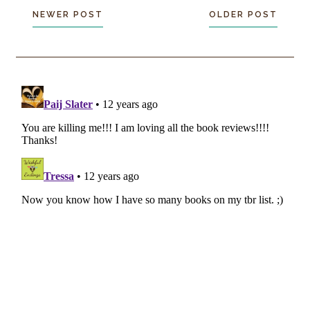
NEWER POST
OLDER POST