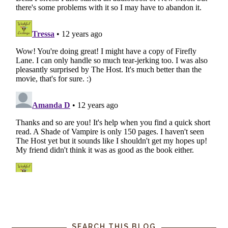
SEARCH THIS BLOG