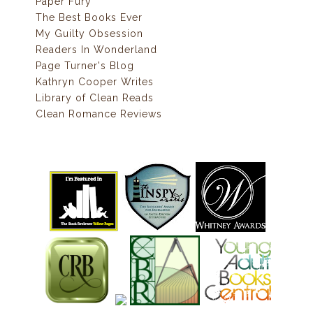
Paper Fury
The Best Books Ever
My Guilty Obsession
Readers In Wonderland
Page Turner's Blog
Kathryn Cooper Writes
Library of Clean Reads
Clean Romance Reviews