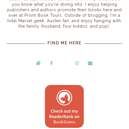
you know what you're diving into. I enjoy helping
publishers and authors promote their books here and
over at Prism Book Tours. Outside of blogging, I'm a
total Marvel geek, Austen fan, and enjoy hanging with
the family (husband, four kiddos, and pup).
FIND ME HERE