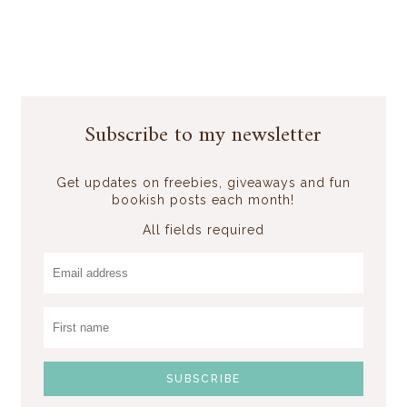
Subscribe to my newsletter
Get updates on freebies, giveaways and fun
bookish posts each month!
All fields required