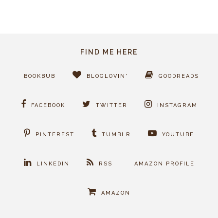
FIND ME HERE
BOOKBUB
BLOGLOVIN'
GOODREADS
FACEBOOK
TWITTER
INSTAGRAM
PINTEREST
TUMBLR
YOUTUBE
LINKEDIN
RSS
AMAZON PROFILE
AMAZON