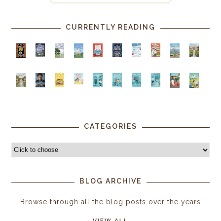
CURRENTLY READING
CATEGORIES
BLOG ARCHIVE
Browse through all the blog posts over the years
VIEW ALL