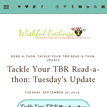
,
,
READ-A-THON
TACKLE YOUR TBR READ-A-THON
UPDATE
Tackle Your TBR Read-a-
thon: Tuesday's Update
TUESDAY, SEPTEMBER 10, 2013