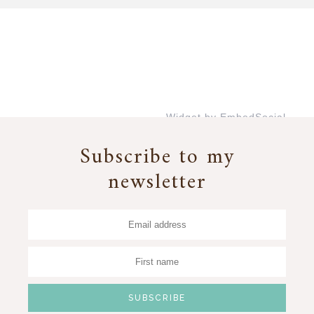
Widget by EmbedSocial
→
Subscribe to my
newsletter