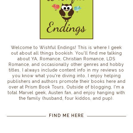
Welcome to Wishful Endings! This is where I geek
out about all things bookish. You'll find me talking
about YA, Romance, Christian Romance, LDS
Romance, and occasionally other genres and hobby
titles. I always include content info in my reviews so
you know what you're diving into. I enjoy helping
publishers and authors promote their books here and
over at Prism Book Tours. Outside of blogging, I'm a
total Marvel geek, Austen fan, and enjoy hanging with
the family (husband, four kiddos, and pup).
FIND ME HERE