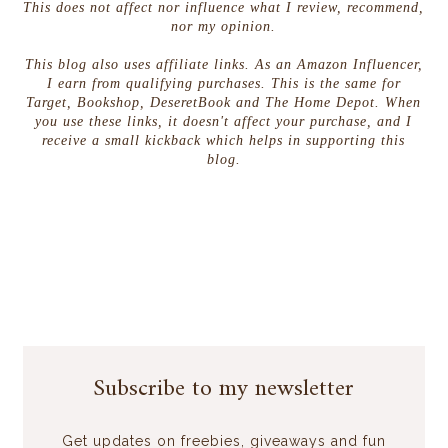
This does not affect nor influence what I review, recommend,
nor my opinion.
This blog also uses affiliate links. As an Amazon Influencer,
I earn from qualifying purchases. This is the same for
Target, Bookshop, DeseretBook and The Home Depot. When
you use these links, it doesn't affect your purchase, and I
receive a small kickback which helps in supporting this
blog.
Subscribe to my newsletter
Get updates on freebies, giveaways and fun