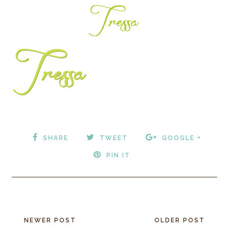
SHARE
TWEET
GOOGLE +
PIN IT
NEWER POST
OLDER POST