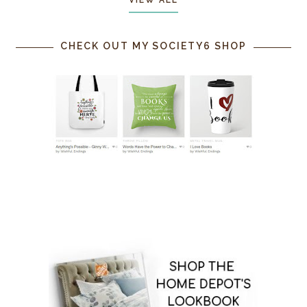
CHECK OUT MY SOCIETY6 SHOP