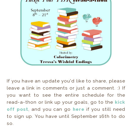
If you have an update you'd like to share, please
leave a link in comments or just a comment. :) If
you want to see the entire schedule for the
read-a-thon or link up your goals, go to the
kick
off post
, and you can go
here
if you still need
to sign up. You have until September 16th to do
so.