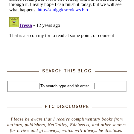
SEARCH THIS BLOG
FTC DISCLOSURE
Please be aware that I receive complimentary books from
authors, publishers, NetGalley, Edelweiss, and other sources
for review and giveaways, which will always be disclosed.