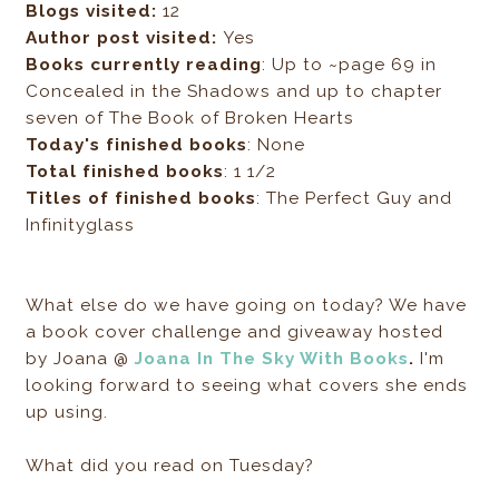
Blogs visited:
12
Author post visited:
Yes
Books currently reading
: Up to ~page 69 in
Concealed in the Shadows and up to chapter
seven of The Book of Broken Hearts
Today's finished books
: None
Total finished books
: 1 1/2
Titles of finished books
: The Perfect Guy and
Infinityglass
What else do we have going on today? We have
a book cover c
hallenge and giveaway hosted
by
Joana @
Joana In The Sky With Books
.
I'm
looking forward to seeing what covers she ends
up using.
What did you read on Tuesday?