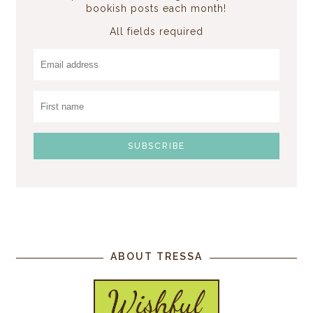
bookish posts each month!
All fields required
ABOUT TRESSA