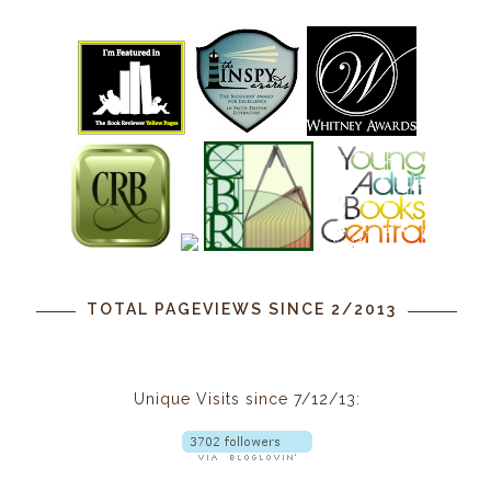
TOTAL PAGEVIEWS SINCE 2/2013
Unique Visits since 7/12/13: