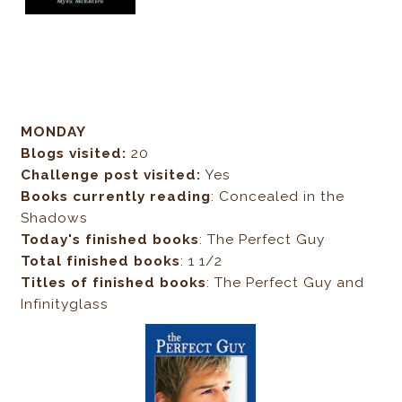
MONDAY
Blogs visited:
20
Challenge post visited:
Yes
Books currently reading
: Concealed in the
Shadows
Today's finished books
: The Perfect Guy
Total finished books
: 1 1/2
Titles of finished books
: The Perfect Guy and
Infinityglass