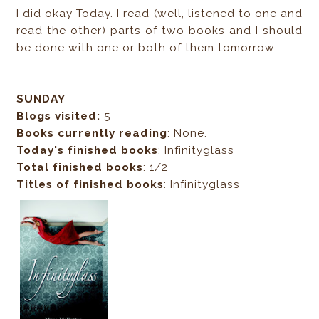
I did okay Today. I read (well, listened to one and
read the other) parts of two books and I should
be done with one or both of them tomorrow.
SUNDAY
Blogs visited:
5
Books currently reading
: None.
Today's finished books
: Infinityglass
Total finished books
: 1/2
Titles of finished books
: Infinityglass