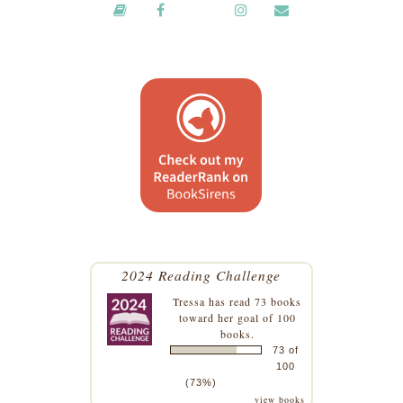
2024 Reading Challenge
Tressa
has read 73 books
toward her goal of 100
books.
73 of
100
(73%)
view books