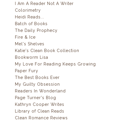
I Am A Reader Not A Writer
Colorimetry
Heidi Reads...
Batch of Books
The Daily Prophecy
Fire & Ice
Mel's Shelves
Katie's Clean Book Collection
Bookworm Lisa
My Love For Reading Keeps Growing
Paper Fury
The Best Books Ever
My Guilty Obsession
Readers In Wonderland
Page Turner's Blog
Kathryn Cooper Writes
Library of Clean Reads
Clean Romance Reviews