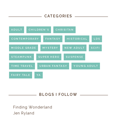
CATEGORIES
ADULT
CHILDREN'S
CHRISITAN
CONTEMPORARY
FANTASY
HISTORICAL
LDS
MIDDLE GRADE
MYSTERY
NEW ADULT
SCIFI
STEAMPUNK
SUPER HERO
SUSPENSE
TIME TRAVEL
URBAN FANTASY
YOUNG ADULT
FAIRY TALE
YA
BLOGS I FOLLOW
Finding Wonderland
Jen Ryland