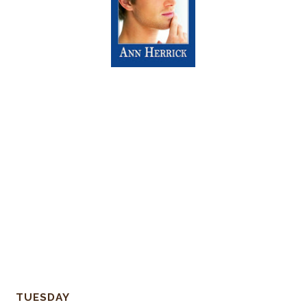
TUESDAY