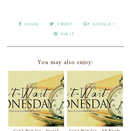
SHARE
TWEET
GOOGLE +
PIN IT
You may also enjoy:
Can't Wait for... Staged
Can't Wait for... All Roads