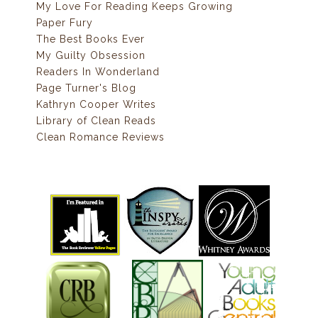
My Love For Reading Keeps Growing
Paper Fury
The Best Books Ever
My Guilty Obsession
Readers In Wonderland
Page Turner's Blog
Kathryn Cooper Writes
Library of Clean Reads
Clean Romance Reviews