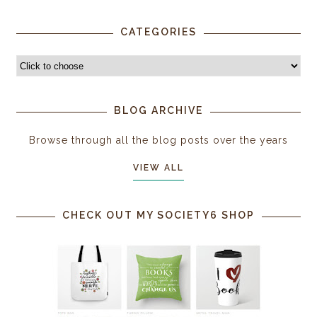
CATEGORIES
BLOG ARCHIVE
Browse through all the blog posts over the years
VIEW ALL
CHECK OUT MY SOCIETY6 SHOP