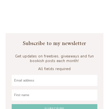
Subscribe to my newsletter
Get updates on freebies, giveaways and fun
bookish posts each month!
All fields required