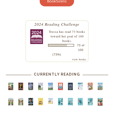
2024 Reading Challenge
Tressa
has read 73 books
toward her goal of 100
books.
73 of
100
(73%)
view books
CURRENTLY READING