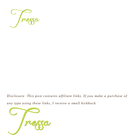
Disclosure:
This post contains affiliate links. If you make a purchase of
any type using these links, I receive a small
kickback.