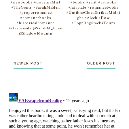
#newbooks #LoveinaMist
#bookx #yalit #yabooks
#TheGents #SarahMEden
#fairytale #romancebooks
#properromance
#UntiltheClockStrikesMidni
#romancebooks
ght #AlechiaDow
#historicalromance
#TopplingStacksTours
#cleanreads @SarahM_Eden
@ShadowMountn
NEWER POST
OLDER POST