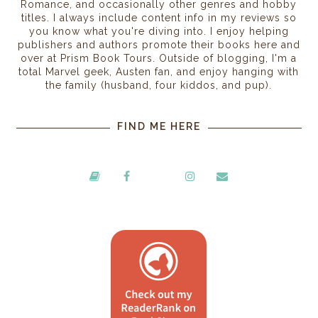
Romance, and occasionally other genres and hobby
titles. I always include content info in my reviews so
you know what you're diving into. I enjoy helping
publishers and authors promote their books here and
over at Prism Book Tours. Outside of blogging, I'm a
total Marvel geek, Austen fan, and enjoy hanging with
the family (husband, four kiddos, and pup).
FIND ME HERE