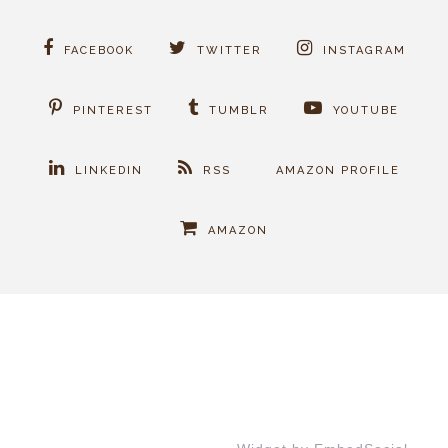
FACEBOOK
TWITTER
INSTAGRAM
PINTEREST
TUMBLR
YOUTUBE
LINKEDIN
RSS
AMAZON PROFILE
AMAZON