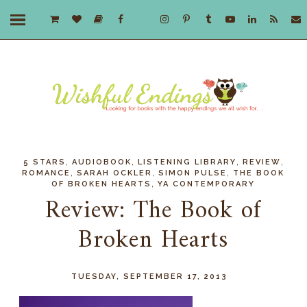
,
,
,
,
5 STARS
AUDIOBOOK
LISTENING LIBRARY
REVIEW
,
,
,
ROMANCE
SARAH OCKLER
SIMON PULSE
THE BOOK
,
OF BROKEN HEARTS
YA CONTEMPORARY
Review: The Book of
Broken Hearts
TUESDAY, SEPTEMBER 17, 2013