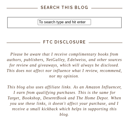
SEARCH THIS BLOG
FTC DISCLOSURE
Please be aware that I receive complimentary books from
authors, publishers, NetGalley, Edelweiss, and other sources
for review and giveaways, which will always be disclosed.
This does not affect nor influence what I review, recommend,
nor my opinion.
This blog also uses affiliate links. As an Amazon Influencer,
I earn from qualifying purchases. This is the same for
Target, Bookshop, DeseretBook and The Home Depot. When
you use these links, it doesn't affect your purchase, and I
receive a small kickback which helps in supporting this
blog.