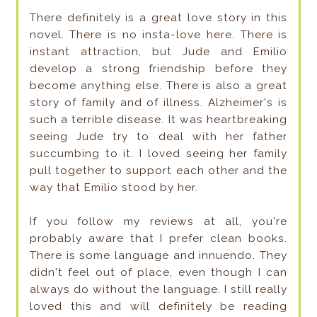
There definitely is a great love story in this
novel. There is no insta-love here. There is
instant attraction, but Jude and Emilio
develop a strong friendship before they
become anything else. There is also a great
story of family and of illness. Alzheimer's is
such a terrible disease. It was heartbreaking
seeing Jude try to deal with her father
succumbing to it. I loved seeing her family
pull together to support each other and the
way that Emilio stood by her.
If you follow my reviews at all, you're
probably aware that I prefer clean books.
There is some language and innuendo. They
didn't feel out of place, even though I can
always do without the language. I still really
loved this and will definitely be reading