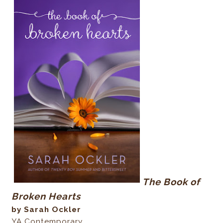
The Book of
Broken Hearts
by Sarah Ockler
YA Contemporary