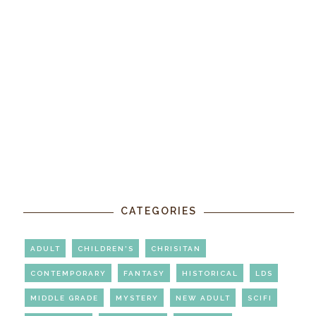
CATEGORIES
ADULT
CHILDREN'S
CHRISITAN
CONTEMPORARY
FANTASY
HISTORICAL
LDS
MIDDLE GRADE
MYSTERY
NEW ADULT
SCIFI