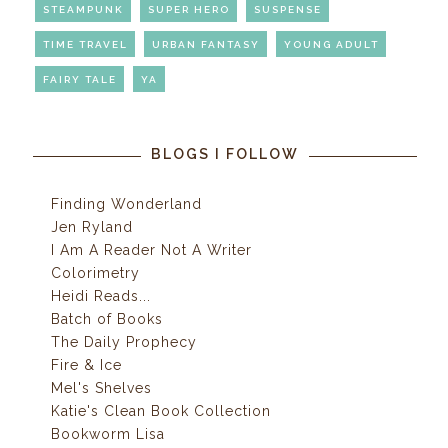
STEAMPUNK
SUPER HERO
SUSPENSE
TIME TRAVEL
URBAN FANTASY
YOUNG ADULT
FAIRY TALE
YA
BLOGS I FOLLOW
Finding Wonderland
Jen Ryland
I Am A Reader Not A Writer
Colorimetry
Heidi Reads...
Batch of Books
The Daily Prophecy
Fire & Ice
Mel's Shelves
Katie's Clean Book Collection
Bookworm Lisa