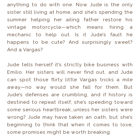
anything to do with one. Now Jude is the only
sister still living at home, and she’s spending the
summer helping her ailing father restore his
vintage motorcycle—which means hiring a
mechanic to help out. Is it Jude’s fault he
happens to be cute? And surprisingly sweet?
And a Vargas?
Jude tells herself it’s strictly bike business with
Emilio. Her sisters will never find out, and Jude
can spot those flirty little Vargas tricks a mile
away—no way would she fall for them. But
Jude’s defenses are crumbling, and if history is
destined to repeat itself, she’s speeding toward
some serious heartbreak…unless her sisters were
wrong? Jude may have taken an oath, but she’s
beginning to think that when it comes to love,
some promises might be worth breaking.