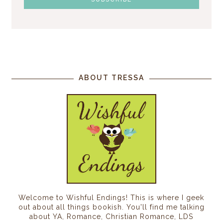
ABOUT TRESSA
Welcome to Wishful Endings! This is where I geek
out about all things bookish. You'll find me talking
about YA, Romance, Christian Romance, LDS