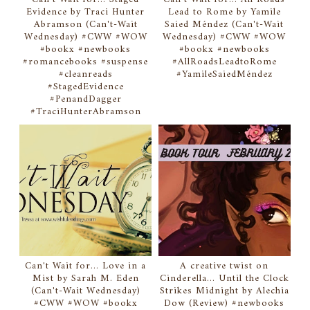
Evidence by Traci Hunter
Lead to Rome by Yamile
Abramson (Can't-Wait
Saied Méndez (Can't-Wait
Wednesday) #CWW #WOW
Wednesday) #CWW #WOW
#bookx #newbooks
#bookx #newbooks
#romancebooks #suspense
#AllRoadsLeadtoRome
#cleanreads
#YamileSaiedMéndez
#StagedEvidence
#PenandDagger
#TraciHunterAbramson
Can't Wait for... Love in a
A creative twist on
Mist by Sarah M. Eden
Cinderella... Until the Clock
(Can't-Wait Wednesday)
Strikes Midnight by Alechia
#CWW #WOW #bookx
Dow (Review) #newbooks