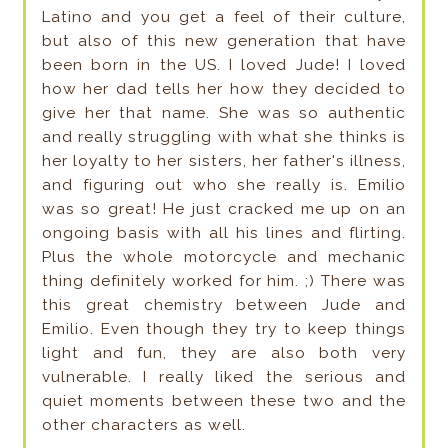
Latino and you get a feel of their culture,
but also of this new generation that have
been born in the US. I loved Jude! I loved
how her dad tells her how they decided to
give her that name. She was so authentic
and really struggling with what she thinks is
her loyalty to her sisters, her father's illness,
and figuring out who she really is. Emilio
was so great! He just cracked me up on an
ongoing basis with all his lines and flirting.
Plus the whole motorcycle and mechanic
thing definitely worked for him. ;) There was
this great chemistry between Jude and
Emilio. Even though they try to keep things
light and fun, they are also both very
vulnerable. I really liked the serious and
quiet moments between these two and the
other characters as well.