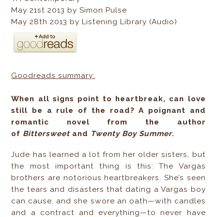
May 21st 2013 by Simon Pulse
May 28th 2013 by Listening Library (Audio)
Goodreads summary:
When all signs point to heartbreak, can love
still be a rule of the road? A poignant and
romantic novel from the author
of
Bittersweet
and
Twenty Boy Summer
.
Jude has learned a lot from her older sisters, but
the most important thing is this: The Vargas
brothers are notorious heartbreakers. She’s seen
the tears and disasters that dating a Vargas boy
can cause, and she swore an oath—with candles
and a contract and everything—to never have