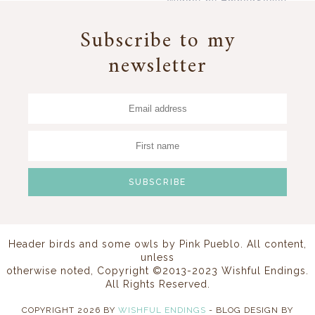
Widget by EmbedSocial
→
Subscribe to my
newsletter
Header birds and some owls by
Pink Pueblo
. All content,
unless
otherwise noted, Copyright ©2013-2023 Wishful Endings.
All Rights Reserved.
COPYRIGHT
2026
BY
WISHFUL ENDINGS
-
BLOG DESIGN BY