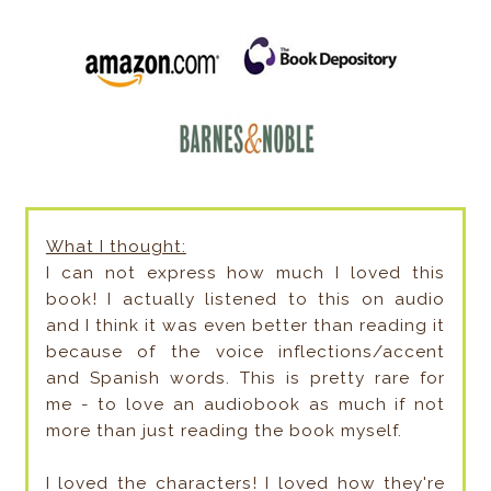
What I thought:
I can not express how much I loved this
book! I actually listened to this on audio
and I think it was even better than reading it
because of the voice inflections/accent
and Spanish words. This is pretty rare for
me - to love an audiobook as much if not
more than just reading the book myself.
I loved the characters! I loved how they're