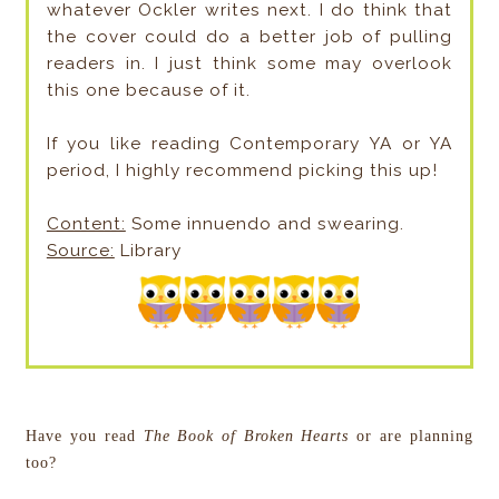
whatever Ockler writes next. I do think that
the cover could do a better job of pulling
readers in. I just think some may overlook
this one because of it.
If you like reading Contemporary YA or YA
period, I highly recommend picking this up!
Content:
Some innuendo and swearing.
Source:
Library
Have you read
The Book of Broken Hearts
or are planning
too?