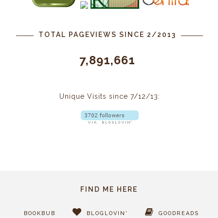
TOTAL PAGEVIEWS SINCE 2/2013
7,891,661
Unique Visits since 7/12/13:
FIND ME HERE
BOOKBUB
BLOGLOVIN'
GOODREADS