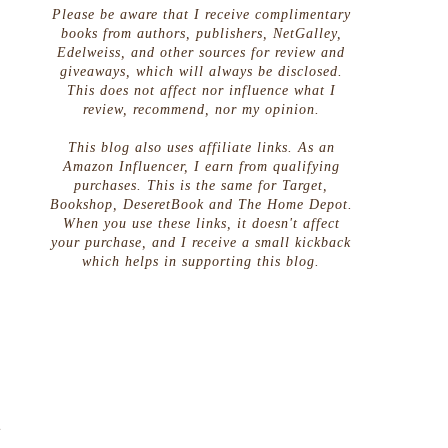
Please be aware that I receive complimentary
books from authors, publishers, NetGalley,
Edelweiss, and other sources for review and
giveaways, which will always be disclosed.
This does not affect nor influence what I
review, recommend, nor my opinion.
This blog also uses affiliate links. As an
Amazon Influencer, I earn from qualifying
purchases. This is the same for Target,
Bookshop, DeseretBook and The Home Depot.
When you use these links, it doesn't affect
your purchase, and I receive a small kickback
which helps in supporting this blog.
o
t