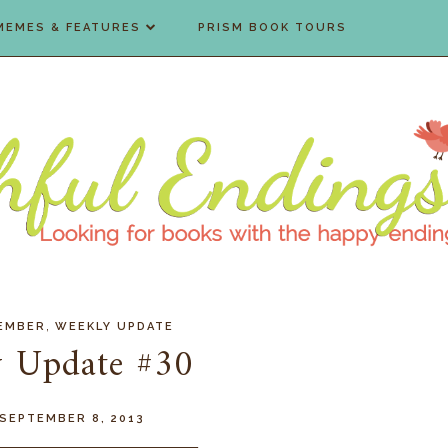
MEMES & FEATURES
PRISM BOOK TOURS
,
EMBER
WEEKLY UPDATE
 Update #30
 SEPTEMBER 8, 2013