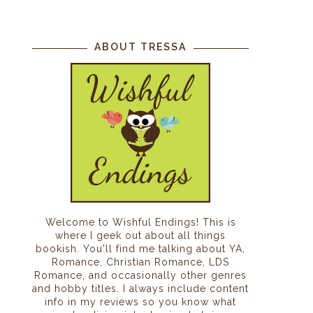
ABOUT TRESSA
I
Welcome to Wishful Endings! This is
where I geek out about all things
bookish. You'll find me talking about YA,
Romance, Christian Romance, LDS
Romance, and occasionally other genres
and hobby titles. I always include content
info in my reviews so you know what