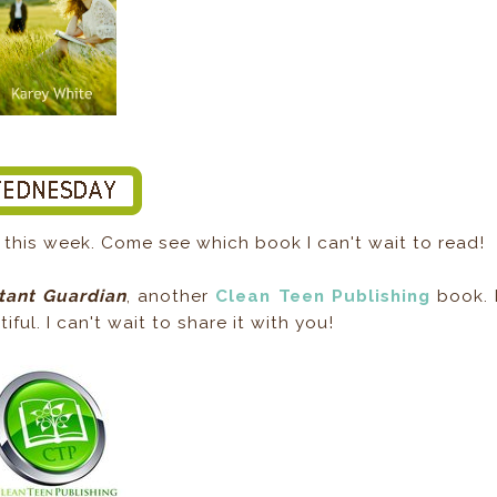
this week. Come see which book I can't wait to read!
tant Guardian
, another
Clean Teen Publishing
book. 
ful. I can't wait to share it with you!