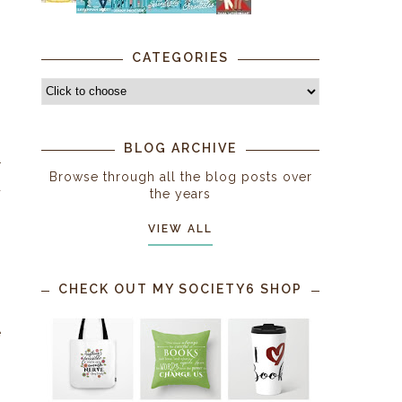
CATEGORIES
BLOG ARCHIVE
r
Browse through all the blog posts over
a
the years
VIEW ALL
CHECK OUT MY SOCIETY6 SHOP
s
e
o