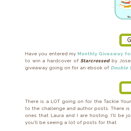
Have you entered my
Monthly Giveaway f
to win a hardcover of
Starcrossed
by Josep
giveaway going on for an ebook of
Double 
There is a LOT going on for the Tackle Your
to the challenge and author posts. There i
ones that Laura and I are hosting. I'll be j
you'll be seeing a lot of posts for that.