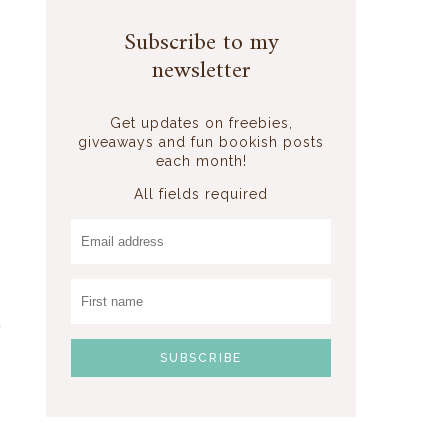
Subscribe to my
newsletter
Get updates on freebies,
giveaways and fun bookish posts
each month!
All fields required
t