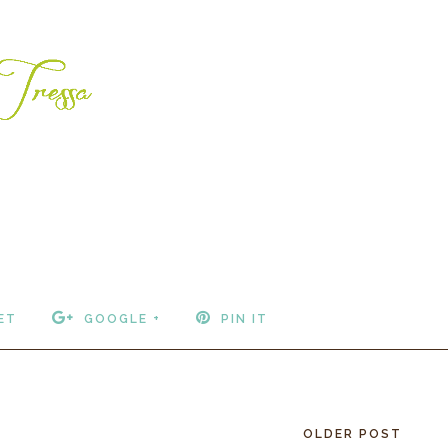
ET
GOOGLE +
PIN IT
OLDER POST