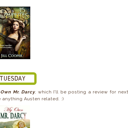
Own Mr. Darcy
, which I'll be posting a review for nex
e anything Austen related. :)