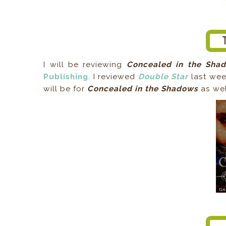
I will be reviewing
Concealed in the Sha
Publishing
. I reviewed
Double Star
last wee
will be for
Concealed in the Shadows
as wel