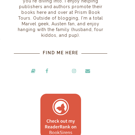
you're diving into. I enjoy helping
publishers and authors promote their
books here and over at Prism Book
Tours. Outside of blogging, I'm a total
Marvel geek, Austen fan, and enjoy
hanging with the family (husband, four
kiddos, and pup).
n
I
FIND ME HERE