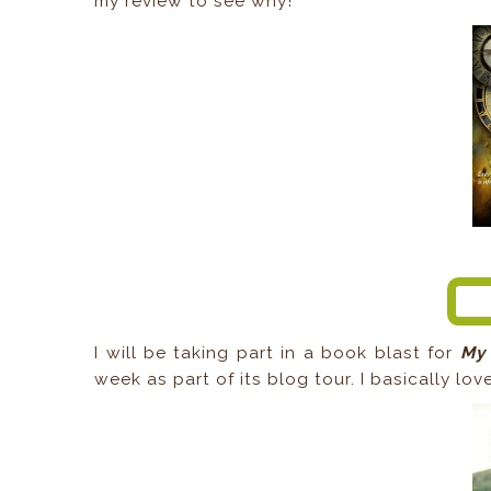
my review to see why!
I will be taking part in a book blast for
My 
week as part of its blog tour. I basically lov