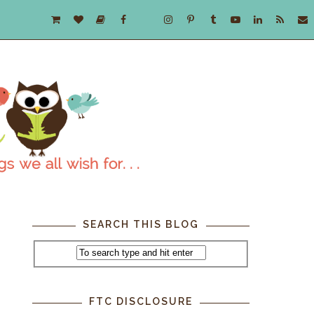
SEARCH THIS BLOG
FTC DISCLOSURE