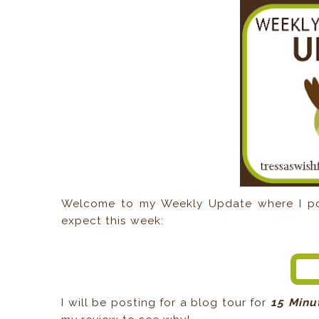
Welcome to my Weekly Update where I pos
expect this week:
I will be posting for a blog tour for
15 Minu