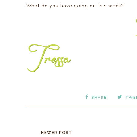
What do you have going on this week?
SHARE
TWE
NEWER POST