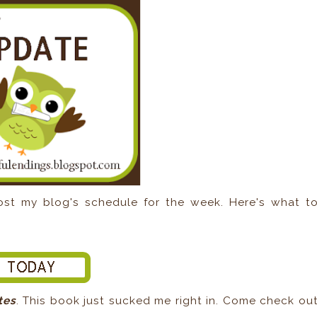
t my blog's schedule for the week. Here's what t
tes
. This book just sucked me right in. Come check ou