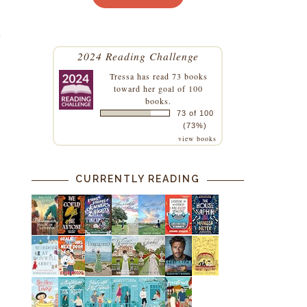
t
2024 Reading Challenge
Tressa
has read 73 books
toward her goal of 100
books.
73 of 100
(73%)
.
view books
CURRENTLY READING
m