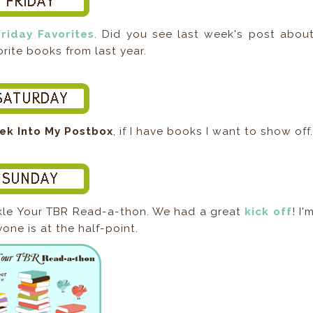
Friday Favorites
. Did you see last week's post abou
rite books from last year.
ek Into My Postbox
, if I have books I want to show off
ckle Your TBR Read-a-thon. We had a great
kick off
! I'
one is at the half-point.