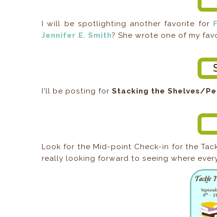
I will be spotlighting another favorite for
Jennifer E. Smith
? She wrote one of my favo
I'll be posting for
Stacking the Shelves/Pe
Look for the Mid-point Check-in for the Ta
really looking forward to seeing where every