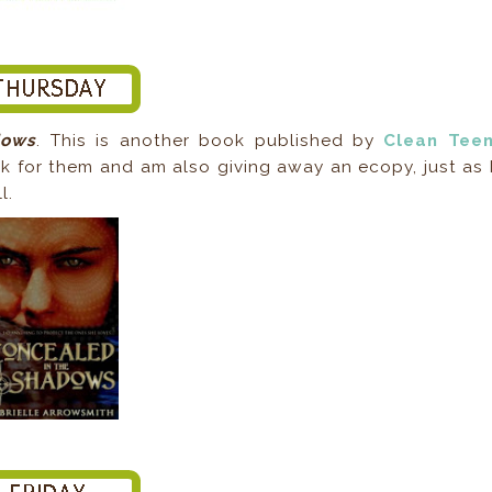
dows
. This is another book published by
Clean Tee
k for them and am also giving away an ecopy, just as 
l.