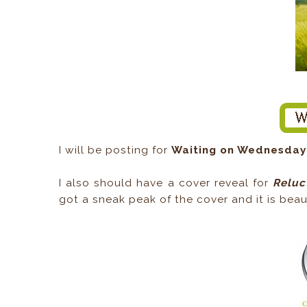
I will be posting for
Waiting on Wednesday
I also should have a cover reveal for
Reluc
got a sneak peak of the cover and it is beauti