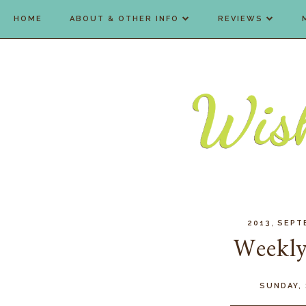
HOME
ABOUT & OTHER INFO
REVIEWS
,
2013
SEPT
Weekly
SUNDAY,