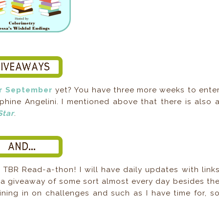
or September
yet? You have three more weeks to ente
hine Angelini. I mentioned above that there is also 
Star
.
 TBR Read-a-thon! I will have daily updates with link
s a giveaway of some sort almost every day besides th
oining in on challenges and such as I have time for, s