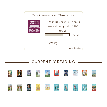
2024 Reading Challenge
Tressa
has read 73 books
toward her goal of 100
books.
73 of
100
(73%)
view books
CURRENTLY READING