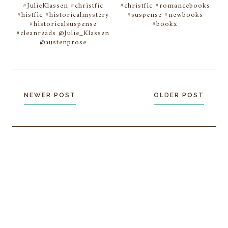
#JulieKlassen #christfic
#christfic #romancebooks
#histfic #historicalmystery
#suspense #newbooks
#historicalsuspense
#bookx
#cleanreads @Julie_Klassen
@austenprose
NEWER POST
OLDER POST