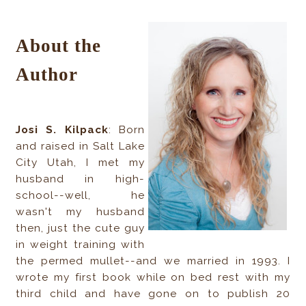
About the
Author
Josi S. Kilpack
: Born
and raised in Salt Lake
City Utah, I met my
husband in high-
school--well, he
wasn't my husband
then, just the cute guy
in weight training with
the permed mullet--and we married in 1993. I
wrote my first book while on bed rest with my
third child and have gone on to publish 20