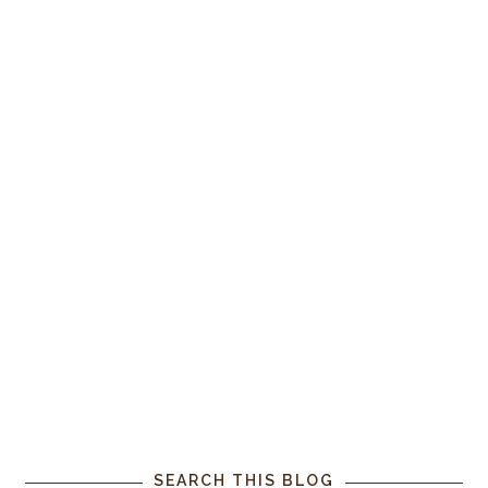
SEARCH THIS BLOG