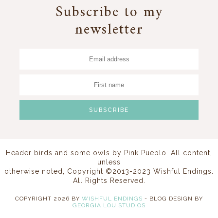
Subscribe to my
newsletter
Header birds and some owls by
Pink Pueblo
. All content,
unless
otherwise noted, Copyright ©2013-2023 Wishful Endings.
All Rights Reserved.
COPYRIGHT
2026
BY
WISHFUL ENDINGS
-
BLOG DESIGN BY
GEORGIA LOU STUDIOS