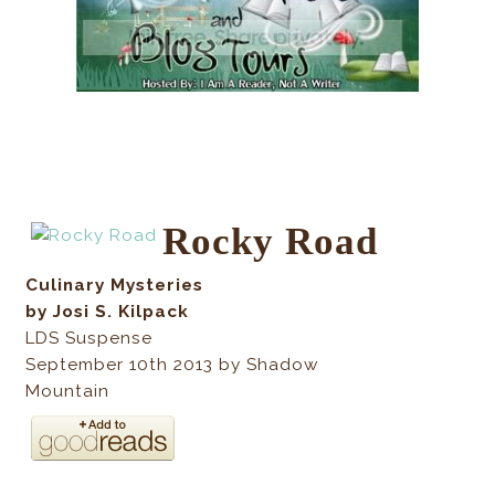
Rocky Road
Culinary Mysteries
by Josi S. Kilpack
LDS Suspense
September 10th 2013 by Shadow
Mountain