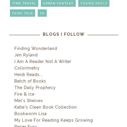
TIME TRAVEL
URBAN FANTASY
YOUNG ADULT
FAIRY TALE
YA
BLOGS I FOLLOW
Finding Wonderland
Jen Ryland
I Am A Reader Not A Writer
Colorimetry
Heidi Reads...
Batch of Books
The Daily Prophecy
Fire & Ice
Mel's Shelves
Katie's Clean Book Collection
Bookworm Lisa
My Love For Reading Keeps Growing
Paper Fury