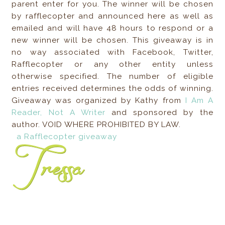
parent enter for you. The winner will be chosen
by rafflecopter and announced here as well as
emailed and will have 48 hours to respond or a
new winner will be chosen. This giveaway is in
no way associated with Facebook, Twitter,
Rafflecopter or any other entity unless
otherwise specified. The number of eligible
entries received determines the odds of winning.
Giveaway was organized by Kathy from
I Am A
Reader, Not A Writer
and sponsored by the
author. VOID WHERE PROHIBITED BY LAW.
a Rafflecopter giveaway