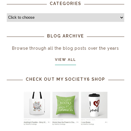
CATEGORIES
BLOG ARCHIVE
Browse through all the blog posts over the years
VIEW ALL
CHECK OUT MY SOCIETY6 SHOP