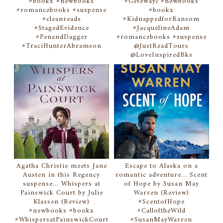
#bookx #newbooks
#Giveway) #newbooks
#romancebooks #suspense
#bookx
#cleanreads
#KidnappedforRansom
#StagedEvidence
#JacquelineAdam
#PenandDagger
#romancebooks #suspense
#TraciHunterAbramson
@JustReadTours
@LoveInspiredBks
Agatha Christie meets Jane
Escape to Alaska on a
Austen in this Regency
romantic adventure... Scent
suspense... Whispers at
of Hope by Susan May
Painswick Court by Julie
Warren (Review)
Klassen (Review)
#ScentofHope
#newbooks #bookx
#CalloftheWild
#WhispersatPainswickCourt
#SusanMayWarren