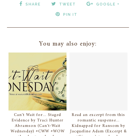
SHARE
TWEET
GOOGLE +
PIN IT
You may also enjoy:
Can't Wait for... Staged
Read an excerpt from this
Evidence by Traci Hunter
romantic suspense...
Abramson (Can't-Wait
Kidnapped for Ransom by
Wednesday) #CWW #WOW
Jacqueline Adam (Excerpt &