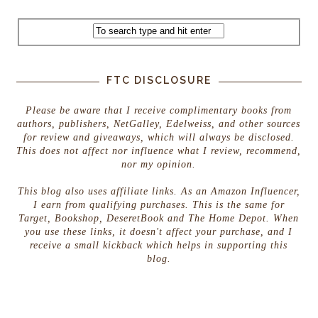
FTC DISCLOSURE
Please be aware that I receive complimentary books from
authors, publishers, NetGalley, Edelweiss, and other sources
for review and giveaways, which will always be disclosed.
This does not affect nor influence what I review, recommend,
nor my opinion.
This blog also uses affiliate links. As an Amazon Influencer,
I earn from qualifying purchases. This is the same for
Target, Bookshop, DeseretBook and The Home Depot. When
you use these links, it doesn't affect your purchase, and I
receive a small kickback which helps in supporting this
blog.