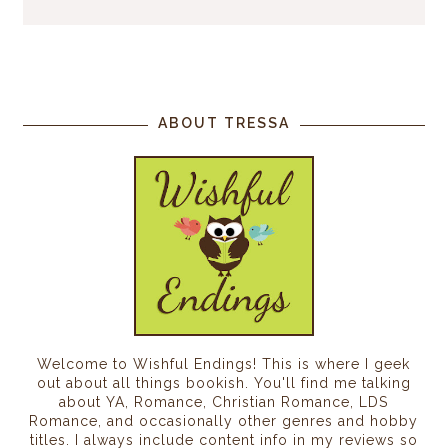
ABOUT TRESSA
Welcome to Wishful Endings! This is where I geek
out about all things bookish. You'll find me talking
about YA, Romance, Christian Romance, LDS
Romance, and occasionally other genres and hobby
titles. I always include content info in my reviews so