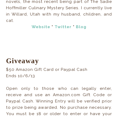
novels, the most recent being part of The Sadie
Hoffmiller Culinary Mystery Series. I currently live
in Willard, Utah with my husband, children, and
cat.
Website
*
Twitter
*
Blog
Giveaway
$50 Amazon Gift Card or Paypal Cash
Ends 10/6/13
Open only to those who can legally enter,
receive and use an Amazon.com Gift Code or
Paypal Cash. Winning Entry will be verified prior
to prize being awarded. No purchase necessary.
You must be 18 or older to enter or have your