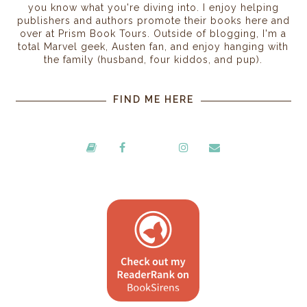
you know what you're diving into. I enjoy helping
publishers and authors promote their books here and
over at Prism Book Tours. Outside of blogging, I'm a
total Marvel geek, Austen fan, and enjoy hanging with
the family (husband, four kiddos, and pup).
FIND ME HERE