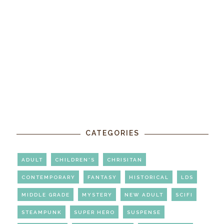
CATEGORIES
ADULT
CHILDREN'S
CHRISITAN
CONTEMPORARY
FANTASY
HISTORICAL
LDS
MIDDLE GRADE
MYSTERY
NEW ADULT
SCIFI
STEAMPUNK
SUPER HERO
SUSPENSE