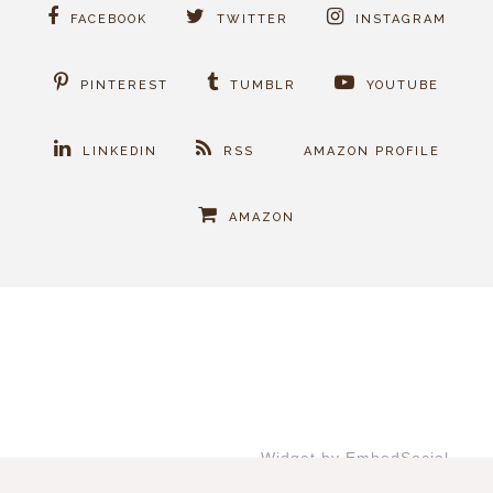
FACEBOOK
TWITTER
INSTAGRAM
PINTEREST
TUMBLR
YOUTUBE
LINKEDIN
RSS
AMAZON PROFILE
AMAZON
Widget by EmbedSocial
→