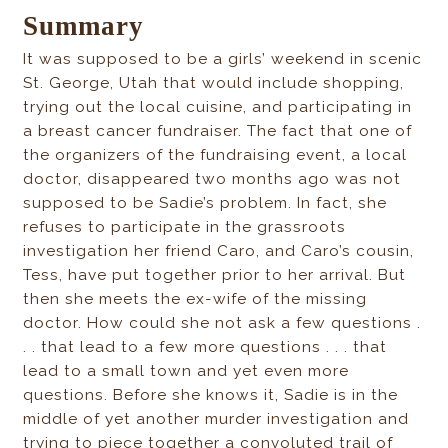
Summary
It was supposed to be a girls’ weekend in scenic
St. George, Utah that would include shopping,
trying out the local cuisine, and participating in
a breast cancer fundraiser. The fact that one of
the organizers of the fundraising event, a local
doctor, disappeared two months ago was not
supposed to be Sadie’s problem. In fact, she
refuses to participate in the grassroots
investigation her friend Caro, and Caro’s cousin,
Tess, have put together prior to her arrival. But
then she meets the ex-wife of the missing
doctor. How could she not ask a few questions .
. . that lead to a few more questions . . . that
lead to a small town and yet even more
questions. Before she knows it, Sadie is in the
middle of yet another murder investigation and
trying to piece together a convoluted trail of