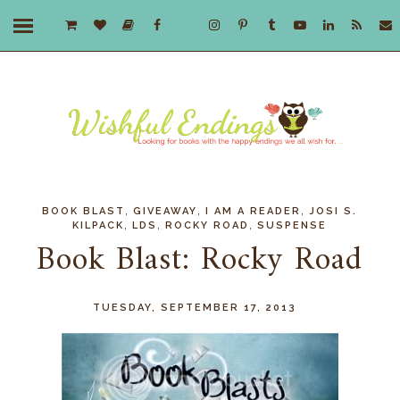
,
,
,
BOOK BLAST
GIVEAWAY
I AM A READER
JOSI S.
,
,
,
KILPACK
LDS
ROCKY ROAD
SUSPENSE
Book Blast: Rocky Road
TUESDAY, SEPTEMBER 17, 2013