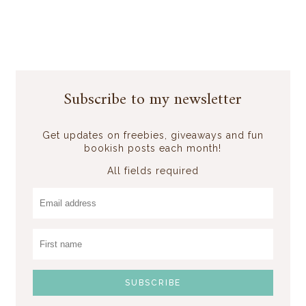
Subscribe to my newsletter
Get updates on freebies, giveaways and fun
bookish posts each month!
All fields required