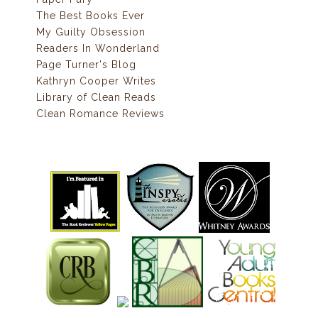
The Best Books Ever
My Guilty Obsession
Readers In Wonderland
Page Turner's Blog
Kathryn Cooper Writes
Library of Clean Reads
Clean Romance Reviews