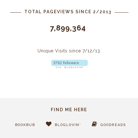
TOTAL PAGEVIEWS SINCE 2/2013
7,899,364
Unique Visits since 7/12/13:
FIND ME HERE
BOOKBUB
BLOGLOVIN'
GOODREADS