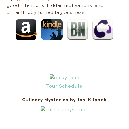
good intentions, hidden motivations, and
philanthropy turned big business.
Tour Schedule
Culinary Mysteries by Josi Kilpack