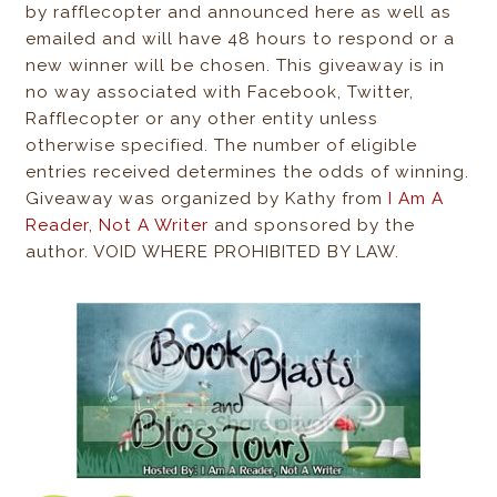
by rafflecopter and announced here as well as
emailed and will have 48 hours to respond or a
new winner will be chosen. This giveaway is in
no way associated with Facebook, Twitter,
Rafflecopter or any other entity unless
otherwise specified. The number of eligible
entries received determines the odds of winning.
Giveaway was organized by Kathy from
I Am A
Reader, Not A Writer
and sponsored by the
author. VOID WHERE PROHIBITED BY LAW.