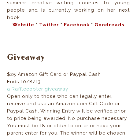
summer creative writing courses to young
people and is currently working on her next
book.
Website
*
Twitter
*
Facebook
*
Goodreads
Giveaway
$25 Amazon Gift Card or Paypal Cash
Ends 10/8/13
a Rafflecopter giveaway
Open only to those who can legally enter,
receive and use an Amazon.com Gift Code or
Paypal Cash. Winning Entry will be verified prior
to prize being awarded. No purchase necessary.
You must be 18 or older to enter or have your
parent enter for you. The winner will be chosen