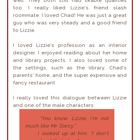
well. They both still had
likable
qualities
too. I really liked Lizzie's friend slash
roommate. I loved Chad! He was just a great
guy who was very steady and a good friend
to Lizzie.
I loved Lizzie's profession as an interior
designer. I enjoyed reading about her home
and library projects. I also loved some of
the settings, such as the library, Chad's
parents' home, and the super expensive and
fancy restaurant.
I really loved this dialogue between Lizzie
and one of the male characters:
"You know, Lizzie, I'm not
much like Mr. Darcy."
I looked up at him. "I don't