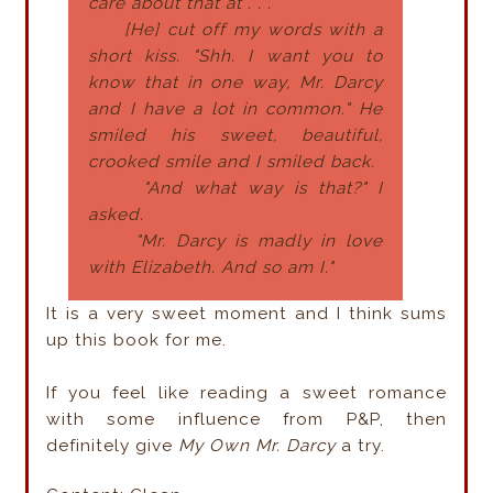
care about that at . . ."
[He] cut off my words with a
short kiss. "Shh. I want you to
know that in one way, Mr. Darcy
and I have a lot in common." He
smiled his sweet, beautiful,
crooked smile and I smiled back.
"And what way is that?" I
asked.
"Mr. Darcy is madly in love
with Elizabeth. And so am I."
It is a very sweet moment and I think sums
up this book for me.
If you feel like reading a sweet romance
with some influence from P&P, then
definitely give
My Own Mr. Darcy
a try.