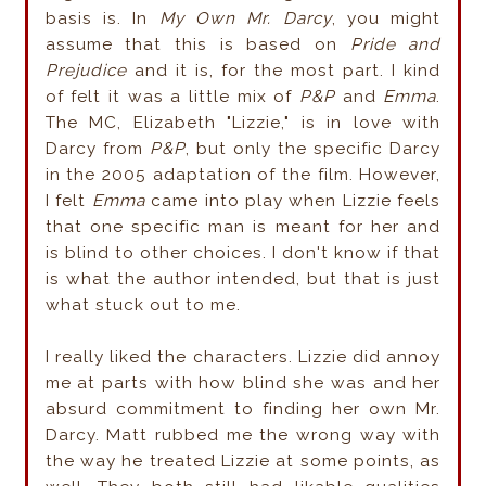
basis is. In
My Own Mr. Darcy
, you might
assume that this is based on
Pride and
Prejudice
and it is, for the most part. I kind
of felt it was a little mix of
P&P
and
Emma
.
The MC, Elizabeth "Lizzie," is in love with
Darcy from
P&P
, but only the specific Darcy
in the 2005 adaptation of the film. However,
I felt
Emma
came into play when Lizzie feels
that one specific man is meant for her and
is blind to other choices. I don't know if that
is what the author intended, but that is just
what stuck out to me.
I really liked the characters. Lizzie did annoy
me at parts with how blind she was and her
absurd commitment
to finding her own Mr.
Darcy. Matt rubbed me the wrong way with
the way he treated Lizzie at some points, as