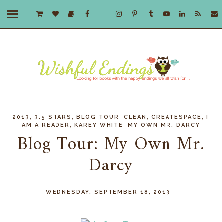
,
,
,
,
,
2013
3.5 STARS
BLOG TOUR
CLEAN
CREATESPACE
I
,
,
AM A READER
KAREY WHITE
MY OWN MR. DARCY
Blog Tour: My Own Mr.
Darcy
WEDNESDAY, SEPTEMBER 18, 2013