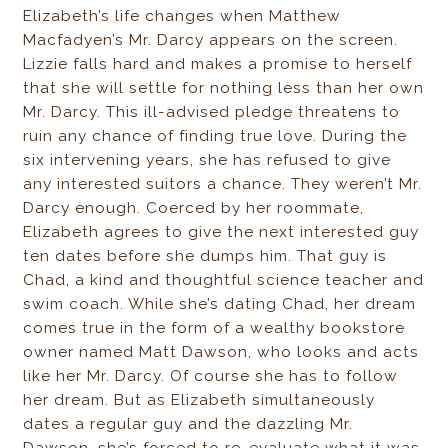
Elizabeth’s life changes when Matthew
Macfadyen’s Mr. Darcy appears on the screen.
Lizzie falls hard and makes a promise to herself
that she will settle for nothing less than her own
Mr. Darcy. This ill-advised pledge threatens to
ruin any chance of finding true love. During the
six intervening years, she has refused to give
any interested suitors a chance. They weren’t Mr.
Darcy enough. Coerced by her roommate,
Elizabeth agrees to give the next interested guy
ten dates before she dumps him. That guy is
Chad, a kind and thoughtful science teacher and
swim coach. While she’s dating Chad, her dream
comes true in the form of a wealthy bookstore
owner named Matt Dawson, who looks and acts
like her Mr. Darcy. Of course she has to follow
her dream. But as Elizabeth simultaneously
dates a regular guy and the dazzling Mr.