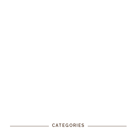
CATEGORIES