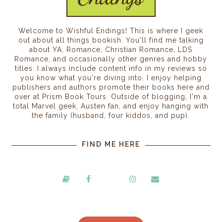
Welcome to Wishful Endings! This is where I geek
out about all things bookish. You'll find me talking
about YA, Romance, Christian Romance, LDS
Romance, and occasionally other genres and hobby
titles. I always include content info in my reviews so
you know what you're diving into. I enjoy helping
publishers and authors promote their books here and
over at Prism Book Tours. Outside of blogging, I'm a
total Marvel geek, Austen fan, and enjoy hanging with
the family (husband, four kiddos, and pup).
FIND ME HERE