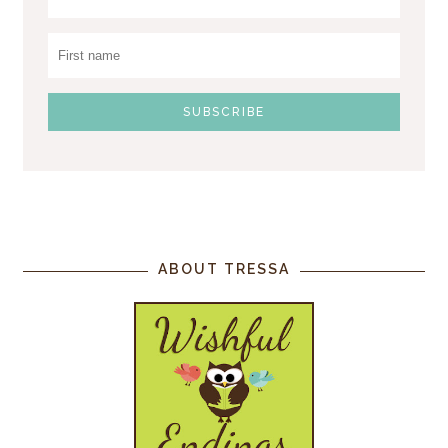
ABOUT TRESSA