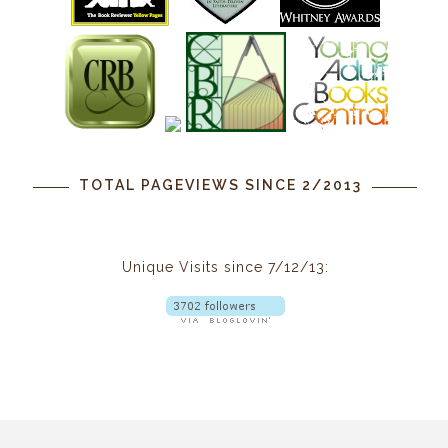
TOTAL PAGEVIEWS SINCE 2/2013
Unique Visits since 7/12/13: