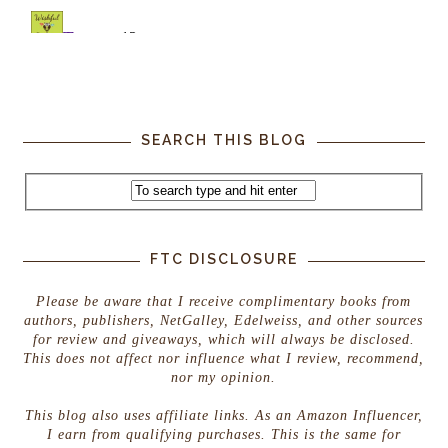
SEARCH THIS BLOG
FTC DISCLOSURE
Please be aware that I receive complimentary books from
authors, publishers, NetGalley, Edelweiss, and other sources
for review and giveaways, which will always be disclosed.
This does not affect nor influence what I review, recommend,
nor my opinion.
This blog also uses affiliate links. As an Amazon Influencer,
I earn from qualifying purchases. This is the same for