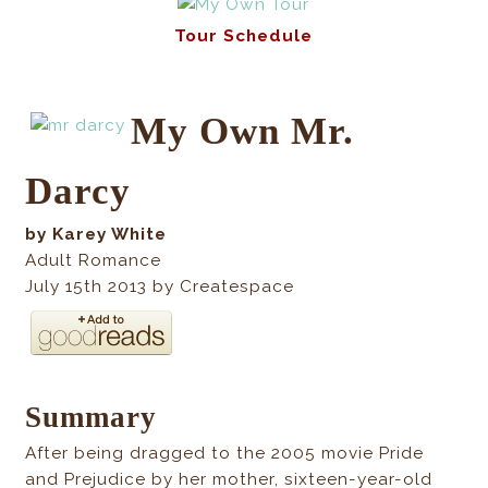
Tour Schedule
My Own Mr.
Darcy
by Karey White
Adult Romance
July 15th 2013 by Createspace
Summary
After being dragged to the 2005 movie Pride
and Prejudice by her mother, sixteen-year-old