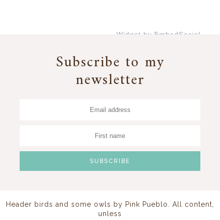
Widget by EmbedSocial
→
Subscribe to my
newsletter
Header birds and some owls by
Pink Pueblo
. All content,
unless