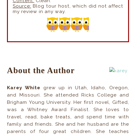
Content:
Clean.
Source:
Blog tour host, which did not affect
my review in any way.
About the Author
Karey White
grew up in Utah, Idaho, Oregon,
and Missouri. She attended Ricks College and
Brigham Young University. Her first novel, Gifted,
was a Whitney Award Finalist. She loves to
travel, read, bake treats, and spend time with
family and friends. She and her husband are the
parents of four great children. She teaches