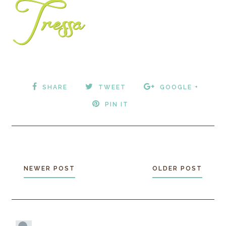
SHARE
TWEET
GOOGLE +
PIN IT
NEWER POST
OLDER POST