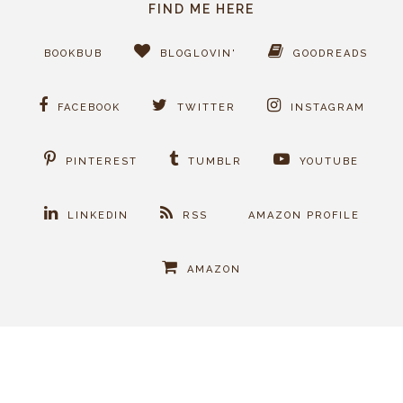
FIND ME HERE
BOOKBUB
BLOGLOVIN'
GOODREADS
FACEBOOK
TWITTER
INSTAGRAM
PINTEREST
TUMBLR
YOUTUBE
LINKEDIN
RSS
AMAZON PROFILE
AMAZON