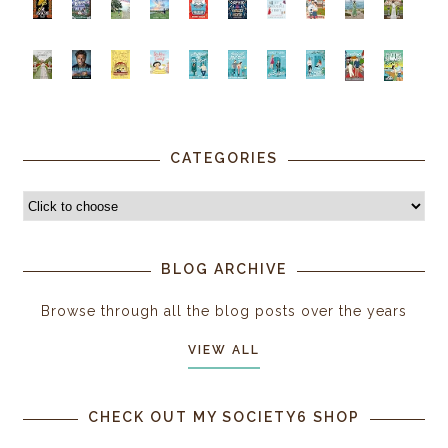
CATEGORIES
BLOG ARCHIVE
Browse through all the blog posts over the years
VIEW ALL
CHECK OUT MY SOCIETY6 SHOP