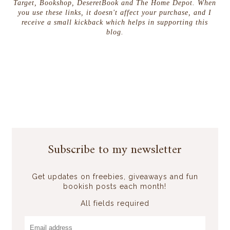
Target, Bookshop, DeseretBook and The Home Depot. When
you use these links, it doesn't affect your purchase, and I
receive a small kickback which helps in supporting this
blog.
Subscribe to my newsletter
Get updates on freebies, giveaways and fun
bookish posts each month!
All fields required