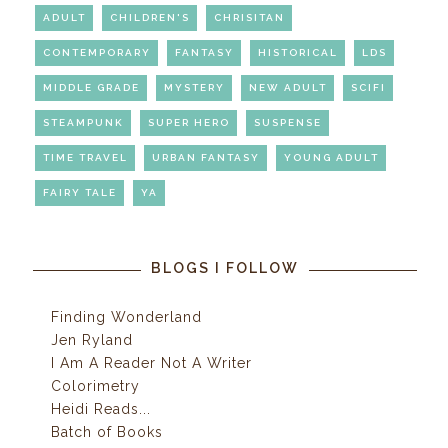
ADULT
CHILDREN'S
CHRISITAN
CONTEMPORARY
FANTASY
HISTORICAL
LDS
MIDDLE GRADE
MYSTERY
NEW ADULT
SCIFI
STEAMPUNK
SUPER HERO
SUSPENSE
TIME TRAVEL
URBAN FANTASY
YOUNG ADULT
FAIRY TALE
YA
BLOGS I FOLLOW
Finding Wonderland
Jen Ryland
I Am A Reader Not A Writer
Colorimetry
Heidi Reads...
Batch of Books