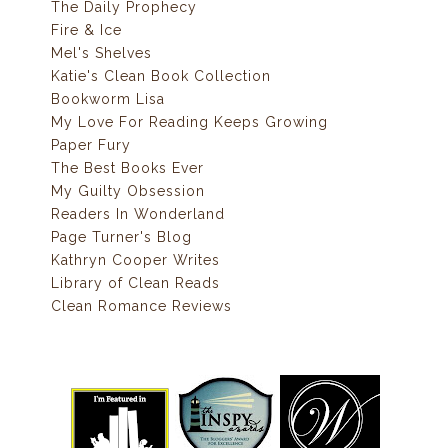
The Daily Prophecy
Fire & Ice
Mel's Shelves
Katie's Clean Book Collection
Bookworm Lisa
My Love For Reading Keeps Growing
Paper Fury
The Best Books Ever
My Guilty Obsession
Readers In Wonderland
Page Turner's Blog
Kathryn Cooper Writes
Library of Clean Reads
Clean Romance Reviews