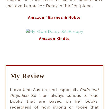
Dawson, she’s forced to re-evaluate what it was
she loved about Mr. Darcy in the first place.
Amazon
*
Barnes & Noble
Amazon Kindle
My Review
I love Jane Austen, and especially
Pride and
Prejudice
. So, I am always curious to read
books that are based on her books,
regardless of how strong or loose that