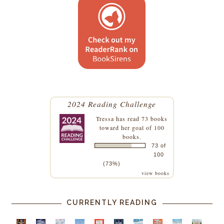
2024 Reading Challenge
Tressa
has read 73 books
toward her goal of 100
books.
73 of
100
(73%)
view books
CURRENTLY READING