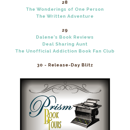
28
The Wonderings of One Person
The Written Adventure
29
Dalene's Book Reviews
Deal Sharing Aunt
The Unofficial Addiction Book Fan Club
30 - Release-Day Blitz