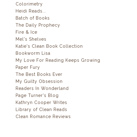
Colorimetry
Heidi Reads...
Batch of Books
The Daily Prophecy
Fire & Ice
Mel's Shelves
Katie's Clean Book Collection
Bookworm Lisa
My Love For Reading Keeps Growing
Paper Fury
The Best Books Ever
My Guilty Obsession
Readers In Wonderland
Page Turner's Blog
Kathryn Cooper Writes
Library of Clean Reads
Clean Romance Reviews