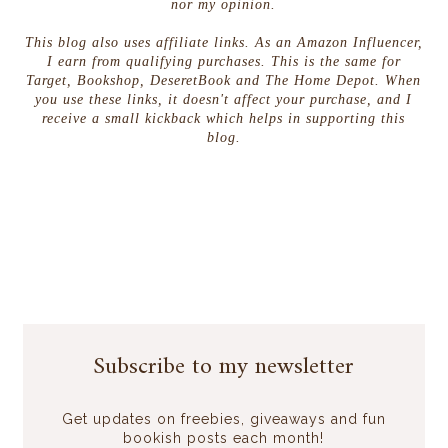
nor my opinion.
This blog also uses affiliate links. As an Amazon Influencer,
I earn from qualifying purchases. This is the same for
Target, Bookshop, DeseretBook and The Home Depot. When
you use these links, it doesn't affect your purchase, and I
receive a small kickback which helps in supporting this
blog.
Subscribe to my newsletter
Get updates on freebies, giveaways and fun
bookish posts each month!