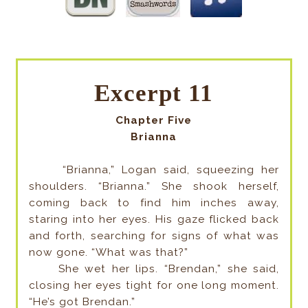
Excerpt 11
Chapter Five
Brianna
“Brianna,” Logan said, squeezing her
shoulders. “Brianna.” She shook herself,
coming back to find him inches away,
staring into her eyes. His gaze flicked back
and forth, searching for signs of what was
now gone. “What was that?”
She wet her lips. “Brendan,” she said,
closing her eyes tight for one long moment.
“He’s got Brendan.”