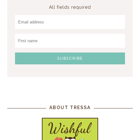
All fields required
ABOUT TRESSA