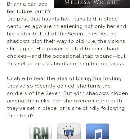
Brianna can see
her future, but it’s
the past that haunts her. Plans laid in place
centuries ago are threatening not only her and
her sister, but all of the Seven Lines. As the
shadows plot their way to old rule, the visions
shift again. Her power has led to some hard
choices—and the occasional stab wound—but
this set of futures holds nothing but darkness.
Unable to bear the idea of losing the footing
they've so recently gained, she turns the
soldiers of the Seven. But with shadows hidden
among the ranks, can she overcome the path
they've set
in place, or is she blindly following
their lead?