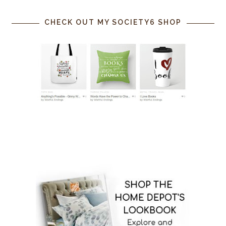
CHECK OUT MY SOCIETY6 SHOP