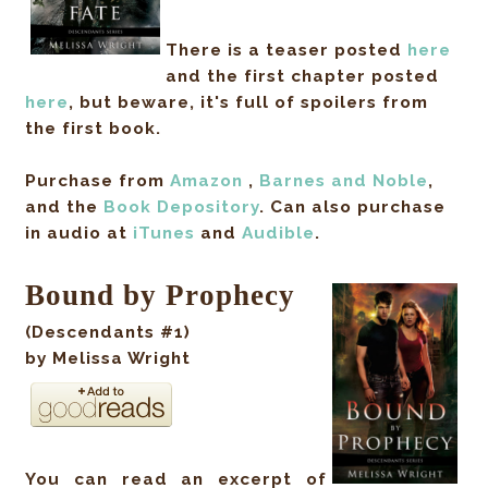
There is a teaser posted
here
and the first chapter posted
here
, but beware, it's full of spoilers from
the first book.
Purchase from
Amazon
,
Barnes and Noble
,
and the
Book Depository
.
Can also purchase
in audio
at
iTunes
and
Audible
.
Bound by Prophecy
(Descendants #1)
by Melissa Wright
You can read an excerpt of