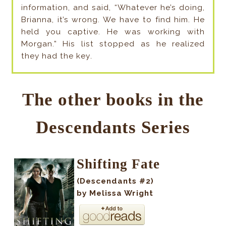
information, and said, “Whatever he’s doing,
Brianna, it’s wrong. We have to find him. He
held you captive. He was working with
Morgan.” His list stopped as he realized
they had the key
.
The other books in the
Descendants Series
Shifting Fate
(Descendants #2)
by Melissa Wright