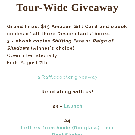
Tour-Wide Giveaway
Grand Prize: $15 Amazon Gift Card and ebook
copies of all three Descendants' books
3 - ebook copies
Shifting Fate
or
Reign of
Shadows
(winner's choice)
Open internationally
Ends August 7th
a Rafflecopter giveaway
Read along with us!
23 -
Launch
24
Letters from Annie (Douglass) Lima