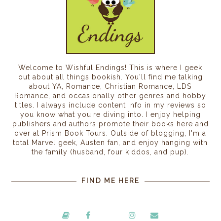
Welcome to Wishful Endings! This is where I geek
out about all things bookish. You'll find me talking
about YA, Romance, Christian Romance, LDS
Romance, and occasionally other genres and hobby
titles. I always include content info in my reviews so
you know what you're diving into. I enjoy helping
publishers and authors promote their books here and
over at Prism Book Tours. Outside of blogging, I'm a
total Marvel geek, Austen fan, and enjoy hanging with
the family (husband, four kiddos, and pup).
FIND ME HERE