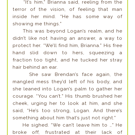
“It’s him,” Brianna said, reeling from the
terror of the vision, of feeling that man
inside her mind. “He has some way of
showing me things.”
This was beyond Logan’s realm, and he
didn’t like not having an answer, a way to
protect her. “We’ll find him, Brianna.” His free
hand slid down to hers, squeezing a
fraction too tight, and he tucked her stray
hair behind an ear.
She saw Brendan’s face again, the
mangled mess they’d left of his body, and
she leaned into Logan’s palm to gather her
courage. “You can’t.” His thumb brushed her
cheek, urging her to look at him, and she
said, “He’s too strong, Logan. And there’s
something about him that’s just not right.”
He sighed. “We can’t leave him to …” He
broke off, frustrated at their lack of