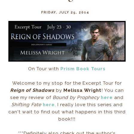
FRIDAY, JULY 25, 2014
On Tour with
Prism Book Tours
Welcome to my stop for the Excerpt Tour for
Reign of Shadows
by
Melissa Wright
! You can
see my review of
Bound by Prophecy
here
and
Shifting Fate
here
. I really love this series and
can't wait to find out what happens in this third
book!!!
***Definitely also check out the author's