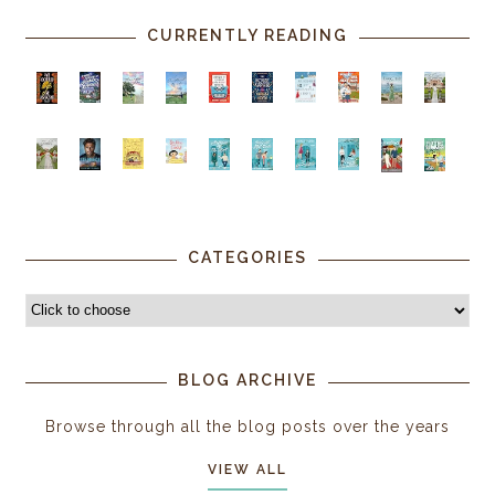
CURRENTLY READING
CATEGORIES
BLOG ARCHIVE
Browse through all the blog posts over the years
VIEW ALL