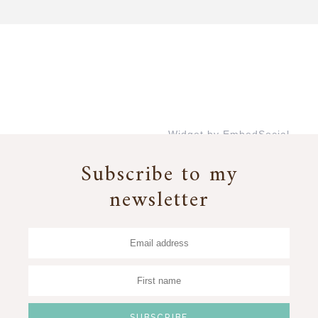
Widget by EmbedSocial
→
Subscribe to my
newsletter