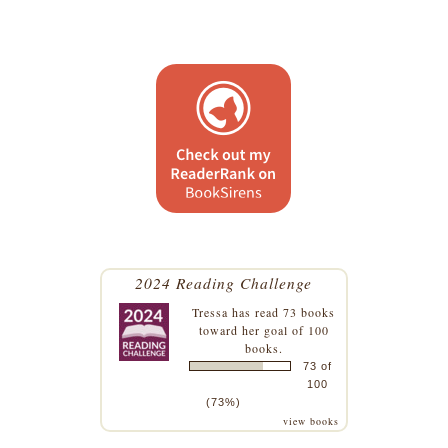
2024 Reading Challenge
Tressa
has read 73 books
toward her goal of 100
books.
73 of
100
(73%)
view books