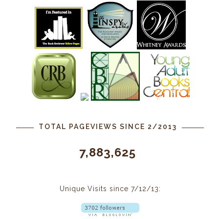
TOTAL PAGEVIEWS SINCE 2/2013
7,883,625
Unique Visits since 7/12/13: