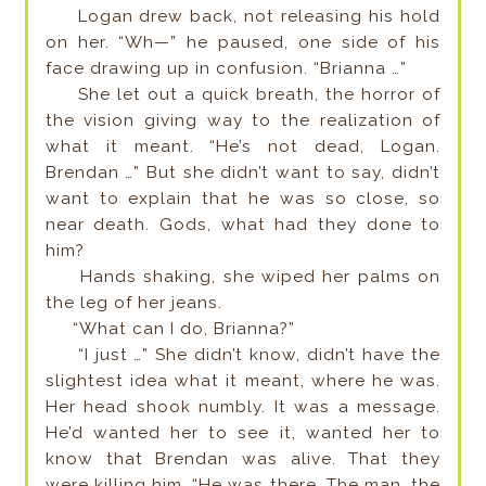
Logan drew back, not releasing his hold
on her. “Wh—” he paused, one side of his
face drawing up in confusion. “Brianna …”
She let out a quick breath, the horror of
the vision giving way to the realization of
what it meant. “He’s not dead, Logan.
Brendan …” But she didn’t want to say, didn’t
want to explain that he was so close, so
near death. Gods, what had they done to
him?
Hands shaking, she wiped her palms on
the leg of her jeans.
“What can I do, Brianna?”
“I just …” She didn’t know, didn’t have the
slightest idea what it meant, where he was.
Her head shook numbly. It was a message.
He’d wanted her to see it, wanted her to
know that Brendan was alive. That they
were killing him. “He was there. The man, the