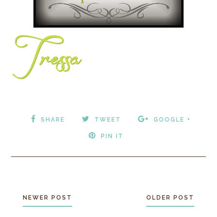
SHARE
TWEET
GOOGLE +
PIN IT
NEWER POST
OLDER POST