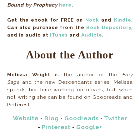
Bound by Prophecy
here
.
Get the ebook for FREE on
Nook
and
Kindle
.
Can also purchase from the
Book Depository
,
and in audio
at
iTunes
and
Audible
.
About the Author
Melissa Wright
is the author of the
Frey
Saga
and the new Descendants series. Melissa
spends her time working on novels, but when
not writing she can be found on Goodreads and
Pinterest.
Website
-
Blog
-
Goodreads
-
Twitter
-
Pinterest
-
Google+