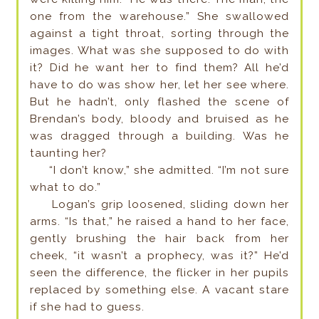
one from the warehouse.” She swallowed
against a tight throat, sorting through the
images. What was she supposed to do with
it? Did he want her to find them? All he’d
have to do was show her, let her see where.
But he hadn’t, only flashed the scene of
Brendan’s body, bloody and bruised as he
was dragged through a building. Was he
taunting her?
“I don’t know,” she admitted. “I’m not sure
what to do.”
Logan’s grip loosened, sliding down her
arms. “Is that,” he raised a hand to her face,
gently brushing the hair back from her
cheek, “it wasn’t a prophecy, was it?” He’d
seen the difference, the flicker in her pupils
replaced by something else. A vacant stare
if she had to guess.