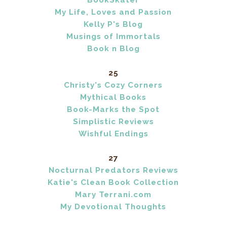
BookSkater
My Life, Loves and Passion
Kelly P's Blog
Musings of Immortals
Book n Blog
25
Christy's Cozy Corners
Mythical Books
Book-Marks the Spot
Simplistic Reviews
Wishful Endings
27
Nocturnal Predators Reviews
Katie's Clean Book Collection
Mary Terrani.com
My Devotional Thoughts