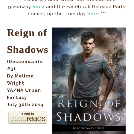
giveaway
here
and the Facebook Release Party
coming up this Tuesday
here
!***
Reign of
Shadows
(Descendants
#3)
By Melissa
Wright
YA/NA Urban
Fantasy
July 30th 2014