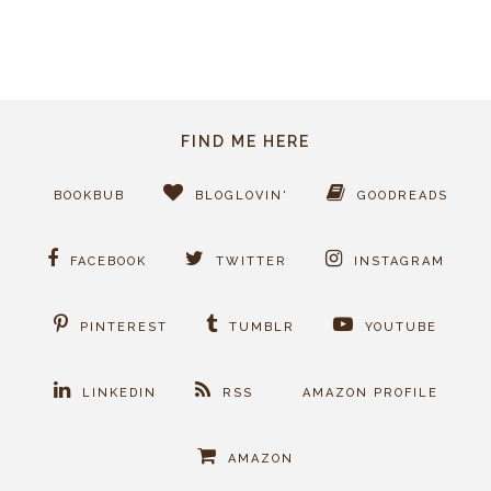
FIND ME HERE
BOOKBUB
BLOGLOVIN'
GOODREADS
FACEBOOK
TWITTER
INSTAGRAM
PINTEREST
TUMBLR
YOUTUBE
LINKEDIN
RSS
AMAZON PROFILE
AMAZON