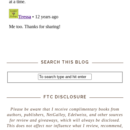
SEARCH THIS BLOG
FTC DISCLOSURE
Please be aware that I receive complimentary books from
authors, publishers, NetGalley, Edelweiss, and other sources
for review and giveaways, which will always be disclosed.
This does not affect nor influence what I review, recommend,