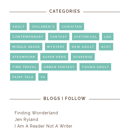
CATEGORIES
ADULT
CHILDREN'S
CHRISITAN
CONTEMPORARY
FANTASY
HISTORICAL
LDS
MIDDLE GRADE
MYSTERY
NEW ADULT
SCIFI
STEAMPUNK
SUPER HERO
SUSPENSE
TIME TRAVEL
URBAN FANTASY
YOUNG ADULT
FAIRY TALE
YA
BLOGS I FOLLOW
Finding Wonderland
Jen Ryland
I Am A Reader Not A Writer