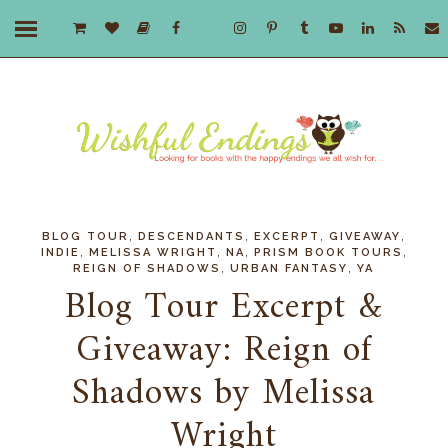
,
,
,
,
BLOG TOUR
DESCENDANTS
EXCERPT
GIVEAWAY
,
,
,
,
INDIE
MELISSA WRIGHT
NA
PRISM BOOK TOURS
,
,
REIGN OF SHADOWS
URBAN FANTASY
YA
Blog Tour Excerpt &
Giveaway: Reign of
Shadows by Melissa
Wright