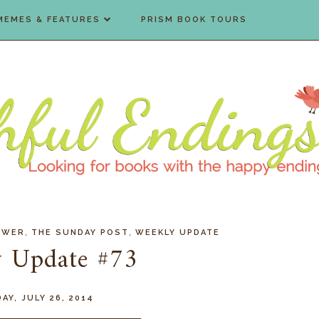
MEMES & FEATURES
PRISM BOOK TOURS
,
,
EWER
THE SUNDAY POST
WEEKLY UPDATE
 Update #73
AY, JULY 26, 2014