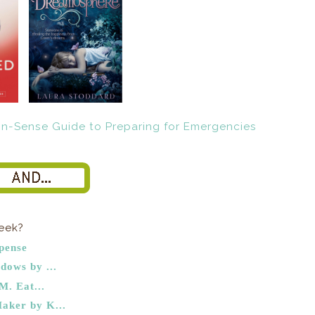
week?
pense
dows by ...
M. Eat...
aker by K...