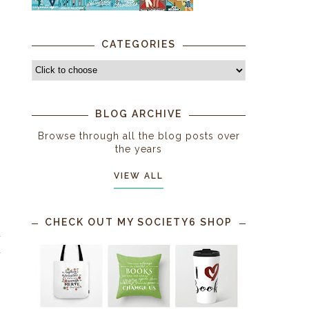
CATEGORIES
BLOG ARCHIVE
Browse through all the blog posts over
the years
VIEW ALL
CHECK OUT MY SOCIETY6 SHOP
d
d