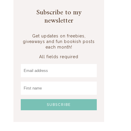
Subscribe to my
newsletter
Get updates on freebies,
giveaways and fun bookish posts
each month!
All fields required