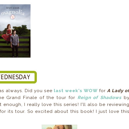
 as always. Did you see
last week's WOW
for
A Lady o
the Grand Finale of the tour for
Reign of Shadows
b
 enough, I really love this series! I'll also be reviewin
or its tour. So excited about this book! I just love thi