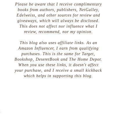
Please be aware that I receive complimentary
books from authors, publishers, NetGalley,
Edelweiss, and other sources for review and
giveaways, which will always be disclosed.
This does not affect nor influence what I
review, recommend, nor my opinion.
This blog also uses affiliate links. As an
Amazon Influencer, I earn from qualifying
purchases. This is the same for Target,
Bookshop, DeseretBook and The Home Depot.
When you use these links, it doesn't affect
your purchase, and I receive a small kickback
which helps in supporting this blog.
e
k
o