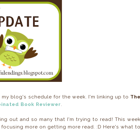
y blog's schedule for the week. I'm linking up to
Th
einated Book Reviewer
.
g out and so many that I'm trying to read! This wee
l be focusing more on getting more read. :D Here's what t