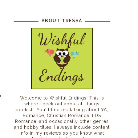
ABOUT TRESSA
f
Welcome to Wishful Endings! This is
where I geek out about all things
y
bookish. You'll find me talking about YA,
g
Romance, Christian Romance, LDS
s
Romance, and occasionally other genres
and hobby titles. I always include content
info in my reviews so you know what