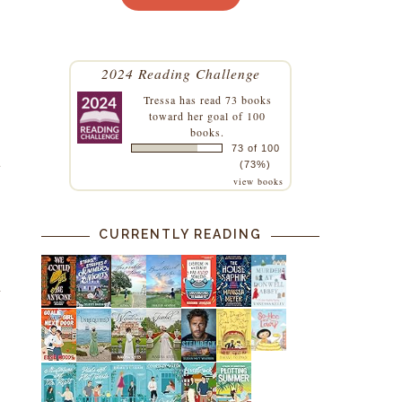
2024 Reading Challenge
Tressa
has read 73 books
toward her goal of 100
books.
73 of 100
t
(73%)
view books
CURRENTLY READING
d