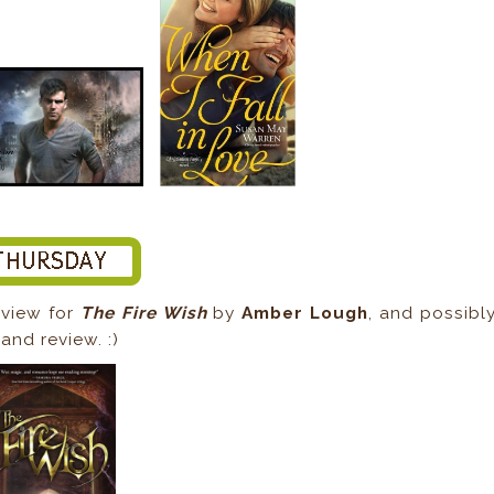
eview for
The Fire Wish
by
Amber Lough
, and possibl
and review. :)