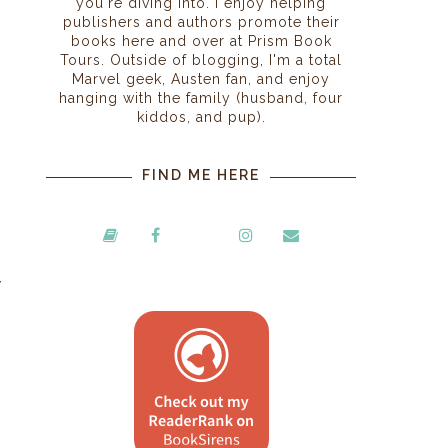
you're diving into. I enjoy helping
publishers and authors promote their
books here and over at Prism Book
Tours. Outside of blogging, I'm a total
Marvel geek, Austen fan, and enjoy
hanging with the family (husband, four
kiddos, and pup).
FIND ME HERE
y