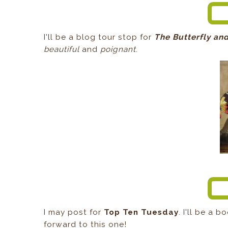
I'll be a blog tour stop for
The Butterfly and
beautiful
and
poignant
.
I may post for
Top Ten Tuesday
. I'll be a 
forward to this one!