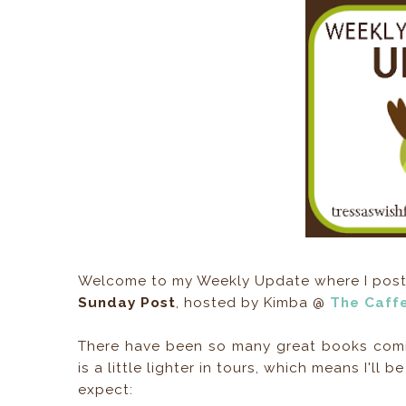
Welcome to my Weekly Update where I post m
Sunday Post
, hosted by Kimba @
The Caff
There have been so many great books comin
is a little lighter in tours, which means I'l
expect: