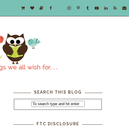
SEARCH THIS BLOG
FTC DISCLOSURE