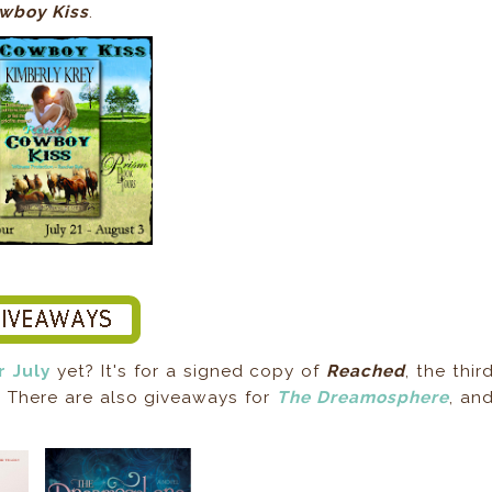
wboy Kiss
.
r July
yet? It's for a signed copy of
Reached
, the thir
. There are also giveaways for
The Dreamosphere
, an