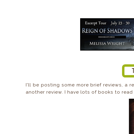
I'll be posting some more brief reviews, a r
another review. I have lots of books to read 