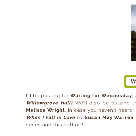
I'll be posting for
Waiting for Wednesday
,
Willowgrove Hall
? We'll also be blitzing 
Melissa Wright
. In case you haven't heard it
When I Fall in Love
by
Susan May Warren
f
series and this author!!!