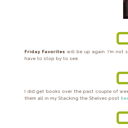
Friday Favorites
will be up again. I'm not s
have to stop by to see.
I did get books over the past couple of we
them all in my Stacking the Shelves post
he