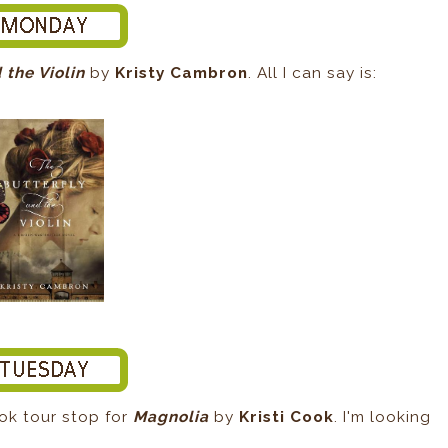
 the Violin
by
Kristy Cambron
. All I can say is:
book tour stop for
Magnolia
by
Kristi Cook
. I'm looking