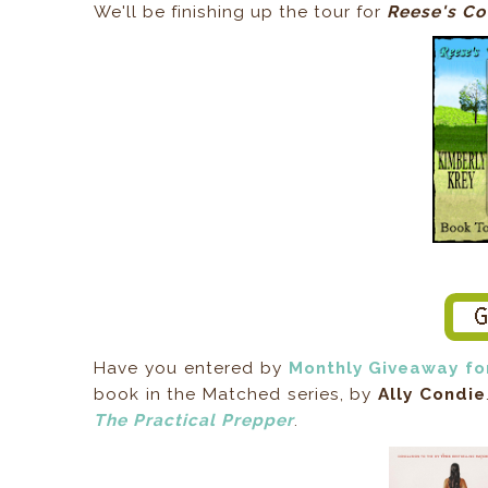
We'll be finishing up the tour for
Reese's Co
Have you entered by
Monthly Giveaway fo
book in the Matched series, by
Ally Condie
The Practical Prepper
.