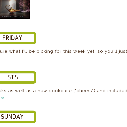
ure what I'll be picking for this week yet, so you'll jus
eks as well as a new bookcase (*cheers*) and include
re
.