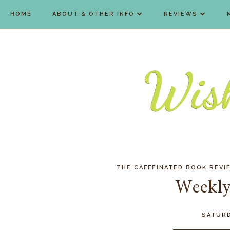
HOME
ABOUT & OTHER INFO
REVIEWS
THE CAFFEINATED BOOK REVI
Weekly
SATURD