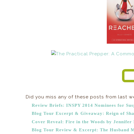
Did you miss any of these posts from last 
Review Briefs: INSPY 2014 Nominees for Sus
Blog Tour Excerpt & Giveaway: Reign of Sha
Cover Reveal: Fire in the Woods by Jennifer 
Blog Tour Review & Excerpt: The Husband M