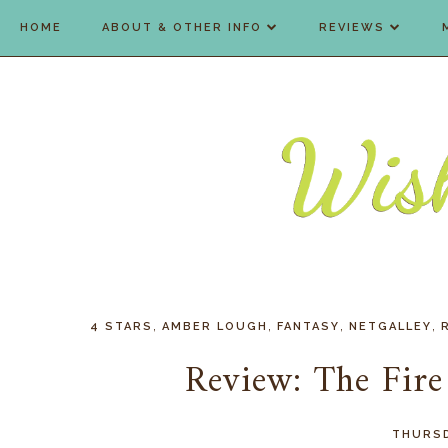
HOME
ABOUT & OTHER INFO
REVIEWS
,
,
,
,
4 STARS
AMBER LOUGH
FANTASY
NETGALLEY
Review: The Fir
THURSD