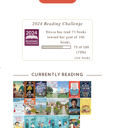
2024 Reading Challenge
Tressa
has read 73 books
toward her goal of 100
books.
73 of 100
(73%)
view books
CURRENTLY READING