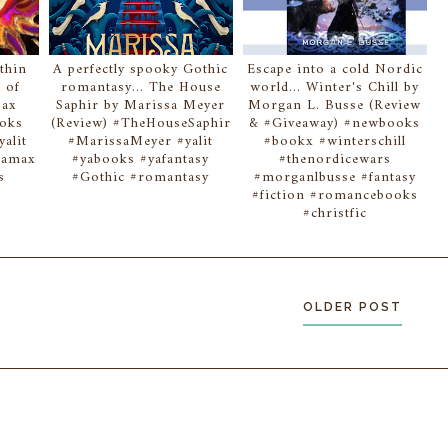
thin
A perfectly spooky Gothic
Escape into a cold Nordic
 of
romantasy... The House
world... Winter's Chill by
Max
Saphir by Marissa Meyer
Morgan L. Busse (Review
ooks
(Review) #TheHouseSaphir
& #Giveaway) #newbooks
alit
#MarissaMeyer #yalit
#bookx #winterschill
reamax
#yabooks #yafantasy
#thenordicewars
s
#Gothic #romantasy
#morganlbusse #fantasy
#fiction #romancebooks
#christfic
OLDER POST