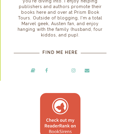
you're diving into. I enjoy helping
publishers and authors promote their
books here and over at Prism Book
Tours. Outside of blogging, I'm a total
Marvel geek, Austen fan, and enjoy
hanging with the family (husband, four
kiddos, and pup).
FIND ME HERE