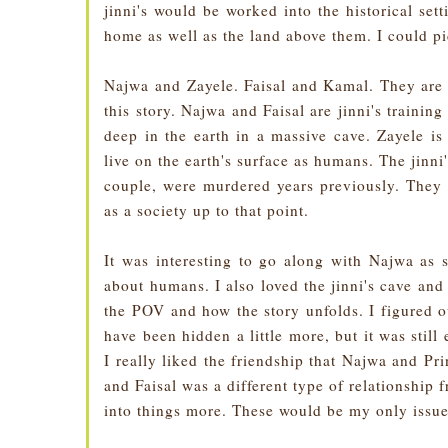
jinni's would be worked into the historical sett
home as well as the land above them. I could pi
Najwa and Zayele. Faisal and Kamal. They are a
this story. Najwa and Faisal are jinni's trainin
deep in the earth in a massive cave. Zayele i
live on the earth's surface as humans. The jinni
couple, were murdered years previously. They 
as a society up to that point.
It was interesting to go along with Najwa as s
about humans. I also loved the jinni's cave and
the POV and how the story unfolds. I figured o
have been hidden a little more, but it was still
I really liked the friendship that Najwa and P
and Faisal was a different type of relationship
into things more. These would be my only issues