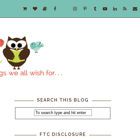
SEARCH THIS BLOG
FTC DISCLOSURE