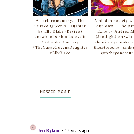
A dark romantasy... The
A hidden society wi
Cursed Queen's Daughter
our own... The Art
by Elly Blake (Review)
Exile by Andrea 
#newbooks #bookx #yalit
(Spotlight) #newb
#yabooks #fantasy
#bookx #yabooks #y
#TheCurseQueensDaughter
#theartofexile #and
#EllyBlake
@tbrbeyondtour
NEWER POST