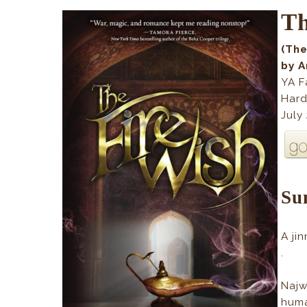
Th
(The
by 
YA F
Hard
July
Su
A ji
.
Najw
huma