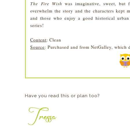
The Fire Wish
was imaginative, sweet, but f
overwhelm the story and the characters kept m
and those who enjoy a good historical urban
series!
Content
: Clean
Source
: Purchased and from NetGalley, which d
Have you read this or plan too?