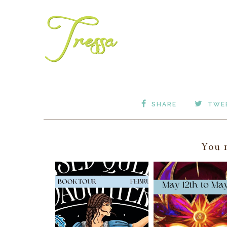
SHARE
TWE
You m