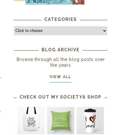
CATEGORIES
BLOG ARCHIVE
Browse through all the blog posts over
the years
VIEW ALL
CHECK OUT MY SOCIETY6 SHOP