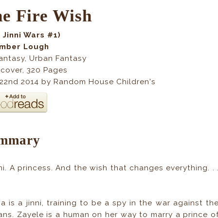
e Fire Wish
 Jinni Wars #1)
Amber Lough
antasy, Urban Fantasy
cover
,
320
Pages
 22nd 2014 by Random House Children's
mmary
nni. A princess. And the wish that changes everything. . 
a is a jinni, training to be a spy in the war against th
ns. Zayele is a human on her way to marry a prince o