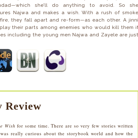
hdad—which she’ll do anything to avoid. So sh
ures Najwa and makes a wish. With a rush of smok
fire, they fall apart and re-form—as each other. A jinn
 play their parts among enemies who would kill them i
s including the young men Najwa and Zayele are jus
 Review
re Wish
for some time. There are so very few stories written
I was really curious about the storybook world and how the