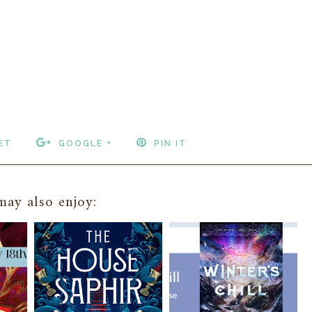
ET
GOOGLE +
PIN IT
ay also enjoy: