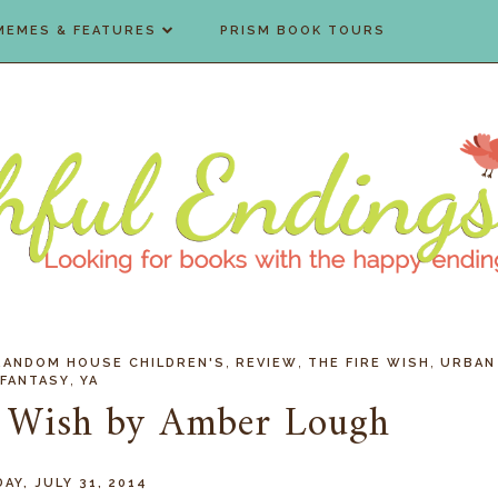
MEMES & FEATURES
PRISM BOOK TOURS
,
,
,
RANDOM HOUSE CHILDREN'S
REVIEW
THE FIRE WISH
URBAN
,
FANTASY
YA
e Wish by Amber Lough
AY, JULY 31, 2014