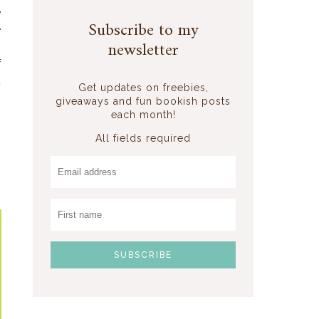
e
Subscribe to my
e
newsletter
i
f
t
Get updates on freebies,
giveaways and fun bookish posts
each month!
All fields required