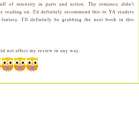
ull of intensity in parts and action. The romance didn't
e reading on. I'd definitely recommend this to YA readers
 fantasy.
I'll definitely be grabbing the next book in this
id not affect my review in any way.