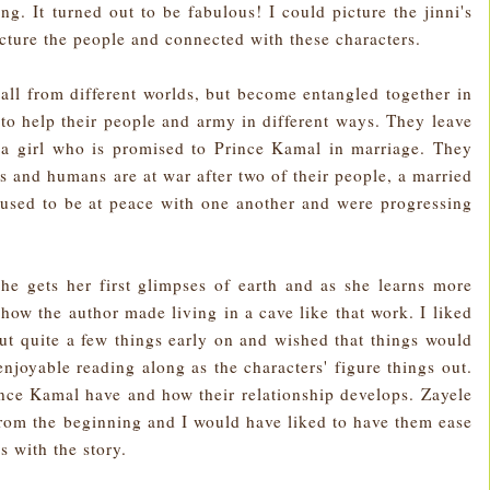
ing. It turned out to be fabulous! I could picture the jinni's
cture the people and connected with these characters.
ll from different worlds, but become entangled together in
g to help their people and army in different ways. They leave
s a girl who is promised to Prince Kamal in marriage. They
's and humans are at war after two of their people, a married
used to be at peace with one another and were progressing
he gets her first glimpses of earth and as she learns more
 how the author made living in a cave like that work. I liked
ut quite a few things early on and wished that things would
 enjoyable reading along as the characters' figure things out.
rince Kamal have and how their relationship develops. Zayele
 from the beginning and I would have liked to have them ease
 with the story.