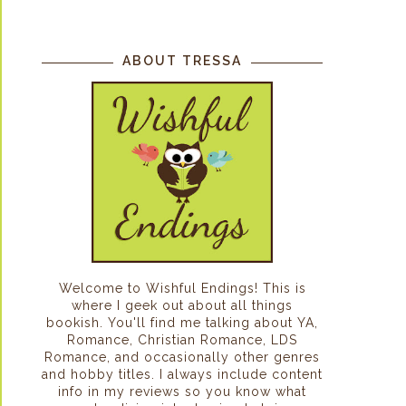
ABOUT TRESSA
Welcome to Wishful Endings! This is
where I geek out about all things
bookish. You'll find me talking about YA,
Romance, Christian Romance, LDS
Romance, and occasionally other genres
and hobby titles. I always include content
info in my reviews so you know what