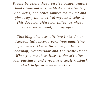
Please be aware that I receive complimentary
books from authors, publishers, NetGalley,
Edelweiss, and other sources for review and
giveaways, which will always be disclosed.
This does not affect nor influence what I
review, recommend, nor my opinion.
This blog also uses affiliate links. As an
Amazon Influencer, I earn from qualifying
purchases. This is the same for Target,
Bookshop, DeseretBook and The Home Depot.
When you use these links, it doesn't affect
your purchase, and I receive a small kickback
which helps in supporting this blog.
.
e
f