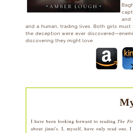
Bag
capt
and 
and a human, trading lives. Both girls must
the deception were ever discovered—enemie
discovering they might love.
My
I have been looking forward to reading
The Fi
about jinni's. I, myself, have only read one. 