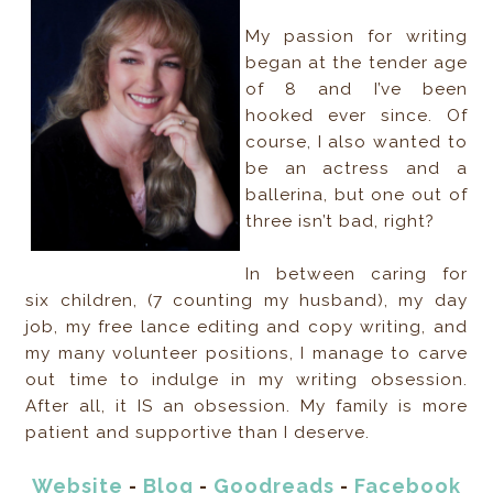
My passion for writing
began at the tender age
of 8 and I’ve been
hooked ever since. Of
course, I also wanted to
be an actress and a
ballerina, but one out of
three isn’t bad, right?
In between caring for
six children, (7 counting my husband), my day
job, my free lance editing and copy writing, and
my many volunteer positions, I manage to carve
out time to indulge in my writing obsession.
After all, it IS an obsession. My family is more
patient and supportive than I deserve.
Website
-
Blog
-
Goodreads
-
Facebook