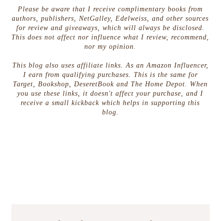
Please be aware that I receive complimentary books from
authors, publishers, NetGalley, Edelweiss, and other sources
for review and giveaways, which will always be disclosed.
This does not affect nor influence what I review, recommend,
nor my opinion.
This blog also uses affiliate links. As an Amazon Influencer,
I earn from qualifying purchases. This is the same for
Target, Bookshop, DeseretBook and The Home Depot. When
you use these links, it doesn't affect your purchase, and I
receive a small kickback which helps in supporting this
blog.