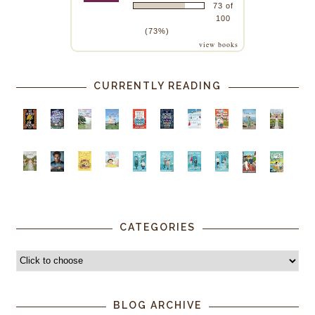
73 of
100
(73%)
view books
CURRENTLY READING
CATEGORIES
BLOG ARCHIVE