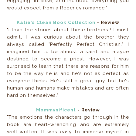
engaging, intense, and included everything you
would expect from a Regency romance."
Katie's Clean Book Collection
- Review
"I love the stories about these brothers!! I must
admit, I was curious about the brother they
always called "Perfectly Perfect Christian." I
imagined him to be almost a saint and maybe
destined to become a priest. However, I was
surprised to learn that there are reasons for him
to be the way he is and he's not as perfect as
everyone thinks. He's still a great guy, but he's
human and humans make mistakes and are often
hard on themselves."
Mommynificent
- Review
"The emotions the characters go through in the
book are heart-wrenching and are extremely
well-written. It was easy to immerse myself in