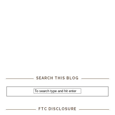
SEARCH THIS BLOG
FTC DISCLOSURE