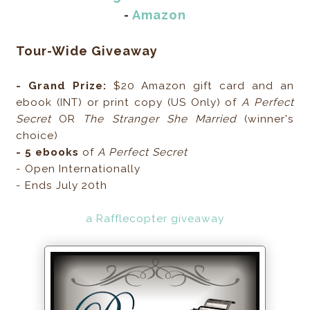
-
Amazon
Tour-Wide Giveaway
- Grand Prize:
$20 Amazon gift card and an
ebook (INT) or print copy (US Only) of
A Perfect
Secret
OR
The Stranger She Married
(winner's
choice)
- 5 ebooks
of
A Perfect Secret
- Open Internationally
- Ends July 20th
a Rafflecopter giveaway