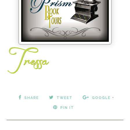
SHARE
TWEET
GOOGLE +
PIN IT