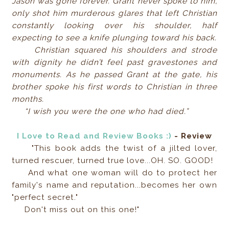
Jason was gone forever. Grant never spoke to him,
only shot him murderous glares that left Christian
constantly looking over his shoulder, half
expecting to see a knife plunging toward his back.
Christian squared his shoulders and strode
with dignity he didn’t feel past gravestones and
monuments. As he passed Grant at the gate, his
brother spoke his first words to Christian in three
months.
“I wish you were the one who had died.”
I Love to Read and Review Books :)
- Review
"This book adds the twist of a jilted lover,
turned rescuer, turned true love...OH. SO. GOOD!
And what one woman will do to protect her
family's name and reputation...becomes her own
"perfect secret."
Don't miss out on this one!"