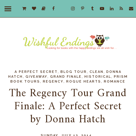
,
,
,
A PERFECT SECRET
BLOG TOUR
CLEAN
DONNA
,
,
,
,
HATCH
GIVEAWAY
GRAND FINALE
HISTORICAL
PRISM
,
,
,
BOOK TOURS
REGENCY
ROGUE HEARTS
ROMANCE
The Regency Tour Grand
Finale: A Perfect Secret
by Donna Hatch
SUNDAY, JULY 13, 2014