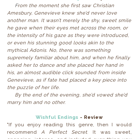
F
rom the moment she first saw Christian
Amesbury, Genevieve knew she’d never love
another man. It wasn’t merely the shy, sweet smile
he gave when their eyes met across the room, or
the intensity of his gaze as they were introduced,
or even his stunning good looks akin to the
mythical Adonis. No, there was something
supremely familiar about him, and when he finally
asked her to dance and she placed her hand in
his, an almost audible click sounded from inside
Genevieve, as if fate had placed a key piece into
the puzzle of her life.
By the end of the evening, she’d vowed she’d
marry him and no other.
Wishful Endings
- Review
"If you enjoy reading this genre, then I would
recommend
A Perfect Secret
. It was sweet,