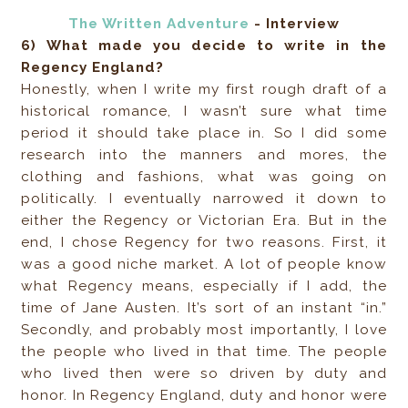
The Written Adventure
- Interview
6) What made you decide to write in the
Regency England?
Honestly, when I write my first rough draft of a
historical romance, I wasn’t sure what time
period it should take place in. So I did some
research into the manners and mores, the
clothing and fashions, what was going on
politically. I eventually narrowed it down to
either the Regency or Victorian Era. But in the
end, I chose Regency for two reasons. First, it
was a good niche market. A lot of people know
what Regency means, especially if I add, the
time of Jane Austen. It’s sort of an instant “in.”
Secondly, and probably most importantly, I love
the people who lived in that time. The people
who lived then were so driven by duty and
honor. In Regency England, duty and honor were