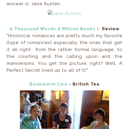
answer is: Jane Austen.
A Thousand Words A Million Books
-
Review
"Historical romances are pretty much my favorite
(type of romances) especially the ones that get
it all right- from the rather formal language, to
the courting and the calling upon and the
mannerisms. You get the picture, right? Well, A
Perfect Secret lived up to all of it!"
Bookworm Lisa
- British Tea