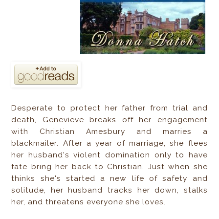
Desperate to protect her father from trial and
death, Genevieve breaks off her engagement
with Christian Amesbury and marries a
blackmailer. After a year of marriage, she flees
her husband's violent domination only to have
fate bring her back to Christian. Just when she
thinks she's started a new life of safety and
solitude, her husband tracks her down, stalks
her, and threatens everyone she loves.