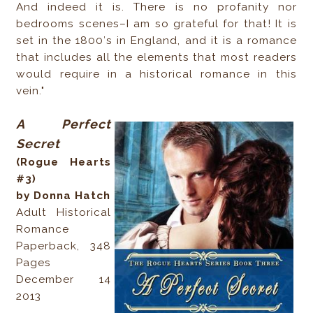
And indeed it is. There is no profanity nor
bedrooms scenes–I am so grateful for that! It is
set in the 1800′s in England, and it is a romance
that includes all the elements that most readers
would require in a historical romance in this
vein."
A Perfect
Secret
(Rogue Hearts
#3)
by Donna Hatch
Adult Historical
Romance
Paperback, 348
Pages
December 14
2013