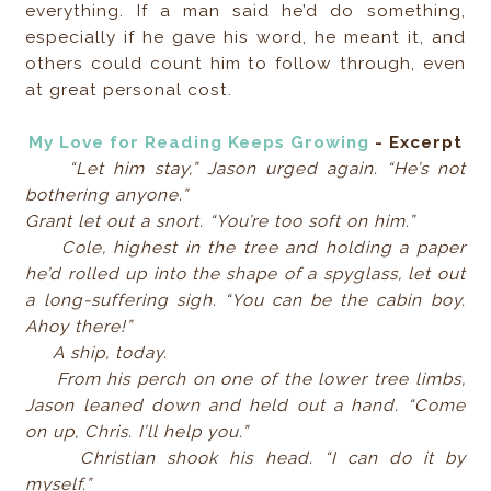
everything. If a man said he’d do something,
especially if he gave his word, he meant it, and
others could count him to follow through, even
at great personal cost.
My Love for Reading Keeps Growing
- Excerpt
“Let him stay,” Jason urged again. “He’s not
bothering anyone.”
Grant let out a snort. “You’re too soft on him.”
Cole, highest in the tree and holding a paper
he’d rolled up into the shape of a spyglass, let out
a long-suffering sigh. “You can be the cabin boy.
Ahoy there!”
A ship, today.
From his perch on one of the lower tree limbs,
Jason leaned down and held out a hand. “Come
on up, Chris. I’ll help you.”
Christian shook his head. “I can do it by
myself.”