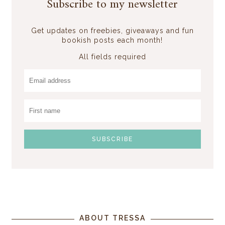
Subscribe to my newsletter
Get updates on freebies, giveaways and fun
bookish posts each month!
All fields required
ABOUT TRESSA