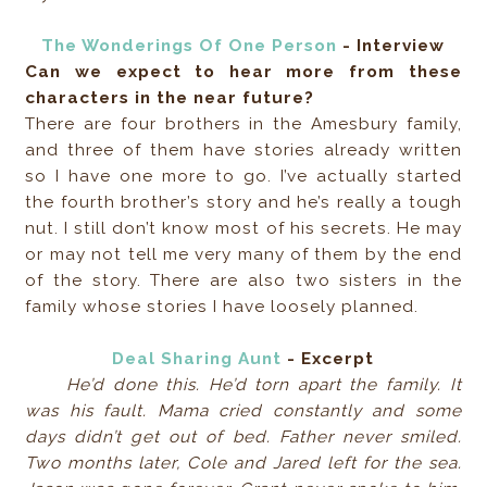
The Wonderings Of One Person
- Interview
Can we expect to hear more from these
characters in the near future?
There are four brothers in the Amesbury family,
and three of them have stories already written
so I have one more to go. I’ve actually started
the fourth brother’s story and he’s really a tough
nut. I still don’t know most of his secrets. He may
or may not tell me very many of them by the end
of the story. There are also two sisters in the
family whose stories I have loosely planned.
Deal Sharing Aunt
- Excerpt
He’d done this. He’d torn apart the family. It
was his fault. Mama cried constantly and some
days didn’t get out of bed. Father never smiled.
Two months later, Cole and Jared left for the sea.