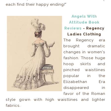
each find their happy ending!"
Angels With
Attitude Book
Reviews
- Regency
Ladies Clothing
The Regency era
brought dramatic
changes in women's
fashion. Those huge
hoop skirts and
pinched waistlines
popular in the
Elizabethan Era
disappeared in
favor of the Roman
style gown with high waistlines and lighter
fabrics.