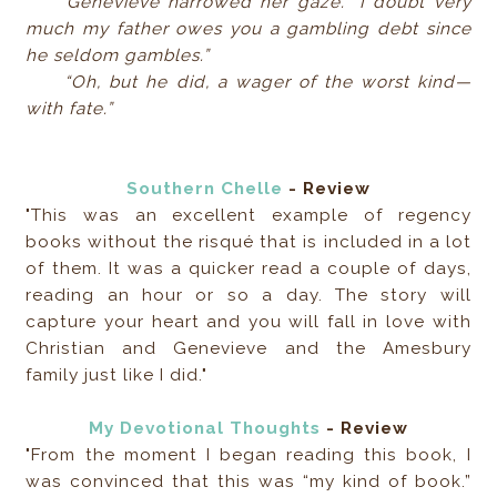
Genevieve narrowed her gaze. “I doubt very
much my father owes you a gambling debt since
he seldom gambles.”
“Oh, but he did, a wager of the worst kind—
with fate.”
Southern Chelle
- Review
"This was an excellent example of regency
books without the risqué that is included in a lot
of them. It was a quicker read a couple of days,
reading an hour or so a day. The story will
capture your heart and you will fall in love with
Christian and Genevieve and the Amesbury
family just like I did."
My Devotional Thoughts
- Review
"From the moment I began reading this book, I
was convinced that this was “my kind of book.”