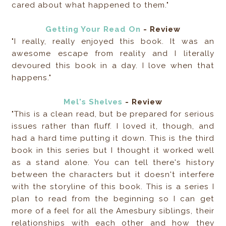
cared about what happened to them."
Getting Your Read On
- Review
"I really, really enjoyed this book. It was an
awesome escape from reality and I literally
devoured this book in a day. I love when that
happens."
Mel's Shelves
- Review
"This is a clean read, but be prepared for serious
issues rather than fluff. I loved it, though, and
had a hard time putting it down. This is the third
book in this series but I thought it worked well
as a stand alone. You can tell there's history
between the characters but it doesn't interfere
with the storyline of this book. This is a series I
plan to read from the beginning so I can get
more of a feel for all the Amesbury siblings, their
relationships with each other and how they