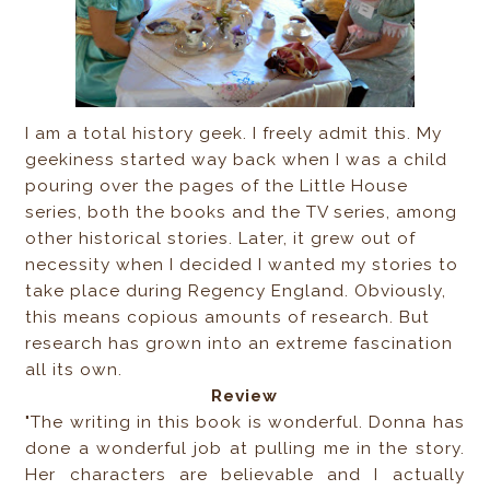
I am a total history geek. I freely admit this. My
geekiness started way back when I was a child
pouring over the pages of the Little House
series, both the books and the TV series, among
other historical stories. Later, it grew out of
necessity when I decided I wanted my stories to
take place during Regency England. Obviously,
this means copious amounts of research. But
research has grown into an extreme fascination
all its own.
Review
"The writing in this book is wonderful. Donna has
done a wonderful job at pulling me in the story.
Her characters are believable and I actually