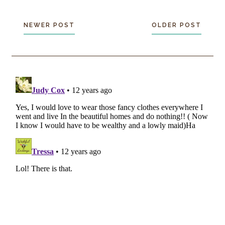
NEWER POST
OLDER POST