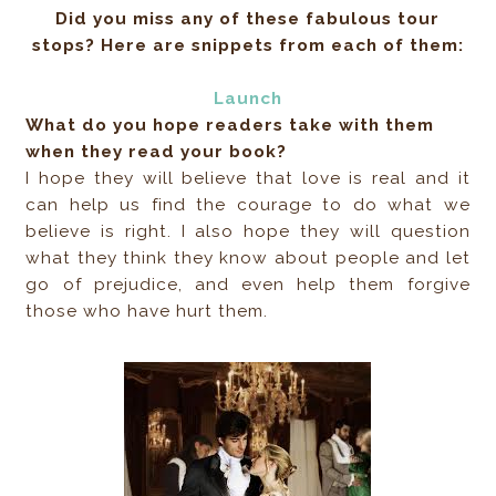
Did you miss any of these fabulous tour
stops? Here are snippets from each of them:
Launch
What do you hope readers take with them
when they read your book?
I hope they will believe that love is real and it
can help us find the courage to do what we
believe is right. I also hope they will question
what they think they know about people and let
go of prejudice, and even help them forgive
those who have hurt them.