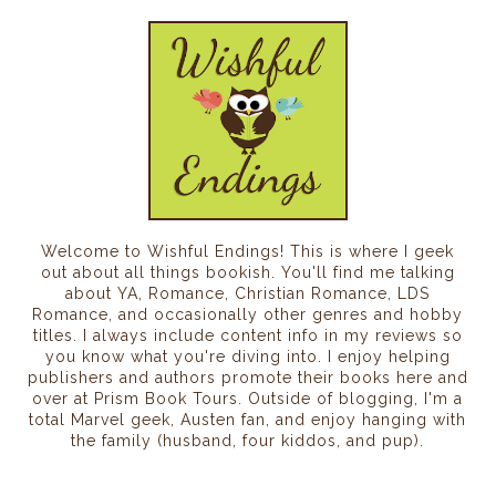
Welcome to Wishful Endings! This is where I geek
out about all things bookish. You'll find me talking
about YA, Romance, Christian Romance, LDS
Romance, and occasionally other genres and hobby
titles. I always include content info in my reviews so
you know what you're diving into. I enjoy helping
publishers and authors promote their books here and
over at Prism Book Tours. Outside of blogging, I'm a
total Marvel geek, Austen fan, and enjoy hanging with
the family (husband, four kiddos, and pup).