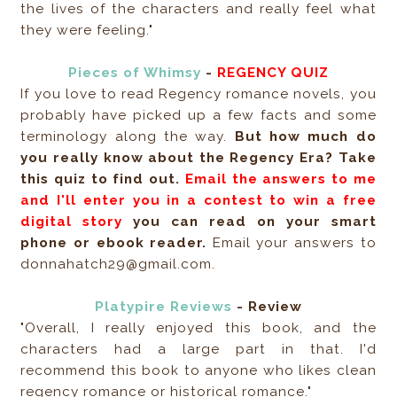
the lives of the characters and really feel what
they were feeling."
Pieces of Whimsy
-
REGENCY QUIZ
If you love to read Regency romance novels, you
probably have picked up a few facts and some
terminology along the way.
But how much do
you really know about the Regency Era? Take
this quiz to find out.
Email the answers to me
and I'll enter you in a contest to win a free
digital story
you can read on your smart
phone or ebook reader.
Email your answers to
donnahatch29@gmail.com.
Platypire Reviews
- Review
"Overall, I really enjoyed this book, and the
characters had a large part in that. I'd
recommend this book to anyone who likes clean
regency romance or historical romance."