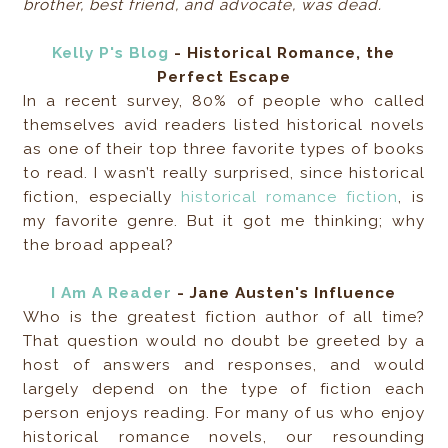
brother, best friend, and advocate, was dead.
Kelly P's Blog
- Historical Romance, the
Perfect Escape
In a recent survey, 80% of people who called
themselves avid readers listed historical novels
as one of their top three favorite types of books
to read. I wasn’t really surprised, since historical
fiction, especially
historical romance fiction
, is
my favorite genre. But it got me thinking; why
the broad appeal?
I Am A Reader
- Jane Austen's Influence
Who is the greatest fiction author of all time?
That question would no doubt be greeted by a
host of answers and responses, and would
largely depend on the type of fiction each
person enjoys reading. For many of us who enjoy
historical romance novels, our resounding