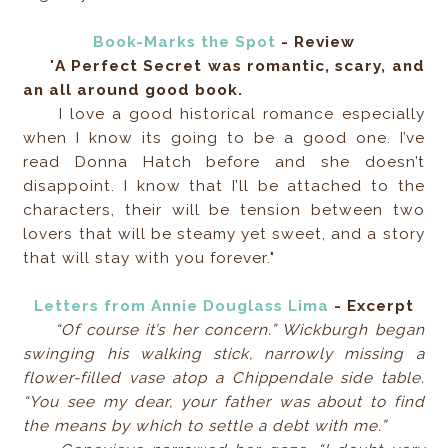
Book-Marks the Spot
- Review
"
A Perfect Secret was romantic, scary, and
an all around good book.
I love a good historical romance especially
when I know its going to be a good one. I’ve
read Donna Hatch before and she doesn’t
disappoint. I know that I’ll be attached to the
characters, their will be tension between two
lovers that will be steamy yet sweet, and a story
that will stay with you forever."
Letters from Annie Douglass Lima
- Excerpt
“Of course it’s her concern.” Wickburgh began
swinging his walking stick, narrowly missing a
flower-filled vase atop a Chippendale side table.
“You see my dear, your father was about to find
the means by which to settle a debt with me.”