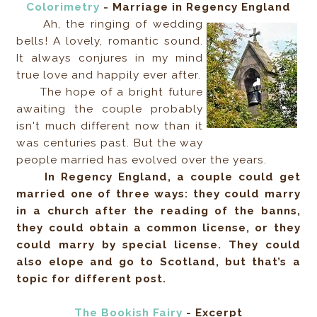
Colorimetry
- Marriage in Regency England
Ah, the ringing of wedding
bells! A lovely, romantic sound.
It always conjures in my mind
true love and happily ever after.
The hope of a bright future
awaiting the couple probably
isn't much different now than it
was centuries past. But the way
people married has evolved over the years.
In Regency England, a couple could get
married one of three ways: they could marry
in a church after the reading of the banns,
they could obtain a common license, or they
could marry by special license. They could
also elope and go to Scotland, but that’s a
topic for different post.
The Bookish Fairy
- Excerpt