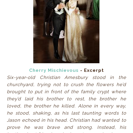
Cherry Mischievous
- Excerpt
Six-year-old Christian Amesbury stood in the
churchyard, trying not to crush the flowers he’d
brought to put in front of the family crypt where
they’d laid his brother to rest, the brother he
loved, the brother he killed. Alone in every way,
he stood, shaking, as his last taunting words to
Jason echoed in his head. Christian had wanted to
prove he was brave and strong. Instead, his