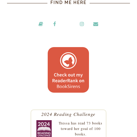
FIND ME HERE
2024 Reading Challenge
Tressa
has read 73 books
toward her goal of 100
books.