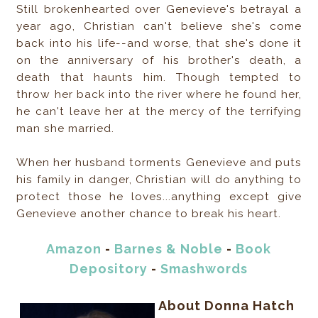
Still brokenhearted over Genevieve's betrayal a
year ago, Christian can't believe she's come
back into his life--and worse, that she's done it
on the anniversary of his brother's death, a
death that haunts him. Though tempted to
throw her back into the river where he found her,
he can't leave her at the mercy of the terrifying
man she married.
When her husband torments Genevieve and puts
his family in danger, Christian will do anything to
protect those he loves...anything except give
Genevieve another chance to break his heart.
Amazon
-
Barnes & Noble
-
Book
Depository
-
Smashwords
About Donna Hatch