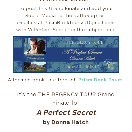
To post this Grand Finale and add your
Social Media to the Rafflecopter,
email us at PrismBookTours(at)gmail.com
with "A Perfect Secret" in the subject line.
A themed book tour through
Prism Book Tours
.
It's the THE REGENCY TOUR
Grand
Finale
for
A Perfect Secret
by Donna Hatch