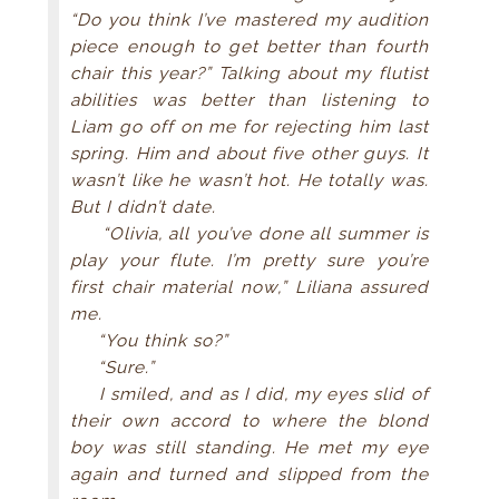
“Do you think I’ve mastered my audition
piece enough to get better than fourth
chair this year?” Talking about my flutist
abilities was better than listening to
Liam go off on me for rejecting him last
spring. Him and about five other guys. It
wasn’t like he wasn’t hot. He totally was.
But I didn’t date.
“Olivia, all you’ve done all summer is
play your flute. I’m pretty sure you’re
first chair material now,” Liliana assured
me.
“You think so?”
“Sure.”
I smiled, and as I did, my eyes slid of
their own accord to where the blond
boy was still standing. He met my eye
again and turned and slipped from the