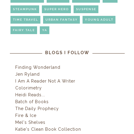
STEAMPUNK
SUPER HERO
SUSPENSE
TIME TRAVEL
URBAN FANTASY
YOUNG ADULT
FAIRY TALE
YA
BLOGS I FOLLOW
Finding Wonderland
Jen Ryland
I Am A Reader Not A Writer
Colorimetry
Heidi Reads...
Batch of Books
The Daily Prophecy
Fire & Ice
Mel's Shelves
Katie's Clean Book Collection