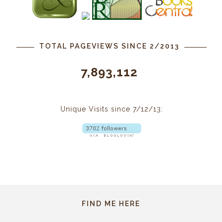
TOTAL PAGEVIEWS SINCE 2/2013
7,893,112
Unique Visits since 7/12/13:
FIND ME HERE