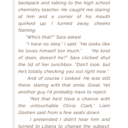
backpack and talking to the high school
chemistry teacher. He caught me staring
at him and a corner of his mouth
quirked up. I turned away, cheeks
flaming.
“Who’s that?” Sara asked.
“I have no idea,” I said. “He looks like
he loves himself too much.” “He kind
of does, doesn’t he?” Sara clicked shut
the lid of her lunchbox. “Don’t look, but
he’s totally checking you out right now.”
And of course I looked. He was still
there, staring with that smile. Great. Yet
another guy I’d probably have to reject.
“Not that he’d have a chance with
the untouchable Olivia Clark,” Liam
Goshen said from a few seats down.
I pretended I didn’t hear him and
turned to Liliana to change the subject.