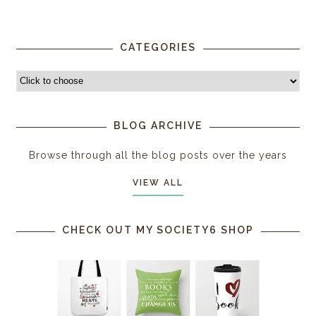
CATEGORIES
BLOG ARCHIVE
Browse through all the blog posts over the years
VIEW ALL
CHECK OUT MY SOCIETY6 SHOP