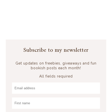
Subscribe to my newsletter
Get updates on freebies, giveaways and fun
bookish posts each month!
All fields required