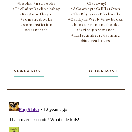
#bookx #newbooks
#Giveaway)
#TheRainyDayBookshop
#ACowboytoCallHerOwn
#RaeAnneThayne
#TheBluegrassBlackwells
#romancebooks
#CariLynnWebb #newbooks
#womensfiction
#bookx #romancebooks
#cleanreads
#harlequinromance
#harlequinheartwarming
@justreadtours
NEWER POST
OLDER POST