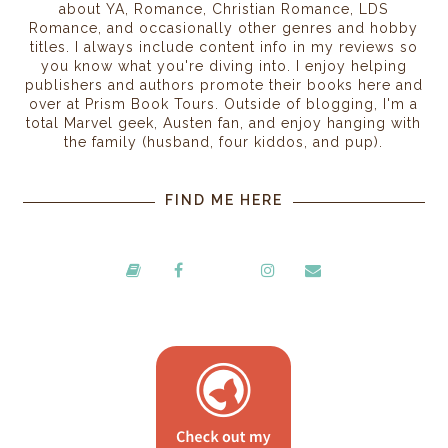
about YA, Romance, Christian Romance, LDS
Romance, and occasionally other genres and hobby
titles. I always include content info in my reviews so
you know what you're diving into. I enjoy helping
publishers and authors promote their books here and
over at Prism Book Tours. Outside of blogging, I'm a
total Marvel geek, Austen fan, and enjoy hanging with
the family (husband, four kiddos, and pup).
FIND ME HERE