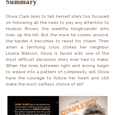
Summary
Olivia Clark likes to tell herself she’s too focused
on following all the rules to pay any attention to
Hudson Brown, the wealthy longboarder who
lives up the hill. But the more he comes around,
the harder it becomes to resist his charm. Then
when a terrifying crisis strikes her neighbor
Liliana Watson, Olivia is faced with one of the
most difficult decisions she’s ever had to make.
When the lines between right and wrong begin
to weave into a pattern of complexity, will Olivia
have the courage to follow her heart and still
make the most selfless choice of all?