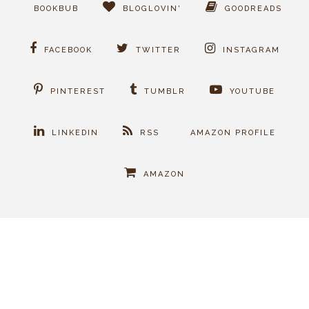
BOOKBUB
BLOGLOVIN'
GOODREADS
FACEBOOK
TWITTER
INSTAGRAM
PINTEREST
TUMBLR
YOUTUBE
LINKEDIN
RSS
AMAZON PROFILE
AMAZON