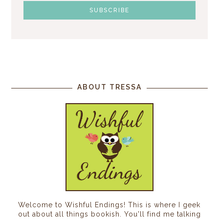
ABOUT TRESSA
Welcome to Wishful Endings! This is where I geek
out about all things bookish. You'll find me talking