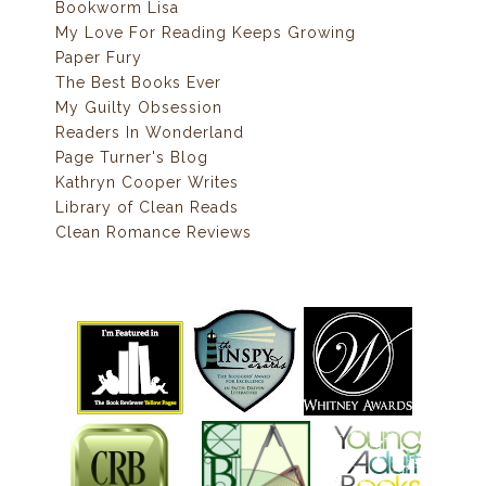
Bookworm Lisa
My Love For Reading Keeps Growing
Paper Fury
The Best Books Ever
My Guilty Obsession
Readers In Wonderland
Page Turner's Blog
Kathryn Cooper Writes
Library of Clean Reads
Clean Romance Reviews