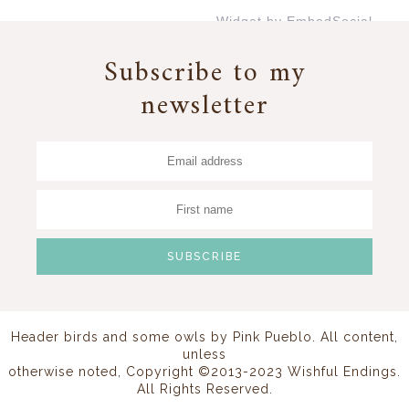
Widget by EmbedSocial
→
Subscribe to my
newsletter
Header birds and some owls by
Pink Pueblo
. All content,
unless
otherwise noted, Copyright ©2013-2023 Wishful Endings.
All Rights Reserved.