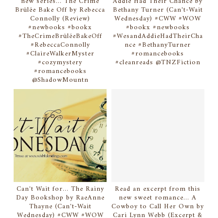
new series... The Crime
Addie Had Their Chance by
Brûlée Bake Off by Rebecca
Bethany Turner (Can't-Wait
Connolly (Review)
Wednesday) #CWW #WOW
#newbooks #bookx
#bookx #newbooks
#TheCrimeBrûléeBakeOff
#WesandAddieHadTheirCha
#RebeccaConnolly
nce #BethanyTurner
#ClaireWalkerMyster
#romancebooks
#cozymystery
#cleanreads @TNZFiction
#romancebooks
@ShadowMountn
Can't Wait for... The Rainy
Read an excerpt from this
Day Bookshop by RaeAnne
new sweet romance... A
Thayne (Can't-Wait
Cowboy to Call Her Own by
Wednesday) #CWW #WOW
Cari Lynn Webb (Excerpt &