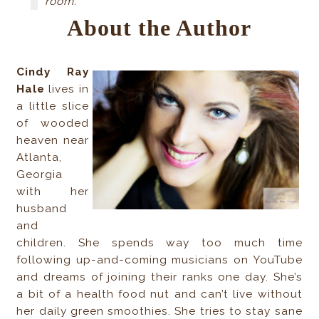
room.
About the Author
Cindy Ray
Hale
lives in
a little slice
of wooded
heaven near
Atlanta,
Georgia
with her
husband
and
children. She spends way too much time
following up-and-coming musicians on YouTube
and dreams of joining their ranks one day. She’s
a bit of a health food nut and can’t live without
her daily green smoothies. She tries to stay sane