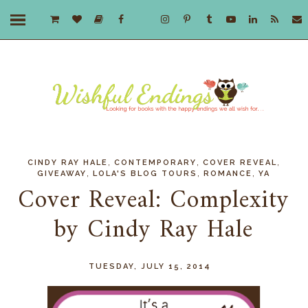
,
,
,
CINDY RAY HALE
CONTEMPORARY
COVER REVEAL
,
,
,
GIVEAWAY
LOLA'S BLOG TOURS
ROMANCE
YA
Cover Reveal: Complexity
by Cindy Ray Hale
TUESDAY, JULY 15, 2014