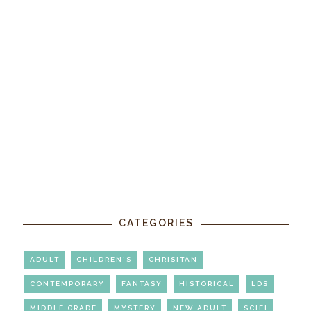
CATEGORIES
ADULT
CHILDREN'S
CHRISITAN
CONTEMPORARY
FANTASY
HISTORICAL
LDS
MIDDLE GRADE
MYSTERY
NEW ADULT
SCIFI