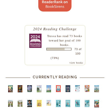
2024 Reading Challenge
Tressa
has read 73 books
toward her goal of 100
books.
73 of
100
(73%)
view books
CURRENTLY READING