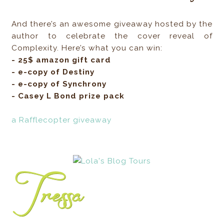
And there’s an awesome giveaway hosted by the
author to celebrate the cover reveal of
Complexity. Here’s what you can win:
- 25$ amazon gift card
- e-copy of Destiny
- e-copy of Synchrony
- Casey L Bond prize pack
a Rafflecopter giveaway