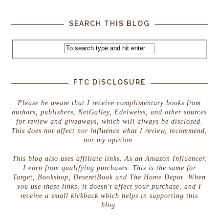
SEARCH THIS BLOG
FTC DISCLOSURE
Please be aware that I receive complimentary books from
authors, publishers, NetGalley, Edelweiss, and other sources
for review and giveaways, which will always be disclosed.
This does not affect nor influence what I review, recommend,
nor my opinion.
This blog also uses affiliate links. As an Amazon Influencer,
I earn from qualifying purchases. This is the same for
Target, Bookshop, DeseretBook and The Home Depot. When
you use these links, it doesn't affect your purchase, and I
receive a small kickback which helps in supporting this
blog.