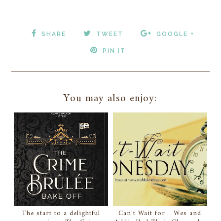
SHARE
TWEET
GOOGLE +
PIN IT
You may also enjoy:
The start to a delightful
Can't Wait for... Wes and