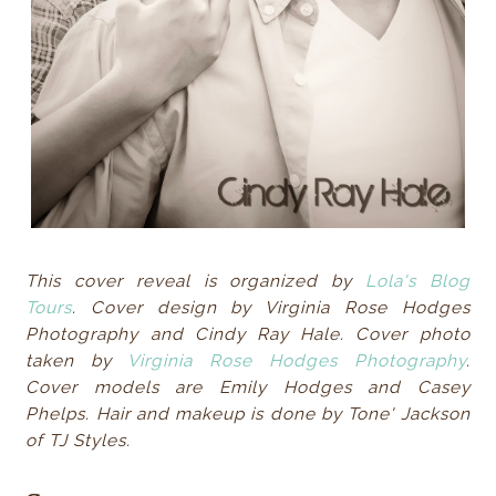
This cover reveal is organized by
Lola's Blog
Tours
. Cover design by Virginia Rose Hodges
Photography and Cindy Ray Hale. Cover photo
taken by
Virginia Rose Hodges Photography
.
Cover models are Emily Hodges and Casey
Phelps. Hair and makeup is done by Tone' Jackson
of TJ Styles.