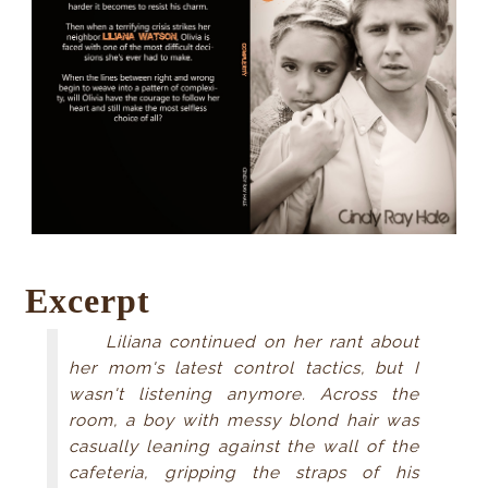
Excerpt
Liliana continued on her rant about
her mom's latest control tactics, but I
wasn't listening anymore. Across the
room, a boy with messy blond hair was
casually leaning against the wall of the
cafeteria, gripping the straps of his