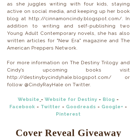
as she juggles writing with four kids, staying
active on social media, and keeping up her book
blog at http://cinnamoncindy.blogspot.com/. In
addition to writing and self-publishing two
Young Adult Contemporary novels, she has also
written articles for "New Era" magazine and The
American Preppers Network.
For more information on The Destiny Trilogy and
Cindy’s upcoming books visit
http://destinybycindyhale.blogspot.com/ or
follow @CindyRayHale on Twitter.
Website
-
Website for Destiny
-
Blog
-
Facebook
-
Twitter
-
Goodreads
-
Google+
-
Pinterest
Cover Reveal Giveaway