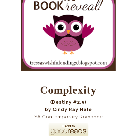
Complexity
(Destiny #2.5)
by Cindy Ray Hale
YA Contemporary Romance