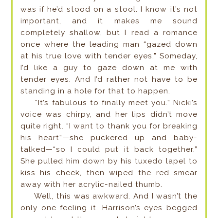
was if he’d stood on a stool. I know it’s not
important, and it makes me sound
completely shallow, but I read a romance
once where the leading man “gazed down
at his true love with tender eyes.” Someday,
I’d like a guy to gaze down at me with
tender eyes. And I’d rather not have to be
standing in a hole for that to happen.
“It’s fabulous to finally meet you.” Nicki’s
voice was chirpy, and her lips didn’t move
quite right. “I want to thank you for breaking
his heart”—she puckered up and baby-
talked—“so I could put it back together.”
She pulled him down by his tuxedo lapel to
kiss his cheek, then wiped the red smear
away with her acrylic-nailed thumb.
Well, this was awkward. And I wasn’t the
only one feeling it. Harrison’s eyes begged