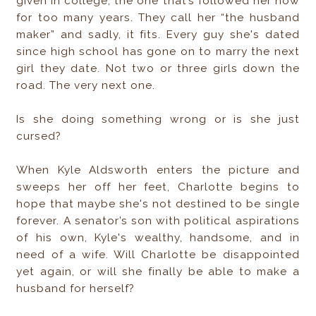
given in college, the one that’s followed her now
for too many years. They call her “the husband
maker” and sadly, it fits. Every guy she's dated
since high school has gone on to marry the next
girl they date. Not two or three girls down the
road. The very next one.
Is she doing something wrong or is she just
cursed?
When Kyle Aldsworth enters the picture and
sweeps her off her feet, Charlotte begins to
hope that maybe she's not destined to be single
forever. A senator’s son with political aspirations
of his own, Kyle's wealthy, handsome, and in
need of a wife. Will Charlotte be disappointed
yet again, or will she finally be able to make a
husband for herself?