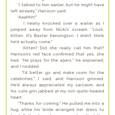
“I talked to him earlier, but he might have
left already,” Harrison said.
“Aaahhh!”
I nearly knocked over a waiter as I
jumped away from Nicki’s scream. “Look,
Kitten. It’s Baxter Kensington. I didn’t think
he’d actually come.”
Kitten? Did she really call him that?
Harrison’s red face confirmed that yes, she
had. “He plays for the 49ers,” he explained,
and I nodded.
“I’d better go and make room for the
celebrities,” I said, and Harrison grinned.
He’d always appreciated my sarcasm, and
his cute grin jabbed at my not-quite-healed
heart.
“Thanks for coming.” He pulled me into a
hug while his bride arranged her dress to