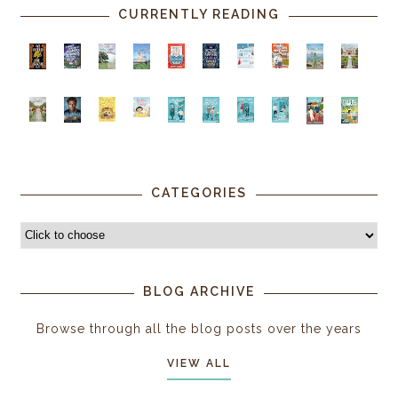
CURRENTLY READING
CATEGORIES
BLOG ARCHIVE
Browse through all the blog posts over the years
VIEW ALL