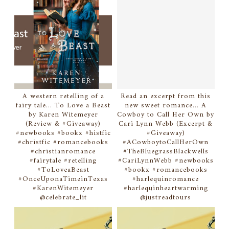
A western retelling of a
Read an excerpt from this
fairy tale... To Love a Beast
new sweet romance... A
by Karen Witemeyer
Cowboy to Call Her Own by
(Review & #Giveaway)
Cari Lynn Webb (Excerpt &
#newbooks #bookx #histfic
#Giveaway)
#christfic #romancebooks
#ACowboytoCallHerOwn
#christianromance
#TheBluegrassBlackwells
#fairytale #retelling
#CariLynnWebb #newbooks
#ToLoveaBeast
#bookx #romancebooks
#OnceUponaTimeinTexas
#harlequinromance
#KarenWitemeyer
#harlequinheartwarming
@celebrate_lit
@justreadtours