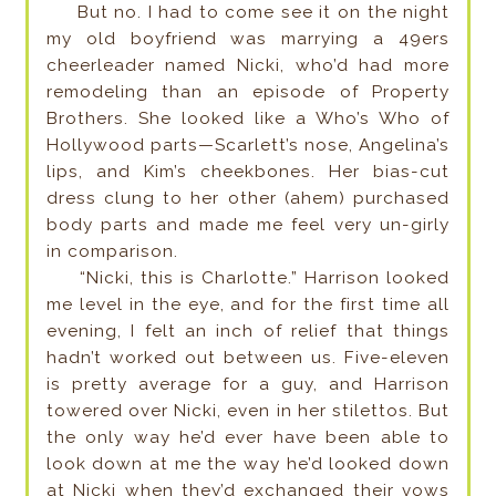
But no. I had to come see it on the night
my old boyfriend was marrying a 49ers
cheerleader named Nicki, who’d had more
remodeling than an episode of Property
Brothers. She looked like a Who’s Who of
Hollywood parts—Scarlett’s nose, Angelina’s
lips, and Kim’s cheekbones. Her bias-cut
dress clung to her other (ahem) purchased
body parts and made me feel very un-girly
in comparison.
“Nicki, this is Charlotte.” Harrison looked
me level in the eye, and for the first time all
evening, I felt an inch of relief that things
hadn’t worked out between us. Five-eleven
is pretty average for a guy, and Harrison
towered over Nicki, even in her stilettos. But
the only way he’d ever have been able to
look down at me the way he’d looked down
at Nicki when they’d exchanged their vows