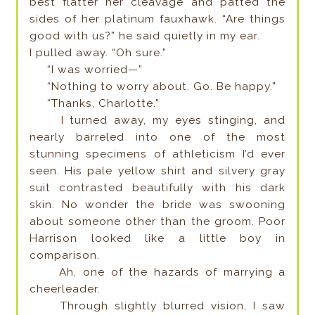
best flatter her cleavage and patted the
sides of her platinum fauxhawk. “Are things
good with us?” he said quietly in my ear.
I pulled away. “Oh sure.”
“I was worried—”
“Nothing to worry about. Go. Be happy.”
“Thanks, Charlotte.”
I turned away, my eyes stinging, and
nearly barreled into one of the most
stunning specimens of athleticism I’d ever
seen. His pale yellow shirt and silvery gray
suit contrasted beautifully with his dark
skin. No wonder the bride was swooning
about someone other than the groom. Poor
Harrison looked like a little boy in
comparison.
Ah, one of the hazards of marrying a
cheerleader.
Through slightly blurred vision, I saw