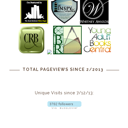
TOTAL PAGEVIEWS SINCE 2/2013
Unique Visits since 7/12/13: