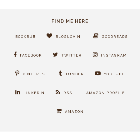
FIND ME HERE
BOOKBUB
BLOGLOVIN'
GOODREADS
FACEBOOK
TWITTER
INSTAGRAM
PINTEREST
TUMBLR
YOUTUBE
LINKEDIN
RSS
AMAZON PROFILE
AMAZON