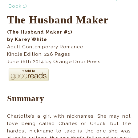
The Husband Maker
(The Husband Maker #1)
by Karey White
Adult Contemporary Romance
Kindle Edition
,
226
Pages
June 16th 2014 by Orange Door Press
Summary
Charlotte’s a girl with nicknames. She may not
love being called Charles or Chuck, but the
hardest nickname to take is the one she was