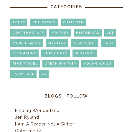
CATEGORIES
ADULT
CHILDREN'S
CHRISITAN
CONTEMPORARY
FANTASY
HISTORICAL
LDS
MIDDLE GRADE
MYSTERY
NEW ADULT
SCIFI
STEAMPUNK
SUPER HERO
SUSPENSE
TIME TRAVEL
URBAN FANTASY
YOUNG ADULT
FAIRY TALE
YA
BLOGS I FOLLOW
Finding Wonderland
Jen Ryland
I Am A Reader Not A Writer
Colorimetry