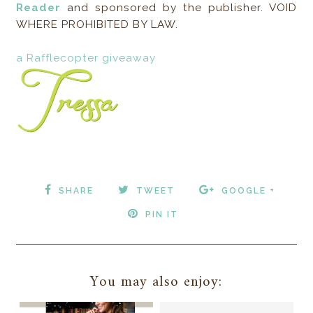
Reader
and sponsored by the publisher. VOID
WHERE PROHIBITED BY LAW.
a Rafflecopter giveaway
SHARE
TWEET
GOOGLE +
PIN IT
You may also enjoy: