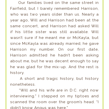
Our families lived on the same street in
Fairfield, but I barely remembered Harrison,
who was two years older than us. Nearly a
year ago, Will and Harrison had been at the
same concert, and Harrison had asked Will
if his little sister was still available. Will
wasn’t sure if he meant me or McKayla, but
since McKayla was already married, he gave
Harrison my number. On our first date,
Harrison admitted he hadn’t been asking
about me, but he was decent enough to say
he was glad for the mix-up. And the rest is
history.
A short and tragic history, but history
nonetheless.
“Will and his wife are in D.C. right now
interviewing.” I stepped on my tiptoes and
scanned the room over the groom’s head. “I
didn’t know Angus was here.”