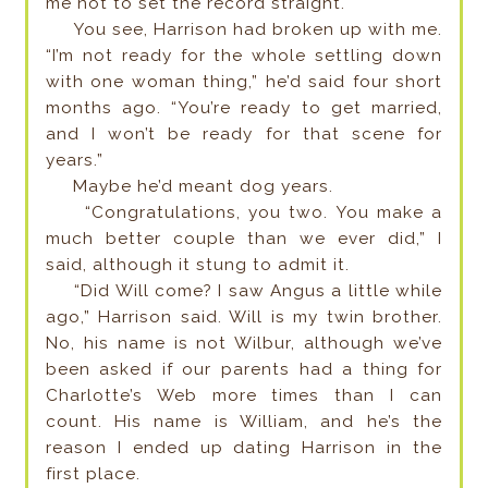
me not to set the record straight.
You see, Harrison had broken up with me.
“I’m not ready for the whole settling down
with one woman thing,” he’d said four short
months ago. “You’re ready to get married,
and I won’t be ready for that scene for
years.”
Maybe he’d meant dog years.
“Congratulations, you two. You make a
much better couple than we ever did,” I
said, although it stung to admit it.
“Did Will come? I saw Angus a little while
ago,” Harrison said. Will is my twin brother.
No, his name is not Wilbur, although we’ve
been asked if our parents had a thing for
Charlotte’s Web more times than I can
count. His name is William, and he’s the
reason I ended up dating Harrison in the
first place.