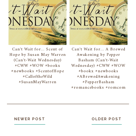
Can't Wait for... Scent of
Can't Wait for... A Brewed
Hope by Susan May Warren
Awakening by Pepper
(Can't-Wait Wednesday)
Basham (Can't-Wait
#CWW #WOW #bookx
Wednesday) #CWW #WOW
#newbooks #ScentofHope
#bookx #newbooks
#CalloftheWild
#ABrewedAwakening
#SusanMayWarren
#PepperBasham
#romancebooks #romcom
NEWER POST
OLDER POST