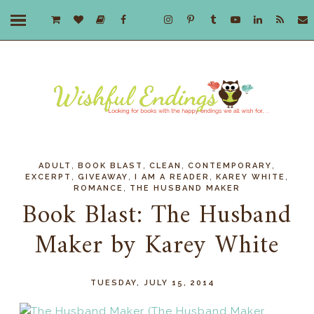
,
,
,
,
ADULT
BOOK BLAST
CLEAN
CONTEMPORARY
,
,
,
,
EXCERPT
GIVEAWAY
I AM A READER
KAREY WHITE
,
ROMANCE
THE HUSBAND MAKER
Book Blast: The Husband
Maker by Karey White
TUESDAY, JULY 15, 2014