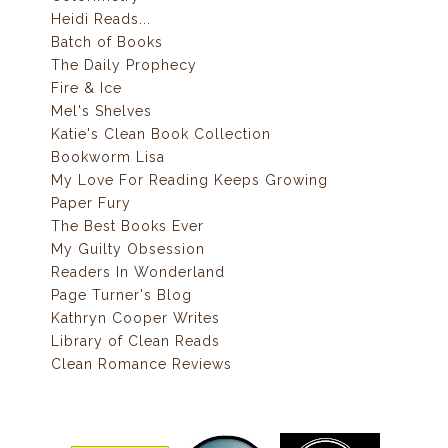
Heidi Reads...
Batch of Books
The Daily Prophecy
Fire & Ice
Mel's Shelves
Katie's Clean Book Collection
Bookworm Lisa
My Love For Reading Keeps Growing
Paper Fury
The Best Books Ever
My Guilty Obsession
Readers In Wonderland
Page Turner's Blog
Kathryn Cooper Writes
Library of Clean Reads
Clean Romance Reviews