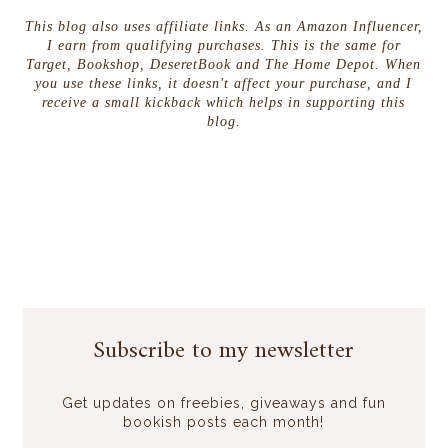
This blog also uses affiliate links. As an Amazon Influencer,
I earn from qualifying purchases. This is the same for
Target, Bookshop, DeseretBook and The Home Depot. When
you use these links, it doesn't affect your purchase, and I
receive a small kickback which helps in supporting this
blog.
Subscribe to my newsletter
Get updates on freebies, giveaways and fun
bookish posts each month!