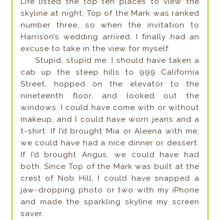
Life listed the top ten places to view the
skyline at night, Top of the Mark was ranked
number three, so when the invitation to
Harrison’s wedding arrived, I finally had an
excuse to take in the view for myself.
Stupid, stupid me. I should have taken a
cab up the steep hills to 999 California
Street, hopped on the elevator to the
nineteenth floor, and looked out the
windows. I could have come with or without
makeup, and I could have worn jeans and a
t-shirt. If I’d brought Mia or Aleena with me,
we could have had a nice dinner or dessert.
If I’d brought Angus, we could have had
both. Since Top of the Mark was built at the
crest of Nob Hill, I could have snapped a
jaw-dropping photo or two with my iPhone
and made the sparkling skyline my screen
saver.