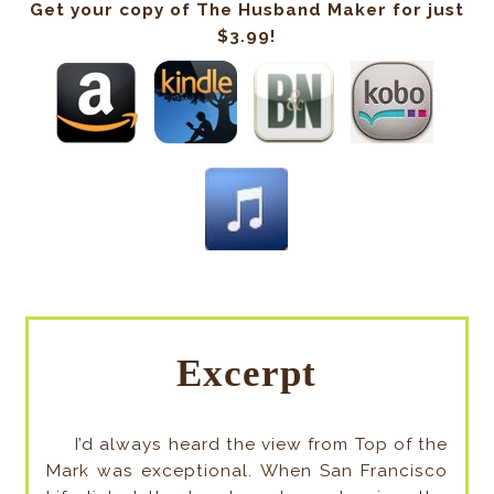
Get your copy of The Husband Maker for just
$3.99!
Excerpt
I’d always heard the view from Top of the
Mark was exceptional. When San Francisco