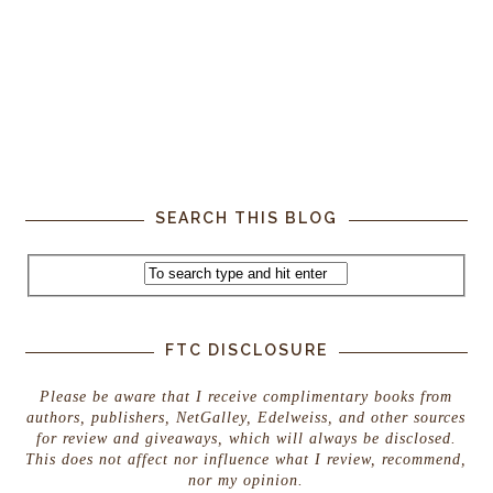
SEARCH THIS BLOG
FTC DISCLOSURE
Please be aware that I receive complimentary books from
authors, publishers, NetGalley, Edelweiss, and other sources
for review and giveaways, which will always be disclosed.
This does not affect nor influence what I review, recommend,
nor my opinion.