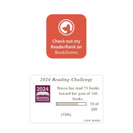
2024 Reading Challenge
Tressa
has read 73 books
toward her goal of 100
books.
73 of
100
(73%)
view books