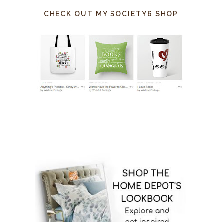
CHECK OUT MY SOCIETY6 SHOP