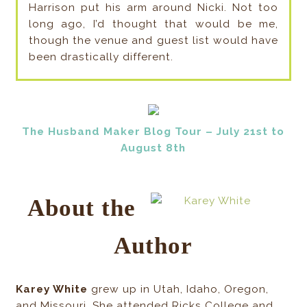
Harrison put his arm around Nicki. Not too
long ago, I’d thought that would be me,
though the venue and guest list would have
been drastically different.
The Husband Maker Blog Tour – July 21st to
August 8th
About the
Author
Karey White
grew up in Utah, Idaho, Oregon,
and Missouri. She attended Ricks College and