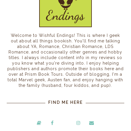
Welcome to Wishful Endings! This is where I geek
out about all things bookish. You'll find me talking
about YA, Romance, Christian Romance, LDS
Romance, and occasionally other genres and hobby
titles. I always include content info in my reviews so
you know what you're diving into. I enjoy helping
publishers and authors promote their books here and
over at Prism Book Tours. Outside of blogging, I'm a
total Marvel geek, Austen fan, and enjoy hanging with
the family (husband, four kiddos, and pup).
FIND ME HERE