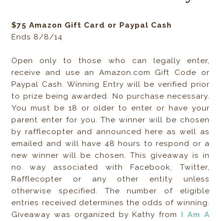
$75 Amazon Gift Card or Paypal Cash
Ends 8/8/14
Open only to those who can legally enter,
receive and use an Amazon.com Gift Code or
Paypal Cash. Winning Entry will be verified prior
to prize being awarded. No purchase necessary.
You must be 18 or older to enter or have your
parent enter for you. The winner will be chosen
by rafflecopter and announced here as well as
emailed and will have 48 hours to respond or a
new winner will be chosen. This giveaway is in
no way associated with Facebook, Twitter,
Rafflecopter or any other entity unless
otherwise specified. The number of eligible
entries received determines the odds of winning.
Giveaway was organized by Kathy from
I Am A