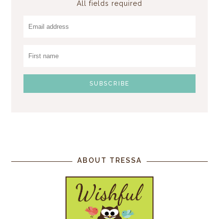
All fields required
ABOUT TRESSA