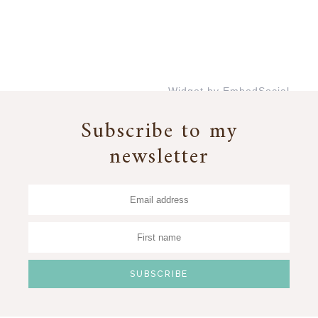
Widget by EmbedSocial
→
Subscribe to my
newsletter