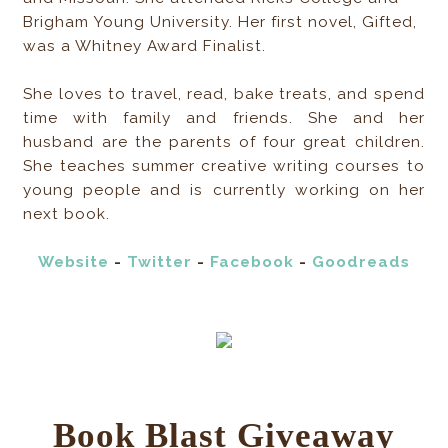
Brigham Young University. Her first novel, Gifted,
was a Whitney Award Finalist.
She loves to travel, read, bake treats, and spend
time with family and friends. She and her
husband are the parents of four great children.
She teaches summer creative writing courses to
young people and is currently working on her
next book.
Website
-
Twitter
-
Facebook
-
Goodreads
Book Blast Giveaway