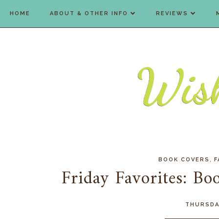
HOME
ABOUT & OTHER INFO
REVIEWS
,
BOOK COVERS
F
Friday Favorites: Bo
THURSDAY