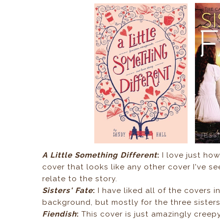
A Little Something Different
:
I love just how
cover that looks like any other cover I've s
relate to the story.
Sisters' Fate
:
I have liked all of the covers in
background, but mostly for the three sister
Fiendish
:
This cover is just amazingly creepy!