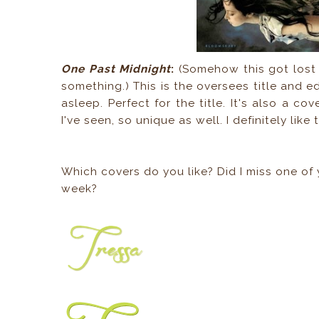
One Past Midnight
:
(Somehow this got lost i
something.) This is the oversees title and ed
asleep. Perfect for the title. It's also a c
I've seen, so unique as well. I definitely like
Which covers do you like? Did I miss one of 
week?