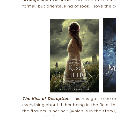
formal, but oriental kind of look. I love the
The Kiss of Deception
:
This has got to be on
everything about it: her being in the field, 
the flowers in her hair (which is in the story),