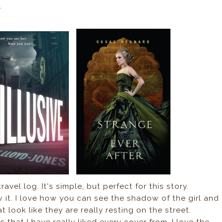
.
ravel log. It's simple, but perfect for this story.
aw it. I love how you can see the shadow of the girl and
at look like they are really resting on the street.
s that I have really liked every cover from. I love the