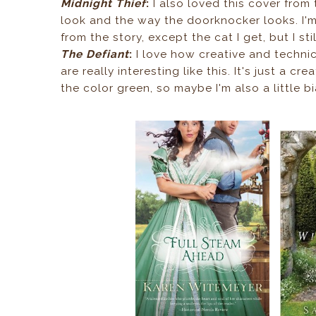
Midnight Thief
:
I also loved this cover from th
look and the way the doorknocker looks. I'm
from the story, except the cat I get, but I still
The Defiant
:
I love how creative and technica
are really interesting like this. It's just a c
the color green, so maybe I'm also a little b