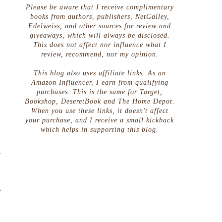
Please be aware that I receive complimentary
books from authors, publishers, NetGalley,
Edelweiss, and other sources for review and
giveaways, which will always be disclosed.
This does not affect nor influence what I
review, recommend, nor my opinion.
This blog also uses affiliate links. As an
Amazon Influencer, I earn from qualifying
purchases. This is the same for Target,
Bookshop, DeseretBook and The Home Depot.
When you use these links, it doesn't affect
your purchase, and I receive a small kickback
which helps in supporting this blog.
,
.
r
e
d