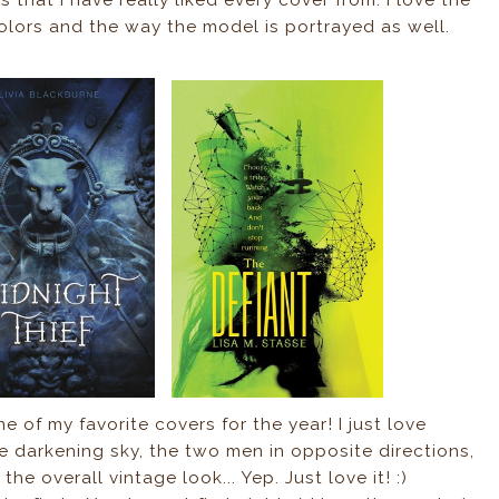
 colors and the way the model is portrayed as well.
e of my favorite covers for the year! I just love
the darkening sky, the two men in opposite directions,
 the overall vintage look... Yep. Just love it! :)