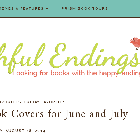
MEMES & FEATURES
PRISM BOOK TOURS
,
AVORITES
FRIDAY FAVORITES
ok Covers for June and July
, AUGUST 28, 2014