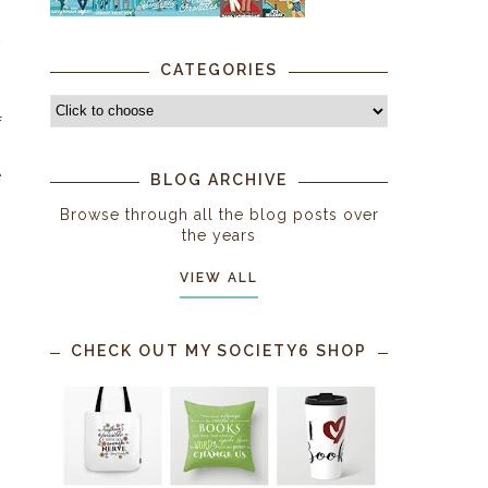
w
CATEGORIES
s
f
e
BLOG ARCHIVE
Browse through all the blog posts over
the years
VIEW ALL
CHECK OUT MY SOCIETY6 SHOP