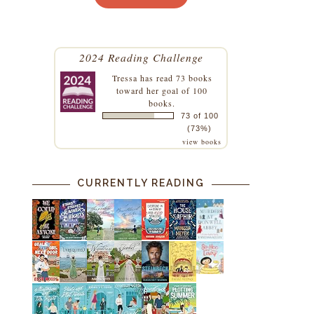
s
2024 Reading Challenge
e
Tressa
has read 73 books
toward her goal of 100
books.
73 of 100
(73%)
view books
CURRENTLY READING