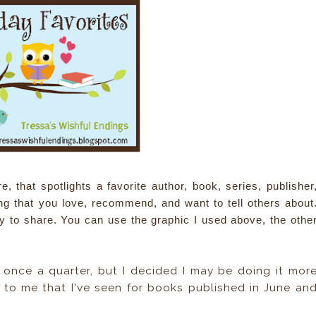
that spotlights a favorite author, book, series, publisher
ing that you love, recommend, and want to tell others about
y to share. You can use the graphic I used above, the othe
e once a quarter, but I decided I may be doing it mor
 to me that I've seen for books published in June an