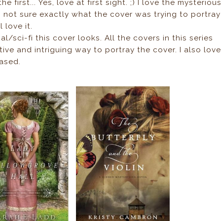
e first... Yes, love at first sight. ;) I love the mysteriou
 not sure exactly what the cover was trying to portray
 love it.
l/sci-fi this cover looks. All the covers in this series
reative and intriguing way to portray the cover. I also lov
iased.