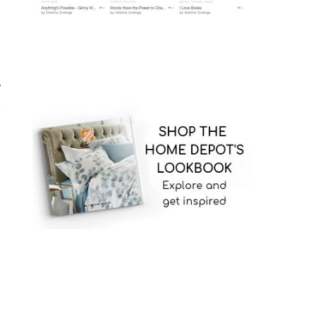
g
e
t