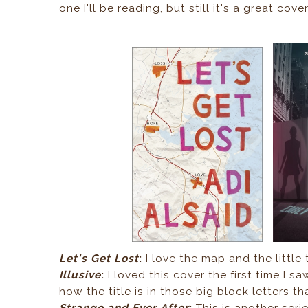
one I'll be reading, but still it's a great cover
Let's Get Lost
:
I love the map and the little t
Illusive
:
I loved this cover the first time I s
how the title is in those big block letters th
Strange and Ever After
:
This is another serie