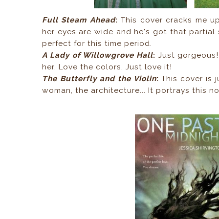
Full Steam Ahead
:
This cover cracks me u
her eyes are wide and he's got that partial 
perfect for this time period.
A Lady of Willowgrove Hall
:
Just gorgeous! 
her. Love the colors. Just love it!
The Butterfly and the Violin
:
This cover is j
woman, the architecture... It portrays this no