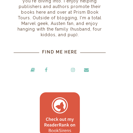
you're diving into. I enjoy helping
publishers and authors promote their
books here and over at Prism Book
Tours. Outside of blogging, I'm a total
Marvel geek, Austen fan, and enjoy
hanging with the family (husband, four
kiddos, and pup).
FIND ME HERE