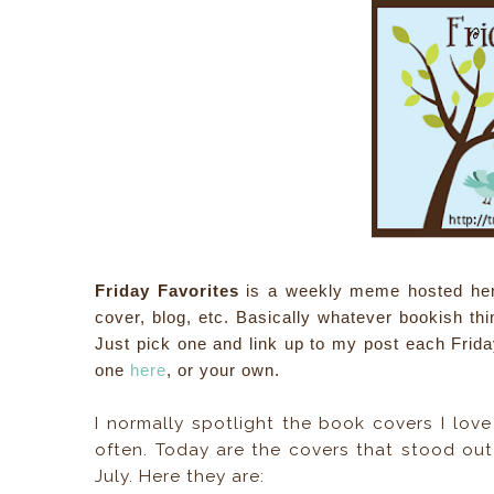
Friday Favorites
is a weekly meme hosted here, 
cover, blog, etc. Basically whatever bookish th
Just pick one and link up to my post each Frida
one
here
, or your own.
I normally spotlight the book covers I lov
often. Today are the covers that stood out
July. Here they are: