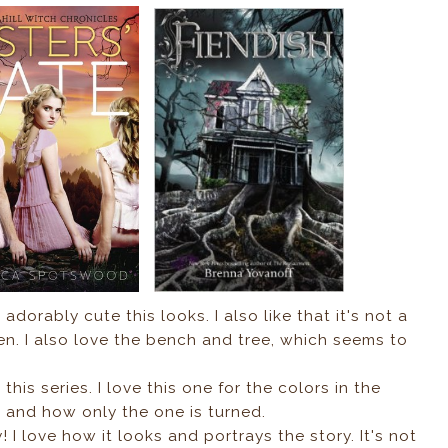
 adorably cute this looks. I also like that it's not a
een. I also love the bench and tree, which seems to
 this series. I love this one for the colors in the
s and how only the one is turned.
 I love how it looks and portrays the story. It's not