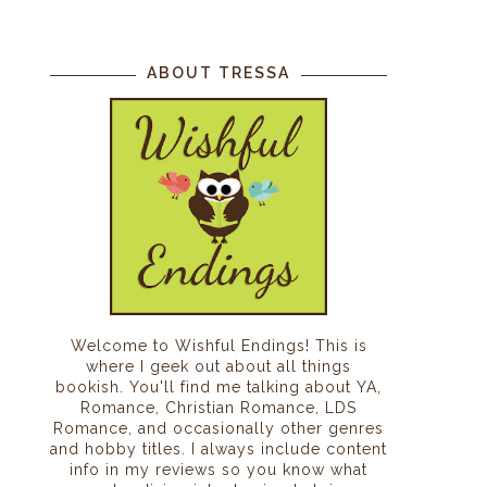
ABOUT TRESSA
Welcome to Wishful Endings! This is
where I geek out about all things
bookish. You'll find me talking about YA,
Romance, Christian Romance, LDS
Romance, and occasionally other genres
and hobby titles. I always include content
info in my reviews so you know what