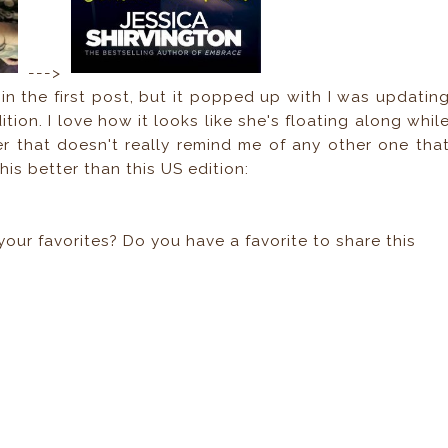
--->
n the first post, but it popped up with I was updatin
ition. I love how it looks like she's floating along whil
over that doesn't really remind me of any other one tha
 this better than this US edition:
your favorites? Do you have a favorite to share this