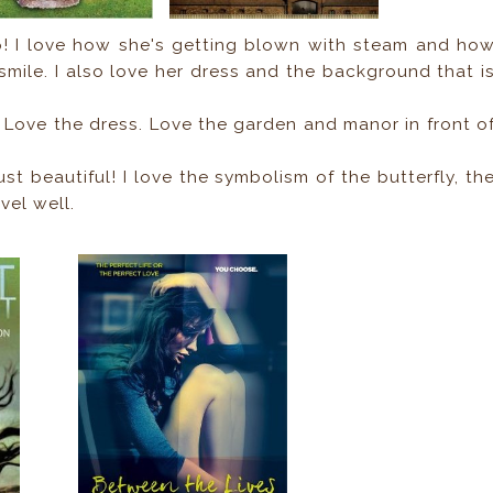
p! I love how she's getting blown with steam and ho
smile. I also love her dress and the background that i
Love the dress. Love the garden and manor in front o
ust beautiful! I love the symbolism of the butterfly, th
vel well.