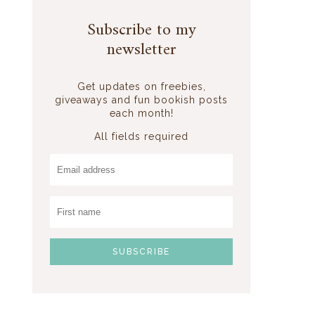
Subscribe to my
newsletter
Get updates on freebies,
giveaways and fun bookish posts
each month!
All fields required