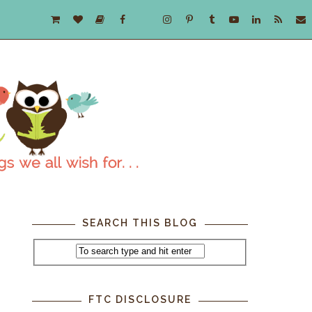
SEARCH THIS BLOG
FTC DISCLOSURE