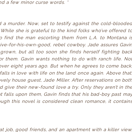
nd a few minor curse words. *
d a murder. Now, set to testify against the cold-bloode
 While she is grateful to the kind folks who’ve offered t
to find the man escorting them from L.A. to Montana i
tive-for-his-own-good, rebel cowboy. Jade assures Gavi
grown, but all too soon she finds herself fighting bac
or them. Gavin wants nothing to do with ranch life. No
r over eight years ago. But when he agrees to come back
alls in love with life on the land once again. Above that
ovely house guest, Jade Miller. After reservations on bot
d give their new-found love a try. Only they aren’t in th
at falls upon them, Gavin finds that his bad-boy past ma
ough this novel is considered clean romance, it contain
t job, good friends, and an apartment with a killer view