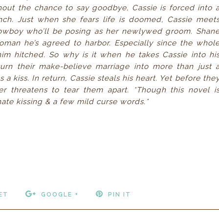
thout the chance to say goodbye, Cassie is forced into 
ch. Just when she fears life is doomed, Cassie meet
owboy who’ll be posing as her newlywed groom. Shan
oman he’s agreed to harbor. Especially since the whol
him hitched. So why is it when he takes Cassie into hi
rn their make-believe marriage into more than just 
 kiss. In return, Cassie steals his heart. Yet before the
r threatens to tear them apart. *Though this novel i
ate kissing & a few mild curse words.*
ET
GOOGLE +
PIN IT