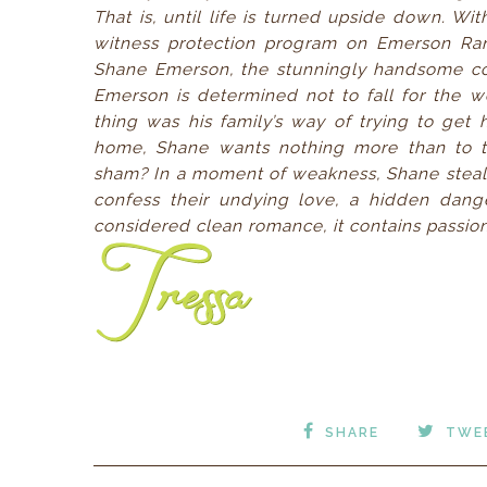
That is, until life is turned upside down. Wi
witness protection program on Emerson Ran
Shane Emerson, the stunningly handsome c
Emerson is determined not to fall for the w
thing was his family’s way of trying to get 
home, Shane wants nothing more than to tu
sham? In a moment of weakness, Shane steals a
confess their undying love, a hidden dange
considered clean romance, it contains passion
SHARE
TWE