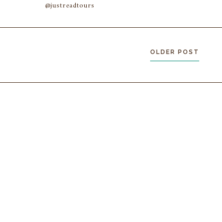
@justreadtours
OLDER POST