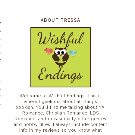
ABOUT TRESSA
d
o
s
n
k
t
,
,
h
e
Welcome to Wishful Endings! This is
y
where I geek out about all things
s
bookish. You'll find me talking about YA,
Romance, Christian Romance, LDS
Romance, and occasionally other genres
and hobby titles. I always include content
info in my reviews so you know what
.