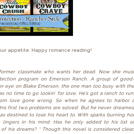
your appetite. Happy romance reading!
a former classmate who wants her dead. Now she mus
rotection program on Emerson Ranch. A group of good
er eye on Blake Emerson, the one man too busy with th
 no time to go lookin’ for love. He’s got a ranch to run
t from love gone wrong. So when he agrees to harbor 
his first two problems are solved. But he never dreame
destined to lose his heart to. With sparks burning ho
lingers in his mind: Has he only added to his list o
 of his dreams?
* Though this novel is considered clea