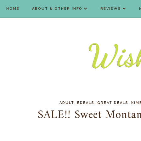
HOME
ABOUT & OTHER INFO
REVIEWS
,
,
,
ADULT
EDEALS
GREAT DEALS
KIM
SALE!! Sweet Montan