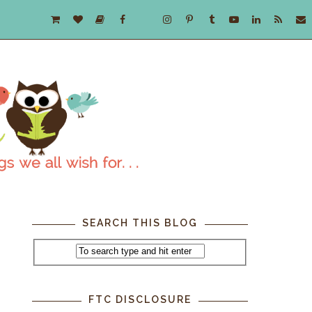
SEARCH THIS BLOG
FTC DISCLOSURE