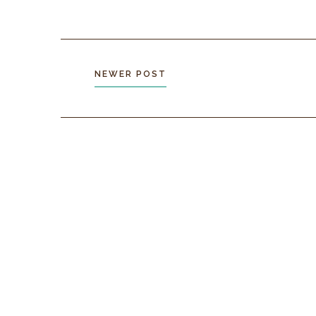
NEWER POST