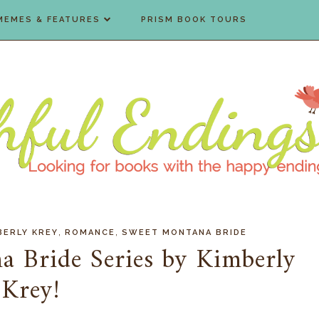
MEMES & FEATURES
PRISM BOOK TOURS
,
,
BERLY KREY
ROMANCE
SWEET MONTANA BRIDE
a Bride Series by Kimberly
Krey!