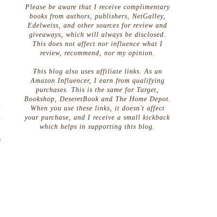
Please be aware that I receive complimentary
books from authors, publishers, NetGalley,
Edelweiss, and other sources for review and
giveaways, which will always be disclosed.
This does not affect nor influence what I
review, recommend, nor my opinion.
This blog also uses affiliate links. As an
Amazon Influencer, I earn from qualifying
purchases. This is the same for Target,
Bookshop, DeseretBook and The Home Depot.
a
When you use these links, it doesn't affect
d
your purchase, and I receive a small kickback
which helps in supporting this blog.
,
e