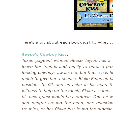
Here's a bit about each book just to whet 
Reese's Cowboy Kiss
:
Texan pageant winner, Reese Taylor, has 
leave her friends and family to enter a p
looking cowboys awaits her, but Reese has h
ranch to give her a chance. Blake Emerson has
positions to fill, and an ache in his hear
witness to help on the ranch, Blake assumes 
his new guest would be a woman. One he was 
and danger around the bend, one question 
troubles, or has Blake just found the woman