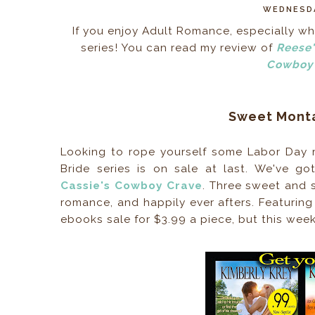
WEDNESDA
If you enjoy Adult Romance, especially whe
series! You can read my review of
Reese'
Cowboy 
Sweet Monta
Looking to rope yourself some Labor Day r
Bride series is on sale at last. We've g
Cassie's Cowboy Crave
. Three sweet and
romance, and happily ever afters. Featuring
ebooks sale for $3.99 a piece, but this wee