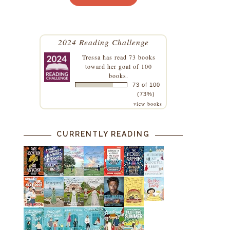
2024 Reading Challenge
Tressa
has read 73 books
toward her goal of 100
books.
73 of 100
(73%)
view books
CURRENTLY READING