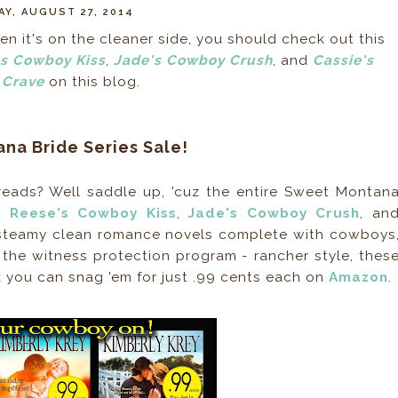
Y, AUGUST 27, 2014
n it's on the cleaner side, you should check out this
s Cowboy Kiss
,
Jade's Cowboy Crush
, and
Cassie's
Crave
on this blog.
na Bride Series Sale!
eads? Well saddle up, 'cuz the entire Sweet Montan
ot
Reese's Cowboy Kiss
,
Jade's Cowboy Crush
, an
 steamy clean romance novels complete with cowboys
 the witness protection program - rancher style, thes
k you can snag 'em for just .99 cents each on
Amazon
.