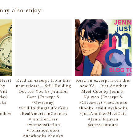
ay also enjoy:
 Heart
Read an excerpt from this
Read an excerpt from this
 by
new release... Still Holding
new YA... Just Another
Witt
Out for You by Jennifer
Meet Cute by Jenn P.
day)
Carr (Excerpt &
Nguyen (Excerpt &
okx
#Giveaway)
#Giveaway) #newbooks
#StillHoldingOutforYou
#bookx #yalit #yabooks
ollow
#RealAmericanCountry
#JustAnotherMeetCute
f
#JenniferCarr
#JennPNguyen
n
#womensfiction
@xpressotours
#romancebooks
#newbooks #bookx