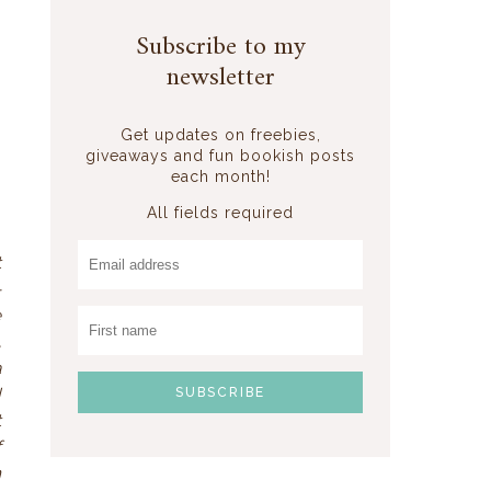
Subscribe to my
newsletter
Get updates on freebies,
giveaways and fun bookish posts
each month!
All fields required
t
-
e
,
a
d
t
f
n