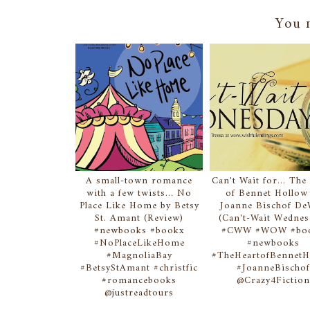
You m
A small-town romance
Can't Wait for... The
with a few twists... No
of Bennet Hollow
Place Like Home by Betsy
Joanne Bischof De
St. Amant (Review)
(Can't-Wait Wednes
#newbooks #bookx
#CWW #WOW #bo
#NoPlaceLikeHome
#newbooks
#MagnoliaBay
#TheHeartofBennetH
#BetsyStAmant #christfic
#JoanneBischo
#romancebooks
@Crazy4Fictio
@justreadtours