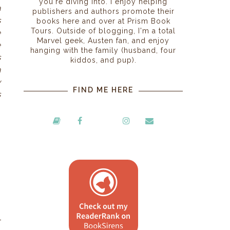
you're diving into. I enjoy helping
a
publishers and authors promote their
s
books here and over at Prism Book
Tours. Outside of blogging, I'm a total
e
Marvel geek, Austen fan, and enjoy
e
hanging with the family (husband, four
s
kiddos, and pup).
a
y
FIND ME HERE
s