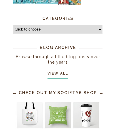
CATEGORIES
BLOG ARCHIVE
Browse through all the blog posts over
the years
VIEW ALL
CHECK OUT MY SOCIETY6 SHOP