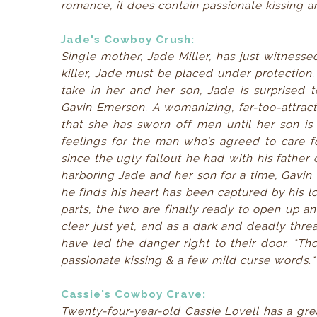
romance, it does contain passionate kissing a
Jade's Cowboy Crush:
Single mother, Jade Miller, has just witnesse
killer, Jade must be placed under protection.
take in her and her son, Jade is surprised 
Gavin Emerson. A womanizing, far-too-attrac
that she has sworn off men until her son is 
feelings for the man who’s agreed to care f
since the ugly fallout he had with his fathe
harboring Jade and her son for a time, Gavin f
he finds his heart has been captured by his l
parts, the two are finally ready to open up an
clear just yet, and as a dark and deadly thre
have led the danger right to their door. *Th
passionate kissing & a few mild curse words.*
Cassie's Cowboy Crave:
Twenty-four-year-old Cassie Lovell has a grea