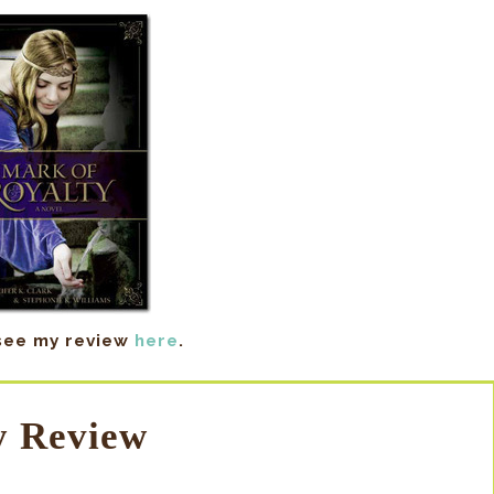
see my review
here
.
 Review