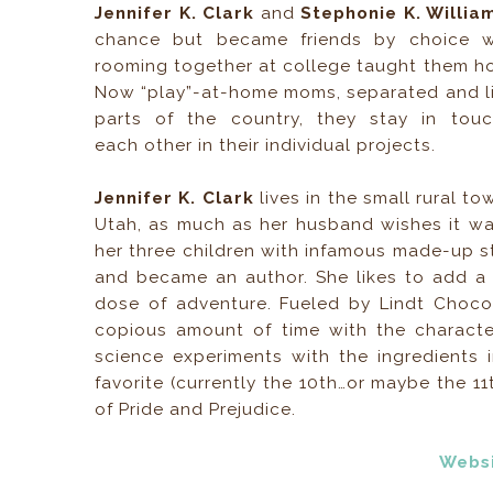
Jennifer K. Clark
and
Stephonie K. Willi
chance but became friends by choice 
rooming together at college taught them h
Now “play”-at-home moms, separated and liv
parts of the country, they stay in tou
each other in their individual projects.
Jennifer K. Clark
lives in the small rural t
Utah, as much as her husband wishes it wa
her three children with infamous made-up s
and became an author. She likes to add a 
dose of adventure. Fueled by Lindt Choco
copious amount of time with the character
science experiments with the ingredients 
favorite (currently the 10th…or maybe the
of Pride and Prejudice.
Webs