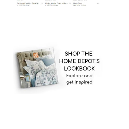
g
e
y
a
e
r
n