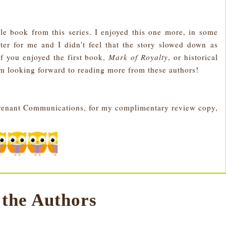
e book from this series. I enjoyed this one more, in some
ter for me and I didn't feel that the story slowed down as
f you enjoyed the first book,
Mark of Royalty
, or historical
m looking forward to reading more from these authors!
Covenant Communications, for my complimentary review copy,
 the Authors