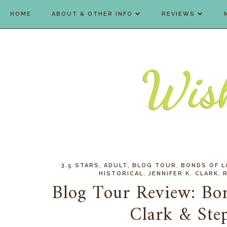
HOME
ABOUT & OTHER INFO
REVIEWS
,
,
,
3.5 STARS
ADULT
BLOG TOUR
BONDS OF L
,
,
HISTORICAL
JENNIFER K. CLARK
Blog Tour Review: Bon
Clark & Ste