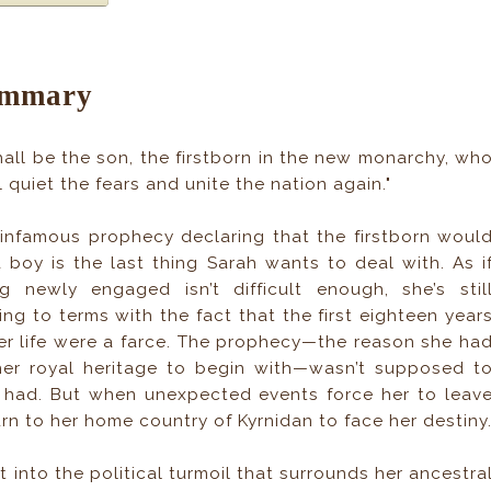
mmary
shall be the son, the firstborn in the new monarchy, wh
l quiet the fears and unite the nation again."
infamous prophecy declaring that the firstborn woul
 boy is the last thing Sarah wants to deal with. As i
g newly engaged isn’t difficult enough, she’s stil
ng to terms with the fact that the first eighteen year
er life were a farce. The prophecy—the reason she ha
er royal heritage to begin with—wasn’t supposed t
ly had. But when unexpected events force her to leav
urn to her home country of Kyrnidan to face her destiny
st into the political turmoil that surrounds her ancestra