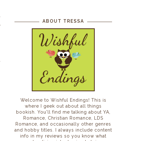
r
ABOUT TRESSA
e
.
-
f
Welcome to Wishful Endings! This is
where I geek out about all things
bookish. You'll find me talking about YA,
Romance, Christian Romance, LDS
Romance, and occasionally other genres
and hobby titles. I always include content
info in my reviews so you know what