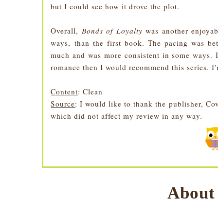
but I could see how it drove the plot.
Overall,
Bonds of Loyalty
was another enjoyabl
ways, than the first book. The pacing was bet
much and was more consistent in some ways. I
romance then I would recommend this series. I'
Content
: Clean
Source
: I would like to thank the publisher, 
which did not affect my review in any way.
About