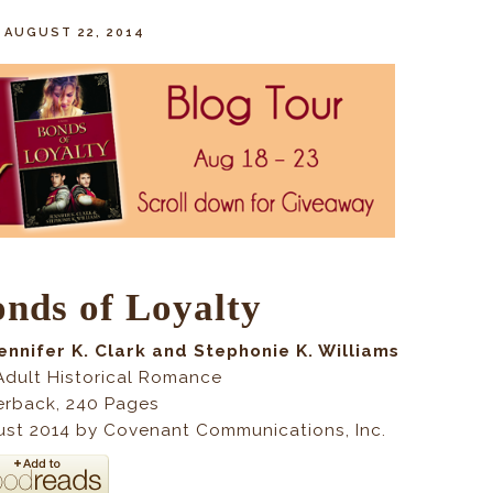
, AUGUST 22, 2014
nds of Loyalty
ennifer K. Clark and Stephonie K. Williams
dult Historical Romance
erback
,
240
Pages
st 2014 by Covenant Communications, Inc.