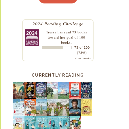
2024 Reading Challenge
Tressa
has read 73 books
toward her goal of 100
books.
73 of 100
(73%)
view books
CURRENTLY READING