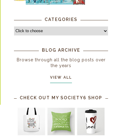
CATEGORIES
BLOG ARCHIVE
Browse through all the blog posts over
the years
VIEW ALL
CHECK OUT MY SOCIETY6 SHOP