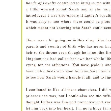
Bonds of Loyalty
continued to intrigue me with i
a little worried about Sarah and if she wou
introduced. I was also unsure if Luther's loyal
It was easy to see where there could be plots 
which meant not knowing who Sarah could actua
There was a lot going on in this story. You ha
parents and country of birth who has never kno
heir to the throne even though he is not the fi
kingdom she had called her own her whole life
vying for her affections. You have jealous an
have individuals who want to harm Sarah and eve
to see how Sarah would handle it all, and to f
I continued to like all these characters. I did
princess she was, but I could also see the diffi
thought Luther was fun and protective and swee
let him back into her heart.
I'm not a huge fan o