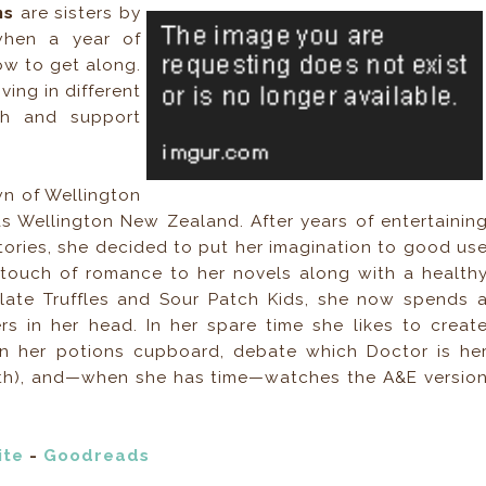
ams
are sisters by
when a year of
ow to get along.
ing in different
ch and support
own of Wellington
s Wellington New Zealand. After years of entertainin
tories, she decided to put her imagination to good us
touch of romance to her novels along with a health
late Truffles and Sour Patch Kids, she now spends 
s in her head. In her spare time she likes to creat
in her potions cupboard, debate which Doctor is he
 11th), and—when she has time—watches the A&E versio
ite
-
Goodreads