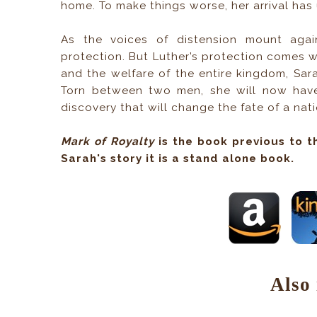
home. To make things worse, her arrival ha
As the voices of distension mount again
protection. But Luther’s protection comes wit
and the welfare of the entire kingdom, Sara
Torn between two men, she will now have 
discovery that will change the fate of a nati
Mark of Royalty
is the book previous to t
Sarah's story it is a stand alone book.
Also 