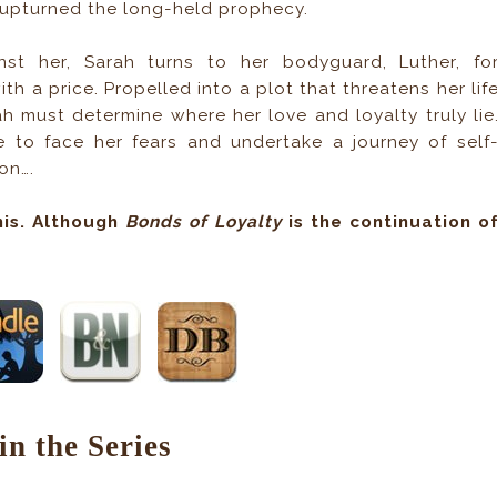
s upturned the long-held prophecy.
st her, Sarah turns to her bodyguard, Luther, fo
h a price. Propelled into a plot that threatens her lif
h must determine where her love and loyalty truly lie
to face her fears and undertake a journey of self
on….
his. Although
Bonds of Loyalty
is the continuation o
in the Series