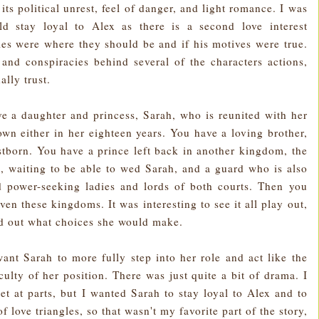
ts political unrest, feel of danger, and light romance. I was
ld stay loyal to Alex as there is a second love interest
ties were where they should be and if his motives were true.
and conspiracies behind several of the characters actions,
lly trust.
ve a daughter and princess, Sarah, who is reunited with her
wn either in her eighteen years. You have a loving brother,
rstborn. You have a prince left back in another kingdom, the
, waiting to be able to wed Sarah, and a guard who is also
d power-seeking ladies and lords of both courts. Then you
n these kingdoms. It was interesting to see it all play out,
ind out what choices she would make.
 want Sarah to more fully step into her role and act like the
culty of her position. There was just quite a bit of drama. I
t at parts, but I wanted Sarah to stay loyal to Alex and to
f love triangles, so that wasn't my favorite part of the story,