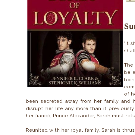
Su
"It 
shal
The 
be a
bein
comi
of h
been secreted away from her family and h
disrupt her life any more than it previous
her fiancé, Prince Alexander, Sarah must ret
Reunited with her royal family, Sarah is thru