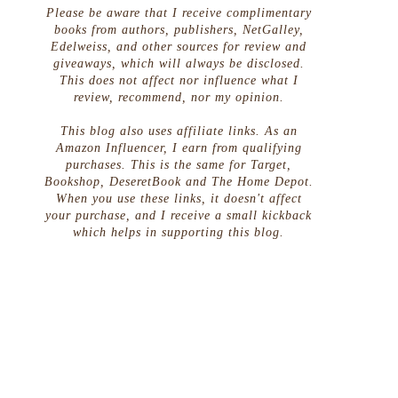
Please be aware that I receive complimentary
books from authors, publishers, NetGalley,
Edelweiss, and other sources for review and
giveaways, which will always be disclosed.
This does not affect nor influence what I
review, recommend, nor my opinion.
This blog also uses affiliate links. As an
Amazon Influencer, I earn from qualifying
purchases. This is the same for Target,
Bookshop, DeseretBook and The Home Depot.
When you use these links, it doesn't affect
your purchase, and I receive a small kickback
which helps in supporting this blog.