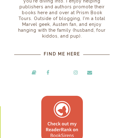
you're diving into. I enjoy helping
publishers and authors promote their
books here and over at Prism Book
Tours. Outside of blogging, I'm a total
Marvel geek, Austen fan, and enjoy
hanging with the family (husband, four
kiddos, and pup).
FIND ME HERE