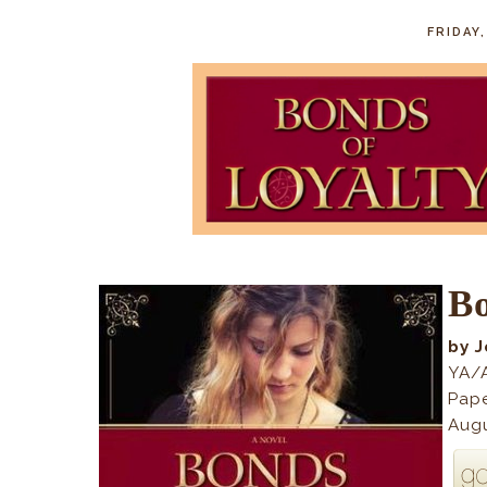
FRIDAY
Bo
by J
YA/A
Pap
Augu