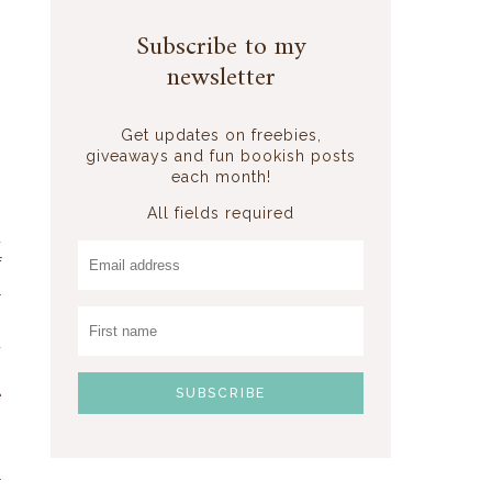
Subscribe to my
newsletter
Get updates on freebies,
giveaways and fun bookish posts
o
each month!
All fields required
d
f
l
s
d
o
e
.
l