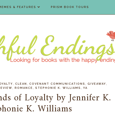
MEMES & FEATURES
PRISM BOOK TOURS
,
,
,
,
OYALTY
CLEAN
COVENANT COMMUNICATIONS
GIVEAWAY
,
,
,
REVIEW
ROMANCE
STEPHONIE K. WILLIAMS
YA
ds of Loyalty by Jennifer K.
phonie K. Williams