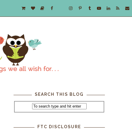
SEARCH THIS BLOG
FTC DISCLOSURE