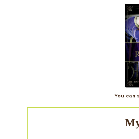
You can 
My