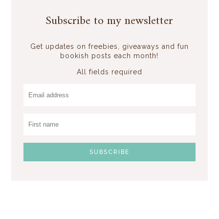
Subscribe to my newsletter
Get updates on freebies, giveaways and fun
bookish posts each month!
All fields required