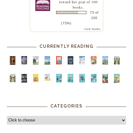
toward her goal of 100
books.
73 of
100
(73%)
view books
CURRENTLY READING
CATEGORIES