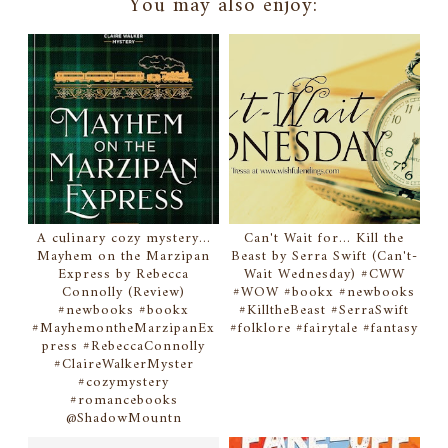
You may also enjoy:
A culinary cozy mystery...
Can't Wait for... Kill the
Mayhem on the Marzipan
Beast by Serra Swift (Can't-
Express by Rebecca
Wait Wednesday) #CWW
Connolly (Review)
#WOW #bookx #newbooks
#newbooks #bookx
#KilltheBeast #SerraSwift
#MayhemontheMarzipanEx
#folklore #fairytale #fantasy
press #RebeccaConnolly
#ClaireWalkerMyster
#cozymystery
#romancebooks
@ShadowMountn