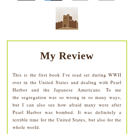
My Review
This is the first book I've read set during WWII
over in the United States and dealing with Pearl
Harbor and the Japanese
Americans
. To me
the segregation was so wrong in so many ways,
but I can also see how afraid many were after
Pearl Harbor was bombed. It was definitely a
terrible time for the United States, but also for the
whole world.