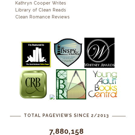
Kathryn Cooper Writes
Library of Clean Reads
Clean Romance Reviews
TOTAL PAGEVIEWS SINCE 2/2013
7,880,158