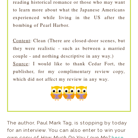
reading historical romance or those who may want
to learn more about what the Japanese Americans
experienced while living in the US after the
bombing of Pearl Harbor.
Content
: Clean (There are closed-door scenes, but
they were realistic - such as between a married
couple - and nothing descriptive in any way.)
Source
: I would like to thank Cedar Fort, the
publisher, for my complimentary review copy,
which did not affect my review in any way.
The author, Paul Mark Tag, is stopping by today
for an interview. You can also enter to win your
own copy of
How Much Do You Love Me?
here
.