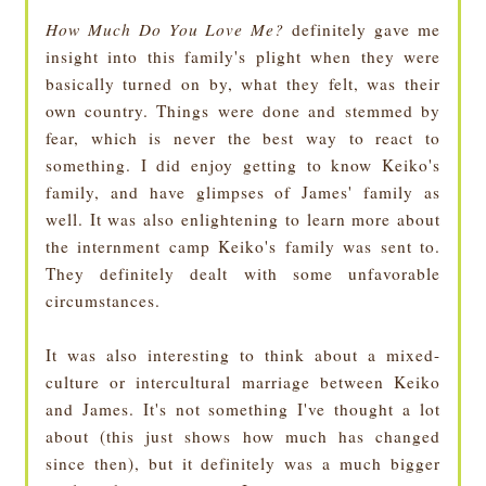
How Much Do You Love Me?
definitely gave me
insight into this family's plight when they were
basically turned on by, what they felt, was their
own country. Things were done and stemmed by
fear, which is never the best way to react to
something. I did enjoy getting to know Keiko's
family, and have glimpses of James' family as
well. It was also enlightening to learn more about
the internment camp Keiko's family was sent to.
They definitely dealt with some unfavorable
circumstances.
It was also interesting to think about a mixed-
culture or intercultural marriage between Keiko
and James. It's not something I've thought a lot
about (this just shows how much has changed
since then), but it definitely was a much bigger