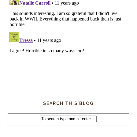
SEARCH THIS BLOG