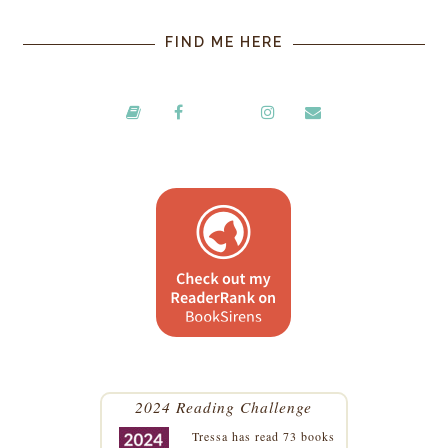
FIND ME HERE
2024 Reading Challenge
Tressa
has read 73 books