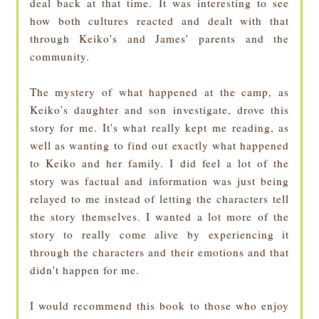
deal back at that time. It was interesting to see
how both cultures reacted and dealt with that
through Keiko's and James' parents and the
community.
The mystery of what happened at the camp, as
Keiko's daughter and son investigate, drove this
story for me. It's what really kept me reading, as
well as wanting to find out exactly what happened
to Keiko and her family. I did feel a lot of the
story was factual and information was just being
relayed to me instead of letting the characters tell
the story themselves. I wanted a lot more of the
story to really come alive by experiencing it
through the characters and their emotions and that
didn't happen for me.
I would recommend this book to those who enjoy