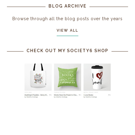
BLOG ARCHIVE
Browse through all the blog posts over the years
VIEW ALL
CHECK OUT MY SOCIETY6 SHOP