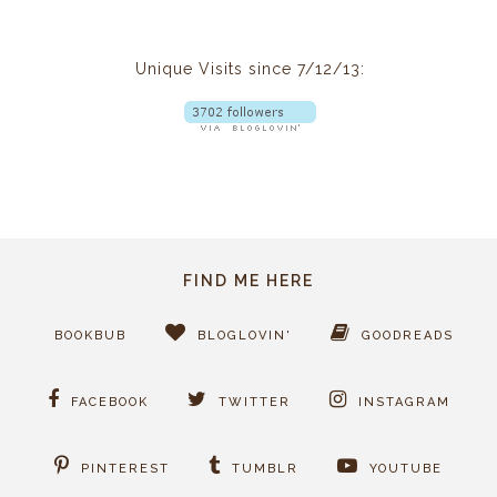
Unique Visits since 7/12/13:
FIND ME HERE
BOOKBUB
BLOGLOVIN'
GOODREADS
FACEBOOK
TWITTER
INSTAGRAM
PINTEREST
TUMBLR
YOUTUBE