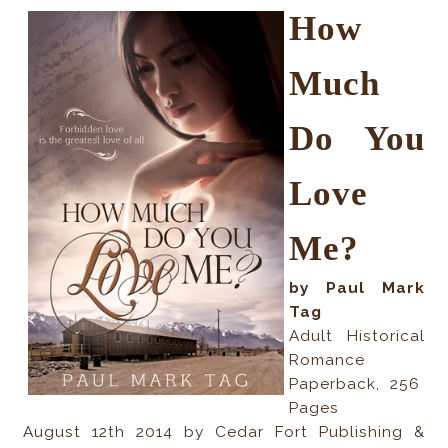
How
Much
Do You
Love
Me?
by Paul Mark
Tag
Adult Historical
Romance
Paperback
,
256
Pages
August 12th 2014 by Cedar Fort Publishing &