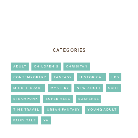
CATEGORIES
ADULT
CHILDREN'S
CHRISITAN
CONTEMPORARY
FANTASY
HISTORICAL
LDS
MIDDLE GRADE
MYSTERY
NEW ADULT
SCIFI
STEAMPUNK
SUPER HERO
SUSPENSE
TIME TRAVEL
URBAN FANTASY
YOUNG ADULT
FAIRY TALE
YA