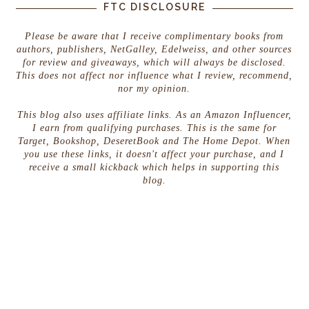
FTC DISCLOSURE
Please be aware that I receive complimentary books from
authors, publishers, NetGalley, Edelweiss, and other sources
for review and giveaways, which will always be disclosed.
This does not affect nor influence what I review, recommend,
nor my opinion.
This blog also uses affiliate links. As an Amazon Influencer,
I earn from qualifying purchases. This is the same for
Target, Bookshop, DeseretBook and The Home Depot. When
you use these links, it doesn't affect your purchase, and I
receive a small kickback which helps in supporting this
blog.