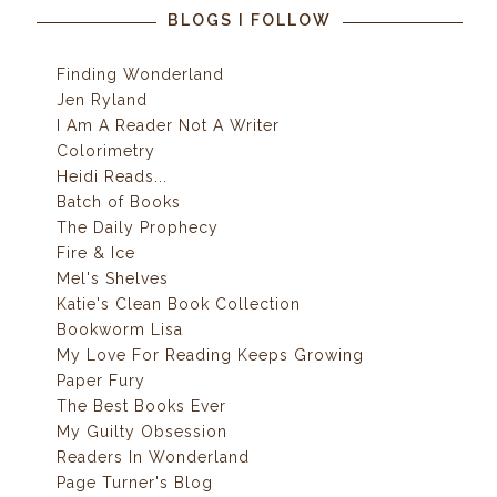
BLOGS I FOLLOW
Finding Wonderland
Jen Ryland
I Am A Reader Not A Writer
Colorimetry
Heidi Reads...
Batch of Books
The Daily Prophecy
Fire & Ice
Mel's Shelves
Katie's Clean Book Collection
Bookworm Lisa
My Love For Reading Keeps Growing
Paper Fury
The Best Books Ever
My Guilty Obsession
Readers In Wonderland
Page Turner's Blog