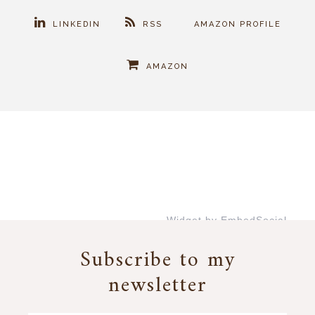
LINKEDIN
RSS
AMAZON PROFILE
AMAZON
Widget by EmbedSocial
→
Subscribe to my
newsletter