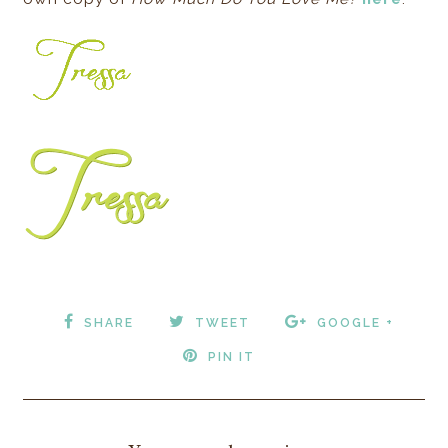
SHARE
TWEET
GOOGLE +
PIN IT