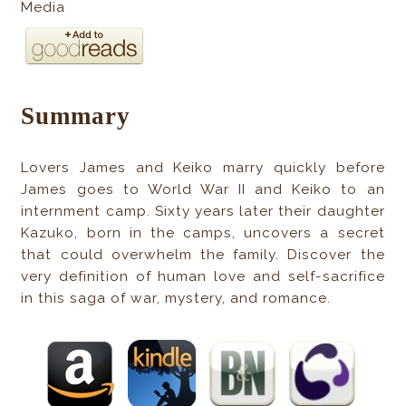
Media
Summary
Lovers James and Keiko marry quickly before
James goes to World War II and Keiko to an
internment camp. Sixty years later their daughter
Kazuko, born in the camps, uncovers a secret
that could overwhelm the family. Discover the
very definition of human love and self-sacrifice
in this saga of war, mystery, and romance.