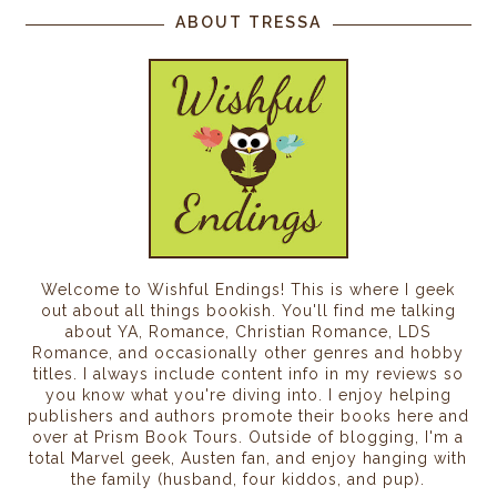
ABOUT TRESSA
Welcome to Wishful Endings! This is where I geek
out about all things bookish. You'll find me talking
about YA, Romance, Christian Romance, LDS
Romance, and occasionally other genres and hobby
titles. I always include content info in my reviews so
you know what you're diving into. I enjoy helping
publishers and authors promote their books here and
over at Prism Book Tours. Outside of blogging, I'm a
total Marvel geek, Austen fan, and enjoy hanging with
the family (husband, four kiddos, and pup).