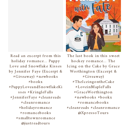
Read an excerpt from this
The last book in this sweet
holiday romance... Puppy
hockey romance... The
Love and Snowflake Kisses
Icing on the Cake by Grace
by Jennifer Faye (Excerpt &
Worthington (Excerpt &
#Giveaway) #newbooks
#Giveaway)
#bookx
#TheIceingontheCake
#PuppyLoveandSnowflakeKi
#LoveinMapleFalls
sses #KringleFalls
#GraceWorthington
#JenniferFaye #cleanreads
#newbooks #bookx
#cleanromance
#romancebooks
#holidayromance
#cleanreads #cleanromance
#romancebooks
@XpressoTours
#smalltownromance
@justreadtours