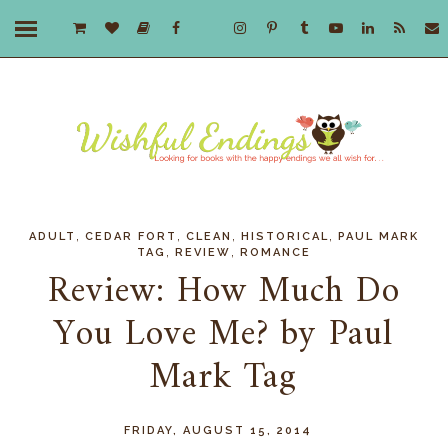
,
,
,
,
ADULT
CEDAR FORT
CLEAN
HISTORICAL
PAUL MARK
,
,
TAG
REVIEW
ROMANCE
Review: How Much Do
You Love Me? by Paul
Mark Tag
FRIDAY, AUGUST 15, 2014