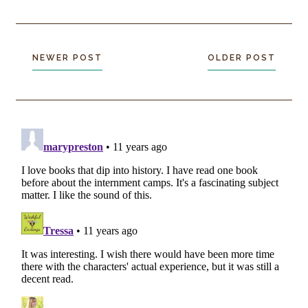
NEWER POST
OLDER POST