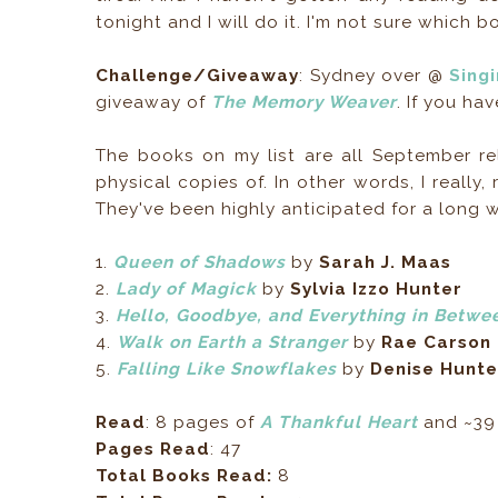
tonight and I will do it. I'm not sure which 
Challenge/Giveaway
: Sydney over @
Sing
giveaway of
The Memory Weaver
. If you hav
The books on my list are all September re
physical copies of. In other words, I really
They've been highly anticipated for a long w
1.
Queen of Shadows
by
Sarah J. Maas
2.
Lady of Magick
by
Sylvia Izzo Hunter
3.
Hello, Goodbye, and Everything in Betwe
4.
Walk on Earth a Stranger
by
Rae Carson
5.
Falling Like Snowflakes
by
Denise Hunte
Read
: 8 pages of
A Thankful Heart
and ~39
Pages Read
: 47
Total Books Read:
8