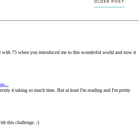
OLDER POST