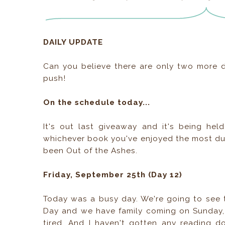
DAILY UPDATE
Can you believe there are only two more da
push!
On the schedule today...
It's out last giveaway and it's being he
whichever book you've enjoyed the most dur
been Out of the Ashes.
Friday, September 25th (Day 12)
Today was a busy day. We're going to see 
Day and we have family coming on Sunday, 
tired. And I haven't gotten any reading 