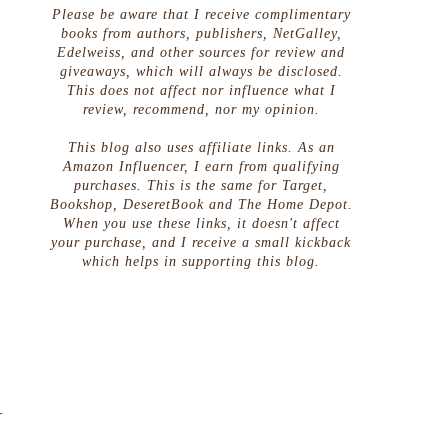
Please be aware that I receive complimentary
books from authors, publishers, NetGalley,
Edelweiss, and other sources for review and
giveaways, which will always be disclosed.
This does not affect nor influence what I
review, recommend, nor my opinion.
This blog also uses affiliate links. As an
Amazon Influencer, I earn from qualifying
purchases. This is the same for Target,
Bookshop, DeseretBook and The Home Depot.
When you use these links, it doesn't affect
your purchase, and I receive a small kickback
which helps in supporting this blog.
r