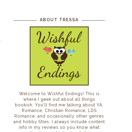
ABOUT TRESSA
d
e
.
Welcome to Wishful Endings! This is
where I geek out about all things
bookish. You'll find me talking about YA,
Romance, Christian Romance, LDS
Romance, and occasionally other genres
and hobby titles. I always include content
info in my reviews so you know what