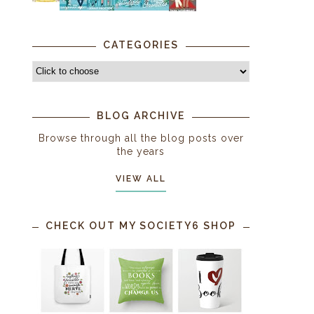
CATEGORIES
BLOG ARCHIVE
Browse through all the blog posts over
the years
VIEW ALL
CHECK OUT MY SOCIETY6 SHOP