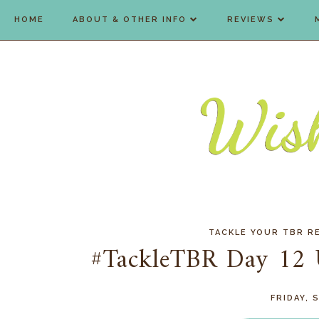
HOME
ABOUT & OTHER INFO
REVIEWS
TACKLE YOUR TBR R
#TackleTBR Day 12 
FRIDAY, 