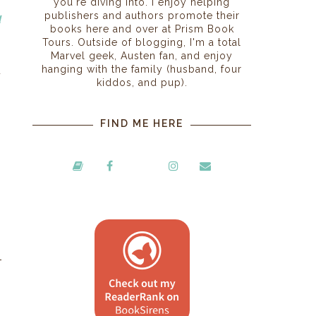
you're diving into. I enjoy helping
publishers and authors promote their
d
books here and over at Prism Book
Tours. Outside of blogging, I'm a total
Marvel geek, Austen fan, and enjoy
hanging with the family (husband, four
u
kiddos, and pup).
FIND ME HERE