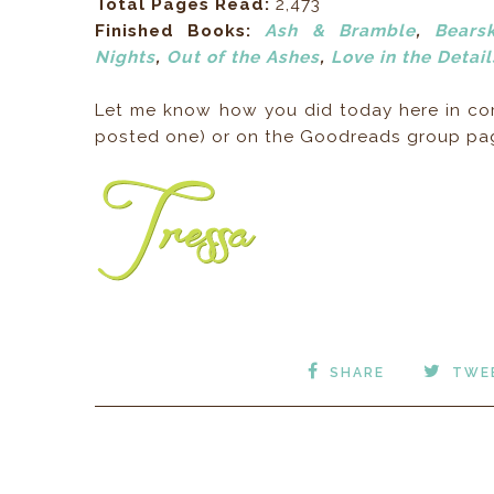
Total Pages Read:
2,473
Finished Books:
Ash & Bramble
,
Bearsk
Nights
,
Out of the Ashes
,
Love in the Detail
Let me know how you did today here in comm
posted one) or on the Goodreads group p
SHARE
TWE