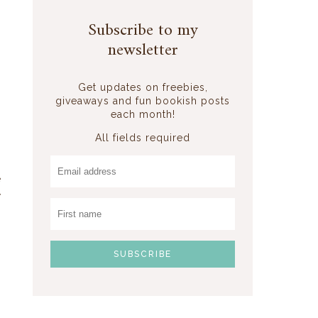
Subscribe to my
newsletter
Get updates on freebies,
g
giveaways and fun bookish posts
each month!
All fields required
e
y
s
m
s