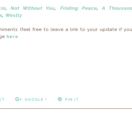
in
,
Not Without You
,
Finding Peace
,
A Thousan
s
,
Westly
ents (feel free to leave a link to your update if yo
age
here
.
ET
GOOGLE +
PIN IT