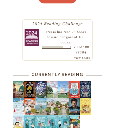
2024 Reading Challenge
Tressa
has read 73 books
toward her goal of 100
books.
73 of 100
(73%)
view books
CURRENTLY READING