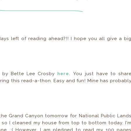
ys left of reading ahead?!! I hope you all give a bi
ld by Bette Lee Crosby
here.
You just have to shar
ing this read-a-thon. Easy and fun! Mine has probabl
the Grand Canyon tomorrow for National Public Land
so I cleaned my house from top to bottom today. I'
done. :( However, I am pledged to read my 100 page