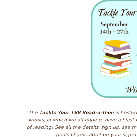
The
Tackle Your TBR Read-a-thon
is hosted
weeks, in which we all hope to have a blast 
of reading! See all the details, sign up, see 
goals
(if you didn't on your sign-