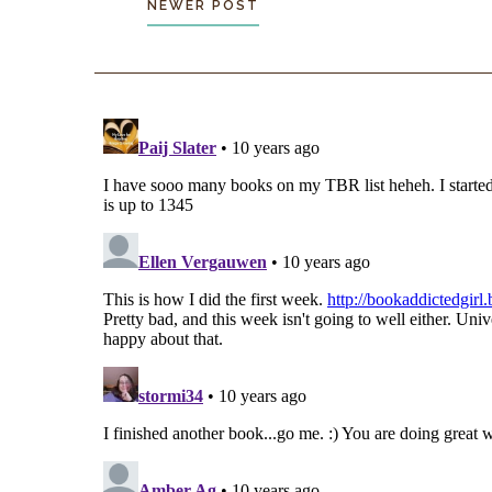
NEWER POST