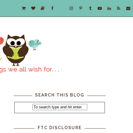
SEARCH THIS BLOG
FTC DISCLOSURE