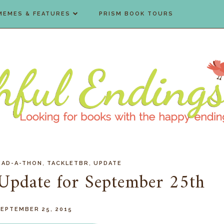
MEMES & FEATURES
PRISM BOOK TOURS
,
,
EAD-A-THON
TACKLETBR
UPDATE
Update for September 25th
SEPTEMBER 25, 2015