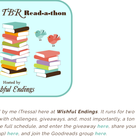
 by me (Tressa) here at
Wishful Endings
. It runs for two
with challenges, giveaways, and, most importantly, a ton
the full schedule, and enter the giveaway
here
, share you
up)
here
, and join the Goodreads group
here
.