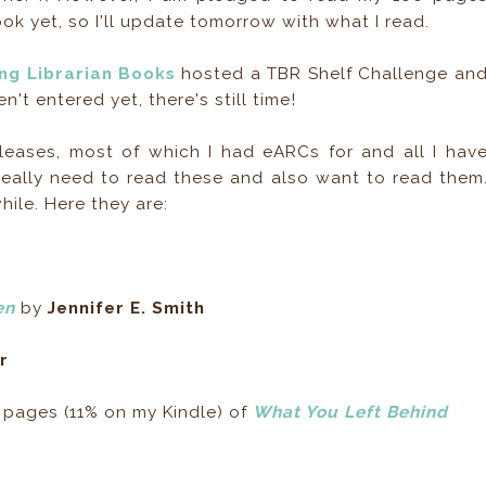
book yet, so I'll update tomorrow with what I read.
ing Librarian Books
hosted a TBR Shelf Challenge an
en't entered yet, there's still time!
leases, most of which I had eARCs for and all I hav
, really need to read these and also want to read them
hile. Here they are:
en
by
Jennifer E. Smith
r
 pages (11% on my Kindle) of
What You Left Behind