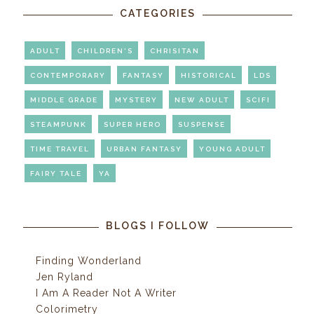
CATEGORIES
ADULT
CHILDREN'S
CHRISITAN
CONTEMPORARY
FANTASY
HISTORICAL
LDS
MIDDLE GRADE
MYSTERY
NEW ADULT
SCIFI
STEAMPUNK
SUPER HERO
SUSPENSE
TIME TRAVEL
URBAN FANTASY
YOUNG ADULT
FAIRY TALE
YA
BLOGS I FOLLOW
Finding Wonderland
Jen Ryland
I Am A Reader Not A Writer
Colorimetry