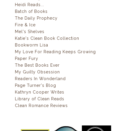
Heidi Reads...
Batch of Books
The Daily Prophecy
Fire & Ice
Mel's Shelves
Katie's Clean Book Collection
Bookworm Lisa
My Love For Reading Keeps Growing
Paper Fury
The Best Books Ever
My Guilty Obsession
Readers In Wonderland
Page Turner's Blog
Kathryn Cooper Writes
Library of Clean Reads
Clean Romance Reviews