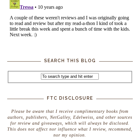
SEARCH THIS BLOG
FTC DISCLOSURE
Please be aware that I receive complimentary books from
authors, publishers, NetGalley, Edelweiss, and other sources
for review and giveaways, which will always be disclosed.
This does not affect nor influence what I review, recommend,
nor my opinion.