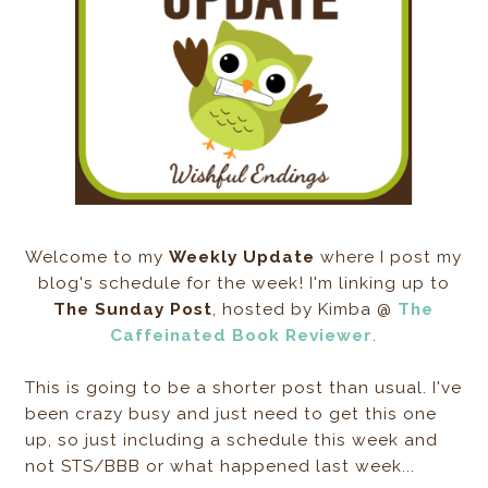
Welcome to my
Weekly Update
where I post my
blog's schedule for the week! I'm linking up to
The Sunday Post
, hosted by Kimba @
The
Caffeinated Book Reviewer
.
This is going to be a shorter post than usual. I've
been crazy busy and just need to get this one
up, so just including a schedule this week and
not STS/BBB or what happened last week...