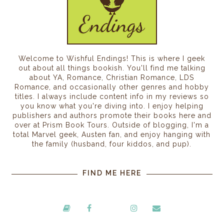
Welcome to Wishful Endings! This is where I geek
out about all things bookish. You'll find me talking
about YA, Romance, Christian Romance, LDS
Romance, and occasionally other genres and hobby
titles. I always include content info in my reviews so
you know what you're diving into. I enjoy helping
publishers and authors promote their books here and
over at Prism Book Tours. Outside of blogging, I'm a
total Marvel geek, Austen fan, and enjoy hanging with
the family (husband, four kiddos, and pup).
FIND ME HERE