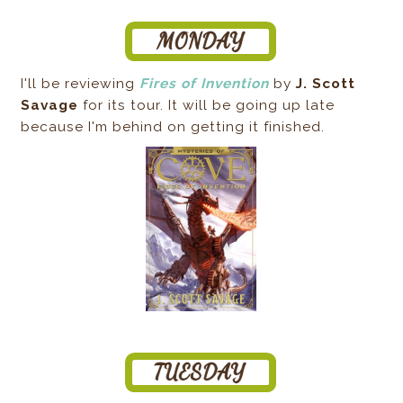
I'll be reviewing
Fires of Invention
by
J. Scott
Savage
for its tour. It will be going up late
because I'm behind on getting it finished.