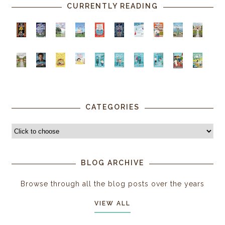
CURRENTLY READING
CATEGORIES
BLOG ARCHIVE
Browse through all the blog posts over the years
VIEW ALL