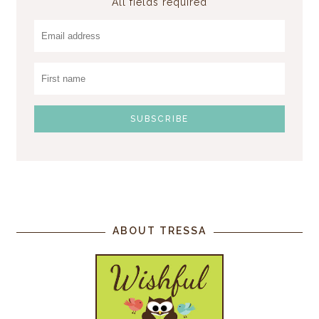
All fields required
ABOUT TRESSA