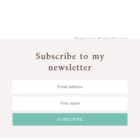
Widget by EmbedSocial
→
Subscribe to my
newsletter