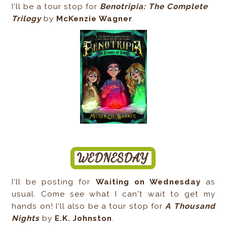
I'll be a tour stop for
Benotripia: The Complete
Trilogy
by
McKenzie Wagner
.
I'll be posting for
Waiting on Wednesday
as
usual. Come see what I can't wait to get my
hands on! I'll also be a tour stop for
A Thousand
Nights
by
E.K. Johnston
.