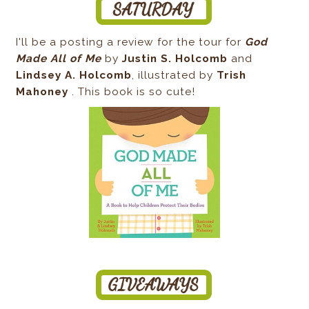
I'll be a posting a review for the tour for
God
Made All of Me
by
Justin S. Holcomb
and
Lindsey A. Holcomb
, illustrated by
Trish
Mahoney
. This book is so cute!