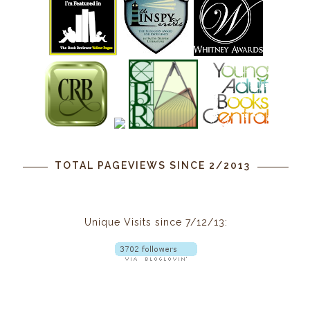
TOTAL PAGEVIEWS SINCE 2/2013
Unique Visits since 7/12/13: