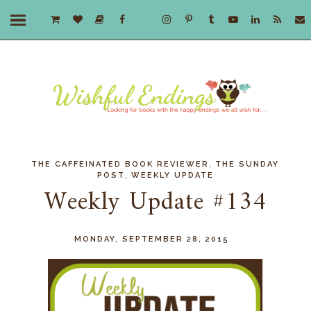
,
THE CAFFEINATED BOOK REVIEWER
THE SUNDAY
,
POST
WEEKLY UPDATE
Weekly Update #134
MONDAY, SEPTEMBER 28, 2015