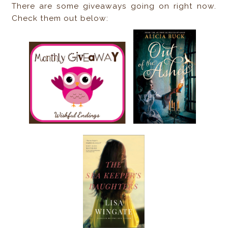
There are some giveaways going on right now.
Check them out below: