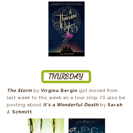
The Storm
by
Virgina Bergin
got moved from
last week to this week as a tour stop. I'll also be
posting about
It's a Wonderful Death
by
Sarah
J. Schmitt
.