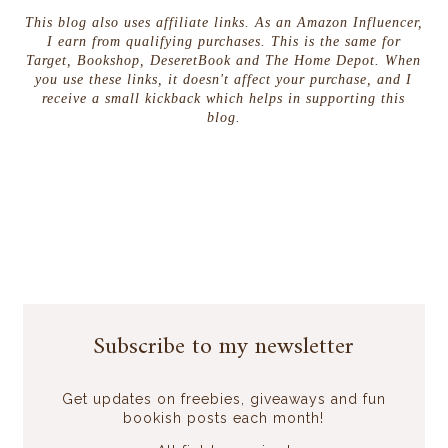
This blog also uses affiliate links. As an Amazon Influencer,
I earn from qualifying purchases. This is the same for
Target, Bookshop, DeseretBook and The Home Depot. When
you use these links, it doesn't affect your purchase, and I
receive a small kickback which helps in supporting this
blog.
Subscribe to my newsletter
Get updates on freebies, giveaways and fun
bookish posts each month!