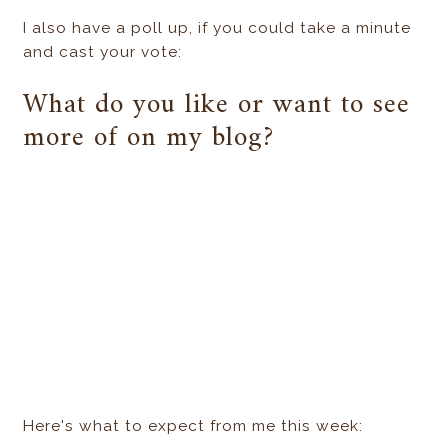
I also have a poll up, if you could take a minute
and cast your vote:
What do you like or want to see
more of on my blog?
Here's what to expect from me this week: