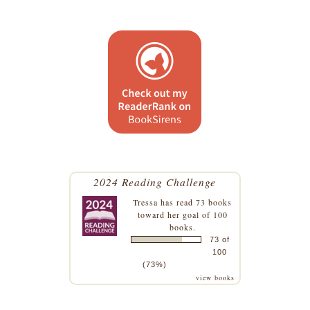
2024 Reading Challenge
Tressa
has read 73 books
toward her goal of 100
books.
73 of
100
(73%)
view books