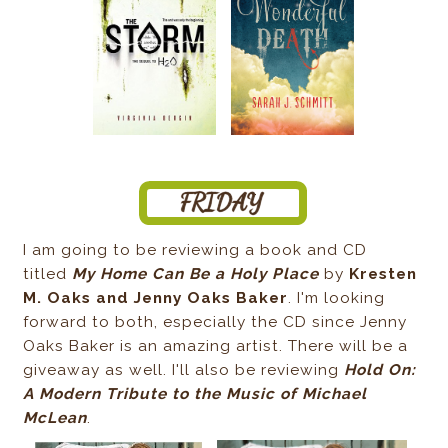
I am going to be reviewing a book and CD
titled
My Home Can Be a Holy Place
by
Kresten
M. Oaks and Jenny Oaks Baker
. I'm looking
forward to both, especially the CD since Jenny
Oaks Baker is an amazing artist. There will be a
giveaway as well. I'll also be reviewing
Hold On:
A Modern Tribute to the Music of Michael
McLean
.