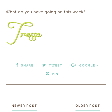
What do you have going on this week?
SHARE
TWEET
GOOGLE +
PIN IT
NEWER POST
OLDER POST