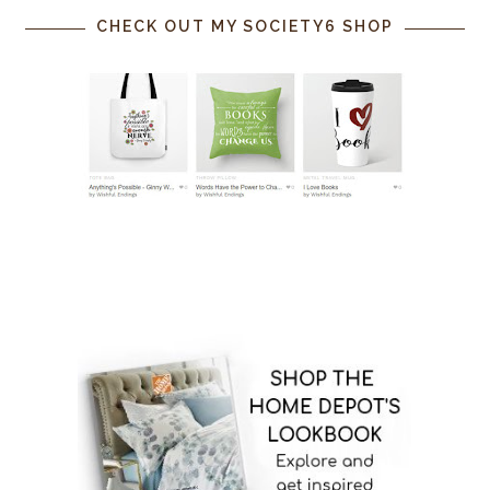
CHECK OUT MY SOCIETY6 SHOP