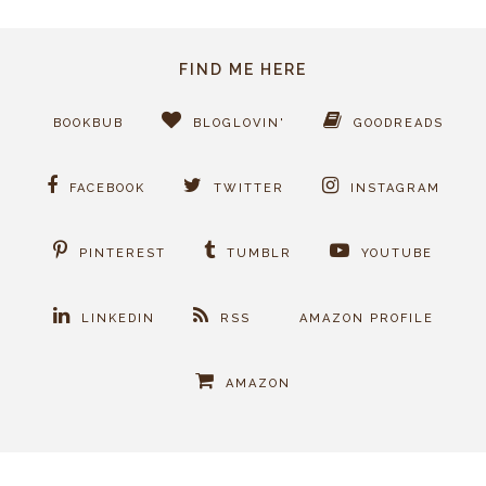
FIND ME HERE
BOOKBUB
BLOGLOVIN'
GOODREADS
FACEBOOK
TWITTER
INSTAGRAM
PINTEREST
TUMBLR
YOUTUBE
LINKEDIN
RSS
AMAZON PROFILE
AMAZON