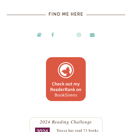
FIND ME HERE
2024 Reading Challenge
Tressa
has read 73 books