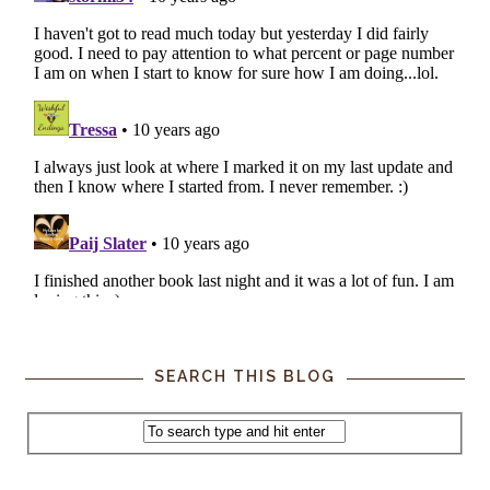
SEARCH THIS BLOG