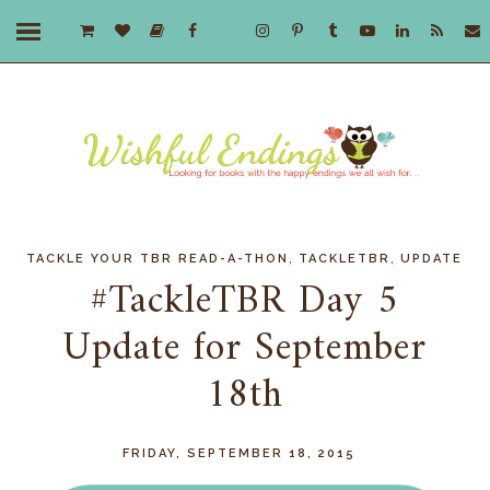
,
,
TACKLE YOUR TBR READ-A-THON
TACKLETBR
UPDATE
#TackleTBR Day 5
Update for September
18th
FRIDAY, SEPTEMBER 18, 2015