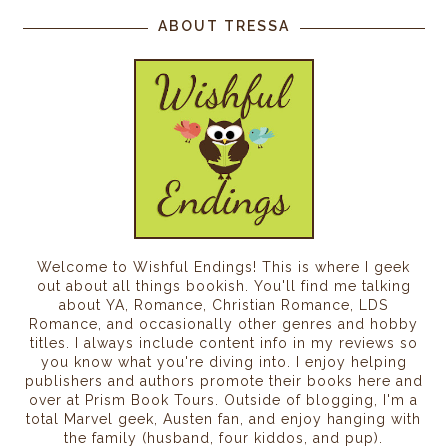
ABOUT TRESSA
Welcome to Wishful Endings! This is where I geek
out about all things bookish. You'll find me talking
about YA, Romance, Christian Romance, LDS
Romance, and occasionally other genres and hobby
titles. I always include content info in my reviews so
you know what you're diving into. I enjoy helping
publishers and authors promote their books here and
over at Prism Book Tours. Outside of blogging, I'm a
total Marvel geek, Austen fan, and enjoy hanging with
the family (husband, four kiddos, and pup).