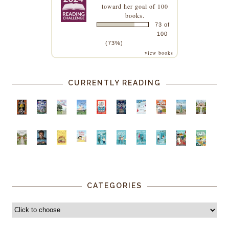
toward her goal of 100
books.
73 of
100
(73%)
view books
CURRENTLY READING
CATEGORIES