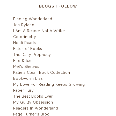
BLOGS I FOLLOW
Finding Wonderland
Jen Ryland
I Am A Reader Not A Writer
Colorimetry
Heidi Reads...
Batch of Books
The Daily Prophecy
Fire & Ice
Mel's Shelves
Katie's Clean Book Collection
Bookworm Lisa
My Love For Reading Keeps Growing
Paper Fury
The Best Books Ever
My Guilty Obsession
Readers In Wonderland
Page Turner's Blog