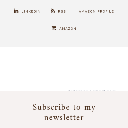
LINKEDIN
RSS
AMAZON PROFILE
AMAZON
Widget by EmbedSocial
→
Subscribe to my
newsletter