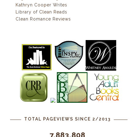
Kathryn Cooper Writes
Library of Clean Reads
Clean Romance Reviews
TOTAL PAGEVIEWS SINCE 2/2013
7,883,808