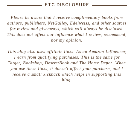
FTC DISCLOSURE
Please be aware that I receive complimentary books from
authors, publishers, NetGalley, Edelweiss, and other sources
for review and giveaways, which will always be disclosed.
This does not affect nor influence what I review, recommend,
nor my opinion.
This blog also uses affiliate links. As an Amazon Influencer,
I earn from qualifying purchases. This is the same for
Target, Bookshop, DeseretBook and The Home Depot. When
you use these links, it doesn't affect your purchase, and I
receive a small kickback which helps in supporting this
blog.