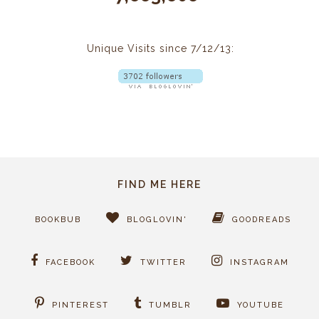
Unique Visits since 7/12/13:
FIND ME HERE
BOOKBUB
BLOGLOVIN'
GOODREADS
FACEBOOK
TWITTER
INSTAGRAM
PINTEREST
TUMBLR
YOUTUBE