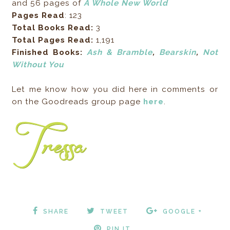
and 56 pages of
A Whole New World
Pages Read
: 123
Total Books Read:
3
Total Pages Read:
1,191
Finished Books:
Ash & Bramble
,
Bearskin
,
Not
Without You
Let me know how you did here in comments or
on the Goodreads group page
here
.
SHARE
TWEET
GOOGLE +
PIN IT