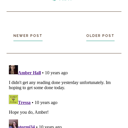
NEWER POST
OLDER POST