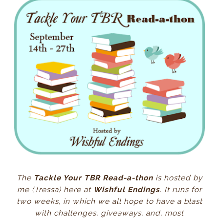
The
Tackle Your TBR Read-a-thon
is hosted by
me (Tressa) here at
Wishful Endings
. It runs for
two weeks, in which we all hope to have a blast
with challenges, giveaways, and, most