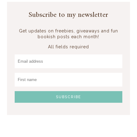
Subscribe to my newsletter
Get updates on freebies, giveaways and fun
bookish posts each month!
All fields required