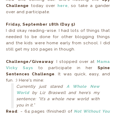
Challenge
today over
here
, so take a gander
over and participate.
Friday, September 18th (Day 5)
I did okay reading-wise. I had lots of things that
needed to be done for other blogging things
and the kids were home early from school. I did
still get my 100 pages in though.
Challenge/Giveaway
: I stopped over at
Mama
Vicky Says
to participate in her
Spine
Sentences Challenge
. It was quick, easy, and
fun. :) Here's mine:
Currently just stared
A Whole New
World
by Liz Braswell and here’s my
sentence: “It’s a whole new world with
you in it.”
Read
: ~ 64 pages (finished) of
Not Without You