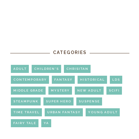
CATEGORIES
ADULT
CHILDREN'S
CHRISITAN
CONTEMPORARY
FANTASY
HISTORICAL
LDS
MIDDLE GRADE
MYSTERY
NEW ADULT
SCIFI
STEAMPUNK
SUPER HERO
SUSPENSE
TIME TRAVEL
URBAN FANTASY
YOUNG ADULT
FAIRY TALE
YA