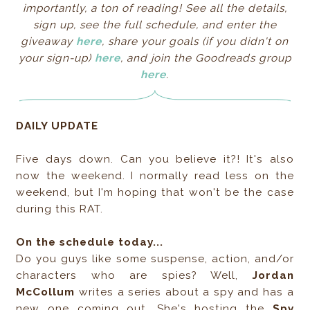
importantly, a ton of reading! See all the details,
sign up, see the full schedule, and enter the
giveaway
here
, share your goals
(if you didn't on
your sign-up)
here
, and join the Goodreads group
here
.
DAILY UPDATE
Five days down. Can you believe it?! It's also
now the weekend. I normally read less on the
weekend, but I'm hoping that won't be the case
during this RAT.
On the schedule today...
Do you guys like some suspense, action, and/or
characters who are spies? Well,
Jordan
McCollum
writes a series about a spy and has a
new one coming out. She's hosting the
Spy