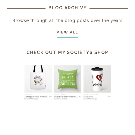
BLOG ARCHIVE
Browse through all the blog posts over the years
VIEW ALL
CHECK OUT MY SOCIETY6 SHOP