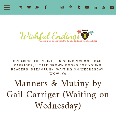
,
,
BREAKING THE SPINE
FINISHING SCHOOL
GAIL
,
CARRIGER
LITTLE BROWN BOOKS FOR YOUNG
,
,
,
READERS
STEAMPUNK
WAITING ON WEDNESDAY
,
WOW
YA
Manners & Mutiny by
Gail Carriger (Waiting on
Wednesday)