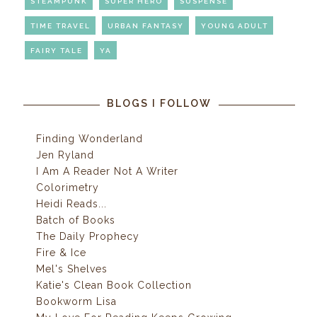
STEAMPUNK
SUPER HERO
SUSPENSE
TIME TRAVEL
URBAN FANTASY
YOUNG ADULT
FAIRY TALE
YA
BLOGS I FOLLOW
Finding Wonderland
Jen Ryland
I Am A Reader Not A Writer
Colorimetry
Heidi Reads...
Batch of Books
The Daily Prophecy
Fire & Ice
Mel's Shelves
Katie's Clean Book Collection
Bookworm Lisa