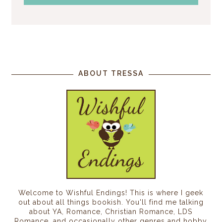
ABOUT TRESSA
Welcome to Wishful Endings! This is where I geek
out about all things bookish. You'll find me talking
about YA, Romance, Christian Romance, LDS
Romance, and occasionally other genres and hobby