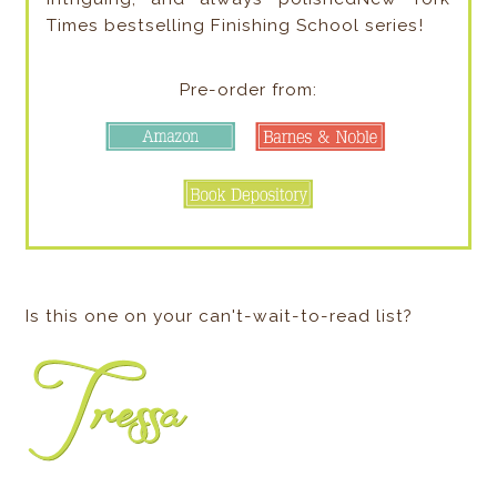
Times bestselling Finishing School series!
Pre-order from:
Is this one on your can't-wait-to-read list?