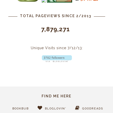
TOTAL PAGEVIEWS SINCE 2/2013
7,879,271
Unique Visits since 7/12/13:
FIND ME HERE
BOOKBUB
BLOGLOVIN'
GOODREADS