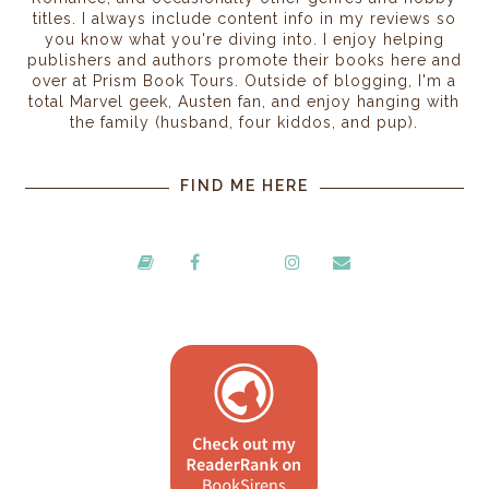
titles. I always include content info in my reviews so
you know what you're diving into. I enjoy helping
publishers and authors promote their books here and
over at Prism Book Tours. Outside of blogging, I'm a
total Marvel geek, Austen fan, and enjoy hanging with
the family (husband, four kiddos, and pup).
FIND ME HERE