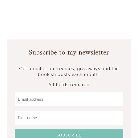
Subscribe to my newsletter
Get updates on freebies, giveaways and fun
bookish posts each month!
All fields required