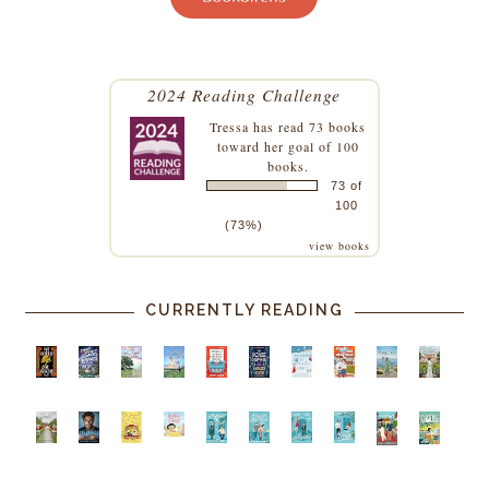
2024 Reading Challenge
Tressa
has read 73 books
toward her goal of 100
books.
73 of
100
(73%)
view books
CURRENTLY READING