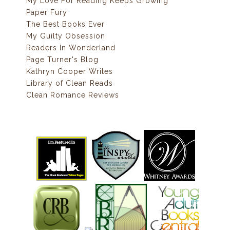
My Love For Reading Keeps Growing
Paper Fury
The Best Books Ever
My Guilty Obsession
Readers In Wonderland
Page Turner's Blog
Kathryn Cooper Writes
Library of Clean Reads
Clean Romance Reviews