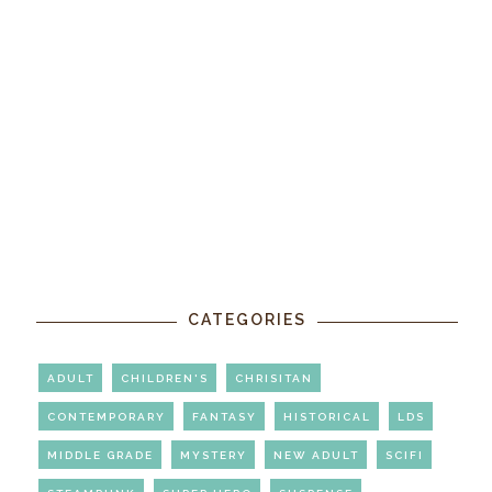
CATEGORIES
ADULT
CHILDREN'S
CHRISITAN
CONTEMPORARY
FANTASY
HISTORICAL
LDS
MIDDLE GRADE
MYSTERY
NEW ADULT
SCIFI