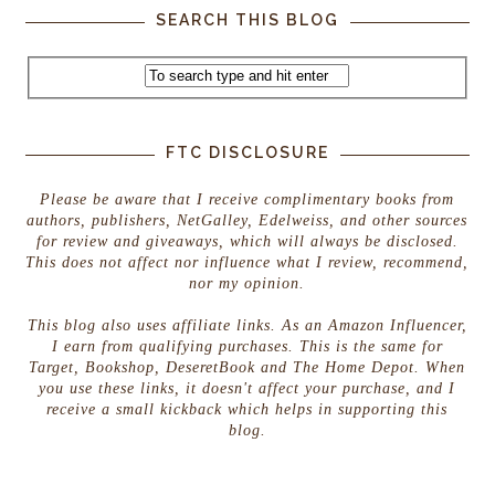
SEARCH THIS BLOG
FTC DISCLOSURE
Please be aware that I receive complimentary books from
authors, publishers, NetGalley, Edelweiss, and other sources
for review and giveaways, which will always be disclosed.
This does not affect nor influence what I review, recommend,
nor my opinion.
This blog also uses affiliate links. As an Amazon Influencer,
I earn from qualifying purchases. This is the same for
Target, Bookshop, DeseretBook and The Home Depot. When
you use these links, it doesn't affect your purchase, and I
receive a small kickback which helps in supporting this
blog.