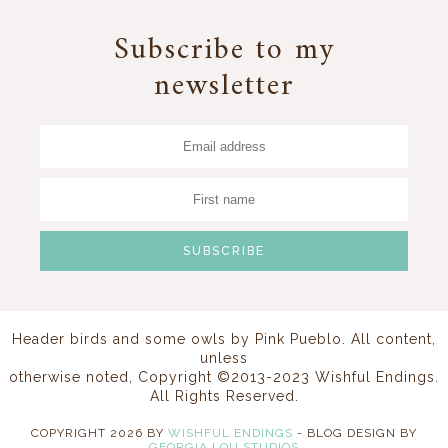
Subscribe to my
newsletter
Header birds and some owls by
Pink Pueblo
. All content,
unless
otherwise noted, Copyright ©2013-2023 Wishful Endings.
All Rights Reserved.
COPYRIGHT
2026
BY
WISHFUL ENDINGS
-
BLOG DESIGN BY
GEORGIA LOU STUDIOS