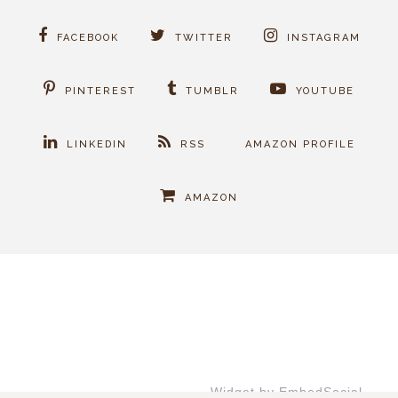
FACEBOOK
TWITTER
INSTAGRAM
PINTEREST
TUMBLR
YOUTUBE
LINKEDIN
RSS
AMAZON PROFILE
AMAZON
Widget by EmbedSocial
→