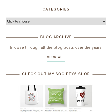
CATEGORIES
BLOG ARCHIVE
Browse through all the blog posts over the years
VIEW ALL
CHECK OUT MY SOCIETY6 SHOP