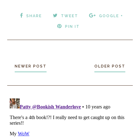
SHARE
TWEET
GOOGLE +
PIN IT
NEWER POST
OLDER POST