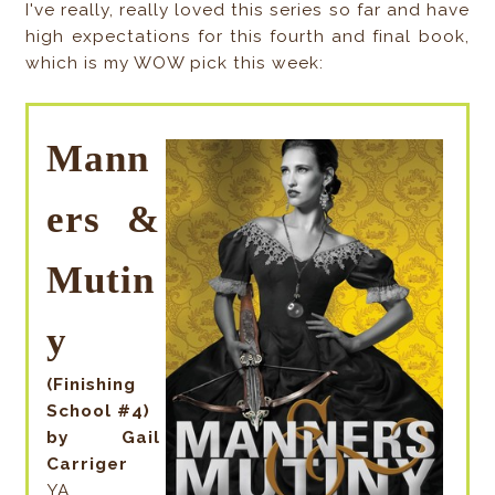
I've really, really loved this series so far and have
high expectations for this fourth and final book,
which is my WOW pick this week:
Mann
ers &
Mutin
y
(Finishing
School #4)
by Gail
Carriger
YA