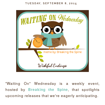
TUESDAY, SEPTEMBER 8, 2015
"Waiting On" Wednesday is a weekly event,
hosted by
, that spotlights
Breaking the Spine
upcoming releases that we're eagerly anticipating.