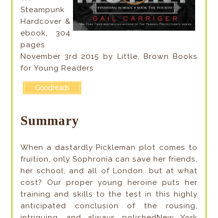
Steampunk
Hardcover &
ebook, 304
pages
November 3rd 2015 by Little, Brown Books
for Young Readers
Summary
When a dastardly Pickleman plot comes to
fruition, only Sophronia can save her friends,
her school, and all of London...but at what
cost? Our proper young heroine puts her
training and skills to the test in this highly
anticipated conclusion of the rousing,
intriguing, and always polishedNew York