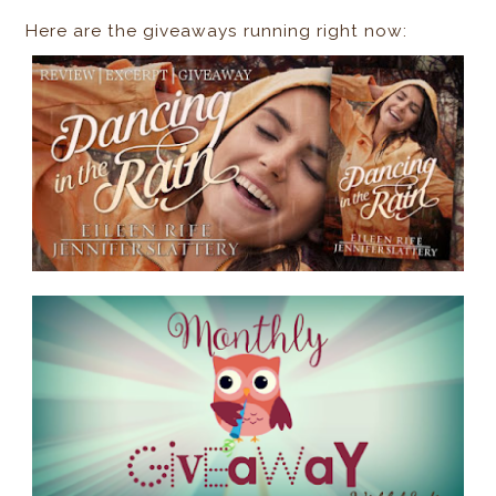
Here are the giveaways running right now: