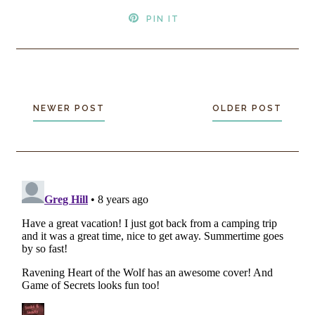
PIN IT
NEWER POST
OLDER POST