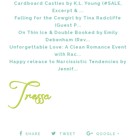
Cardboard Castles by K.L. Young (#SALE,
Excerpt & ...
Falling for the Cowgirl by Tina Radcliffe
(Guest P...
On Thin Ice & Double Booked by Emily
Debenham (Rev...
Unforgettable Love: A Clean Romance Event
with Rac...
Happy release to Narcissistic Tendencies by
Jennif...
SHARE
TWEET
GOOGLE +