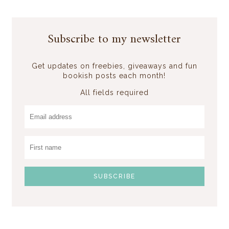
Subscribe to my newsletter
Get updates on freebies, giveaways and fun
bookish posts each month!
All fields required