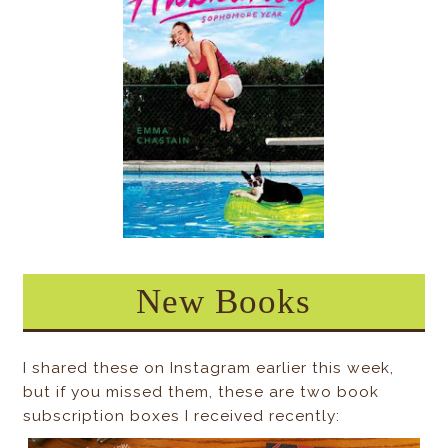
New Books
I shared these on Instagram earlier this week,
but if you missed them, these are two book
subscription boxes I received recently: