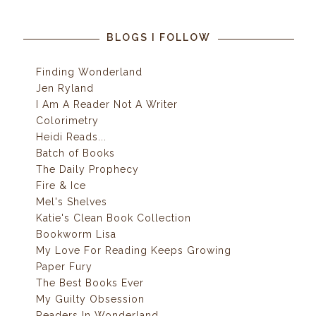
BLOGS I FOLLOW
Finding Wonderland
Jen Ryland
I Am A Reader Not A Writer
Colorimetry
Heidi Reads...
Batch of Books
The Daily Prophecy
Fire & Ice
Mel's Shelves
Katie's Clean Book Collection
Bookworm Lisa
My Love For Reading Keeps Growing
Paper Fury
The Best Books Ever
My Guilty Obsession
Readers In Wonderland