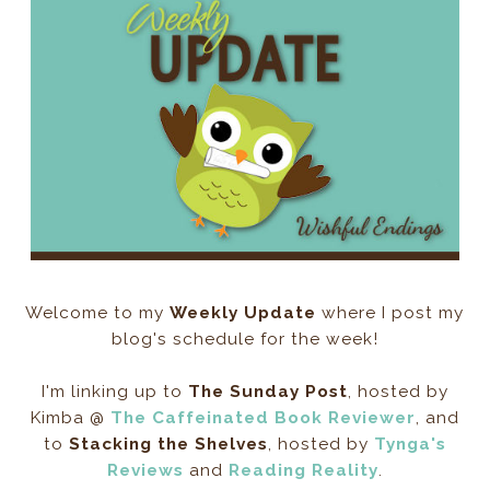
Welcome to my
Weekly Update
where I post my
blog's schedule for the week!
I'm linking up to
The Sunday Post
, hosted by
Kimba @
The Caffeinated Book Reviewer
, and
to
Stacking the Shelves
, hosted by
Tynga's
Reviews
and
Reading Reality
.