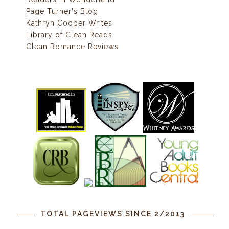
Page Turner's Blog
Kathryn Cooper Writes
Library of Clean Reads
Clean Romance Reviews
TOTAL PAGEVIEWS SINCE 2/2013