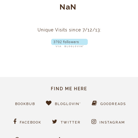
NaN
Unique Visits since 7/12/13:
FIND ME HERE
BOOKBUB
BLOGLOVIN'
GOODREADS
FACEBOOK
TWITTER
INSTAGRAM