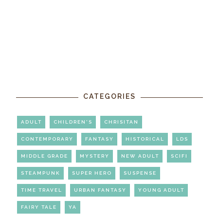
CATEGORIES
ADULT
CHILDREN'S
CHRISITAN
CONTEMPORARY
FANTASY
HISTORICAL
LDS
MIDDLE GRADE
MYSTERY
NEW ADULT
SCIFI
STEAMPUNK
SUPER HERO
SUSPENSE
TIME TRAVEL
URBAN FANTASY
YOUNG ADULT
FAIRY TALE
YA