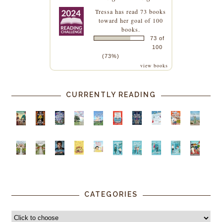
Tressa
has read 73 books
toward her goal of 100
books.
73 of
100
(73%)
view books
CURRENTLY READING
CATEGORIES