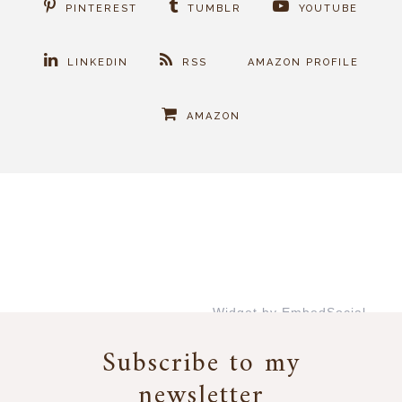
PINTEREST
TUMBLR
YOUTUBE
LINKEDIN
RSS
AMAZON PROFILE
AMAZON
Widget by EmbedSocial
→
Subscribe to my
newsletter