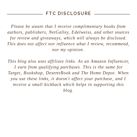
FTC DISCLOSURE
Please be aware that I receive complimentary books from
authors, publishers, NetGalley, Edelweiss, and other sources
for review and giveaways, which will always be disclosed.
This does not affect nor influence what I review, recommend,
nor my opinion.
This blog also uses affiliate links. As an Amazon Influencer,
I earn from qualifying purchases. This is the same for
Target, Bookshop, DeseretBook and The Home Depot. When
you use these links, it doesn't affect your purchase, and I
receive a small kickback which helps in supporting this
blog.