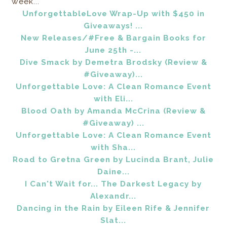
week...
UnforgettableLove Wrap-Up with $450 in
Giveaways! ...
New Releases/#Free & Bargain Books for
June 25th -...
Dive Smack by Demetra Brodsky (Review &
#Giveaway)...
Unforgettable Love: A Clean Romance Event
with Eli...
Blood Oath by Amanda McCrina (Review &
#Giveaway) ...
Unforgettable Love: A Clean Romance Event
with Sha...
Road to Gretna Green by Lucinda Brant, Julie
Daine...
I Can't Wait for... The Darkest Legacy by
Alexandr...
Dancing in the Rain by Eileen Rife & Jennifer
Slat...