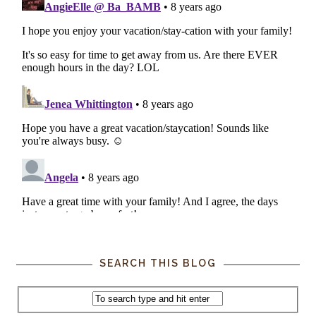
SEARCH THIS BLOG