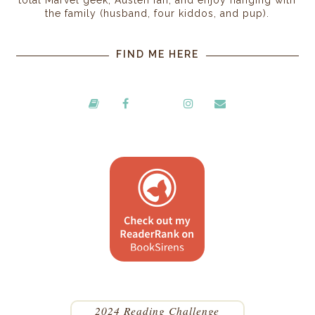
the family (husband, four kiddos, and pup).
FIND ME HERE
2024 Reading Challenge