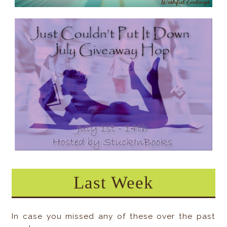
Last Week
In case you missed any of these over the past