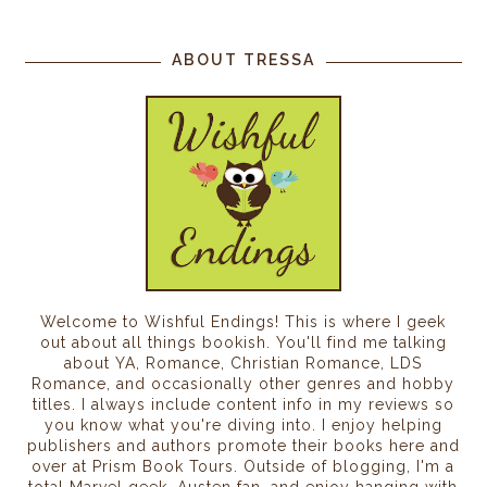
ABOUT TRESSA
Welcome to Wishful Endings! This is where I geek
out about all things bookish. You'll find me talking
about YA, Romance, Christian Romance, LDS
Romance, and occasionally other genres and hobby
titles. I always include content info in my reviews so
you know what you're diving into. I enjoy helping
publishers and authors promote their books here and
over at Prism Book Tours. Outside of blogging, I'm a
total Marvel geek, Austen fan, and enjoy hanging with