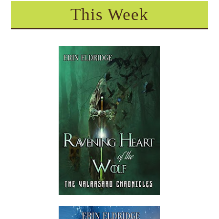
This Week