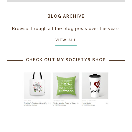
BLOG ARCHIVE
Browse through all the blog posts over the years
VIEW ALL
CHECK OUT MY SOCIETY6 SHOP