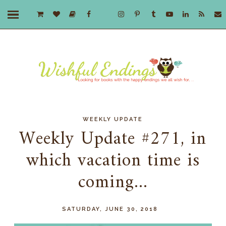
WEEKLY UPDATE
Weekly Update #271, in
which vacation time is
coming...
SATURDAY, JUNE 30, 2018