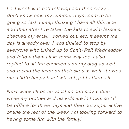
Last week was half relaxing and then crazy. I
don't know how my summer days seem to be
going so fast. I keep thinking I have all this time
and then after I've taken the kids to swim lessons,
checked my email, worked out, etc. it seems the
day is already over. I was thrilled to stop by
everyone who linked up to Can't-Wait Wednesday
and follow them all in some way too. I also
replied to all the comments on my blog as well
and repaid the favor on their sites as well. It gives
me a little happy burst when I get to them all.
Next week I'll be on vacation and stay-cation
while my brother and his kids are in town, so I'll
be offline for three days and then not super active
online the rest of the week. I'm looking forward to
having some fun with the family!