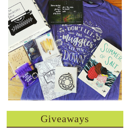
Giveaways