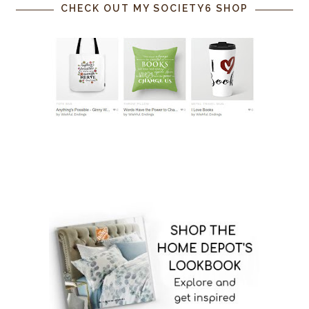
CHECK OUT MY SOCIETY6 SHOP