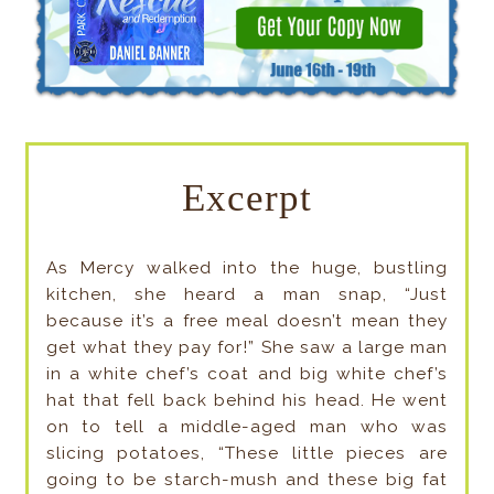
Excerpt
As Mercy walked into the huge, bustling
kitchen, she heard a man snap, “Just
because it’s a free meal doesn’t mean they
get what they pay for!” She saw a large man
in a white chef’s coat and big white chef’s
hat that fell back behind his head. He went
on to tell a middle-aged man who was
slicing potatoes, “These little pieces are
going to be starch-mush and these big fat