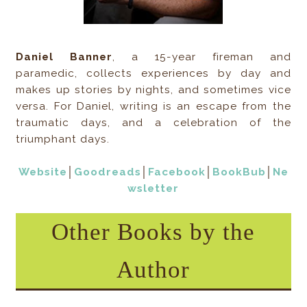
Daniel Banner
, a 15-year fireman and
paramedic, collects experiences by day and
makes up stories by nights, and sometimes vice
versa. For Daniel, writing is an escape from the
traumatic days, and a celebration of the
triumphant days.
Website
│
Goodreads
│
Facebook
│
BookBub
│
Ne
wsletter
Other Books by the
Author