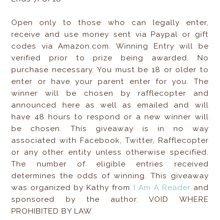
Open only to those who can legally enter,
receive and use money sent via Paypal or gift
codes via Amazon.com. Winning Entry will be
verified prior to prize being awarded. No
purchase necessary. You must be 18 or older to
enter or have your parent enter for you. The
winner will be chosen by rafflecopter and
announced here as well as emailed and will
have 48 hours to respond or a new winner will
be chosen. This giveaway is in no way
associated with Facebook, Twitter, Rafflecopter
or any other entity unless otherwise specified.
The number of eligible entries received
determines the odds of winning. This giveaway
was organized by Kathy from
I Am A Reader
and
sponsored by the author. VOID WHERE
PROHIBITED BY LAW.