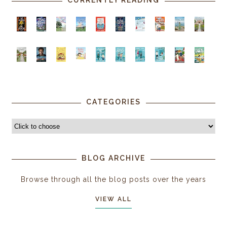
CURRENTLY READING
CATEGORIES
BLOG ARCHIVE
Browse through all the blog posts over the years
VIEW ALL