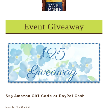
Event Giveaway
$25 Amazon Gift Code or PayPal Cash
Ends 7/8/18