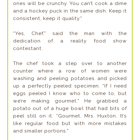
ones will be crunchy. You can’t cook a dime
and a hockey puck in the same dish. Keep it
consistent, keep it quality.”
“Yes, Chef,” said the man with the
dedication of a reality food show
contestant.
The chef took a step over to another
counter where a row of women were
washing and peeling potatoes and picked
up a perfectly peeled specimen. “If I need
eggs peeled I know who to come to, but
we’re making gourmet.” He grabbed a
potato out of a huge bowl that had bits of
peel still on it. “Gourmet, Mrs. Huxton. It’s
like regular food but with more mistakes
and smaller portions.”