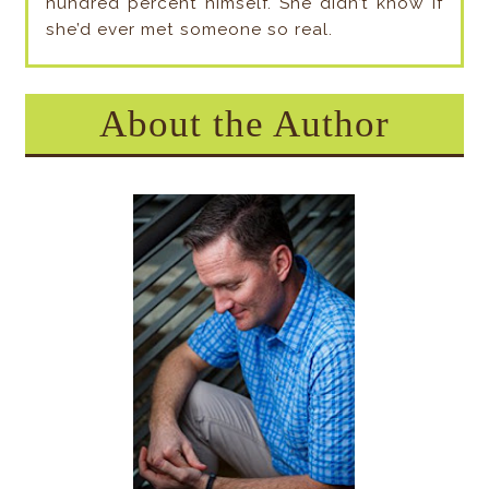
hundred percent himself. She didn’t know if
she’d ever met someone so real.
About the Author