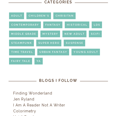
CATEGORIES
ADULT
CHILDREN'S
CHRISITAN
CONTEMPORARY
FANTASY
HISTORICAL
LDS
MIDDLE GRADE
MYSTERY
NEW ADULT
SCIFI
STEAMPUNK
SUPER HERO
SUSPENSE
TIME TRAVEL
URBAN FANTASY
YOUNG ADULT
FAIRY TALE
YA
BLOGS I FOLLOW
Finding Wonderland
Jen Ryland
I Am A Reader Not A Writer
Colorimetry