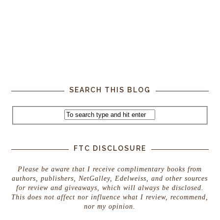
SEARCH THIS BLOG
FTC DISCLOSURE
Please be aware that I receive complimentary books from
authors, publishers, NetGalley, Edelweiss, and other sources
for review and giveaways, which will always be disclosed.
This does not affect nor influence what I review, recommend,
nor my opinion.