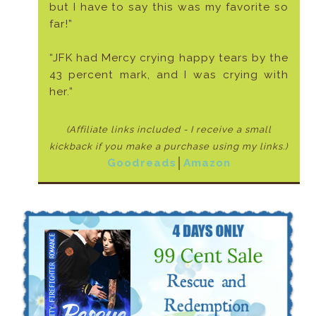
but I have to say this was my favorite so
far!”
“JFK had Mercy crying happy tears by the
43 percent mark, and I was crying with
her.”
(Affiliate links included - I receive a small
kickback if
you make a purchase using my links.)
Goodreads
│
Amazon