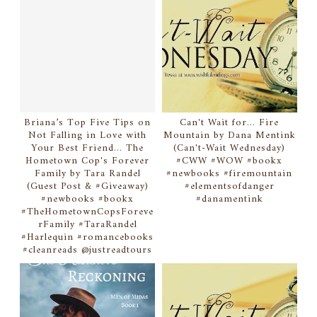
Briana’s Top Five Tips on
Can't Wait for... Fire
Not Falling in Love with
Mountain by Dana Mentink
Your Best Friend... The
(Can't-Wait Wednesday)
Hometown Cop's Forever
#CWW #WOW #bookx
Family by Tara Randel
#newbooks #firemountain
(Guest Post & #Giveaway)
#elementsofdanger
#newbooks #bookx
#danamentink
#TheHometownCopsForeve
rFamily #TaraRandel
#Harlequin #romancebooks
#cleanreads @justreadtours