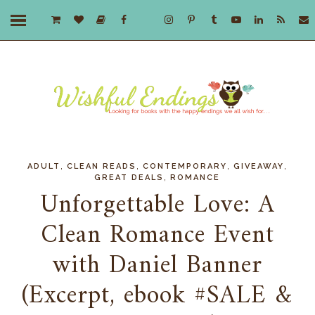
,
,
,
,
ADULT
CLEAN READS
CONTEMPORARY
GIVEAWAY
,
GREAT DEALS
ROMANCE
Unforgettable Love: A
Clean Romance Event
with Daniel Banner
(Excerpt, ebook #SALE &