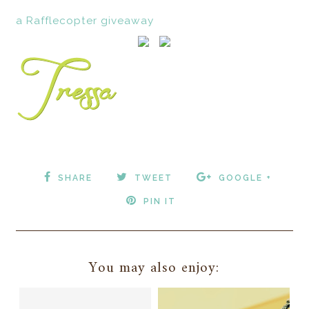
a Rafflecopter giveaway
SHARE
TWEET
GOOGLE +
PIN IT
You may also enjoy: