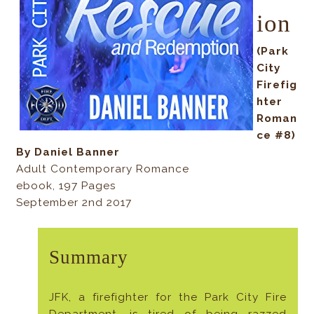
ion
(Park
City
Firefig
hter
Roman
ce #8)
By Daniel Banner
Adult Contemporary Romance
ebook, 197 Pages
September 2nd 2017
Summary
JFK, a firefighter for the Park City Fire
Department, is tired of being razzed