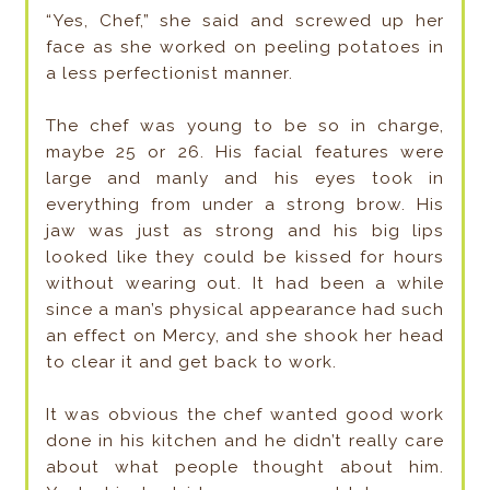
“Yes, Chef,” she said and screwed up her
face as she worked on peeling potatoes in
a less perfectionist manner.
The chef was young to be so in charge,
maybe 25 or 26. His facial features were
large and manly and his eyes took in
everything from under a strong brow. His
jaw was just as strong and his big lips
looked like they could be kissed for hours
without wearing out. It had been a while
since a man’s physical appearance had such
an effect on Mercy, and she shook her head
to clear it and get back to work.
It was obvious the chef wanted good work
done in his kitchen and he didn’t really care
about what people thought about him.