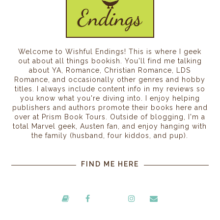
Welcome to Wishful Endings! This is where I geek
out about all things bookish. You'll find me talking
about YA, Romance, Christian Romance, LDS
Romance, and occasionally other genres and hobby
titles. I always include content info in my reviews so
you know what you're diving into. I enjoy helping
publishers and authors promote their books here and
over at Prism Book Tours. Outside of blogging, I'm a
total Marvel geek, Austen fan, and enjoy hanging with
the family (husband, four kiddos, and pup).
FIND ME HERE