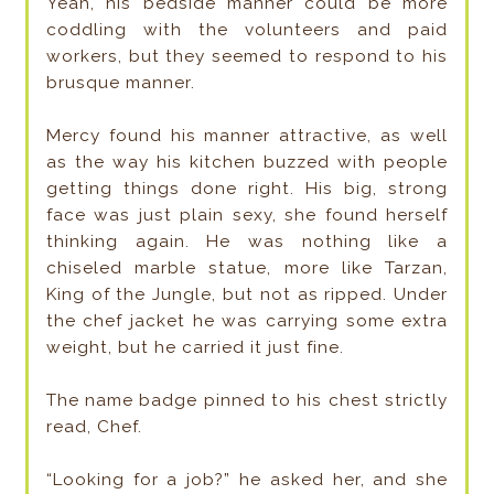
Yeah, his bedside manner could be more
coddling with the volunteers and paid
workers, but they seemed to respond to his
brusque manner.
Mercy found his manner attractive, as well
as the way his kitchen buzzed with people
getting things done right. His big, strong
face was just plain sexy, she found herself
thinking again. He was nothing like a
chiseled marble statue, more like Tarzan,
King of the Jungle, but not as ripped. Under
the chef jacket he was carrying some extra
weight, but he carried it just fine.
The name badge pinned to his chest strictly
read, Chef.
“Looking for a job?” he asked her, and she