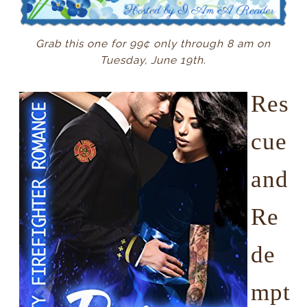
Grab this one for 99¢ only through 8 am on
Tuesday, June 19th.
Res
cue
and
Re
de
mpt