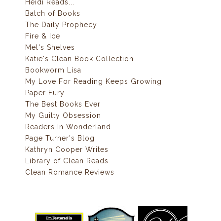
Heidi Reads...
Batch of Books
The Daily Prophecy
Fire & Ice
Mel's Shelves
Katie's Clean Book Collection
Bookworm Lisa
My Love For Reading Keeps Growing
Paper Fury
The Best Books Ever
My Guilty Obsession
Readers In Wonderland
Page Turner's Blog
Kathryn Cooper Writes
Library of Clean Reads
Clean Romance Reviews