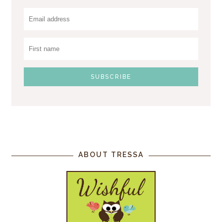
ABOUT TRESSA