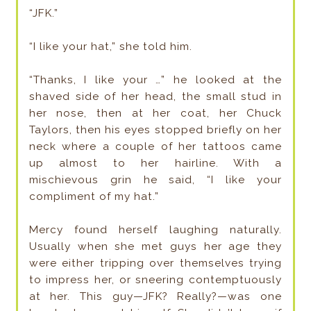
“JFK.”
“I like your hat,” she told him.
“Thanks, I like your …” he looked at the
shaved side of her head, the small stud in
her nose, then at her coat, her Chuck
Taylors, then his eyes stopped briefly on her
neck where a couple of her tattoos came
up almost to her hairline. With a
mischievous grin he said, “I like your
compliment of my hat.”
Mercy found herself laughing naturally.
Usually when she met guys her age they
were either tripping over themselves trying
to impress her, or sneering contemptuously
at her. This guy—JFK? Really?—was one