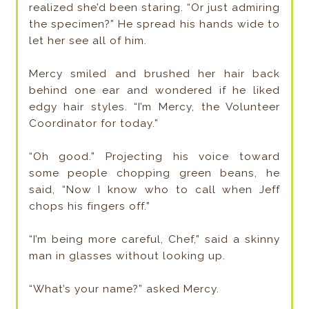
realized she’d been staring. “Or just admiring
the specimen?” He spread his hands wide to
let her see all of him.
Mercy smiled and brushed her hair back
behind one ear and wondered if he liked
edgy hair styles. “I’m Mercy, the Volunteer
Coordinator for today.”
“Oh good.” Projecting his voice toward
some people chopping green beans, he
said, “Now I know who to call when Jeff
chops his fingers off.”
“I’m being more careful, Chef,” said a skinny
man in glasses without looking up.
“What’s your name?” asked Mercy.