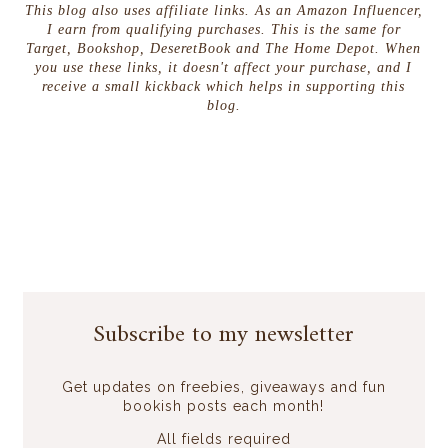
This blog also uses affiliate links. As an Amazon Influencer,
I earn from qualifying purchases. This is the same for
Target, Bookshop, DeseretBook and The Home Depot. When
you use these links, it doesn't affect your purchase, and I
receive a small kickback which helps in supporting this
blog.
Subscribe to my newsletter
Get updates on freebies, giveaways and fun
bookish posts each month!
All fields required