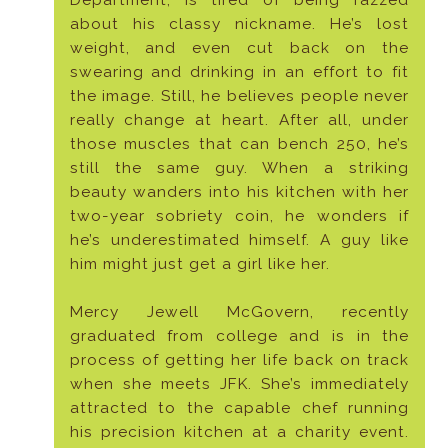
about his classy nickname. He’s lost
weight, and even cut back on the
swearing and drinking in an effort to fit
the image. Still, he believes people never
really change at heart. After all, under
those muscles that can bench 250, he’s
still the same guy. When a striking
beauty wanders into his kitchen with her
two-year sobriety coin, he wonders if
he’s underestimated himself. A guy like
him might just get a girl like her.
Mercy Jewell McGovern, recently
graduated from college and is in the
process of getting her life back on track
when she meets JFK. She’s immediately
attracted to the capable chef running
his precision kitchen at a charity event.