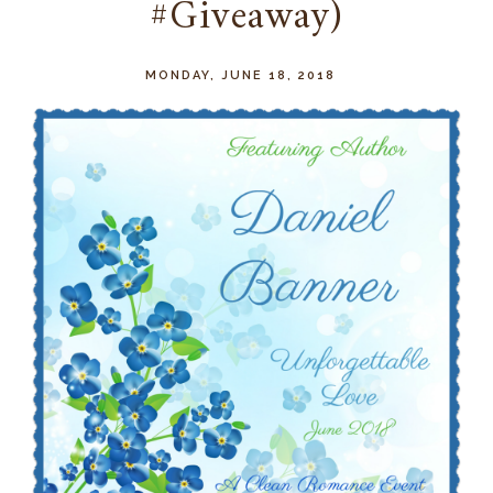
#Giveaway)
MONDAY, JUNE 18, 2018