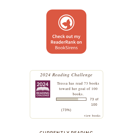
2024 Reading Challenge
Tressa
has read 73 books
toward her goal of 100
books.
73 of
100
(73%)
view books