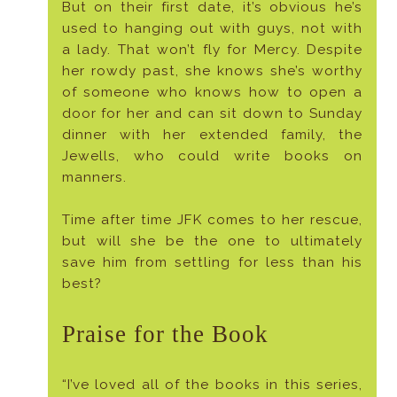
But on their first date, it’s obvious he’s
used to hanging out with guys, not with
a lady. That won’t fly for Mercy. Despite
her rowdy past, she knows she’s worthy
of someone who knows how to open a
door for her and can sit down to Sunday
dinner with her extended family, the
Jewells, who could write books on
manners.
Time after time JFK comes to her rescue,
but will she be the one to ultimately
save him from settling for less than his
best?
Praise for the Book
“I’ve loved all of the books in this series,