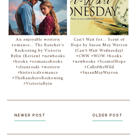
An enjoyable western
Can't Wait for... Scent of
romance... The Rancher's
Hope by Susan May Warren
Reckoning by Victoria
(Can't-Wait Wednesday)
Bylin (Review) #newbooks
#CWW #WOW #bookx
#bookx #romancebooks
#newbooks #ScentofHope
#cleanreads #western
#CalloftheWild
#historicalromance
#SusanMayWarren
#TheRanchersReckoning
#VictoriaByin
NEWER POST
OLDER POST