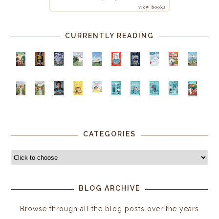
view books
CURRENTLY READING
CATEGORIES
BLOG ARCHIVE
Browse through all the blog posts over the years