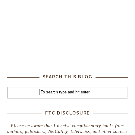
SEARCH THIS BLOG
FTC DISCLOSURE
Please be aware that I receive complimentary books from
authors, publishers, NetGalley, Edelweiss, and other sources