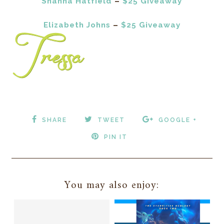
Shanna Hatfield
–
$25 Giveaway
Elizabeth Johns
–
$25 Giveaway
SHARE
TWEET
GOOGLE +
PIN IT
You may also enjoy: