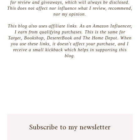
for review and giveaways, which will always be disclosed.
This does not affect nor influence what I review, recommend,
nor my opinion.
This blog also uses affiliate links. As an Amazon Influencer,
I earn from qualifying purchases. This is the same for
Target, Bookshop, DeseretBook and The Home Depot. When
you use these links, it doesn't affect your purchase, and I
receive a small kickback which helps in supporting this
blog.
Subscribe to my newsletter