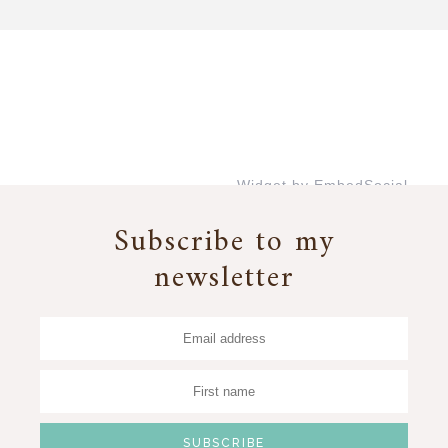
Widget by EmbedSocial
→
Subscribe to my
newsletter