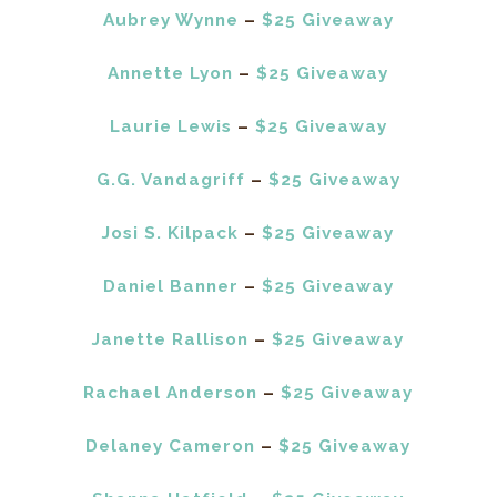
Aubrey Wynne
–
$25 Giveaway
Annette Lyon
–
$25 Giveaway
Laurie Lewis
–
$25 Giveaway
G.G. Vandagriff
–
$25 Giveaway
Josi S. Kilpack
–
$25 Giveaway
Daniel Banner
–
$25 Giveaway
Janette Rallison
–
$25 Giveaway
Rachael Anderson
–
$25 Giveaway
Delaney Cameron
–
$25 Giveaway