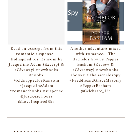
Read an excerpt from this
Another adventure mixed
romantic suspense...
with romance... The
Kidnapped for Ransom by
Bachelor Spy by Pepper
Jacqueline Adam (Excerpt &
Basham (Review &
#Giveway) #newbooks
#Giveaway) #newbooks
#bookx
#bookx #TheBachelorSpy
#KidnappedforRansom
#FreddieandGraceMystery
#JacquelineAdam
#PepperBasham
#romancebooks #suspense
@Celebrate_Lit
@JustReadTours
@LoveInspiredBks