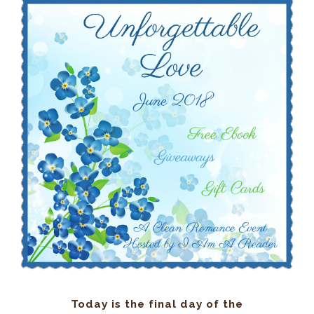
Today is the final day of the