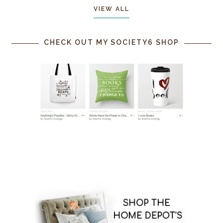
VIEW ALL
CHECK OUT MY SOCIETY6 SHOP