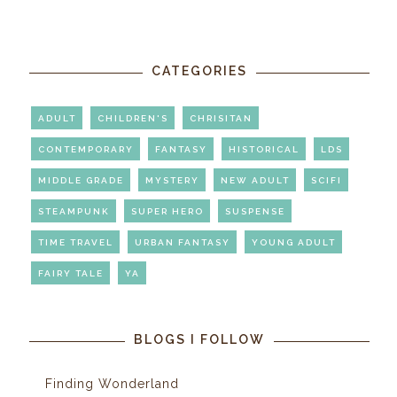
CATEGORIES
ADULT
CHILDREN'S
CHRISITAN
CONTEMPORARY
FANTASY
HISTORICAL
LDS
MIDDLE GRADE
MYSTERY
NEW ADULT
SCIFI
STEAMPUNK
SUPER HERO
SUSPENSE
TIME TRAVEL
URBAN FANTASY
YOUNG ADULT
FAIRY TALE
YA
BLOGS I FOLLOW
Finding Wonderland