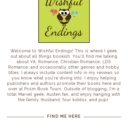
Welcome to Wishful Endings! This is where I geek
out about all things bookish. You'll find me talking
about YA, Romance, Christian Romance, LDS
Romance, and occasionally other genres and hobby
titles. I always include content info in my reviews so
you know what you're diving into. I enjoy helping
publishers and authors promote their books here and
over at Prism Book Tours. Outside of blogging, I'm a
total Marvel geek, Austen fan, and enjoy hanging with
the family (husband, four kiddos, and pup).
FIND ME HERE