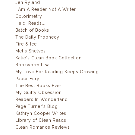
Jen Ryland
I Am A Reader Not A Writer
Colorimetry
Heidi Reads...
Batch of Books
The Daily Prophecy
Fire & Ice
Mel's Shelves
Katie's Clean Book Collection
Bookworm Lisa
My Love For Reading Keeps Growing
Paper Fury
The Best Books Ever
My Guilty Obsession
Readers In Wonderland
Page Turner's Blog
Kathryn Cooper Writes
Library of Clean Reads
Clean Romance Reviews