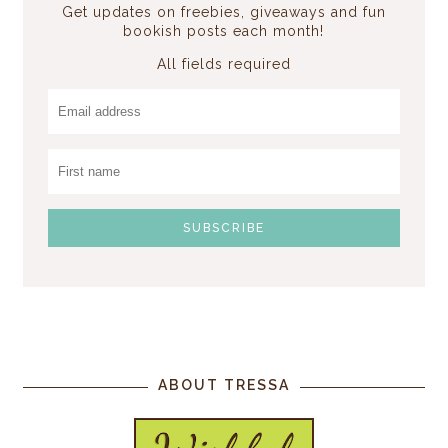
Get updates on freebies, giveaways and fun
bookish posts each month!
All fields required
ABOUT TRESSA