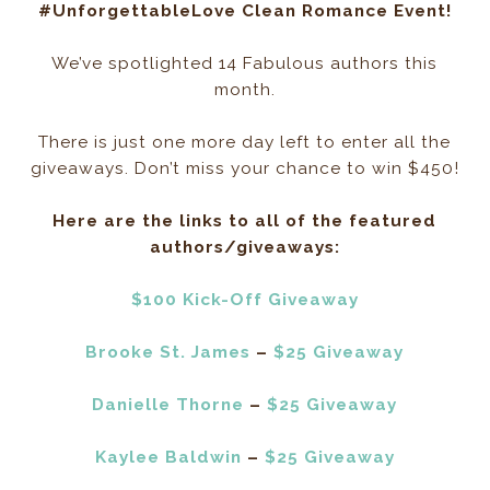
#UnforgettableLove Clean Romance Event!
We’ve spotlighted 14 Fabulous authors this
month.
There is just one more day left to enter all the
giveaways. Don’t miss your chance to win $450!
Here are the links to all of the featured
authors/giveaways:
$100 Kick-Off Giveaway
Brooke St. James
–
$25 Giveaway
Danielle Thorne
–
$25 Giveaway
Kaylee Baldwin
–
$25 Giveaway