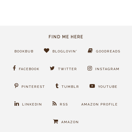
FIND ME HERE
BOOKBUB
BLOGLOVIN'
GOODREADS
FACEBOOK
TWITTER
INSTAGRAM
PINTEREST
TUMBLR
YOUTUBE
LINKEDIN
RSS
AMAZON PROFILE
AMAZON