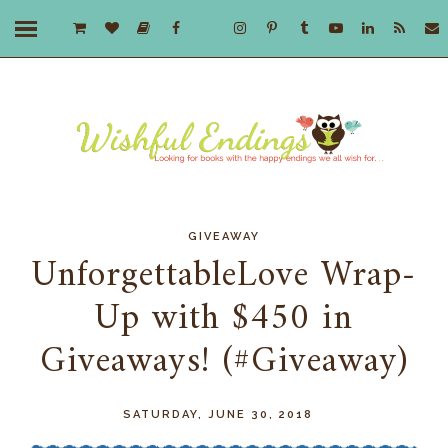
GIVEAWAY
UnforgettableLove Wrap-
Up with $450 in
Giveaways! (#Giveaway)
SATURDAY, JUNE 30, 2018