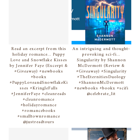
Read an excerpt from this
An intriguing and thought-
holiday romance... Puppy
provoking sci-fi...
Love and Snowflake Kisses
Singularity by Shannon
by Jennifer Faye (Excerpt &
McDermott (Review &
#Giveaway) #newbooks
#Giveaway) #Singularity
#bookx
#TheEternitiesDuology
#PuppyLoveandSnowflakeKi
#ShannonMcDermott
sses #KringleFalls
#newbooks #bookx #scifi
#JenniferFaye #cleanreads
@celebrate_lit
#cleanromance
#holidayromance
#romancebooks
#smalltownromance
@justreadtours