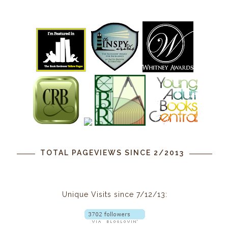
TOTAL PAGEVIEWS SINCE 2/2013
Unique Visits since 7/12/13: