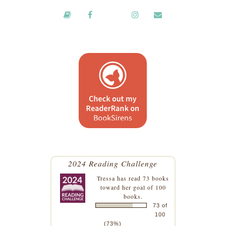
2024 Reading Challenge
Tressa
has read 73 books
toward her goal of 100
books.
73 of
100
(73%)