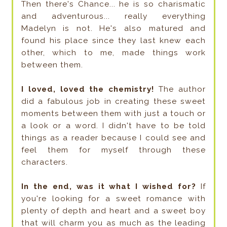
Then there's Chance... he is so charismatic
and adventurous... really everything
Madelyn is not. He's also matured and
found his place since they last knew each
other, which to me, made things work
between them.
I loved, loved the chemistry!
The author
did a fabulous job in creating these sweet
moments between them with just a touch or
a look or a word. I didn't have to be told
things as a reader because I could see and
feel them for myself through these
characters.
In the end, was it what I wished for?
If
you're looking for a sweet romance with
plenty of depth and heart and a sweet boy
that will charm you as much as the leading