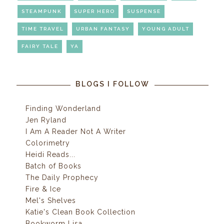
STEAMPUNK
SUPER HERO
SUSPENSE
TIME TRAVEL
URBAN FANTASY
YOUNG ADULT
FAIRY TALE
YA
BLOGS I FOLLOW
Finding Wonderland
Jen Ryland
I Am A Reader Not A Writer
Colorimetry
Heidi Reads...
Batch of Books
The Daily Prophecy
Fire & Ice
Mel's Shelves
Katie's Clean Book Collection
Bookworm Lisa