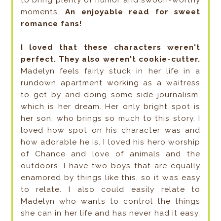
moments.
An enjoyable read for sweet
romance fans!
I loved that these characters weren't
perfect. They also weren't cookie-cutter.
Madelyn feels fairly stuck in her life in a
rundown apartment working as a waitress
to get by and doing some side journalism,
which is her dream. Her only bright spot is
her son, who brings so much to this story. I
loved how spot on his character was and
how adorable he is. I loved his hero worship
of Chance and love of animals and the
outdoors. I have two boys that are equally
enamored by things like this, so it was easy
to relate. I also could easily relate to
Madelyn who wants to control the things
she can in her life and has never had it easy.