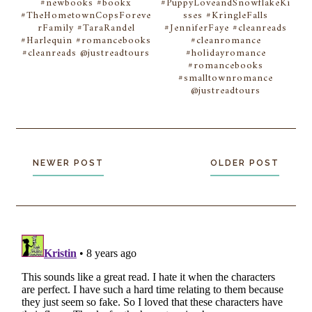
#newbooks #bookx
#PuppyLoveandSnowflakeKi
#TheHometownCopsForeve
sses #KringleFalls
rFamily #TaraRandel
#JenniferFaye #cleanreads
#Harlequin #romancebooks
#cleanromance
#cleanreads @justreadtours
#holidayromance
#romancebooks
#smalltownromance
@justreadtours
NEWER POST
OLDER POST