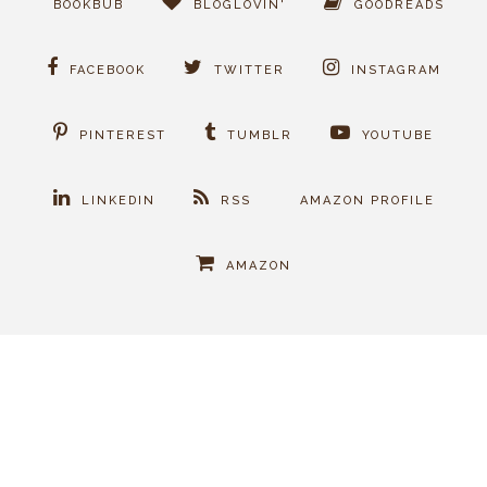
BOOKBUB
BLOGLOVIN'
GOODREADS
FACEBOOK
TWITTER
INSTAGRAM
PINTEREST
TUMBLR
YOUTUBE
LINKEDIN
RSS
AMAZON PROFILE
AMAZON