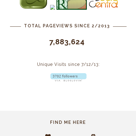
TOTAL PAGEVIEWS SINCE 2/2013
7,883,624
Unique Visits since 7/12/13:
FIND ME HERE