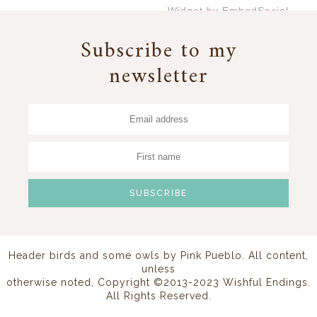
Widget by EmbedSocial
→
Subscribe to my
newsletter
Header birds and some owls by
Pink Pueblo
. All content,
unless
otherwise noted, Copyright ©2013-2023 Wishful Endings.
All Rights Reserved.