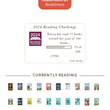
2024 Reading Challenge
Tressa
has read 73 books
toward her goal of 100
books.
73 of
100
(73%)
view books
CURRENTLY READING