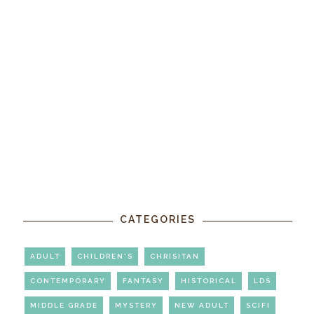
CATEGORIES
ADULT
CHILDREN'S
CHRISITAN
CONTEMPORARY
FANTASY
HISTORICAL
LDS
MIDDLE GRADE
MYSTERY
NEW ADULT
SCIFI