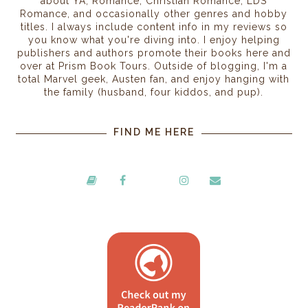
about YA, Romance, Christian Romance, LDS
Romance, and occasionally other genres and hobby
titles. I always include content info in my reviews so
you know what you're diving into. I enjoy helping
publishers and authors promote their books here and
over at Prism Book Tours. Outside of blogging, I'm a
total Marvel geek, Austen fan, and enjoy hanging with
the family (husband, four kiddos, and pup).
FIND ME HERE