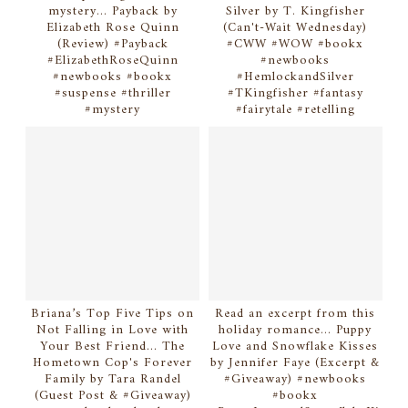
mystery... Payback by
Silver by T. Kingfisher
Elizabeth Rose Quinn
(Can't-Wait Wednesday)
(Review) #Payback
#CWW #WOW #bookx
#ElizabethRoseQuinn
#newbooks
#newbooks #bookx
#HemlockandSilver
#suspense #thriller
#TKingfisher #fantasy
#mystery
#fairytale #retelling
Briana’s Top Five Tips on
Read an excerpt from this
Not Falling in Love with
holiday romance... Puppy
Your Best Friend... The
Love and Snowflake Kisses
Hometown Cop's Forever
by Jennifer Faye (Excerpt &
Family by Tara Randel
#Giveaway) #newbooks
(Guest Post & #Giveaway)
#bookx