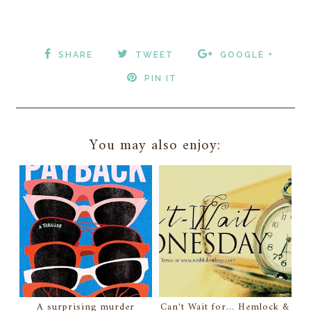
SHARE
TWEET
GOOGLE +
PIN IT
You may also enjoy:
A surprising murder
Can't Wait for... Hemlock &