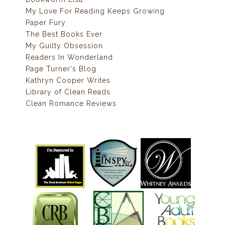
My Love For Reading Keeps Growing
Paper Fury
The Best Books Ever
My Guilty Obsession
Readers In Wonderland
Page Turner's Blog
Kathryn Cooper Writes
Library of Clean Reads
Clean Romance Reviews