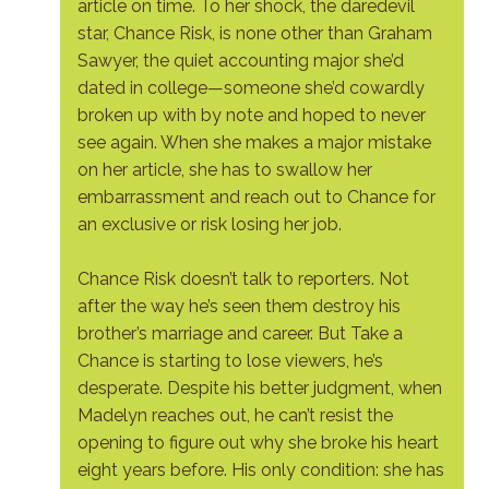
article on time. To her shock, the daredevil
star, Chance Risk, is none other than Graham
Sawyer, the quiet accounting major she’d
dated in college—someone she’d cowardly
broken up with by note and hoped to never
see again. When she makes a major mistake
on her article, she has to swallow her
embarrassment and reach out to Chance for
an exclusive or risk losing her job.
Chance Risk doesn’t talk to reporters. Not
after the way he’s seen them destroy his
brother’s marriage and career. But Take a
Chance is starting to lose viewers, he’s
desperate. Despite his better judgment, when
Madelyn reaches out, he can’t resist the
opening to figure out why she broke his heart
eight years before. His only condition: she has