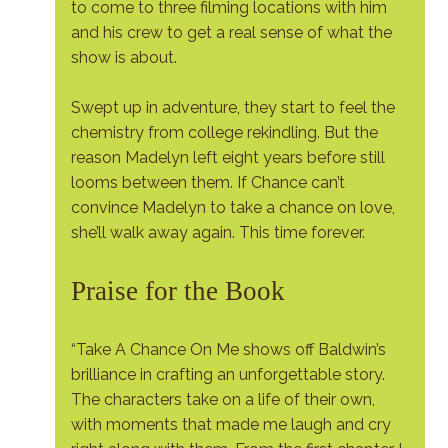
to come to three filming locations with him
and his crew to get a real sense of what the
show is about.
Swept up in adventure, they start to feel the
chemistry from college rekindling. But the
reason Madelyn left eight years before still
looms between them. If Chance can’t
convince Madelyn to take a chance on love,
she’ll walk away again. This time forever.
Praise for the Book
“Take A Chance On Me shows off Baldwin’s
brilliance in crafting an unforgettable story.
The characters take on a life of their own,
with moments that made me laugh and cry