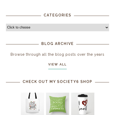
CATEGORIES
BLOG ARCHIVE
Browse through all the blog posts over the years
VIEW ALL
CHECK OUT MY SOCIETY6 SHOP