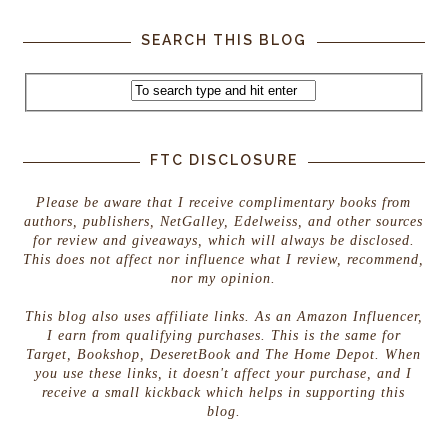
SEARCH THIS BLOG
FTC DISCLOSURE
Please be aware that I receive complimentary books from
authors, publishers, NetGalley, Edelweiss, and other sources
for review and giveaways, which will always be disclosed.
This does not affect nor influence what I review, recommend,
nor my opinion.
This blog also uses affiliate links. As an Amazon Influencer,
I earn from qualifying purchases. This is the same for
Target, Bookshop, DeseretBook and The Home Depot. When
you use these links, it doesn't affect your purchase, and I
receive a small kickback which helps in supporting this
blog.