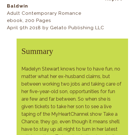
Baldwin
Adult Contemporary Romance
ebook, 200 Pages
April 9th 2018 by Gelato Publishing LLC
Summary
Madelyn Stewart knows how to have fun, no
matter what her ex-husband claims, but
between working two jobs and taking care of
her five-year-old son, opportunities for fun
are few and far between. So when she is
given tickets to take her son to see a live
taping of the MyHeartChannel show Take a
Chance, they go, even though it means she’ll
have to stay up all night to turn in her latest