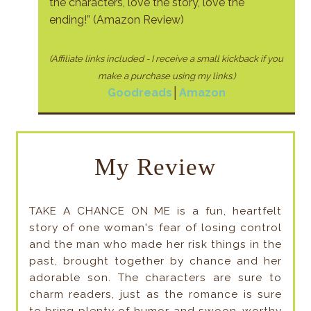
the characters, love the story, love the
ending!” (Amazon Review)
(Affiliate links included - I receive a small kickback if
you
make a purchase using my links.)
Goodreads
│
Amazon
My Review
TAKE A CHANCE ON ME is a fun, heartfelt
story of one woman's fear of losing control
and the man who made her risk things in the
past, brought together by chance and her
adorable son. The characters are sure to
charm readers, just as the romance is sure
to bring plenty of humor and swoon-worthy