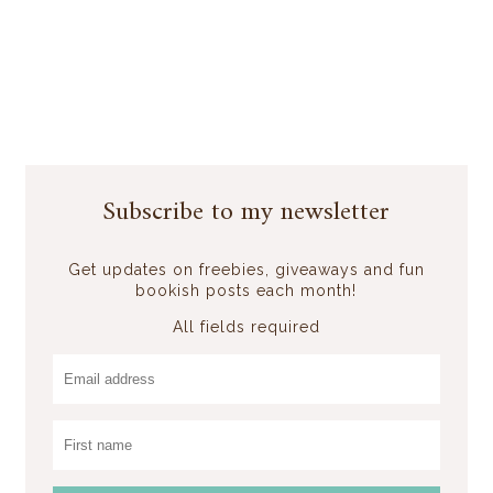
Subscribe to my newsletter
Get updates on freebies, giveaways and fun
bookish posts each month!
All fields required