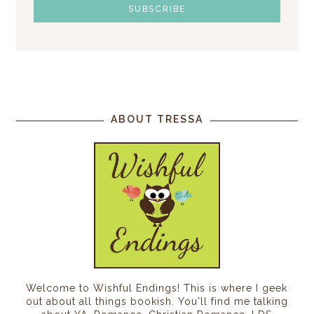
ABOUT TRESSA
Welcome to Wishful Endings! This is where I geek
out about all things bookish. You'll find me talking