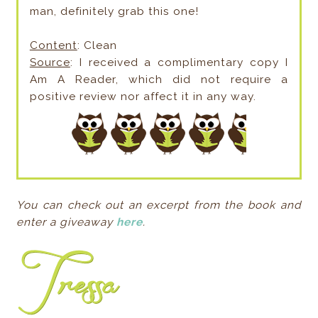
man, definitely grab this one!
Content
: Clean
Source
: I received a complimentary copy I
Am A Reader, which did not require a
positive review nor affect it in any way.
You can check out an excerpt from the book and
enter a giveaway
here
.