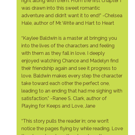
right along with them. From the first chapter I
was drawn into this sweet romantic
adventure and didn’t want it to end!” -Chelsea
Hale, author of Mr. Write and Hart to Heart
“Kaylee Baldwin is a master at bringing you
into the lives of the characters and feeling
with them as they fall in love. I deeply
enjoyed watching Chance and Madelyn find
their friendship again and see it progress to
love. Baldwin makes every step the character
take toward each other the perfect one,
leading to an ending that had me sighing with
satisfaction.” -Ranee S. Clark, author of
Playing for Keeps and Love, Jane
“This story pulls the reader in; one won’t
notice the pages flying by while reading. Love