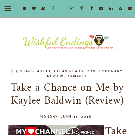
,
,
,
,
4.5 STARS
ADULT
CLEAN READS
CONTEMPORARY
,
REVIEW
ROMANCE
Take a Chance on Me by
Kaylee Baldwin (Review)
MONDAY, JUNE 11, 2018
Take