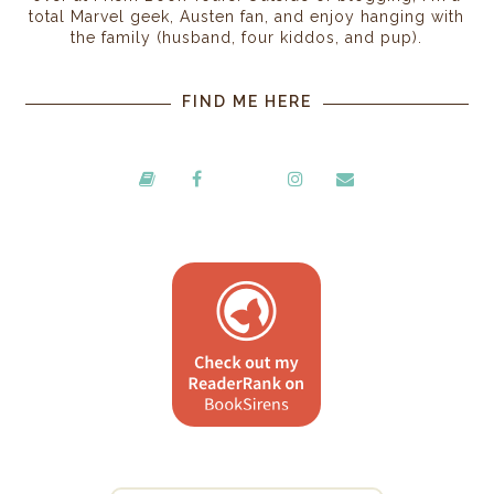
total Marvel geek, Austen fan, and enjoy hanging with
the family (husband, four kiddos, and pup).
FIND ME HERE