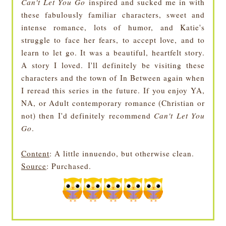
Can't Let You Go
inspired and sucked me in with
these fabulously familiar characters, sweet and
intense romance, lots of humor, and Katie's
struggle to face her fears, to accept love, and to
learn to let go. It was a beautiful, heartfelt story.
A story I loved. I'll definitely be visiting these
characters and the town of In Between again when
I reread this series in the future. If you enjoy YA,
NA, or Adult contemporary romance (Christian or
not) then I'd definitely recommend
Can't Let You
Go
.
Content
: A little innuendo, but otherwise clean.
Source
: Purchased.