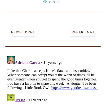
PIN IT
NEWER POST
OLDER POST