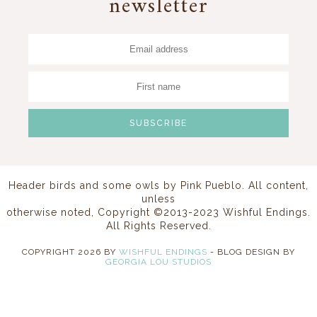
newsletter
Header birds and some owls by
Pink Pueblo
. All content,
unless
otherwise noted, Copyright ©2013-2023 Wishful Endings.
All Rights Reserved.
COPYRIGHT
2026
BY
WISHFUL ENDINGS
-
BLOG DESIGN BY
GEORGIA LOU STUDIOS