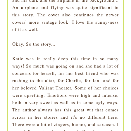
and his dark and the airplane in the background...
An airplane and flying was quite significant in
this story. The cover also continues the newer
covers' more vintage look. I love the sunny-ness
of it as well.
Okay. So the story...
Katie was in really deep this time in so many
ways! So much was going on and she had a lot of
concerns for herself, for her best friend who was
rushing to the altar, for Charlie, for Ian, and for
her beloved Valiant Theater. Some of her choices
were upsetting. Emotions were high and intense,
both in very sweet as well as in some ugly ways.
The author always has this great wit that comes
across in her stories and it's no different here.
There were a lot of zingers, humor, and sarcasm. I