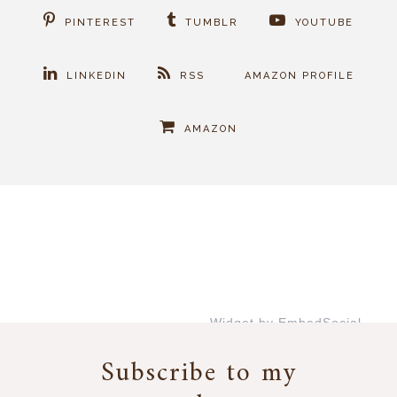
PINTEREST
TUMBLR
YOUTUBE
LINKEDIN
RSS
AMAZON PROFILE
AMAZON
Widget by EmbedSocial
→
Subscribe to my