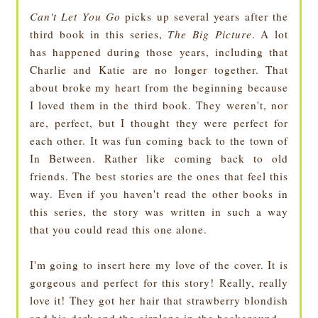
Can't Let You Go
picks up several years after the
third book in this series,
The Big Picture
. A lot
has happened during those years, including that
Charlie and Katie are no longer together. That
about broke my heart from the beginning because
I loved them in the third book. They weren't, nor
are, perfect, but I thought they were perfect for
each other. It was fun coming back to the town of
In Between. Rather like coming back to old
friends. The best stories are the ones that feel this
way. Even if you haven't read the other books in
this series, the story was written in such a way
that you could read this one alone.
I'm going to insert here my love of the cover. It is
gorgeous and perfect for this story! Really, really
love it! They got her hair that strawberry blondish