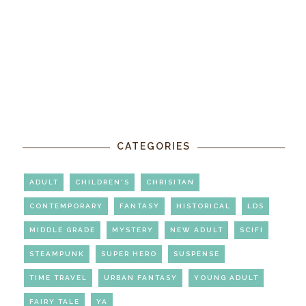
CATEGORIES
ADULT
CHILDREN'S
CHRISITAN
CONTEMPORARY
FANTASY
HISTORICAL
LDS
MIDDLE GRADE
MYSTERY
NEW ADULT
SCIFI
STEAMPUNK
SUPER HERO
SUSPENSE
TIME TRAVEL
URBAN FANTASY
YOUNG ADULT
FAIRY TALE
YA