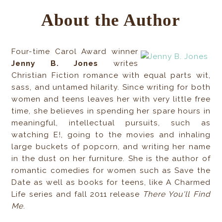
About the Author
Four-time Carol Award winner
Jenny B. Jones
writes
Christian Fiction romance with equal parts wit,
sass, and untamed hilarity. Since writing for both
women and teens leaves her with very little free
time, she believes in spending her spare hours in
meaningful, intellectual pursuits, such as
watching E!, going to the movies and inhaling
large buckets of popcorn, and writing her name
in the dust on her furniture. She is the author of
romantic comedies for women such as Save the
Date as well as books for teens, like A Charmed
Life series and fall 2011 release
There You'll Find
Me
.