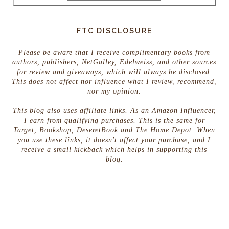
FTC DISCLOSURE
Please be aware that I receive complimentary books from
authors, publishers, NetGalley, Edelweiss, and other sources
for review and giveaways, which will always be disclosed.
This does not affect nor influence what I review, recommend,
nor my opinion.
This blog also uses affiliate links. As an Amazon Influencer,
I earn from qualifying purchases. This is the same for
Target, Bookshop, DeseretBook and The Home Depot. When
you use these links, it doesn't affect your purchase, and I
receive a small kickback which helps in supporting this
blog.