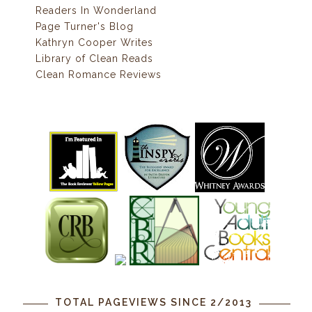
Readers In Wonderland
Page Turner's Blog
Kathryn Cooper Writes
Library of Clean Reads
Clean Romance Reviews
TOTAL PAGEVIEWS SINCE 2/2013