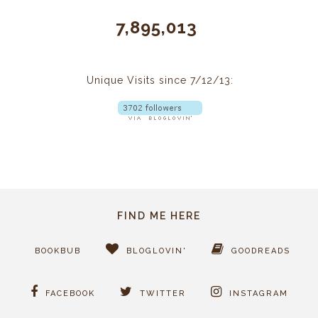
7,895,013
Unique Visits since 7/12/13:
FIND ME HERE
BOOKBUB
BLOGLOVIN'
GOODREADS
FACEBOOK
TWITTER
INSTAGRAM