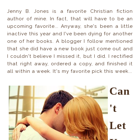
Jenny B. Jones is a favorite Christian fiction
author of mine. In fact, that will have to be an
upcoming favorite... Anyway, she's been a little
inactive this year and I've been dying for another
one of her books. A blogger I follow mentioned
that she did have a new book just come out and
I couldn't believe I missed it, but I did. I rectified
that right away, ordered a copy, and finished it
all within a week. It's my favorite pick this week...
Can
't
Let