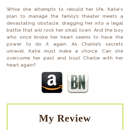
While she attempts to rebuild her life, Katie's
plan to manage the family’s theater meets a
devastating obstacle, dragging her into a legal
battle that will rock her small town. And the boy
who once broke her heart seems to have the
power to do it again. As Charlie’s secrets
unravel, Katie must make a choice. Can she
overcome her past and trust Charlie with her
heart again?
My Review