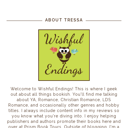
ABOUT TRESSA
Welcome to Wishful Endings! This is where I geek
out about all things bookish. You'll find me talking
about YA, Romance, Christian Romance, LDS
Romance, and occasionally other genres and hobby
titles. I always include content info in my reviews so
you know what you're diving into. I enjoy helping
publishers and authors promote their books here and
over at Prism Book Tours. Outside of blogging, I'm a