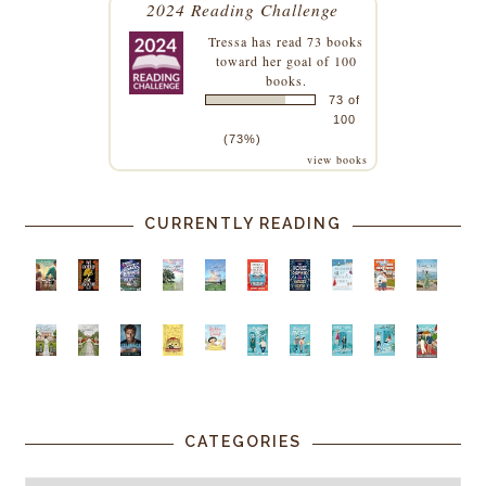
2024 Reading Challenge
Tressa
has read 73 books
toward her goal of 100
books.
73 of
100
(73%)
view books
CURRENTLY READING
CATEGORIES