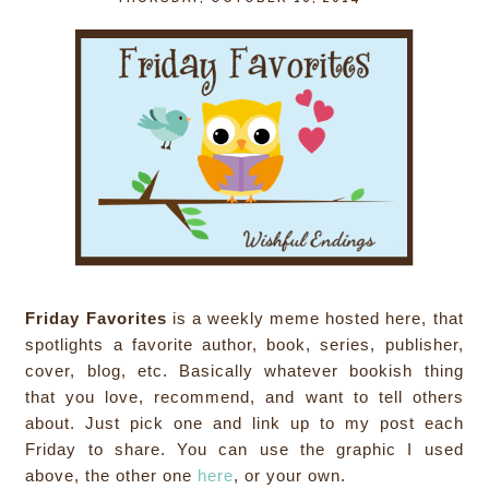
Friday Favorites
is a weekly meme hosted here, that
spotlights a favorite author, book, series, publisher,
cover, blog, etc. Basically whatever bookish thing
that you love, recommend, and want to tell others
about. Just pick one and link up to my post each
Friday to share. You can use the graphic I used
above, the other one
here
, or your own.