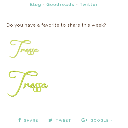
Blog
-
Goodreads
-
Twitter
Do you have a favorite to share this week?
SHARE
TWEET
GOOGLE +