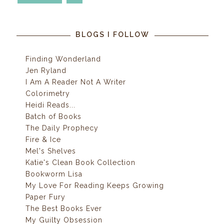
BLOGS I FOLLOW
Finding Wonderland
Jen Ryland
I Am A Reader Not A Writer
Colorimetry
Heidi Reads...
Batch of Books
The Daily Prophecy
Fire & Ice
Mel's Shelves
Katie's Clean Book Collection
Bookworm Lisa
My Love For Reading Keeps Growing
Paper Fury
The Best Books Ever
My Guilty Obsession