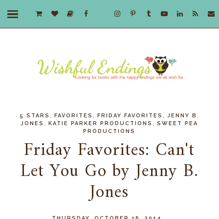
,
,
,
5 STARS
FAVORITES
FRIDAY FAVORITES
JENNY B.
,
,
JONES
KATIE PARKER PRODUCTIONS
SWEET PEA
PRODUCTIONS
Friday Favorites: Can't
Let You Go by Jenny B.
Jones
THURSDAY, OCTOBER 16, 2014