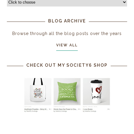
BLOG ARCHIVE
Browse through all the blog posts over the years
VIEW ALL
CHECK OUT MY SOCIETY6 SHOP