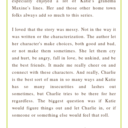
especially enjoyed a lot of Katie's grandma
Maxine's lines. Her and those other home town
folks always add so much to this series.
I loved that the story was messy. Not in the way it
was written or the characterization. The author let
her character's make choices, both good and bad,
or not make them sometimes. She let them cry
and hurt, be angry, fall in love, be unkind, and be
the best friends. It made me really cheer on and
connect with these characters. And really, Charlie
is the best sort of man in so many ways and Katie
has so many insecurities and lashes out
sometimes, but Charlie tries to be there for her
regardless. The biggest question was if Katie
would figure things out and let Charlie in, or if
someone or something else would feel that roll.