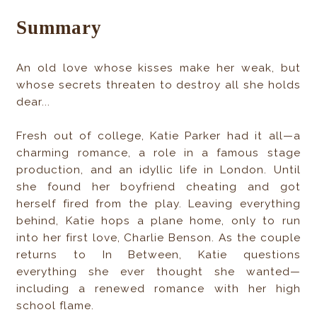
Summary
An old love whose kisses make her weak, but
whose secrets threaten to destroy all she holds
dear...
Fresh out of college, Katie Parker had it all—a
charming romance, a role in a famous stage
production, and an idyllic life in London. Until
she found her boyfriend cheating and got
herself fired from the play. Leaving everything
behind, Katie hops a plane home, only to run
into her first love, Charlie Benson. As the couple
returns to In Between, Katie questions
everything she ever thought she wanted—
including a renewed romance with her high
school flame.