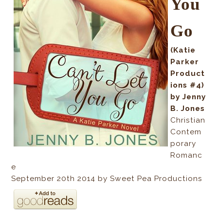
You
Go
(Katie
Parker
Product
ions #4)
by Jenny
B. Jones
Christian
Contem
porary
Romanc
e
September 20th 2014 by Sweet Pea Productions