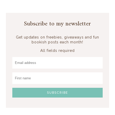
Subscribe to my newsletter
Get updates on freebies, giveaways and fun
bookish posts each month!
All fields required