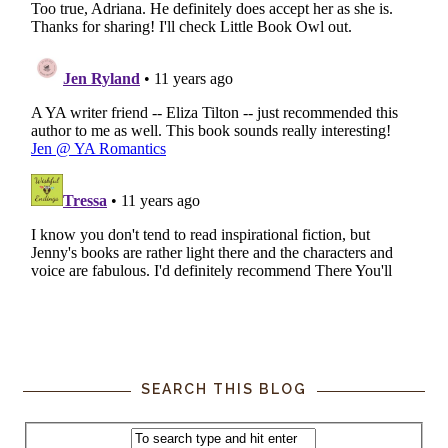
SEARCH THIS BLOG