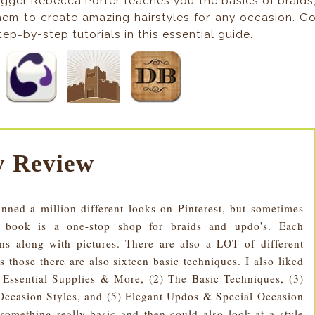
logger Rebecca Porter teaches you the basics of braids
hem to create amazing hairstyles for any occasion. G
ep=by-step tutorials in this essential guide.
 Review
nned a million different looks on Pinterest, but sometimes
s book is a one-stop shop for braids and updo's. Each
ions along with pictures. There are also a LOT of different
s those there are also sixteen basic techniques. I also liked
s, Essential Supplies & More, (2) The Basic Techniques, (3)
Occasion Styles, and (5) Elegant Updos & Special Occasion
 something really basic and then could also look at a style