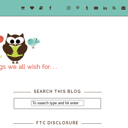
SEARCH THIS BLOG
FTC DISCLOSURE