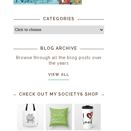
CATEGORIES
BLOG ARCHIVE
Browse through all the blog posts over
the years
VIEW ALL
CHECK OUT MY SOCIETY6 SHOP