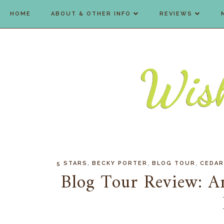
HOME
ABOUT & OTHER INFO
REVIEWS
,
,
,
5 STARS
BECKY PORTER
BLOG TOUR
CEDAR
Blog Tour Review: A