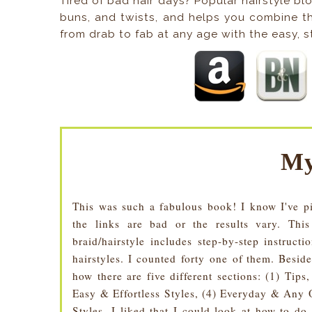
Tired of bad hair days? Popular hairstyle b
buns, and twists, and helps you combine t
from drab to fab at any age with the easy, st
My
This was such a fabulous book! I know I've pi
the links are bad or the results vary. Thi
braid/hairstyle includes step-by-step instruct
hairstyles. I counted forty one of them. Beside
how there are five different sections: (1) Tip
Easy & Effortless Styles, (4) Everyday & Any 
Styles. I liked that I could look at how to do