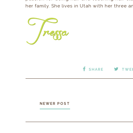
her family. She lives in Utah with her three
SHARE
TWE
NEWER POST