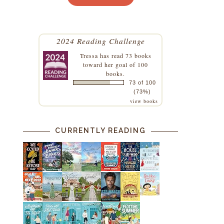
2024 Reading Challenge
Tressa
has read 73 books
toward her goal of 100
books.
73 of 100
(73%)
view books
CURRENTLY READING