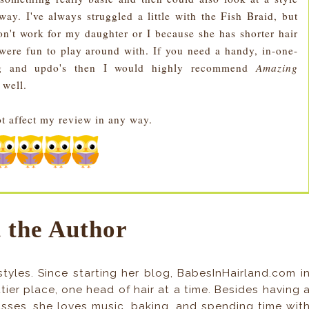
way. I've always struggled a little with the Fish Braid, but
on't work for my daughter or I because she has shorter hair
 were fun to play around with. If you need a handy, in-one-
ding and updo's then I would highly recommend
Amazing
 well.
ot affect my review in any way.
 the Author
tyles. Since starting her blog, BabesInHairland.com i
ier place, one head of hair at a time. Besides having 
asses, she loves music, baking, and spending time wit