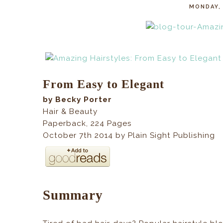
MONDAY, 
From Easy to Elegant
by Becky Porter
Hair & Beauty
Paperback
,
224
Pages
October 7th 2014 by Plain Sight Publishing
Summary