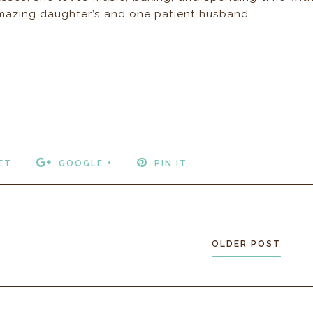
 amazing daughter’s and one patient husband.
ET
GOOGLE +
PIN IT
OLDER POST