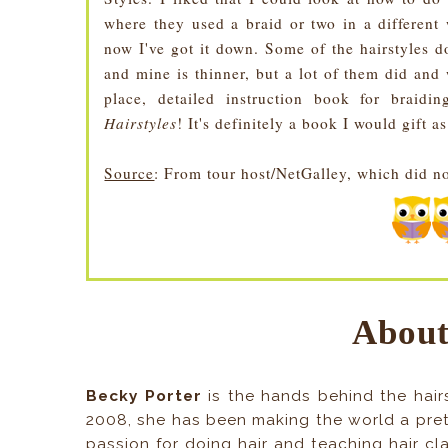
where they used a braid or two in a different 
now I've got it down. Some of the hairstyles d
and mine is thinner, but a lot of them did and
place, detailed instruction book for brai
Hairstyles
! It's definitely a book I would gift as
Source
: From tour host/NetGalley, which did n
About
Becky Porter
is the hands behind the hairs
2008, she has been making the world a prett
passion for doing hair and teaching hair cl