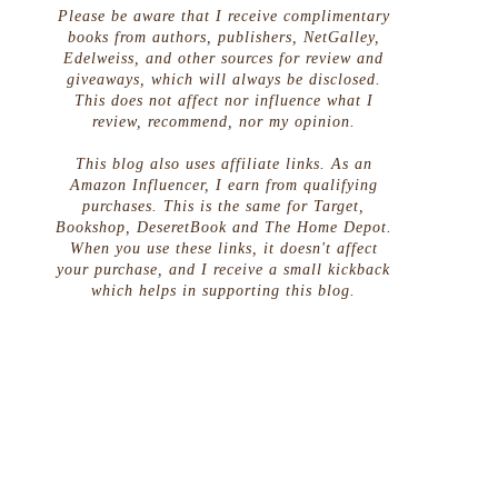
Please be aware that I receive complimentary
books from authors, publishers, NetGalley,
Edelweiss, and other sources for review and
giveaways, which will always be disclosed.
This does not affect nor influence what I
review, recommend, nor my opinion.
This blog also uses affiliate links. As an
Amazon Influencer, I earn from qualifying
purchases. This is the same for Target,
Bookshop, DeseretBook and The Home Depot.
When you use these links, it doesn't affect
your purchase, and I receive a small kickback
which helps in supporting this blog.