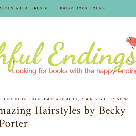
MEMES & FEATURES
PRISM BOOK TOURS
,
,
,
 FORT BLOG TOUR
HAIR & BEAUTY
PLAIN SIGHT
REVIEW
mazing Hairstyles by Becky
Porter