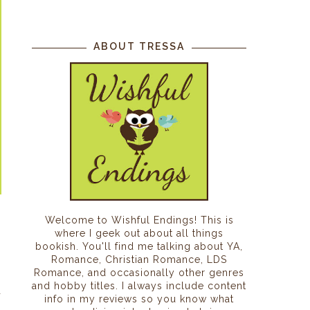
ABOUT TRESSA
Welcome to Wishful Endings! This is
where I geek out about all things
bookish. You'll find me talking about YA,
Romance, Christian Romance, LDS
Romance, and occasionally other genres
n
and hobby titles. I always include content
a
info in my reviews so you know what
h