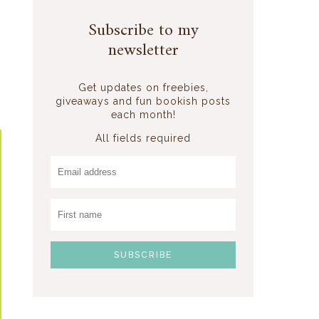
,
o
Subscribe to my
newsletter
Get updates on freebies,
giveaways and fun bookish posts
each month!
All fields required