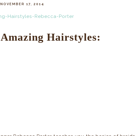
NOVEMBER 17, 2014
Amazing Hairstyles: