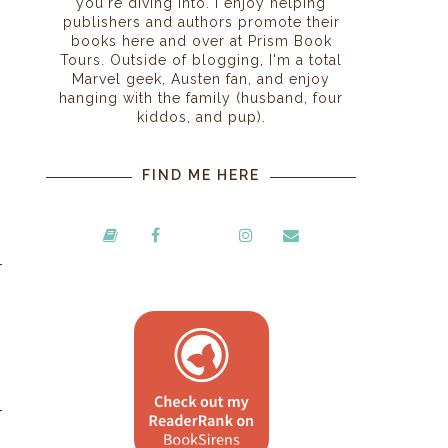
you're diving into. I enjoy helping
publishers and authors promote their
books here and over at Prism Book
Tours. Outside of blogging, I'm a total
Marvel geek, Austen fan, and enjoy
hanging with the family (husband, four
kiddos, and pup).
FIND ME HERE