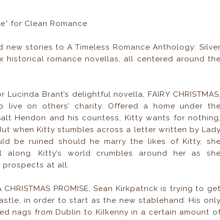
se* for Clean Romance
d new stories to A Timeless Romance Anthology: Silve
six historical romance novellas, all centered around th
r Lucinda Brant’s delightful novella, FAIRY CHRISTMAS
o live on others’ charity. Offered a home under th
 Salt Hendon and his countess, Kitty wants for nothing
But when Kitty stumbles across a letter written by Lad
ld be ruined should he marry the likes of Kitty, sh
ll along. Kitty’s world crumbles around her as sh
 prospects at all.
 CHRISTMAS PROMISE, Sean Kirkpatrick is trying to ge
stle, in order to start as the new stablehand. His onl
ted nags from Dublin to Kilkenny in a certain amount o