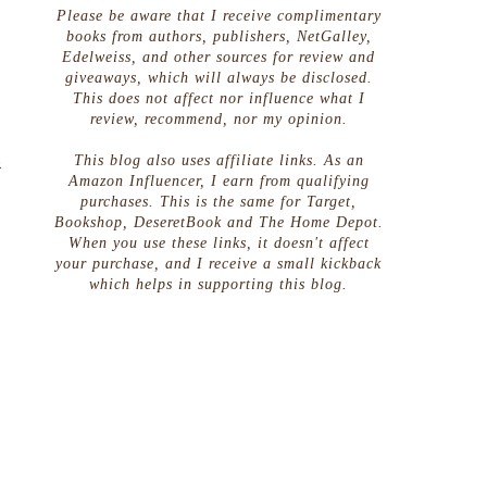
Please be aware that I receive complimentary
books from authors, publishers, NetGalley,
Edelweiss, and other sources for review and
giveaways, which will always be disclosed.
This does not affect nor influence what I
review, recommend, nor my opinion.
This blog also uses affiliate links. As an
&
Amazon Influencer, I earn from qualifying
purchases. This is the same for Target,
Bookshop, DeseretBook and The Home Depot.
When you use these links, it doesn't affect
your purchase, and I receive a small kickback
which helps in supporting this blog.