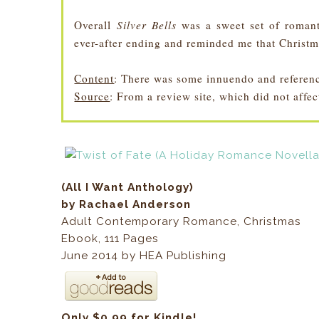
Overall
Silver Bells
was a sweet set of romant
ever-after ending and reminded me that Christm
Content
: There was some innuendo and reference
Source
: From a review site, which did not affe
(All I Want Anthology)
by Rachael Anderson
Adult Contemporary Romance, Christmas
Ebook
,
111
Pages
June 2014 by HEA Publishing
Only $0.99 for Kindle!