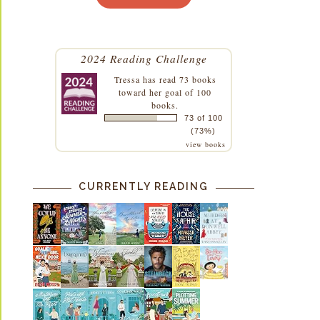
2024 Reading Challenge
Tressa
has read 73 books
toward her goal of 100
books.
73 of 100
(73%)
view books
CURRENTLY READING