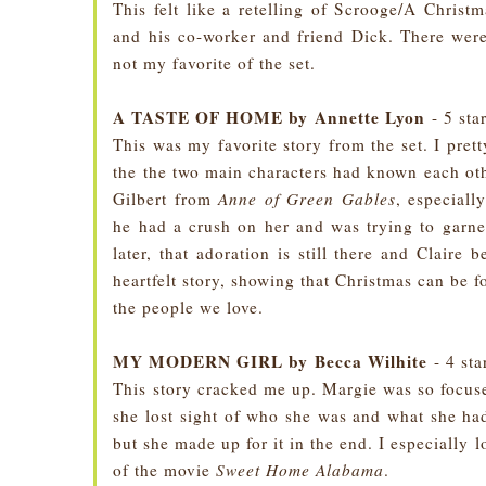
This felt like a retelling of Scrooge/A Chris
and his co-worker and friend Dick. There were 
not my favorite of the set.
A TASTE OF HOME by Annette Lyon
- 5 sta
This was my favorite story from the set. I pretty
the the two main characters had known each other
Gilbert from
Anne of Green Gables
, especiall
he had a crush on her and was trying to garne
later, that adoration is still there and Claire
heartfelt story, showing that Christmas can be fo
the people we love.
MY MODERN GIRL by Becca Wilhite
- 4 sta
This story cracked me up. Margie was so focuse
she lost sight of who she was and what she ha
but she made up for it in the end. I especially 
of the movie
Sweet Home Alabama
.