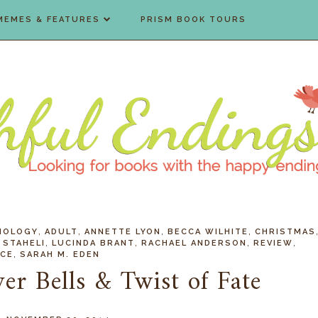
MEMES & FEATURES
PRISM BOOK TOURS
,
,
,
,
HOLOGY
ADULT
ANNETTE LYON
BECCA WILHITE
CHRISTMAS
,
,
,
,
 STAHELI
LUCINDA BRANT
RACHAEL ANDERSON
REVIEW
,
CE
SARAH M. EDEN
ver Bells & Twist of Fate