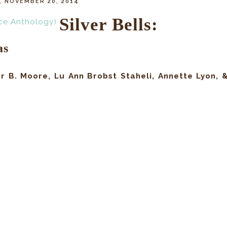
 NOVEMBER 20, 2014
Silver Bells:
as
r B. Moore, Lu Ann Brobst Staheli, Annette Lyon, 