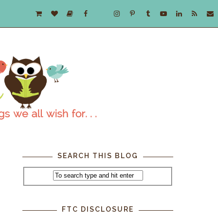
SEARCH THIS BLOG
,
FTC DISCLOSURE