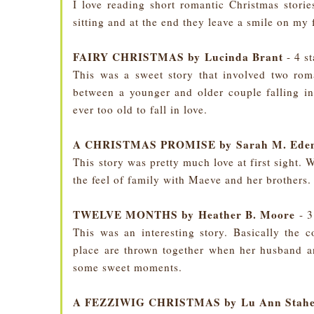
I love reading short romantic Christmas storie
sitting and at the end they leave a smile on my 
FAIRY CHRISTMAS by Lucinda Brant
- 4 s
This was a sweet story that involved two roma
between a younger and older couple falling in
ever too old to fall in love.
A CHRISTMAS PROMISE by Sarah M. Ede
This story was pretty much love at first sight. 
the feel of family with Maeve and her brothers.
TWELVE MONTHS by Heather B. Moore
- 3
This was an interesting story. Basically the 
place are thrown together when her husband an
some sweet moments.
A FEZZIWIG CHRISTMAS by Lu Ann Stahe