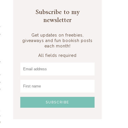
Subscribe to my
newsletter
r
e
Get updates on freebies,
giveaways and fun bookish posts
each month!
,
All fields required
e
,
y
e
e
t
y
f