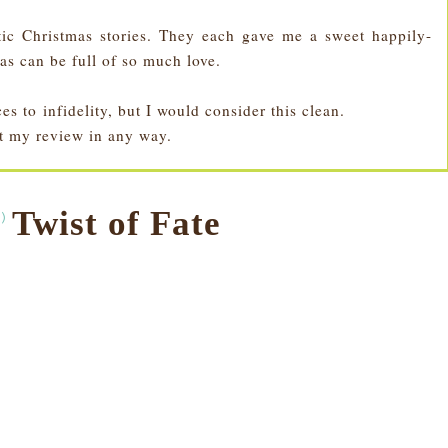
ic Christmas stories. They each gave me a sweet happily-
as can be full of so much love.
s to infidelity, but I would consider this clean.
ct my review in any way.
Twist of Fate