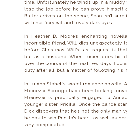
time. Unfortunately he winds up in a muddy fi
lose the job before he can prove himself 
Butler arrives on the scene, Sean isn’t sure 
with her fiery wit and lovely dark eyes.
In Heather B. Moore’s enchanting novel
incorrigible friend, Will, dies unexpectedly
before Christmas. Will’s last request is th
but as a husband. When Lucien does his du
over the course of the next few days, Lucie
duty after all, but a matter of following his 
In Lu Ann Staheli’s sweet romance novella, 
Ebenezer Scrooge have been looking forwar
Ebenezer is practically engaged to Annab
younger sister, Pricilla. Once the dance star
Dick discovers that he’s not the only man vy
he has to win Pricilla’s heart, as well as h
very complicated.