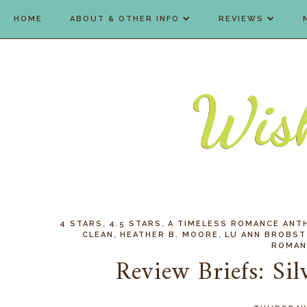
HOME
ABOUT & OTHER INFO
REVIEWS
,
,
4 STARS
4.5 STARS
A TIMELESS ROMANCE ANT
,
,
CLEAN
HEATHER B. MOORE
LU ANN BROBST
ROMAN
Review Briefs: Sil