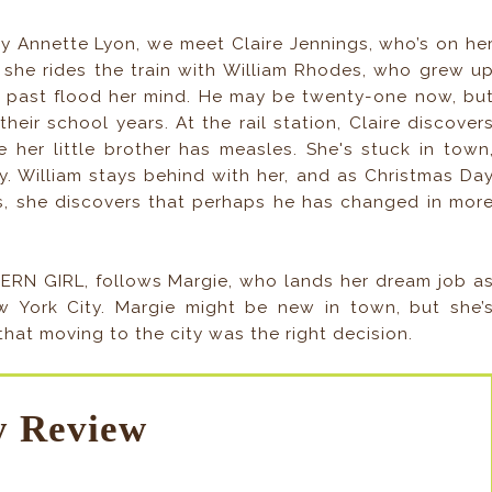
 Annette Lyon, we meet Claire Jennings, who’s on he
 she rides the train with William Rhodes, who grew u
s past flood her mind. He may be twenty-one now, bu
heir school years. At the rail station, Claire discover
 her little brother has measles. She's stuck in town
ay. William stays behind with her, and as Christmas Da
 she discovers that perhaps he has changed in mor
DERN GIRL, follows Margie, who lands her dream job a
w York City. Margie might be new in town, but she’
at moving to the city was the right decision.
 Review