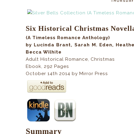
THURSDAY,
Six Historical Christmas Novell
(A Timeless Romance Anthology)
by Lucinda Brant, Sarah M. Eden, Heathe
Becca Wilhite
Adult Historical Romance, Christmas
Ebook,
292
Pages
October 14th 2014 by Mirror Press
Summary