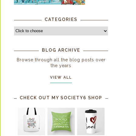
CATEGORIES
BLOG ARCHIVE
Browse through all the blog posts over
the years
VIEW ALL
CHECK OUT MY SOCIETY6 SHOP