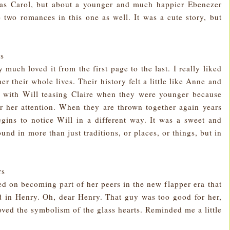
tmas Carol, but about a younger and much happier Ebenezer
two romances in this one as well. It was a cute story, but
rs
 much loved it from the first page to the last. I really liked
 their whole lives. Their history felt a little like Anne and
y with Will teasing Claire when they were younger because
r her attention. When they are thrown together again years
 begins to notice Will in a different way. It was a sweet and
und in more than just traditions, or places, or things, but in
rs
d on becoming part of her peers in the new flapper era that
d in Henry. Oh, dear Henry. That guy was too good for her,
loved the symbolism of the glass hearts. Reminded me a little