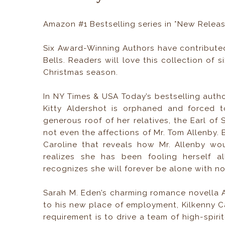
Amazon #1 Bestselling series in *New Relea
Six Award-Winning Authors have contribute
Bells. Readers will love this collection of 
Christmas season.
In NY Times & USA Today’s bestselling autho
Kitty Aldershot is orphaned and forced t
generous roof of her relatives, the Earl of
not even the affections of Mr. Tom Allenby. 
Caroline that reveals how Mr. Allenby wou
realizes she has been fooling herself a
recognizes she will forever be alone with no
Sarah M. Eden’s charming romance novella A
to his new place of employment, Kilkenny Ca
requirement is to drive a team of high-spiri