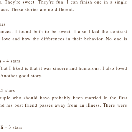
s. They're sweet. They're fun. I can finish one in a single
face. These stories are no different.
tars
nces. I found both to be sweet. I also liked the contrast
 love and how the differences in their behavior. No one is
n
- 4 stars
What I liked is that it was sincere and humorous. I also loved
 Another good story.
.5 stars
couple who should have probably been married in the first
d his best friend passes away from an illness. There were
li
- 3 stars