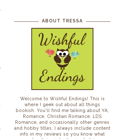
o
e
m
ABOUT TRESSA
t
k
,
t
f
d
Welcome to Wishful Endings! This is
.
where I geek out about all things
r
bookish. You'll find me talking about YA,
,
Romance, Christian Romance, LDS
t
Romance, and occasionally other genres
and hobby titles. I always include content
e
info in my reviews so you know what