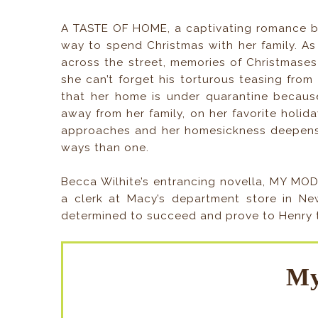
A TASTE OF HOME, a captivating romance by
way to spend Christmas with her family. As
across the street, memories of Christmase
she can’t forget his torturous teasing from t
that her home is under quarantine because
away from her family, on her favorite holid
approaches and her homesickness deepens,
ways than one.
Becca Wilhite’s entrancing novella, MY MO
a clerk at Macy’s department store in Ne
determined to succeed and prove to Henry th
My