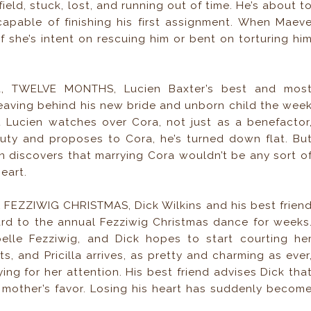
eld, stuck, lost, and running out of time. He’s about t
capable of finishing his first assignment. When Maev
if she’s intent on rescuing him or bent on torturing hi
la, TWELVE MONTHS, Lucien Baxter’s best and mos
, leaving behind his new bride and unborn child the wee
at Lucien watches over Cora, not just as a benefactor
ty and proposes to Cora, he’s turned down flat. Bu
n discovers that marrying Cora wouldn’t be any sort o
heart.
A FEZZIWIG CHRISTMAS, Dick Wilkins and his best frien
d to the annual Fezziwig Christmas dance for weeks
elle Fezziwig, and Dick hopes to start courting he
ts, and Pricilla arrives, as pretty and charming as ever
ing for her attention. His best friend advises Dick tha
er mother’s favor. Losing his heart has suddenly becom