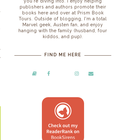
you're diving into. I enjoy helping
publishers and authors promote their
r
books here and over at Prism Book
Tours. Outside of blogging, I'm a total
p
Marvel geek, Austen fan, and enjoy
t
hanging with the family (husband, four
s
kiddos, and pup).
,
y
FIND ME HERE
e
s
s