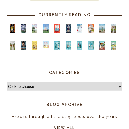
CURRENTLY READING
CATEGORIES
BLOG ARCHIVE
Browse through all the blog posts over the years
VIEW ALL