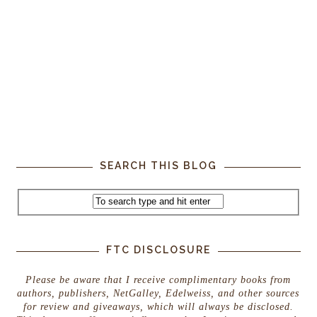
SEARCH THIS BLOG
FTC DISCLOSURE
Please be aware that I receive complimentary books from
authors, publishers, NetGalley, Edelweiss, and other sources
for review and giveaways, which will always be disclosed.