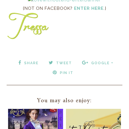
{NOT ON FACEBOOK?
ENTER HERE
.}
SHARE
TWEET
GOOGLE +
PIN IT
You may also enjoy: