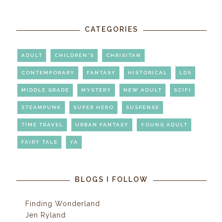
CATEGORIES
ADULT
CHILDREN'S
CHRISITAN
CONTEMPORARY
FANTASY
HISTORICAL
LDS
MIDDLE GRADE
MYSTERY
NEW ADULT
SCIFI
STEAMPUNK
SUPER HERO
SUSPENSE
TIME TRAVEL
URBAN FANTASY
YOUNG ADULT
FAIRY TALE
YA
BLOGS I FOLLOW
Finding Wonderland
Jen Ryland