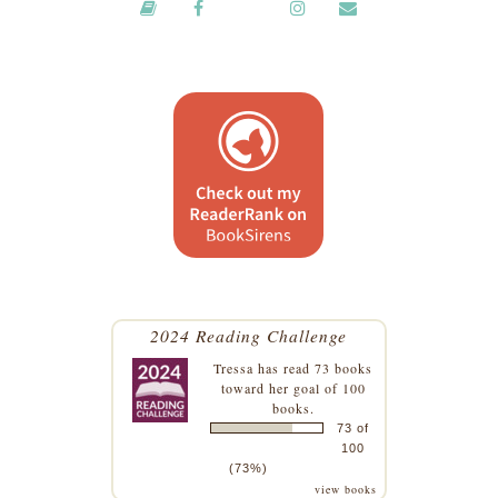
2024 Reading Challenge
Tressa
has read 73 books
toward her goal of 100
books.
73 of
100
(73%)
view books