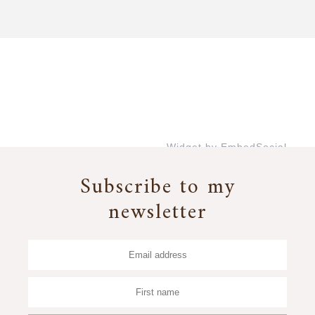
Widget by EmbedSocial
→
Subscribe to my
newsletter