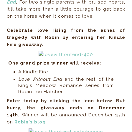
End
.
For two single parents with bruised hearts,
it’ll take more than a little courage to get back
on the horse when it comes to love.
Celebrate love rising from the ashes of
tragedy with Robin by entering her Kindle
Fire giveaway.
One grand prize winner will receive:
A Kindle Fire
Love Without End
and the rest of the
King's Meadow Romance series from
Robin Lee Hatcher
Enter today by clicking the icon below. But
hurry, the giveaway ends on December
14th.
Winner will be announced December 15th
on
Robin's blog
.