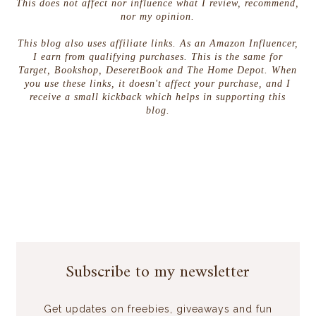
This does not affect nor influence what I review, recommend,
nor my opinion.
This blog also uses affiliate links. As an Amazon Influencer,
I earn from qualifying purchases. This is the same for
Target, Bookshop, DeseretBook and The Home Depot. When
you use these links, it doesn't affect your purchase, and I
receive a small kickback which helps in supporting this
blog.
Subscribe to my newsletter
Get updates on freebies, giveaways and fun