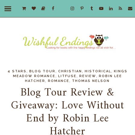
,
,
,
,
4 STARS
BLOG TOUR
CHRISTIAN
HISTORICAL
KINGS
,
,
,
MEADOW ROMANCE
LITFUSE
REVIEW
ROBIN LEE
,
,
HATCHER
ROMANCE
THOMAS NELSON
Blog Tour Review &
Giveaway: Love Without
End by Robin Lee
Hatcher