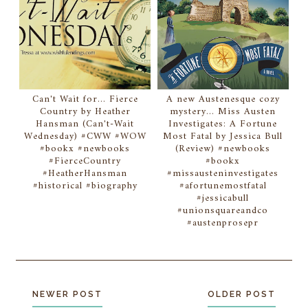
Can't Wait for... Fierce
A new Austenesque cozy
Country by Heather
mystery... Miss Austen
Hansman (Can't-Wait
Investigates: A Fortune
Wednesday) #CWW #WOW
Most Fatal by Jessica Bull
#bookx #newbooks
(Review) #newbooks
#FierceCountry
#bookx
#HeatherHansman
#missausteninvestigates
#historical #biography
#afortunemostfatal
#jessicabull
#unionsquareandco
#austenprosepr
NEWER POST
OLDER POST