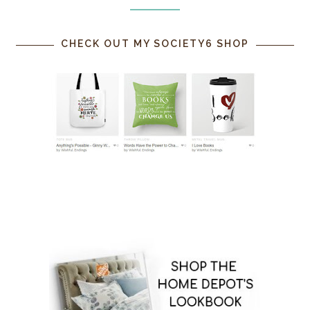
CHECK OUT MY SOCIETY6 SHOP