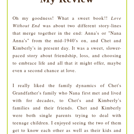
Oh my goodness! What a sweet book!!
Love
Without End
was about two different story-lines
that merge together in the end: Anna's or "Nana
Anna's" from the mid-1940's on, and Chet and
Kimberly's in present day. It was a sweet, slower-
paced story about friendship, loss, and choosing
to embrace life and all that it might offer, maybe
even a second chance at love.
I really liked the family dynamics of Chet's
Grandfather's family who Nana first met and lived
with for decades, to Chet's and Kimberly's
families and their friends. Chet and Kimberly
were both single parents trying to deal with
teenage children. I enjoyed seeing the two of them
get to know each other as well as their kids and