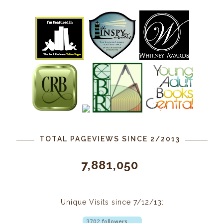
TOTAL PAGEVIEWS SINCE 2/2013
7,881,050
Unique Visits since 7/12/13: