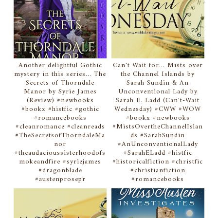
Another delightful Gothic
Can't Wait for... Mists over
mystery in this series... The
the Channel Islands by
Secrets of Thorndale
Sarah Sundin & An
Manor by Syrie James
Unconventional Lady by
(Review) #newbooks
Sarah E. Ladd (Can't-Wait
#bookx #histfic #gothic
Wednesday) #CWW #WOW
#romancebooks
#bookx #newbooks
#cleanromance #cleanreads
#MistsOvertheChannelIslan
#TheSecretsofThorndaleMa
ds #SarahSundin
nor
#AnUnconventionalLady
#theaudacioussisterhoodofs
#SarahELadd #histfic
mokeandfire #syriejames
#historicalfiction #christfic
#dragonblade
#christianfiction
#austenprosepr
#romancebooks