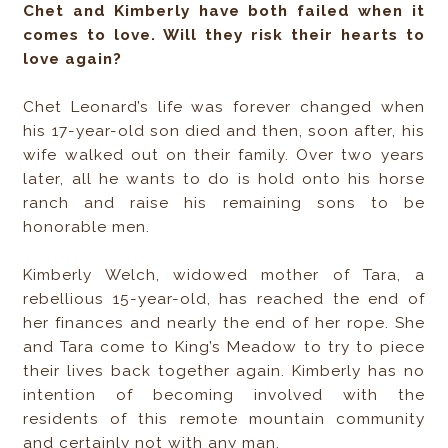
Chet and Kimberly have both failed when it
comes to love. Will they risk their hearts to
love again?
Chet Leonard’s life was forever changed when
his 17-year-old son died and then, soon after, his
wife walked out on their family. Over two years
later, all he wants to do is hold onto his horse
ranch and raise his remaining sons to be
honorable men.
Kimberly Welch, widowed mother of Tara, a
rebellious 15-year-old, has reached the end of
her finances and nearly the end of her rope. She
and Tara come to King’s Meadow to try to piece
their lives back together again. Kimberly has no
intention of becoming involved with the
residents of this remote mountain community
and certainly not with any man.