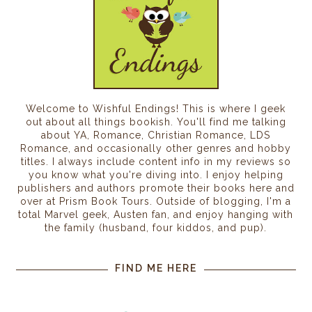
Welcome to Wishful Endings! This is where I geek
out about all things bookish. You'll find me talking
about YA, Romance, Christian Romance, LDS
Romance, and occasionally other genres and hobby
titles. I always include content info in my reviews so
you know what you're diving into. I enjoy helping
publishers and authors promote their books here and
over at Prism Book Tours. Outside of blogging, I'm a
total Marvel geek, Austen fan, and enjoy hanging with
the family (husband, four kiddos, and pup).
FIND ME HERE