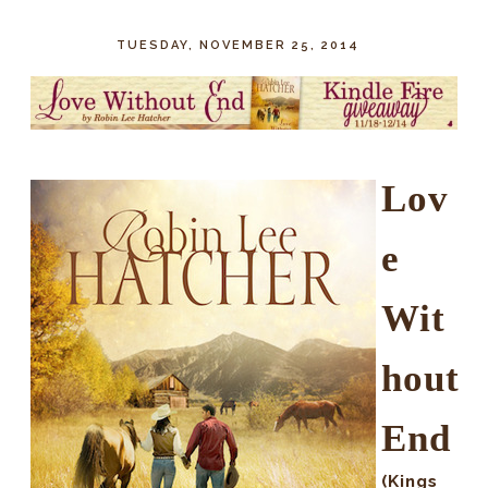
TUESDAY, NOVEMBER 25, 2014
Lov
e
Wit
hout
End
(Kings