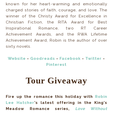
known for her heart-warming and emotionally
charged stories of faith, courage, and love. The
winner of the Christy Award for Excellence in
Christian Fiction, the RITA Award for Best
Inspirational Romance, two RT Career
Achievement Awards, and the RWA Lifetime
Achievement Award, Robin is the author of over
sixty novels.
Website
-
Goodreads
-
Facebook
-
Twitter
-
Pinterest
Tour Giveaway
Fire up the romance this holiday with
Robin
Lee Hatcher
's latest offering in the King's
Meadow Romance series,
Love Without