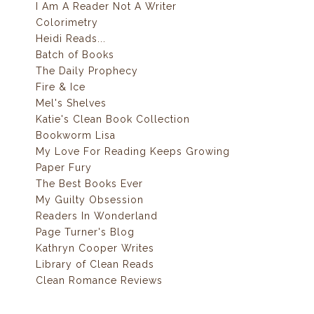
I Am A Reader Not A Writer
Colorimetry
Heidi Reads...
Batch of Books
The Daily Prophecy
Fire & Ice
Mel's Shelves
Katie's Clean Book Collection
Bookworm Lisa
My Love For Reading Keeps Growing
Paper Fury
The Best Books Ever
My Guilty Obsession
Readers In Wonderland
Page Turner's Blog
Kathryn Cooper Writes
Library of Clean Reads
Clean Romance Reviews