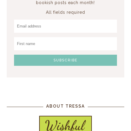
bookish posts each month!
All fields required
ABOUT TRESSA