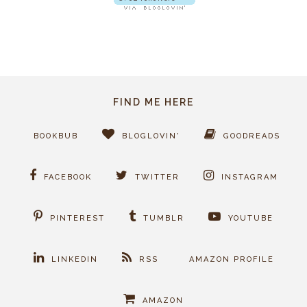
FIND ME HERE
BOOKBUB
BLOGLOVIN'
GOODREADS
FACEBOOK
TWITTER
INSTAGRAM
PINTEREST
TUMBLR
YOUTUBE
LINKEDIN
RSS
AMAZON PROFILE
AMAZON