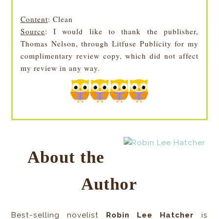
Content
: Clean
Source
: I would like to thank the publisher,
Thomas Nelson, through Litfuse Publicity for my
complimentary review copy, which did not affect
my review in any way.
About the
Author
Best-selling novelist
Robin Lee Hatcher
is