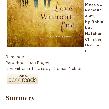
Meadow
Romanc
e #1)
by Robin
Lee
Hatcher
Christian
Historica
l
Romance
Paperback
,
320
Pages
November 11th 2014 by Thomas Nelson
Summary