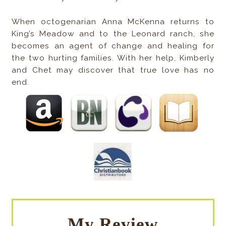
When octogenarian Anna McKenna returns to
King’s Meadow and to the Leonard ranch, she
becomes an agent of change and healing for
the two hurting families. With her help, Kimberly
and Chet may discover that true love has no
end.
My Review