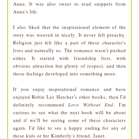
Anna. It was also sweet to read snippets from
Anna's life.
I also liked that the inspirational element of the
story was weaved in nicely. It never felt preachy.
Religion just felt like a part of these character's
lives and naturally so. The romance wasn't pushed
either. It started with friendship first, with
obvious attraction but plenty of respect, and then
those feelings developed into something more.
If you enjoy inspirational romance and have
enjoyed Robin Lee Hatcher's other books, then I'd
definitely recommend
Love Without End
. I'm
curious to see what the next book will be about
and if we'll be seeing some of these characters
again. I'd like to see a happy ending for any of
these kids or for Kimberly's friend, Janet.