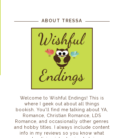
ABOUT TRESSA
Welcome to Wishful Endings! This is
where I geek out about all things
bookish. You'll find me talking about YA,
Romance, Christian Romance, LDS
Romance, and occasionally other genres
and hobby titles. I always include content
info in my reviews so you know what