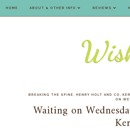
HOME
ABOUT & OTHER INFO
REVIEWS
,
,
BREAKING THE SPINE
HENRY HOLT AND CO
KER
ON WE
Waiting on Wednesda
Ker