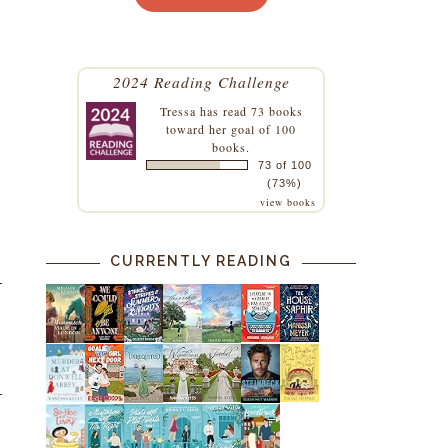
2024 Reading Challenge
Tressa
has read 73 books
toward her goal of 100
books.
73 of 100
(73%)
view books
CURRENTLY READING