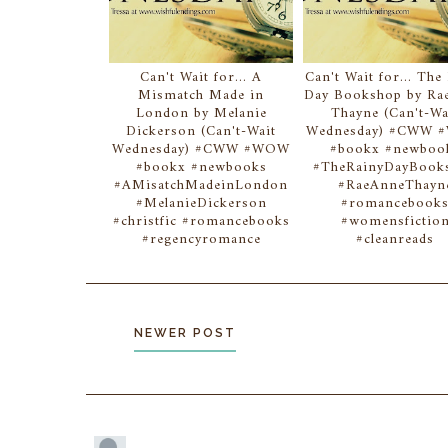
Can't Wait for... A
Can't Wait for... The
Mismatch Made in
Day Bookshop by Ra
London by Melanie
Thayne (Can't-Wa
Dickerson (Can't-Wait
Wednesday) #CWW
Wednesday) #CWW #WOW
#bookx #newboo
#bookx #newbooks
#TheRainyDayBook
#AMisatchMadeinLondon
#RaeAnneThayn
#MelanieDickerson
#romancebook
#christfic #romancebooks
#womensfictio
#regencyromance
#cleanreads
NEWER POST