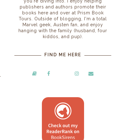
you're diving into. I enjoy helping
publishers and authors promote their
books here and over at Prism Book
Tours. Outside of blogging, I'm a total
Marvel geek, Austen fan, and enjoy
hanging with the family (husband, four
kiddos, and pup).
FIND ME HERE