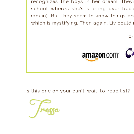
recognizes the boys in her dream. They
school where’s she’s starting over b
(again). But they seem to know things abo
which is mystifying. Then again, Liv could n
Pr
Is this one on your can't-wait-to-read list?