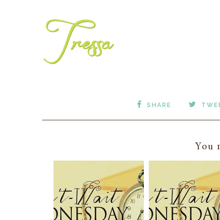
SHARE
TWE
You m