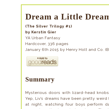
Dream a Little Dre
(The Silver Trilogy #1)
by Kerstin Gier
YA Urban Fantasy
Hardcover, 336 pages
January 6th 2015 by Henry Holt and Co. (
Summary
Mysterious doors with lizard-head knobs.
Yep, Liv’s dreams have been pretty weird l
at night, watching four boys perform dar