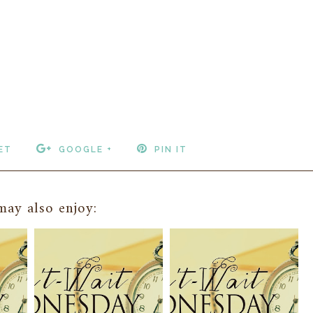
ET
GOOGLE +
PIN IT
ay also enjoy: