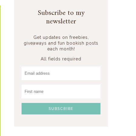
Subscribe to my
newsletter
Get updates on freebies,
giveaways and fun bookish posts
each month!
All fields required