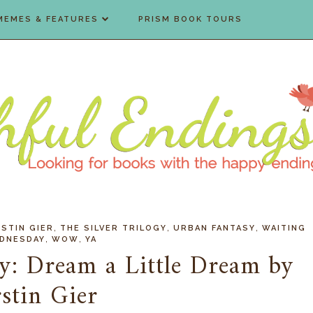
MEMES & FEATURES
PRISM BOOK TOURS
,
,
,
STIN GIER
THE SILVER TRILOGY
URBAN FANTASY
WAITING
,
,
DNESDAY
WOW
YA
y: Dream a Little Dream by
stin Gier