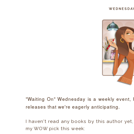
WEDNESDAY
"Waiting On" Wednesday is a weekly event,
releases that we're eagerly anticipating.
I haven't read any books by this author yet,
my WOW pick this week: