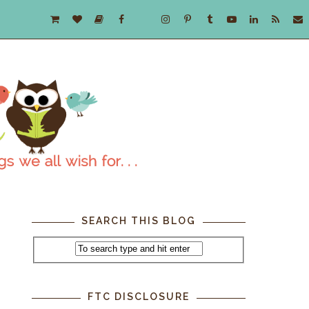
SEARCH THIS BLOG
FTC DISCLOSURE