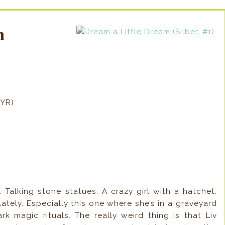
am
BYR)
 Talking stone statues. A crazy girl with a hatchet.
ately. Especially this one where she’s in a graveyard
k magic rituals. The really weird thing is that Liv