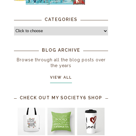
CATEGORIES
BLOG ARCHIVE
Browse through all the blog posts over
the years
VIEW ALL
CHECK OUT MY SOCIETY6 SHOP