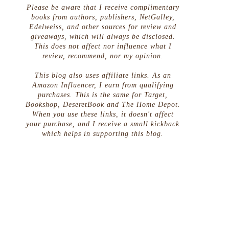
Please be aware that I receive complimentary
books from authors, publishers, NetGalley,
Edelweiss, and other sources for review and
giveaways, which will always be disclosed.
This does not affect nor influence what I
review, recommend, nor my opinion.
This blog also uses affiliate links. As an
Amazon Influencer, I earn from qualifying
purchases. This is the same for Target,
Bookshop, DeseretBook and The Home Depot.
When you use these links, it doesn't affect
your purchase, and I receive a small kickback
which helps in supporting this blog.
g
s