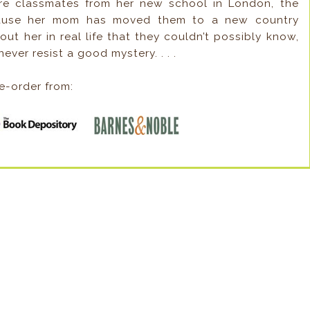
’re classmates from her new school in London, the
ecause her mom has moved them to a new country
ut her in real life that they couldn’t possibly know,
ever resist a good mystery. . . .
e-order from: