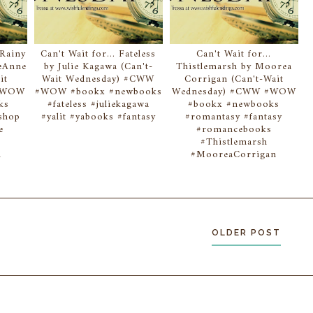
 Rainy
Can't Wait for... Fateless
Can't Wait for...
eAnne
by Julie Kagawa (Can't-
Thistlemarsh by Moorea
it
Wait Wednesday) #CWW
Corrigan (Can't-Wait
 #WOW
#WOW #bookx #newbooks
Wednesday) #CWW #WOW
ks
#fateless #juliekagawa
#bookx #newbooks
shop
#yalit #yabooks #fantasy
#romantasy #fantasy
e
#romancebooks
s
#Thistlemarsh
n
#MooreaCorrigan
OLDER POST