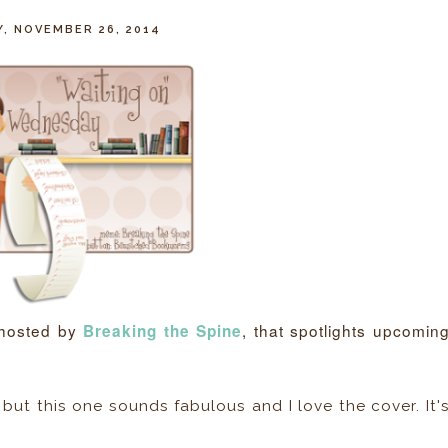
, NOVEMBER 26, 2014
 hosted by
, that spotlights upcomin
Breaking the Spine
 but this one sounds fabulous and I love the cover. It'