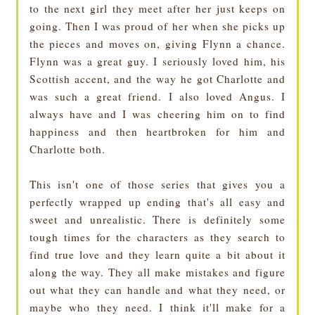
to the next girl they meet after her just keeps on
going. Then I was proud of her when she picks up
the pieces and moves on, giving Flynn a chance.
Flynn was a great guy. I seriously loved him, his
Scottish accent, and the way he got Charlotte and
was such a great friend. I also loved Angus. I
always have and I was cheering him on to find
happiness and then heartbroken for him and
Charlotte both.
This isn't one of those series that gives you a
perfectly wrapped up ending that's all easy and
sweet and unrealistic. There is definitely some
tough times for the characters as they search to
find true love and they learn quite a bit about it
along the way. They all make mistakes and figure
out what they can handle and what they need, or
maybe who they need. I think it'll make for a