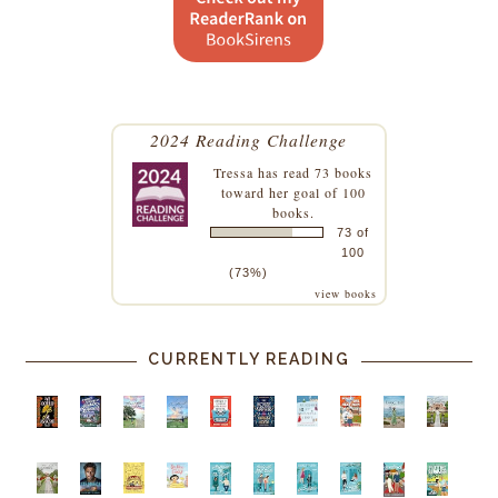
2024 Reading Challenge
Tressa
has read 73 books
toward her goal of 100
books.
73 of
100
(73%)
view books
CURRENTLY READING