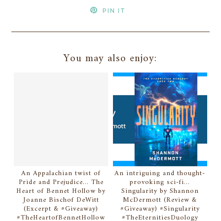
PIN IT
You may also enjoy:
An Appalachian twist of
An intriguing and thought-
Pride and Prejudice... The
provoking sci-fi...
Heart of Bennet Hollow by
Singularity by Shannon
Joanne Bischof DeWitt
McDermott (Review &
(Excerpt & #Giveaway)
#Giveaway) #Singularity
#TheHeartofBennetHollow
#TheEternitiesDuology