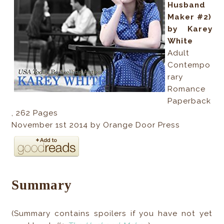
Husband
Maker #2)
by Karey
White
Adult
Contempo
rary
Romance
Paperback
,
262
Pages
November 1st 2014 by Orange Door Press
Summary
(Summary contains spoilers if you have not yet