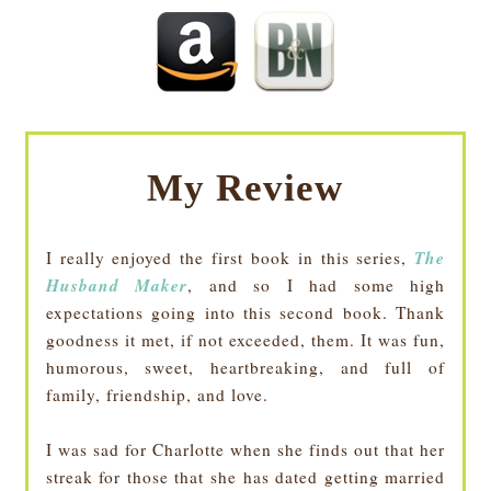
My Review
The
I really enjoyed the first book in this series,
Husband Maker
, and so I had some high
expectations going into this second book. Thank
goodness it met, if not exceeded, them. It was fun,
humorous, sweet, heartbreaking, and full of
family, friendship, and love.
I was sad for Charlotte when she finds out that her
streak for those that she has dated getting married