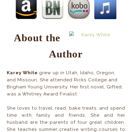
About the
Author
Karey White
grew up in Utah, Idaho, Oregon,
and Missouri. She attended Ricks College and
Brigham Young University. Her first novel, Gifted,
was a Whitney Award Finalist.
She loves to travel, read, bake treats, and spend
time with family and friends. She and her
husband are the parents of four great children.
She teaches summer creative writing courses to