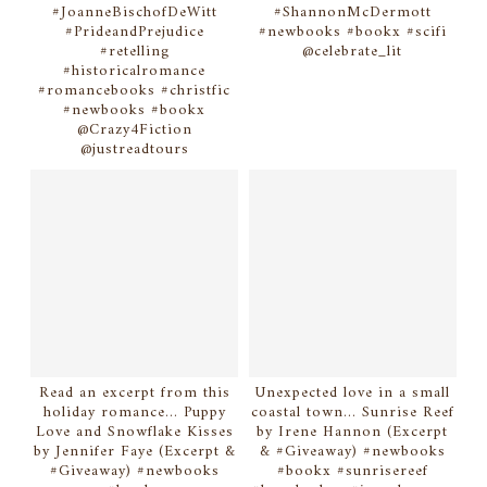
#JoanneBischofDeWitt
#ShannonMcDermott
#PrideandPrejudice
#newbooks #bookx #scifi
#retelling
@celebrate_lit
#historicalromance
#romancebooks #christfic
#newbooks #bookx
@Crazy4Fiction
@justreadtours
Read an excerpt from this
Unexpected love in a small
holiday romance... Puppy
coastal town... Sunrise Reef
Love and Snowflake Kisses
by Irene Hannon (Excerpt
by Jennifer Faye (Excerpt &
& #Giveaway) #newbooks
#Giveaway) #newbooks
#bookx #sunrisereef