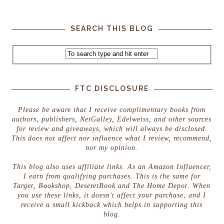
SEARCH THIS BLOG
FTC DISCLOSURE
Please be aware that I receive complimentary books from
authors, publishers, NetGalley, Edelweiss, and other sources
for review and giveaways, which will always be disclosed.
This does not affect nor influence what I review, recommend,
nor my opinion.
This blog also uses affiliate links. As an Amazon Influencer,
I earn from qualifying purchases. This is the same for
Target, Bookshop, DeseretBook and The Home Depot. When
you use these links, it doesn't affect your purchase, and I
receive a small kickback which helps in supporting this
blog.