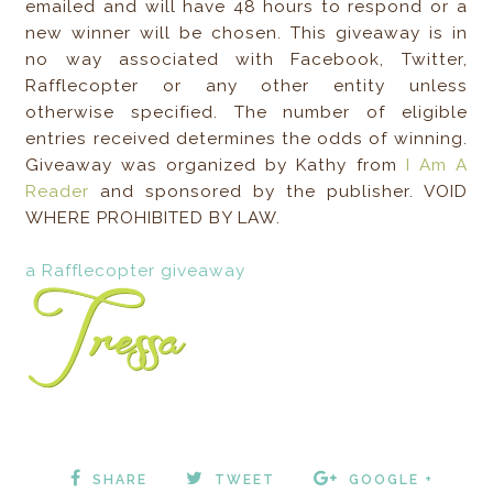
emailed and will have 48 hours to respond or a
new winner will be chosen. This giveaway is in
no way associated with Facebook, Twitter,
Rafflecopter or any other entity unless
otherwise specified. The number of eligible
entries received determines the odds of winning.
Giveaway was organized by Kathy from
I Am A
Reader
and sponsored by the publisher. VOID
WHERE PROHIBITED BY LAW.
a Rafflecopter giveaway
SHARE
TWEET
GOOGLE +