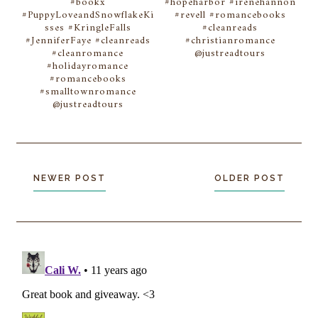
#bookx
#hopeharbor #irenehannon
#PuppyLoveandSnowflakeKi
#revell #romancebooks
sses #KringleFalls
#cleanreads
#JenniferFaye #cleanreads
#christianromance
#cleanromance
@justreadtours
#holidayromance
#romancebooks
#smalltownromance
@justreadtours
NEWER POST
OLDER POST