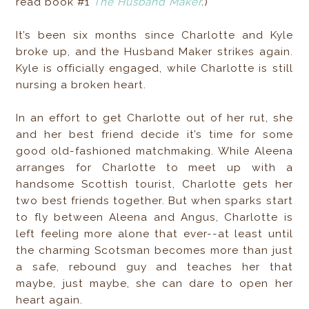
read book #1
The Husband Maker
.
)
It’s been six months since Charlotte and Kyle
broke up, and the Husband Maker strikes again.
Kyle is officially engaged, while Charlotte is still
nursing a broken heart.
In an effort to get Charlotte out of her rut, she
and her best friend decide it’s time for some
good old-fashioned matchmaking. While Aleena
arranges for Charlotte to meet up with a
handsome Scottish tourist, Charlotte gets her
two best friends together. But when sparks start
to fly between Aleena and Angus, Charlotte is
left feeling more alone that ever--at least until
the charming Scotsman becomes more than just
a safe, rebound guy and teaches her that
maybe, just maybe, she can dare to open her
heart again.