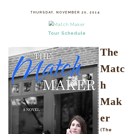
THURSDAY, NOVEMBER 20, 2014
Tour Schedule
The
Matc
h
Mak
er
(The