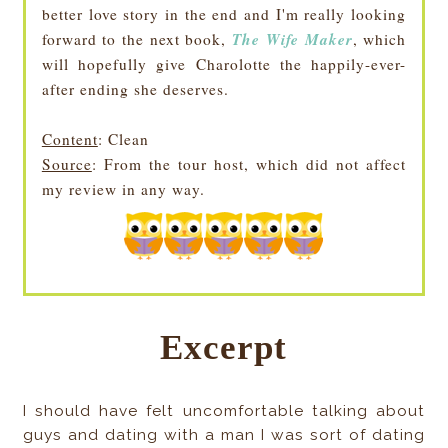
better love story in the end and I'm really looking
The Wife Maker
forward to the next book,
, which
will hopefully give Charolotte the happily-ever-
after ending she deserves.
Content
: Clean
Source
: From the tour host, which did not affect
my review in any way.
Excerpt
I should have felt uncomfortable talking about
guys and dating with a man I was sort of dating