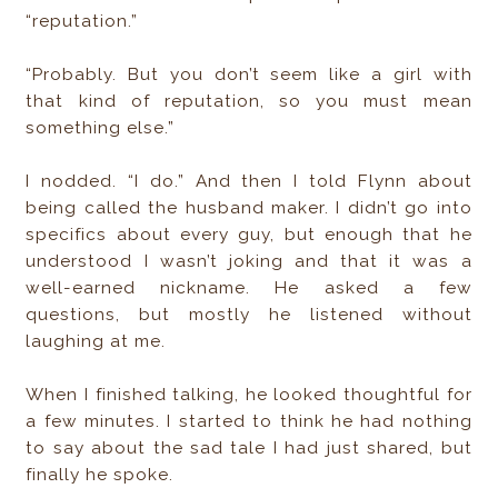
“reputation.”
“Probably. But you don’t seem like a girl with
that kind of reputation, so you must mean
something else.”
I nodded. “I do.” And then I told Flynn about
being called the husband maker. I didn’t go into
specifics about every guy, but enough that he
understood I wasn’t joking and that it was a
well-earned nickname. He asked a few
questions, but mostly he listened without
laughing at me.
When I finished talking, he looked thoughtful for
a few minutes. I started to think he had nothing
to say about the sad tale I had just shared, but
finally he spoke.