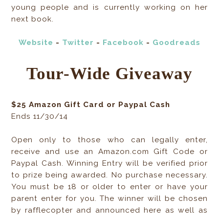
young people and is currently working on her
next book.
Website
-
Twitter
-
Facebook
-
Goodreads
Tour-Wide Giveaway
$25 Amazon Gift Card or Paypal Cash
Ends 11/30/14
Open only to those who can legally enter,
receive and use an Amazon.com Gift Code or
Paypal Cash. Winning Entry will be verified prior
to prize being awarded. No purchase necessary.
You must be 18 or older to enter or have your
parent enter for you. The winner will be chosen
by rafflecopter and announced here as well as