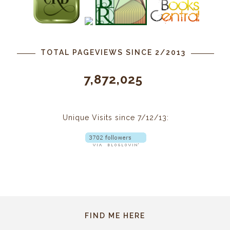
TOTAL PAGEVIEWS SINCE 2/2013
7,872,025
Unique Visits since 7/12/13:
FIND ME HERE