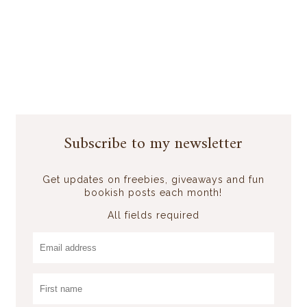
Subscribe to my newsletter
Get updates on freebies, giveaways and fun
bookish posts each month!
All fields required