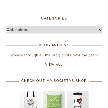
CATEGORIES
BLOG ARCHIVE
Browse through all the blog posts over the years
VIEW ALL
CHECK OUT MY SOCIETY6 SHOP