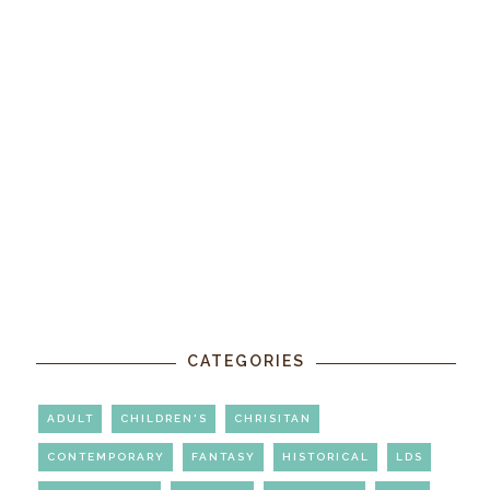
CATEGORIES
ADULT
CHILDREN'S
CHRISITAN
CONTEMPORARY
FANTASY
HISTORICAL
LDS