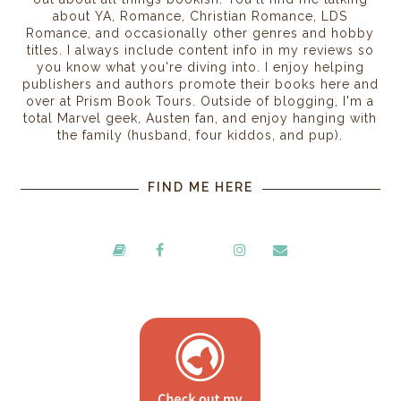
about YA, Romance, Christian Romance, LDS
Romance, and occasionally other genres and hobby
titles. I always include content info in my reviews so
you know what you're diving into. I enjoy helping
publishers and authors promote their books here and
over at Prism Book Tours. Outside of blogging, I'm a
total Marvel geek, Austen fan, and enjoy hanging with
the family (husband, four kiddos, and pup).
FIND ME HERE