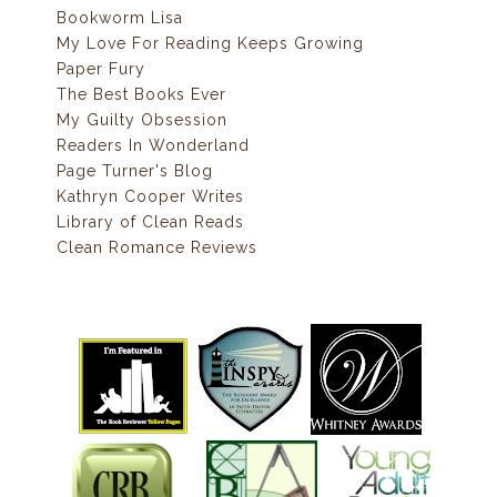
Bookworm Lisa
My Love For Reading Keeps Growing
Paper Fury
The Best Books Ever
My Guilty Obsession
Readers In Wonderland
Page Turner's Blog
Kathryn Cooper Writes
Library of Clean Reads
Clean Romance Reviews