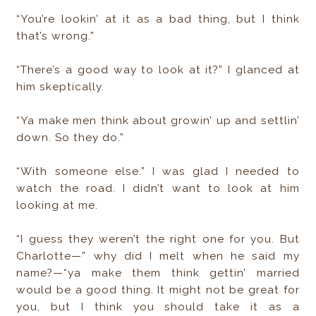
“You’re lookin’ at it as a bad thing, but I think
that’s wrong.”
“There’s a good way to look at it?” I glanced at
him skeptically.
“Ya make men think about growin’ up and settlin’
down. So they do.”
“With someone else.” I was glad I needed to
watch the road. I didn’t want to look at him
looking at me.
“I guess they weren’t the right one for you. But
Charlotte—” why did I melt when he said my
name?—“ya make them think gettin’ married
would be a good thing. It might not be great for
you, but I think you should take it as a