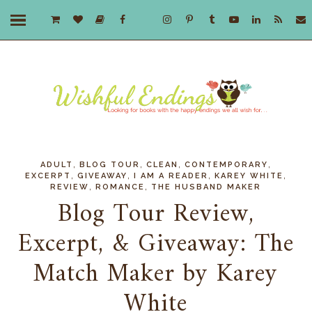
,
,
,
,
ADULT
BLOG TOUR
CLEAN
CONTEMPORARY
,
,
,
,
EXCERPT
GIVEAWAY
I AM A READER
KAREY WHITE
,
,
REVIEW
ROMANCE
THE HUSBAND MAKER
Blog Tour Review,
Excerpt, & Giveaway: The
Match Maker by Karey
White