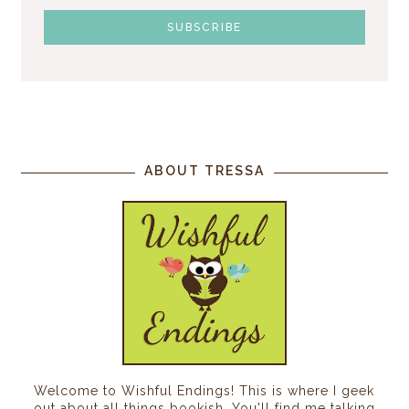
ABOUT TRESSA
Welcome to Wishful Endings! This is where I geek
out about all things bookish. You'll find me talking