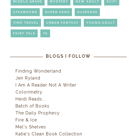
MIDDLE GRADE
MYSTERY
NEW ADULT
SCIFI
STEAMPUNK
SUPER HERO
SUSPENSE
TIME TRAVEL
URBAN FANTASY
YOUNG ADULT
FAIRY TALE
YA
BLOGS I FOLLOW
Finding Wonderland
Jen Ryland
I Am A Reader Not A Writer
Colorimetry
Heidi Reads...
Batch of Books
The Daily Prophecy
Fire & Ice
Mel's Shelves
Katie's Clean Book Collection