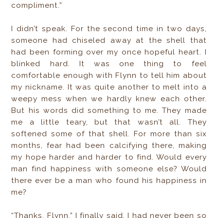
compliment.”
I didn’t speak. For the second time in two days,
someone had chiseled away at the shell that
had been forming over my once hopeful heart. I
blinked hard. It was one thing to feel
comfortable enough with Flynn to tell him about
my nickname. It was quite another to melt into a
weepy mess when we hardly knew each other.
But his words did something to me. They made
me a little teary, but that wasn’t all. They
softened some of that shell. For more than six
months, fear had been calcifying there, making
my hope harder and harder to find. Would every
man find happiness with someone else? Would
there ever be a man who found his happiness in
me?
“Thanks, Flynn,” I finally said. I had never been so