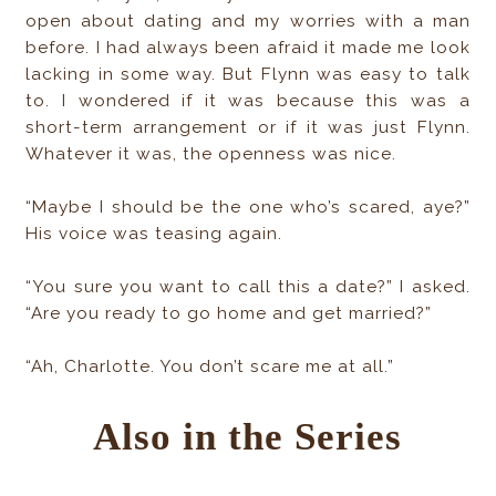
open about dating and my worries with a man
before. I had always been afraid it made me look
lacking in some way. But Flynn was easy to talk
to. I wondered if it was because this was a
short-term arrangement or if it was just Flynn.
Whatever it was, the openness was nice.
“Maybe I should be the one who’s scared, aye?”
His voice was teasing again.
“You sure you want to call this a date?” I asked.
“Are you ready to go home and get married?”
“Ah, Charlotte. You don’t scare me at all.”
Also in the Series