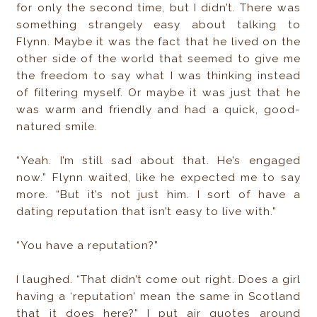
for only the second time, but I didn’t. There was
something strangely easy about talking to
Flynn. Maybe it was the fact that he lived on the
other side of the world that seemed to give me
the freedom to say what I was thinking instead
of filtering myself. Or maybe it was just that he
was warm and friendly and had a quick, good-
natured smile.
“Yeah. I’m still sad about that. He’s engaged
now.” Flynn waited, like he expected me to say
more. “But it’s not just him. I sort of have a
dating reputation that isn’t easy to live with.”
“You have a reputation?”
I laughed. “That didn’t come out right. Does a girl
having a ‘reputation’ mean the same in Scotland
that it does here?” I put air quotes around