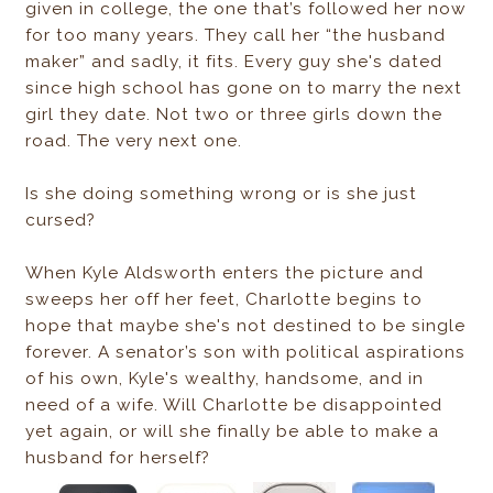
given in college, the one that’s followed her now
for too many years. They call her “the husband
maker” and sadly, it fits. Every guy she's dated
since high school has gone on to marry the next
girl they date. Not two or three girls down the
road. The very next one.
Is she doing something wrong or is she just
cursed?
When Kyle Aldsworth enters the picture and
sweeps her off her feet, Charlotte begins to
hope that maybe she's not destined to be single
forever. A senator’s son with political aspirations
of his own, Kyle's wealthy, handsome, and in
need of a wife. Will Charlotte be disappointed
yet again, or will she finally be able to make a
husband for herself?