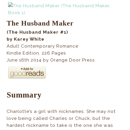
The Husband Maker
(The Husband Maker #1)
by Karey White
Adult Contemporary Romance
Kindle Edition
,
226
Pages
June 16th 2014 by Orange Door Press
Summary
Charlotte’s a girl with nicknames. She may not
love being called Charles or Chuck, but the
hardest nickname to take is the one she was