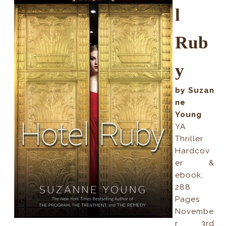
l
Rub
y
by Suzan
ne
Young
YA
Thriller
Hardcov
er &
ebook,
288
Pages
Novembe
r 3rd