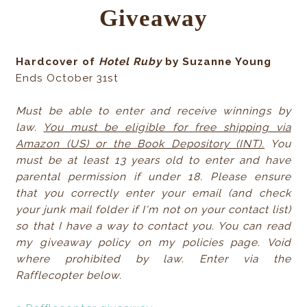
Giveaway
Hardcover of
Hotel Ruby
by Suzanne Young
Ends October 31st
Must be able to enter and receive winnings by
law.
You must be eligible for free shipping via
Amazon (US) or the Book Depository (INT).
You
must be at least 13 years old to enter and have
parental permission if under 18. Please ensure
that you correctly enter your email (and check
your junk mail folder if I'm not on your contact list)
so that I have a way to contact you. You can read
my giveaway policy on my policies page. Void
where prohibited by law. Enter via the
Rafflecopter below.