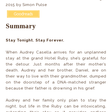
2015 by Simon Pulse
Summary
Stay Tonight. Stay Forever.
When Audrey Casella arrives for an unplanned
stay at the grand Hotel Ruby, she’s grateful for
the detour. Just months after their mother’s
death, Audrey and her brother, Daniel, are on
their way to live with their grandmother, dumped
on the doorstep of a DNA-matched stranger
because their father is drowning in his grief.
Audrey and her family only plan to stay the
night, but life in the Ruby can be intoxicating,