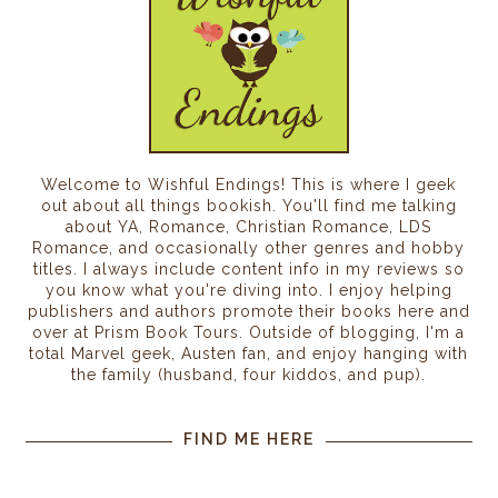
Welcome to Wishful Endings! This is where I geek
out about all things bookish. You'll find me talking
about YA, Romance, Christian Romance, LDS
Romance, and occasionally other genres and hobby
titles. I always include content info in my reviews so
you know what you're diving into. I enjoy helping
publishers and authors promote their books here and
over at Prism Book Tours. Outside of blogging, I'm a
total Marvel geek, Austen fan, and enjoy hanging with
the family (husband, four kiddos, and pup).
FIND ME HERE