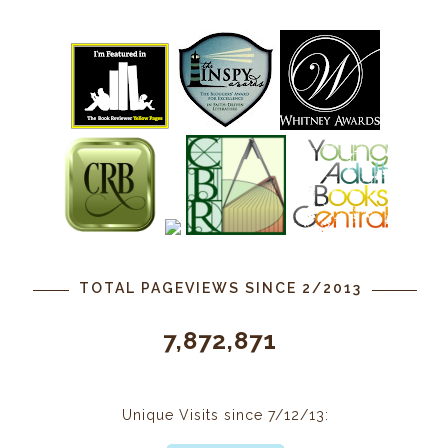
TOTAL PAGEVIEWS SINCE 2/2013
7,872,871
Unique Visits since 7/12/13: