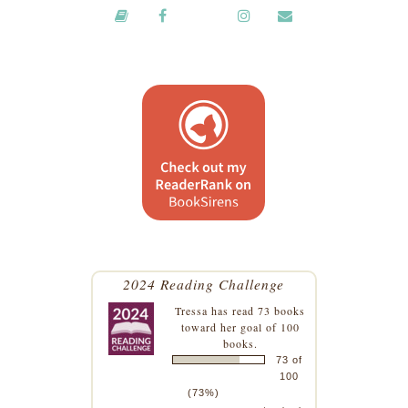
2024 Reading Challenge
Tressa
has read 73 books
toward her goal of 100
books.
73 of
100
(73%)