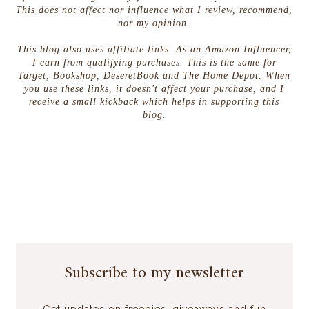
This does not affect nor influence what I review, recommend,
nor my opinion.
This blog also uses affiliate links. As an Amazon Influencer,
I earn from qualifying purchases. This is the same for
Target, Bookshop, DeseretBook and The Home Depot. When
you use these links, it doesn't affect your purchase, and I
receive a small kickback which helps in supporting this
blog.
Subscribe to my newsletter
Get updates on freebies, giveaways and fun