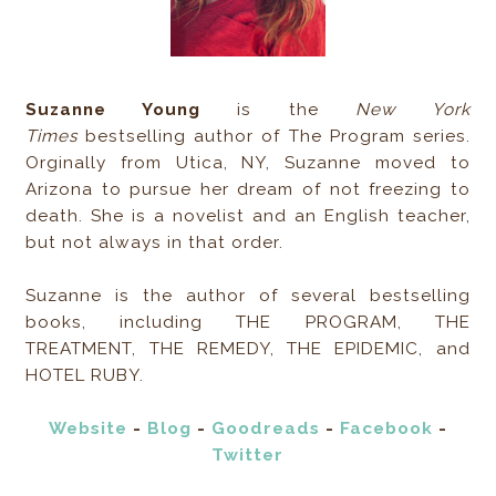
Suzanne Young
is the
New York
Times
bestselling author of The Program series.
Orginally from Utica, NY, Suzanne moved to
Arizona to pursue her dream of not freezing to
death. She is a novelist and an English teacher,
but not always in that order.
Suzanne is the author of several bestselling
books, including THE PROGRAM, THE
TREATMENT, THE REMEDY, THE EPIDEMIC, and
HOTEL RUBY.
Website
-
Blog
-
Goodreads
-
Facebook
-
Twitter