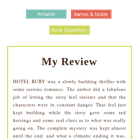
My Review
HOTEL RUBY was a slowly building thriller with
some serious romance. The author did a fabulous
job of letting the story feel sinister and that the
characters were in constant danger. That feel just
kept building while the story gave some red
herrings and some real clues as to what was really
going on. The complete mystery was kept almost
until the end; and what a climatic ending it was.