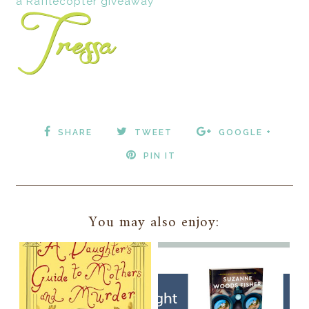
a Rafflecopter giveaway
SHARE
TWEET
GOOGLE +
PIN IT
You may also enjoy: