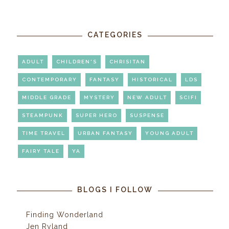
CATEGORIES
ADULT
CHILDREN'S
CHRISITAN
CONTEMPORARY
FANTASY
HISTORICAL
LDS
MIDDLE GRADE
MYSTERY
NEW ADULT
SCIFI
STEAMPUNK
SUPER HERO
SUSPENSE
TIME TRAVEL
URBAN FANTASY
YOUNG ADULT
FAIRY TALE
YA
BLOGS I FOLLOW
Finding Wonderland
Jen Ryland