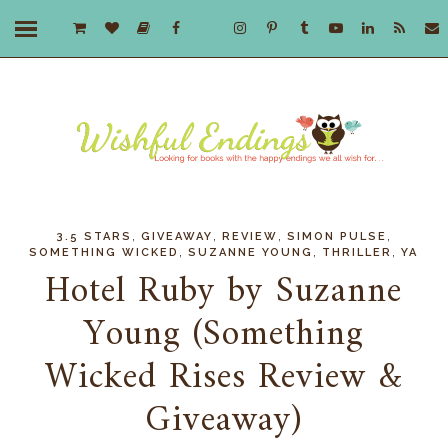
,
,
,
,
3.5 STARS
GIVEAWAY
REVIEW
SIMON PULSE
,
,
,
SOMETHING WICKED
SUZANNE YOUNG
THRILLER
YA
Hotel Ruby by Suzanne
Young (Something
Wicked Rises Review &
Giveaway)