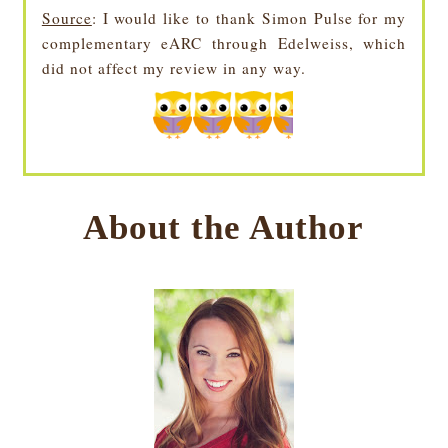
Source
: I would like to thank Simon Pulse for my
complementary eARC through Edelweiss, which
did not affect my review in any way.
About the Author