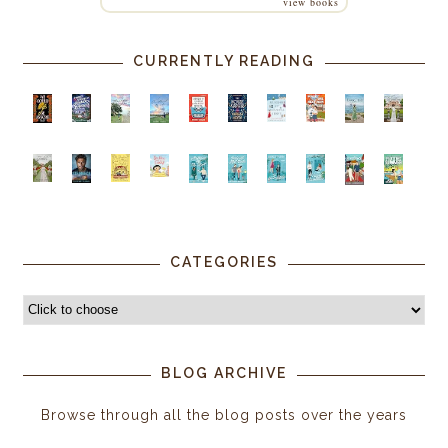
view books
CURRENTLY READING
CATEGORIES
BLOG ARCHIVE
Browse through all the blog posts over the years