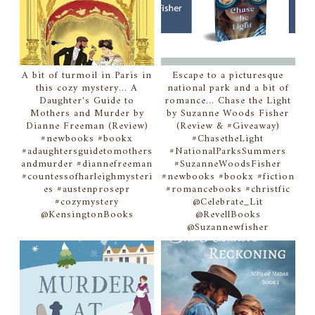
A bit of turmoil in Paris in
Escape to a picturesque
this cozy mystery... A
national park and a bit of
Daughter's Guide to
romance... Chase the Light
Mothers and Murder by
by Suzanne Woods Fisher
Dianne Freeman (Review)
(Review & #Giveaway)
#newbooks #bookx
#ChasetheLight
#adaughtersguidetomothers
#NationalParksSummers
andmurder #diannefreeman
#SuzanneWoodsFisher
#countessofharleighmysteri
#newbooks #bookx #fiction
es #austenprosepr
#romancebooks #christfic
#cozymystery
@Celebrate_Lit
@KensingtonBooks
@RevellBooks
@Suzannewfisher