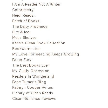
I Am A Reader Not A Writer
Colorimetry
Heidi Reads...
Batch of Books
The Daily Prophecy
Fire & Ice
Mel's Shelves
Katie's Clean Book Collection
Bookworm Lisa
My Love For Reading Keeps Growing
Paper Fury
The Best Books Ever
My Guilty Obsession
Readers In Wonderland
Page Turner's Blog
Kathryn Cooper Writes
Library of Clean Reads
Clean Romance Reviews