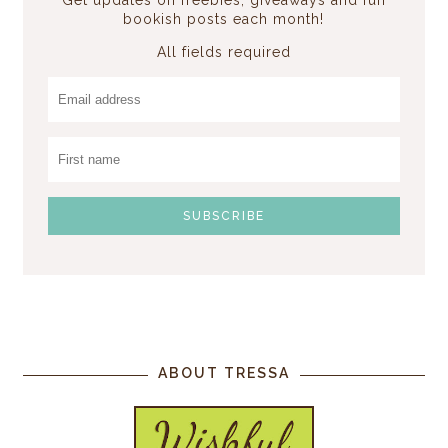
bookish posts each month!
All fields required
ABOUT TRESSA