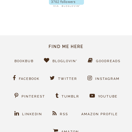
FIND ME HERE
BOOKBUB
BLOGLOVIN'
GOODREADS
FACEBOOK
TWITTER
INSTAGRAM
PINTEREST
TUMBLR
YOUTUBE
LINKEDIN
RSS
AMAZON PROFILE
AMAZON