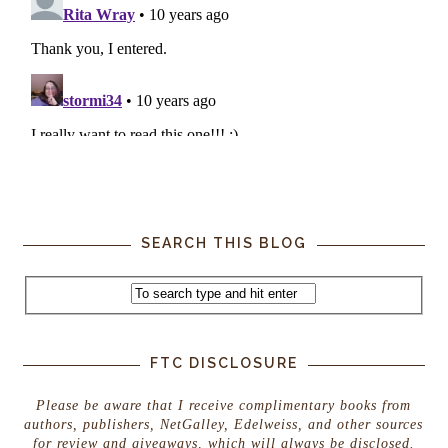
SEARCH THIS BLOG
FTC DISCLOSURE
Please be aware that I receive complimentary books from
authors, publishers, NetGalley, Edelweiss, and other sources
for review and giveaways, which will always be disclosed.