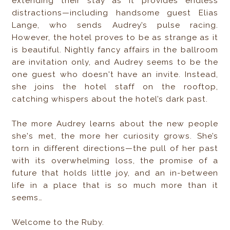
extending their stay as it provides endless
distractions—including handsome guest Elias
Lange, who sends Audrey’s pulse racing.
However, the hotel proves to be as strange as it
is beautiful. Nightly fancy affairs in the ballroom
are invitation only, and Audrey seems to be the
one guest who doesn't have an invite. Instead,
she joins the hotel staff on the rooftop,
catching whispers about the hotel’s dark past.
The more Audrey learns about the new people
she's met, the more her curiosity grows. She’s
torn in different directions—the pull of her past
with its overwhelming loss, the promise of a
future that holds little joy, and an in-between
life in a place that is so much more than it
seems…
Welcome to the Ruby.