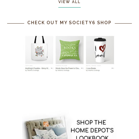
VIEW ALL
CHECK OUT MY SOCIETY6 SHOP