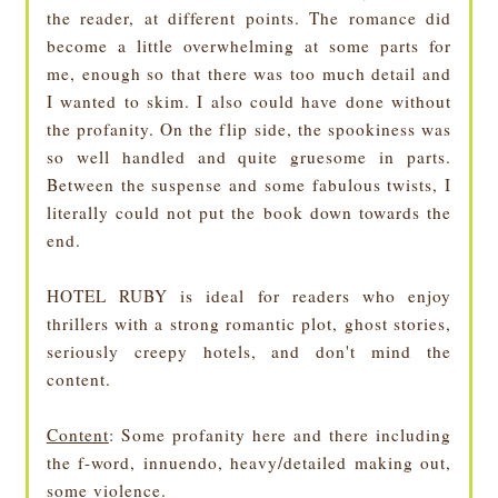
the reader, at different points. The romance did
become a little overwhelming at some parts for
me, enough so that there was too much detail and
I wanted to skim. I also could have done without
the profanity. On the flip side, the spookiness was
so well handled and quite gruesome in parts.
Between the suspense and some fabulous twists, I
literally could not put the book down towards the
end.
HOTEL RUBY is ideal for readers who enjoy
thrillers with a strong romantic plot, ghost stories,
seriously creepy hotels, and don't mind the
content.
Content
: Some profanity here and there including
the f-word, innuendo, heavy/detailed making out,
some violence.