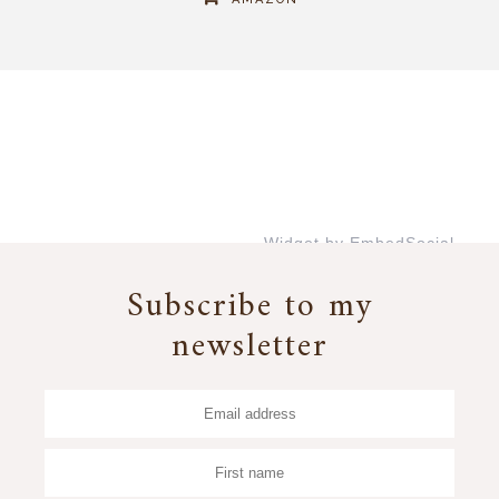
Widget by EmbedSocial
→
Subscribe to my
newsletter