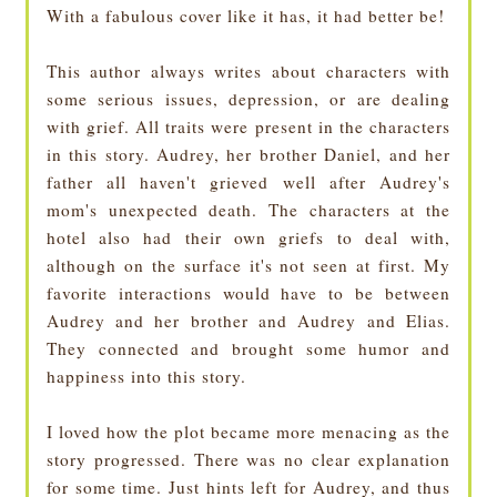
With a fabulous cover like it has, it had better be!
This author always writes about characters with
some serious issues, depression, or are dealing
with grief. All traits were present in the characters
in this story. Audrey, her brother Daniel, and her
father all haven't grieved well after Audrey's
mom's unexpected death. The characters at the
hotel also had their own griefs to deal with,
although on the surface it's not seen at first. My
favorite interactions would have to be between
Audrey and her brother and Audrey and Elias.
They connected and brought some humor and
happiness into this story.
I loved how the plot became more menacing as the
story progressed. There was no clear explanation
for some time. Just hints left for Audrey, and thus