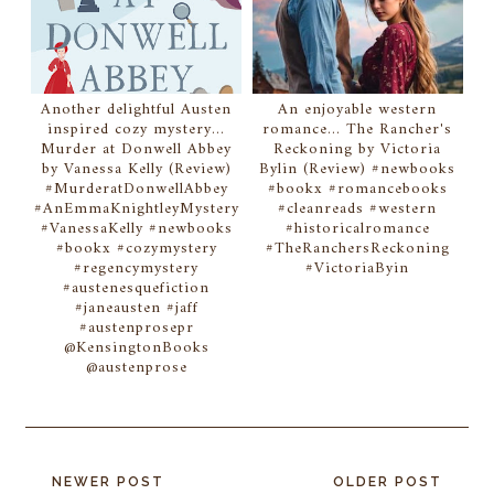
Another delightful Austen
An enjoyable western
inspired cozy mystery...
romance... The Rancher's
Murder at Donwell Abbey
Reckoning by Victoria
by Vanessa Kelly (Review)
Bylin (Review) #newbooks
#MurderatDonwellAbbey
#bookx #romancebooks
#AnEmmaKnightleyMystery
#cleanreads #western
#VanessaKelly #newbooks
#historicalromance
#bookx #cozymystery
#TheRanchersReckoning
#regencymystery
#VictoriaByin
#austenesquefiction
#janeausten #jaff
#austenprosepr
@KensingtonBooks
@austenprose
NEWER POST
OLDER POST