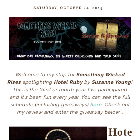
SATURDAY, OCTOBER 24, 2015
Welcome to my stop for
Something Wicked
Rises
spotlighting
Hotel Ruby
by
Suzanne Young
!
This is the third or fourth year I've participated
and it's been fun every year. You can see the full
schedule (including giveaways)
here
. Check out
my review and enter the giveaway below...
Hote