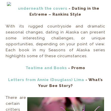
underneath the covers
- Dating in the
Extreme – Rankins Style
With its rugged countryside and dramatic
seasonal changes, dating in Alaska can present
some interesting challenges, or unique
opportunities, depending on your point of view.
Each book in my Seasons of Alaska series
highlights some of these circumstances.
Teatime and Books
- Promo
Letters from Annie (Douglass) Lima
- What’s
Your Bee Story?
There are
certain
critters