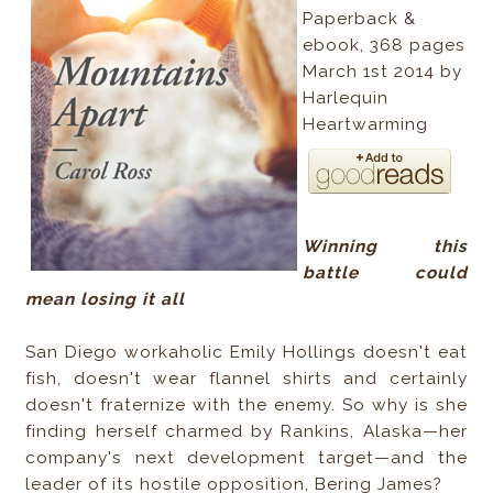
Paperback &
ebook, 368 pages
March 1st 2014 by
Harlequin
Heartwarming
Winning this
battle could
mean losing it all
San Diego workaholic Emily Hollings doesn't eat
fish, doesn't wear flannel shirts and certainly
doesn't fraternize with the enemy. So why is she
finding herself charmed by Rankins, Alaska—her
company's next development target—and the
leader of its hostile opposition, Bering James?