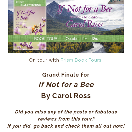
On tour with
Prism Book Tours
.
Grand Finale for
If Not for a Bee
By Carol Ross
Did you miss any of the posts or fabulous
reviews from this tour?
If you did, go back and check them all out now!