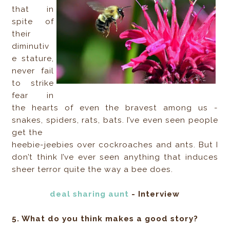
that in
spite of
their
diminutiv
e stature,
never fail
to strike
fear in
the hearts of even the bravest among us -
snakes, spiders, rats, bats. I’ve even seen people
get the
heebie-jeebies over cockroaches and ants. But I
don’t think I’ve ever seen anything that induces
sheer terror quite the way a bee does.
deal sharing aunt
- Interview
5. What do you think makes a good story?