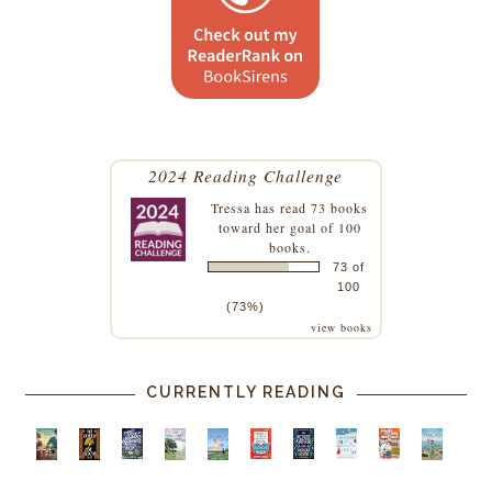
2024 Reading Challenge
Tressa
has read 73 books
toward her goal of 100
books.
73 of
100
(73%)
view books
CURRENTLY READING