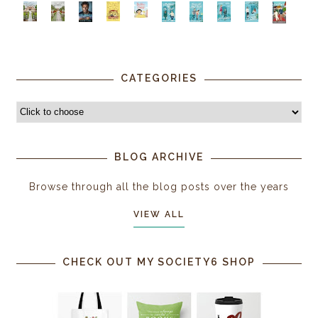
CATEGORIES
BLOG ARCHIVE
Browse through all the blog posts over the years
VIEW ALL
CHECK OUT MY SOCIETY6 SHOP