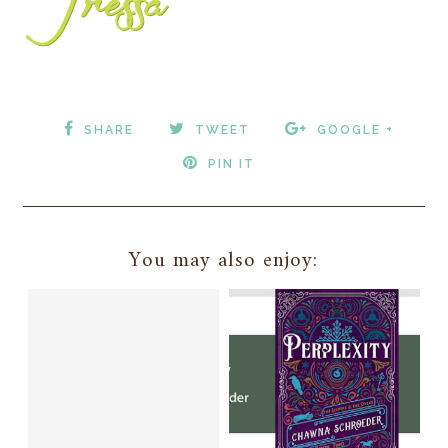
SHARE
TWEET
GOOGLE +
PIN IT
You may also enjoy: