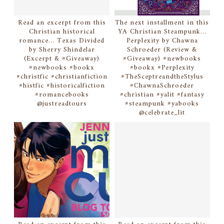
Read an excerpt from this
The next installment in this
Christian historical
YA Christian Steampunk...
romance... Texas Divided
Perplexity by Chawna
by Sherry Shindelar
Schroeder (Review &
(Excerpt & #Giveaway)
#Giveaway) #newbooks
#newbooks #bookx
#bookx #Perplexity
#christfic #christianfiction
#TheSceptreandtheStylus
#histfic #historicalfiction
#ChawnaSchroeder
#romancebooks
#christian #yalit #fantasy
@justreadtours
#steampunk #yabooks
@celebrate_lit