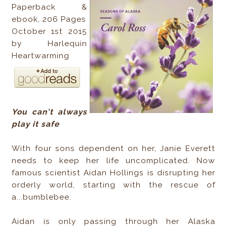
Paperback &
ebook, 206 Pages
October 1st 2015
by Harlequin
Heartwarming
You can't always
play it safe
With four sons dependent on her, Janie Everett
needs to keep her life uncomplicated. Now
famous scientist Aidan Hollings is disrupting her
orderly world, starting with the rescue of
a...bumblebee.
Aidan is only passing through her Alaska