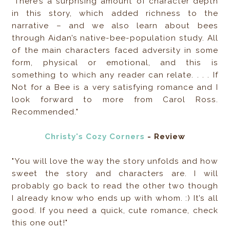
"There’s a surprising amount of character depth
in this story, which added richness to the
narrative – and we also learn about bees
through Aidan’s native-bee-population study. All
of the main characters faced adversity in some
form, physical or emotional, and this is
something to which any reader can relate. . . . If
Not for a Bee is a very satisfying romance and I
look forward to more from Carol Ross.
Recommended."
Christy's Cozy Corners
- Review
"You will love the way the story unfolds and how
sweet the story and characters are. I will
probably go back to read the other two though
I already know who ends up with whom. :) It’s all
good. If you need a quick, cute romance, check
this one out!"