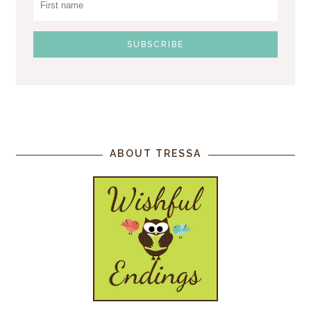
ABOUT TRESSA