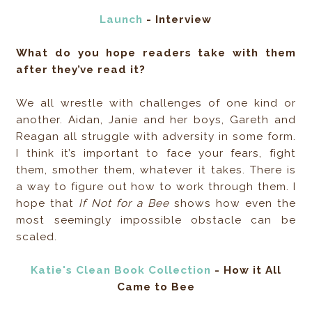
Launch
- Interview
What do you hope readers take with them
after they’ve read it?
We all wrestle with challenges of one kind or
another. Aidan, Janie and her boys, Gareth and
Reagan all struggle with adversity in some form.
I think it’s important to face your fears, fight
them, smother them, whatever it takes. There is
a way to figure out how to work through them. I
hope that
If Not for a Bee
shows how even the
most seemingly impossible obstacle can be
scaled.
Katie's Clean Book Collection
- How it All
Came to Bee