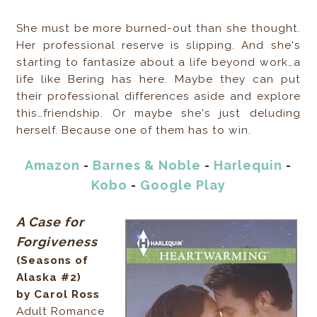
She must be more burned-out than she thought.
Her professional reserve is slipping. And she's
starting to fantasize about a life beyond work…a
life like Bering has here. Maybe they can put
their professional differences aside and explore
this…friendship. Or maybe she's just deluding
herself. Because one of them has to win.
Amazon
-
Barnes & Noble
-
Harlequin
-
Kobo
-
Google Play
A Case for
Forgiveness
(Seasons of
Alaska #2)
by Carol Ross
Adult Romance