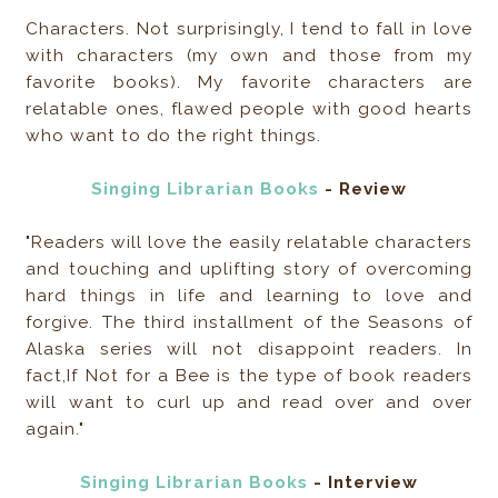
Characters. Not surprisingly, I tend to fall in love
with characters (my own and those from my
favorite books). My favorite characters are
relatable ones, flawed people with good hearts
who want to do the right things.
Singing Librarian Books
- Review
"Readers will love the easily relatable characters
and touching and uplifting story of overcoming
hard things in life and learning to love and
forgive. The third installment of the Seasons of
Alaska series will not disappoint readers. In
fact,If Not for a Bee is the type of book readers
will want to curl up and read over and over
again."
Singing Librarian Books
- Interview