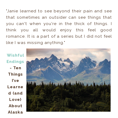
"Janie learned to see beyond their pain and see
that sometimes an outsider can see things that
you can't when you're in the thick of things. I
think you all would enjoy this feel good
romance. It is a part of a series but I did not feel
like I was missing anything."
Wishful
Endings
- Ten
Things
I’ve
Learne
d (and
Love)
About
Alaska