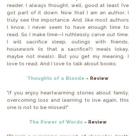
reader. I always thought, well, good at least I’ve
got part of it down. Now that I am an author, I
truly see the importance. And, like most authors
I know, I never seem to have enough time to
read. So I make time—I ruthlessly carve out time.
I will sacrifice sleep, outings with friends,
housework (is that a sacrifice?) meals (okay,
maybe not meals). But you get my meaning. I
love to read. And I love to talk about books.
Thoughts of a Blonde
- Review
"If you enjoy heartwarming stories about family,
overcoming loss and learning to live again, this
one is not to be missed!"
The Power of Words
- Review