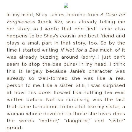
In my mind, Shay James, heroine from
A Case for
Forgiveness
(book #2), was already telling me
her story so I wrote that one first. Janie also
happens to be Shay’s cousin and best friend and
plays a small part in that story, too. So by the
time I started writing
If Not for a Bee
much of it
was already buzzing around (sorry, I just can’t
seem to stop the bee puns) in my head. I think
this is largely because Janie’s character was
already so well-formed she was like a real
person to me. Like a sister. Still, I was surprised
at how this book flowed like nothing I’ve ever
written before. Not so surprising was the fact
that Janie turned out to be a lot like my sister; a
woman whose devotion to those she loves does
the words “mother,” “daughter,” and “sister”
proud.