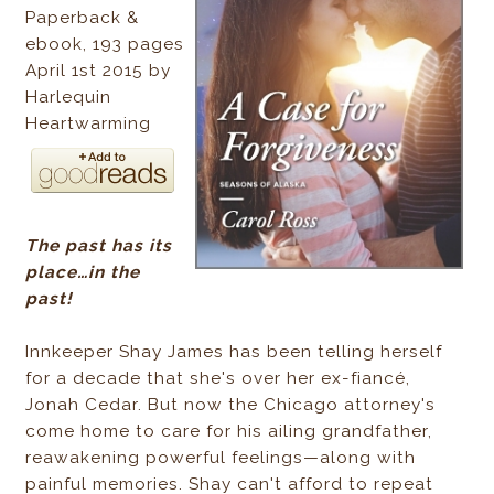
Paperback &
ebook, 193 pages
April 1st 2015 by
Harlequin
Heartwarming
The past has its
place…in the
past!
Innkeeper Shay James has been telling herself
for a decade that she's over her ex-fiancé,
Jonah Cedar. But now the Chicago attorney's
come home to care for his ailing grandfather,
reawakening powerful feelings—along with
painful memories. Shay can't afford to repeat