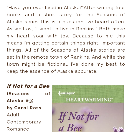
“Have you ever lived in Alaska?”After writing four
books and a short story for the Seasons of
Alaska series this is a question I’ve heard often.
As well as, “I want to live in Rankins.” Both make
my heart soar with joy. Because to me this
means I’m getting certain things right. Important
things. All of the Seasons of Alaska stories are
set in the remote town of Rankins. And while the
town might be fictional, I’ve done my best to
keep the essence of Alaska accurate.
If Not for a Bee
(Seasons of
Alaska #3)
by Carol Ross
Adult
Contemporary
Romance