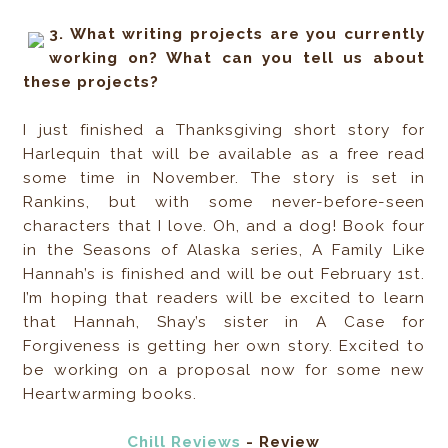
3. What writing projects are you currently
working on? What can you tell us about
these projects?
I just finished a Thanksgiving short story for
Harlequin that will be available as a free read
some time in November. The story is set in
Rankins, but with some never-before-seen
characters that I love. Oh, and a dog! Book four
in the Seasons of Alaska series, A Family Like
Hannah’s is finished and will be out February 1st.
I’m hoping that readers will be excited to learn
that Hannah, Shay’s sister in A Case for
Forgiveness is getting her own story. Excited to
be working on a proposal now for some new
Heartwarming books.
Chill Reviews
- Review