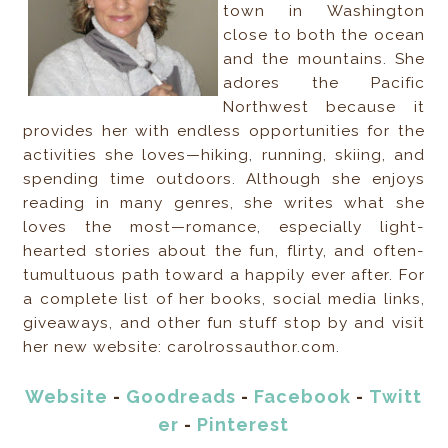
town in Washington
close to both the ocean
and the mountains. She
adores the Pacific
Northwest because it
provides her with endless opportunities for the
activities she loves—hiking, running, skiing, and
spending time outdoors. Although she enjoys
reading in many genres, she writes what she
loves the most—romance, especially light-
hearted stories about the fun, flirty, and often-
tumultuous path toward a happily ever after. For
a complete list of her books, social media links,
giveaways, and other fun stuff stop by and visit
her new website: carolrossauthor.com.
Website
-
Goodreads
-
Facebook
-
Twitt
er
-
Pinterest