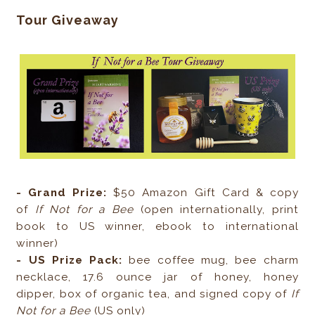
Tour Giveaway
- Grand Prize:
$50 Amazon Gift Card & copy
of
If Not for a Bee
(open internationally, print
book to US winner, ebook to international
winner)
- US Prize Pack:
bee coffee mug, bee charm
necklace, 17.6 ounce jar of honey, honey
dipper, box of organic tea, and signed copy of
If
Not for a Bee
(US only)