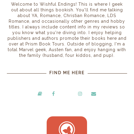
Welcome to Wishful Endings! This is where I geek
out about all things bookish. You'll find me talking
about YA, Romance, Christian Romance, LDS
Romance, and occasionally other genres and hobby
titles. I always include content info in my reviews so
you know what you're diving into. I enjoy helping
publishers and authors promote their books here and
over at Prism Book Tours. Outside of blogging, I'm a
total Marvel geek, Austen fan, and enjoy hanging with
the family (husband, four kiddos, and pup).
FIND ME HERE