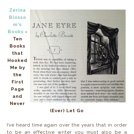
Zerina
Blosso
m's
Books
-
Ten
Books
that
Hooked
Me by
the
First
Page
and
Never
(Ever) Let Go
I’ve heard time again over the years that in order
to be an effective writer you must also be a