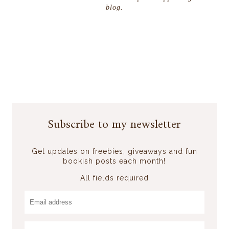
blog.
Subscribe to my newsletter
Get updates on freebies, giveaways and fun
bookish posts each month!
All fields required