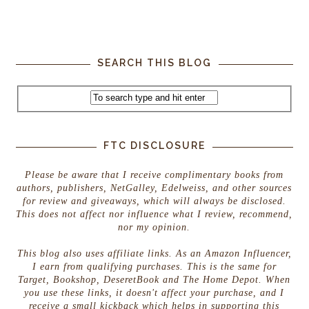
SEARCH THIS BLOG
FTC DISCLOSURE
Please be aware that I receive complimentary books from
authors, publishers, NetGalley, Edelweiss, and other sources
for review and giveaways, which will always be disclosed.
This does not affect nor influence what I review, recommend,
nor my opinion.
This blog also uses affiliate links. As an Amazon Influencer,
I earn from qualifying purchases. This is the same for
Target, Bookshop, DeseretBook and The Home Depot. When
you use these links, it doesn't affect your purchase, and I
receive a small kickback which helps in supporting this