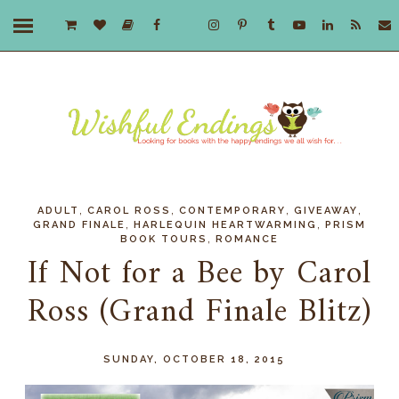
,
,
,
,
ADULT
CAROL ROSS
CONTEMPORARY
GIVEAWAY
,
,
GRAND FINALE
HARLEQUIN HEARTWARMING
PRISM
,
BOOK TOURS
ROMANCE
If Not for a Bee by Carol
Ross (Grand Finale Blitz)
SUNDAY, OCTOBER 18, 2015