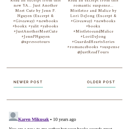
Read an excerpt from this
Read an excerpt from this
new YA... Just Another
romantic suspense...
Meet Cute by Jenn P.
Mistletoe and Malice by
Nguyen (Excerpt &
Lori DeJong (Excerpt &
#Giveaway) #newbooks
#Giveaway) #newbooks
#bookx #yalit #yabooks
#bookx
#JustAnotherMeetCute
#MistletoeandMalice
#JennPNguyen
#LoriDeJong
@xpressotours
#GuardedHeartsSeries
#romancebooks #suspense
@JustReadTours
NEWER POST
OLDER POST