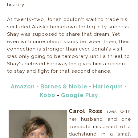
history.
At twenty-two, Jonah couldn't wait to trade his
secluded Alaska hometown for big-city success.
Shay was supposed to share that dream. Yet
even with unresolved issues between them, their
connection is stronger than ever. Jonah's visit
was only going to be temporary…until a threat to
Shay's beloved Faraway Inn gives him a reason
to stay and fight for that second chance.
Amazon
-
Barnes & Noble
-
Harlequin
-
Kobo
-
Google Play
Carol Ross
lives with
her husband and one
loveable miscreant of a
dachshund in a small