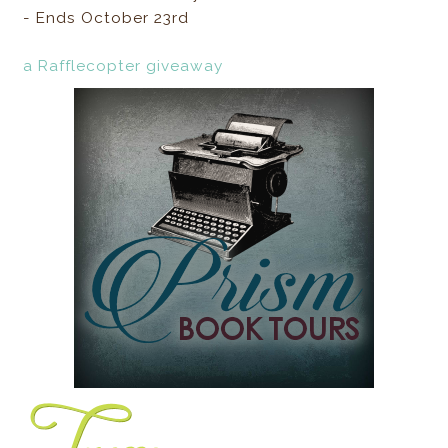
- Ends October 23rd
a Rafflecopter giveaway