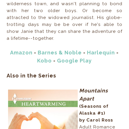
wilderness town, and wasn't planning to bond
with her two older boys. Or become so
attracted to the widowed journalist. His globe-
trotting days may be be over if he's able to
show Janie that they can share the adventure of
a lifetime--together.
Amazon
-
Barnes & Noble
-
Harlequin
-
Kobo
-
Google Play
Also in the Series
Mountains
Apart
(Seasons of
Alaska #1)
by Carol Ross
Adult Romance