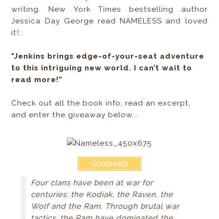
writing. New York Times bestselling author
Jessica Day George read NAMELESS and loved
it!:
"Jenkins brings edge-of-your-seat adventure
to this intriguing new world. I can’t wait to
read more!”
Check out all the book info, read an excerpt,
and enter the giveaway below...
Four clans have been at war for
centuries: the Kodiak, the Raven, the
Wolf and the Ram. Through brutal war
tactics, the Ram have dominated the