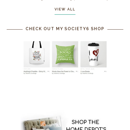
VIEW ALL
CHECK OUT MY SOCIETY6 SHOP