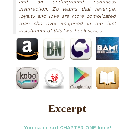
and an underground nameless
insurrection. Zo learns that revenge,
loyalty and love are more complicated
than she ever imagined in the first
installment of this two-book series.
Excerpt
You can read CHAPTER ONE here!