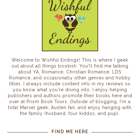
five-acre plot. It was one of the furthest family
plots from the main gate and the center of town. A
red sun dipped behind the towering wall of Ram’s
Gate, casting an ominous glow around the house
as Gryphon climbed the dirt path. The solid oak
door whined with complaint as he nudged it open.
“Who’s there?” Gryphon’s mother reached the
entry with her arms and hands covered in white
Welcome to Wishful Endings! This is where I geek
flour and her graying bun sitting at an angle on her
out about all things bookish. You'll find me talking
about YA, Romance, Christian Romance, LDS
head. She studied Gryphon and the corners of her
Romance, and occasionally other genres and hobby
mouth sank into the frown he’d come to associate
titles. I always include content info in my reviews so
with his childhood. “Wash the blood off your
you know what you're diving into. I enjoy helping
hands.” She retreated back to the kitchen without
publishers and authors promote their books here and
over at Prism Book Tours. Outside of blogging, I'm a
another word. Gryphon leaned his long spear and
total Marvel geek, Austen fan, and enjoy hanging with
shield against the wall and sloughed off his pack.
the family (husband, four kiddos, and pup).
He turned and noticed the rusted metal shield
mounted above the hearth. His cheeks colored in
FIND ME HERE
shame. He looked away, but it didn’t stop the