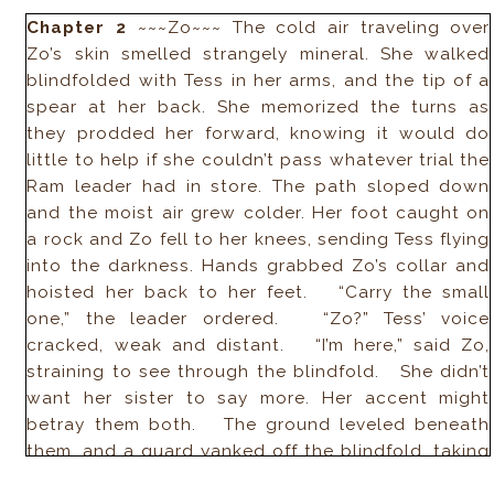
Chapter 2
~~~Zo~~~ The cold air traveling over
Zo’s skin smelled strangely mineral. She walked
blindfolded with Tess in her arms, and the tip of a
spear at her back. She memorized the turns as
they prodded her forward, knowing it would do
little to help if she couldn’t pass whatever trial the
Ram leader had in store. The path sloped down
and the moist air grew colder. Her foot caught on
a rock and Zo fell to her knees, sending Tess flying
into the darkness. Hands grabbed Zo’s collar and
hoisted her back to her feet. “Carry the small
one,” the leader ordered. “Zo?” Tess’ voice
cracked, weak and distant. “I’m here,” said Zo,
straining to see through the blindfold. She didn’t
want her sister to say more. Her accent might
betray them both. The ground leveled beneath
them, and a guard yanked off the blindfold, taking
a chunk of Zo’s dark hair with it. She didn’t cry out.