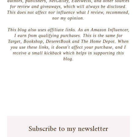
the memory of the ambush, the way young
authors, publishers, NetGalley, Edelweiss, and other sources
for review and giveaways, which will always be disclosed.
Joshua’s eyes doubled in size when the arrow
This does not affect nor influence what I review, recommend,
entered his side. It was Gryphon’s fault. He’d let
nor my opinion.
the kid come with his mess unit against his better
judgment. It was his fault. Gryphon took the
This blog also uses affiliate links. As an Amazon Influencer,
I earn from qualifying purchases. This is the same for
mountain trail home from the caves. He attacked
Target, Bookshop, DeseretBook and The Home Depot. When
the climb like he would any enemy. After the first
you use these links, it doesn't affect your purchase, and I
mile his legs warmed. After the second they
receive a small kickback which helps in supporting this
burned. He welcomed the dull pain creeping
blog.
through his fatigued muscles. Pain equaled
progress. With enough pain he might outpace his
grief.
Joshua.
Gryphon sprinted the last hundred
yards of the climb. The wind picked up as he
reached the summit overlooking the ocean below.
High waves crashed into the cliff wall. An arctic
spray carried on the breeze, stinging Gryphon’s
eyes. He turned and showed the ocean his back,
casting his gaze over the valley of the Ram. Wind
Subscribe to my newsletter
whipped his dark brown hair and made the metal