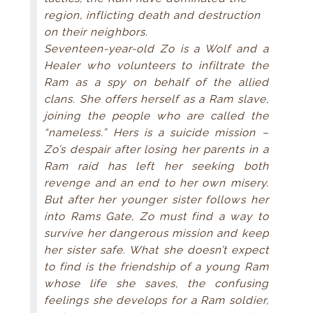
region, inflicting death and destruction
on their neighbors.
Seventeen-year-old Zo is a Wolf and a
Healer who volunteers to infiltrate the
Ram as a spy on behalf of the allied
clans. She offers herself as a Ram slave,
joining the people who are called the
“nameless.” Hers is a suicide mission –
Zo’s despair after losing her parents in a
Ram raid has left her seeking both
revenge and an end to her own misery.
But after her younger sister follows her
into Rams Gate, Zo must find a way to
survive her dangerous mission and keep
her sister safe. What she doesn’t expect
to find is the friendship of a young Ram
whose life she saves, the confusing
feelings she develops for a Ram soldier,