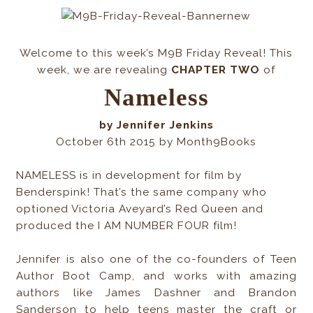
Welcome to this week’s M9B Friday Reveal! This
week, we are revealing
CHAPTER
TWO
of
Nameless
by Jennifer Jenkins
October 6th 2015 by Month9Books
NAMELESS is in development for film by
Benderspink! That’s the same company who
optioned Victoria Aveyard’s Red Queen and
produced the I AM NUMBER FOUR film!
Jennifer is also one of the co-founders of Teen
Author Boot Camp, and works with amazing
authors like James Dashner and Brandon
Sanderson to help teens master the craft or