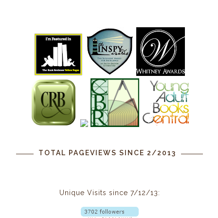
TOTAL PAGEVIEWS SINCE 2/2013
Unique Visits since 7/12/13: