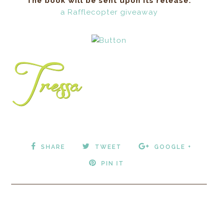
approached the intimidating line of Ram soldiers.
The book will be sent upon its release.
Each wore animal hide trimmed with fur. Thick
a Rafflecopter giveaway
leather straps crisscrossed their chests housing a
variety of evil-looking weapons. “Where is my
pack? It has the medicines I need.” The men barely
moved, barely blinked, with hands clasped behind
their backs like dangerous statues of unfeeling.
The bald leader shook his head. A taunting,
wicked, grin stretched across his face. Tess
whimpered from one of the dark corners of the
cave. Water dripped from the jagged, rock ceiling.
The quiet symphony of sounds and silence
contrasted with Zo’s rapidly beating heart. She
SHARE
TWEET
GOOGLE +
swore and darted to the opposite wall where the
healers stood just as still and lifeless. “Do you
PIN IT
have any pseudo ginseng root?” The aging healer
looked over to the Gate Master, shook his head,
and looked down at his hands. So they would put
this boy’s life in danger just to see if she would