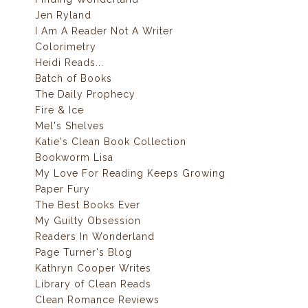
Jen Ryland
I Am A Reader Not A Writer
Colorimetry
Heidi Reads...
Batch of Books
The Daily Prophecy
Fire & Ice
Mel's Shelves
Katie's Clean Book Collection
Bookworm Lisa
My Love For Reading Keeps Growing
Paper Fury
The Best Books Ever
My Guilty Obsession
Readers In Wonderland
Page Turner's Blog
Kathryn Cooper Writes
Library of Clean Reads
Clean Romance Reviews