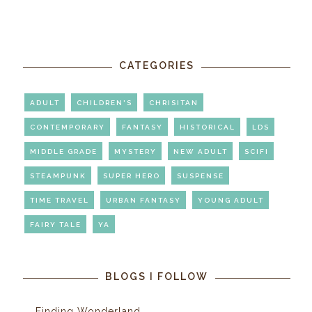
CATEGORIES
ADULT
CHILDREN'S
CHRISITAN
CONTEMPORARY
FANTASY
HISTORICAL
LDS
MIDDLE GRADE
MYSTERY
NEW ADULT
SCIFI
STEAMPUNK
SUPER HERO
SUSPENSE
TIME TRAVEL
URBAN FANTASY
YOUNG ADULT
FAIRY TALE
YA
BLOGS I FOLLOW
Finding Wonderland