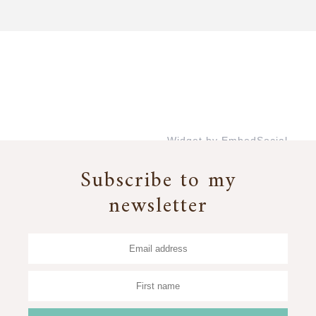
Widget by EmbedSocial
→
Subscribe to my
newsletter