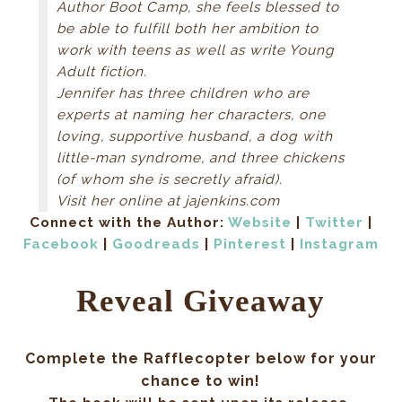
Author Boot Camp, she feels blessed to
The boy kicked and jostled. “Hold him down or
be able to fulfill both her ambition to
he’ll bleed out!” shouted Zo. No one moved. Two
work with teens as well as write Young
women in white robes came in through a different
Adult fiction.
tunnel entrance carrying woolen blankets. When
Jennifer has three children who are
they saw Zo, they froze. “Help me!” Zo snatched
experts at naming her characters, one
the blankets from their hands and rolled the boy
loving, supportive husband, a dog with
onto his side. Lifting his legs, she wedged blanket
little-man syndrome, and three chickens
rolls under his good hip. The redheaded boy cried
(of whom she is secretly afraid).
out in pain but Zo needed to keep the wound
Visit her online at jajenkins.com
above his heart. She wrapped a bandage around
Connect with the Author:
Website
|
Twitter
|
his trunk, keeping as much pressure on the open
Facebook
|
Goodreads
|
Pinterest
|
Instagram
wound as possible. The boy’s skin turned
alabaster from blood loss. Zo yanked more
Reveal Giveaway
blankets from the hands of the women, covered
him up, and rubbed warmth into his arms and legs
while muttering the words of one of her mother’s
Complete the Rafflecopter below for your
blessings. “Hold as still as you can,” she whispered
chance to win!
into his ear. “You’re going to be fine. I promise.” Zo