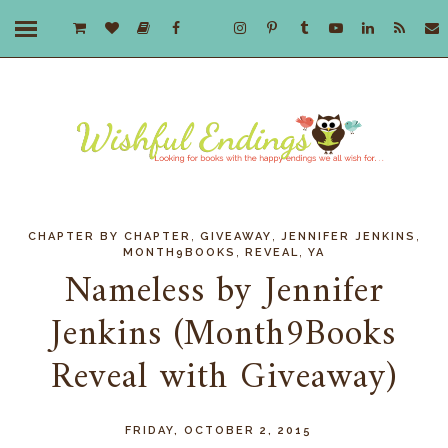
,
,
,
CHAPTER BY CHAPTER
GIVEAWAY
JENNIFER JENKINS
,
,
MONTH9BOOKS
REVEAL
YA
Nameless by Jennifer
Jenkins (Month9Books
Reveal with Giveaway)
FRIDAY, OCTOBER 2, 2015