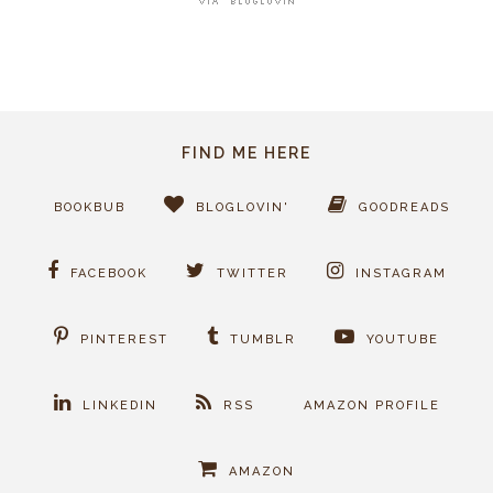
FIND ME HERE
BOOKBUB
BLOGLOVIN'
GOODREADS
FACEBOOK
TWITTER
INSTAGRAM
PINTEREST
TUMBLR
YOUTUBE
LINKEDIN
RSS
AMAZON PROFILE
AMAZON