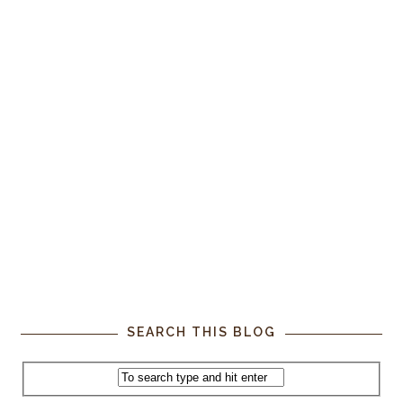
SEARCH THIS BLOG