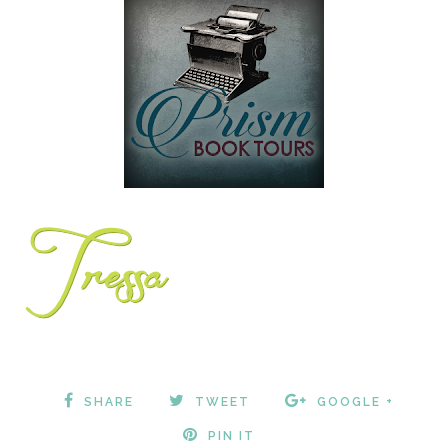
SHARE
TWEET
GOOGLE +
PIN IT