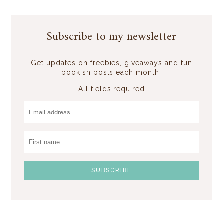
Subscribe to my newsletter
Get updates on freebies, giveaways and fun
bookish posts each month!
All fields required