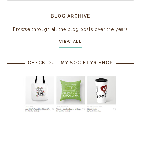
BLOG ARCHIVE
Browse through all the blog posts over the years
VIEW ALL
CHECK OUT MY SOCIETY6 SHOP