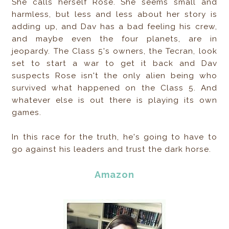
She calls herself Rose. She seems small and
harmless, but less and less about her story is
adding up, and Dav has a bad feeling his crew,
and maybe even the four planets, are in
jeopardy. The Class 5's owners, the Tecran, look
set to start a war to get it back and Dav
suspects Rose isn't the only alien being who
survived what happened on the Class 5. And
whatever else is out there is playing its own
games.
In this race for the truth, he's going to have to
go against his leaders and trust the dark horse.
Amazon