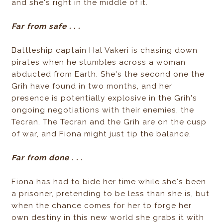
and she's right in the middle of it.
Far from safe . . .
Battleship captain Hal Vakeri is chasing down
pirates when he stumbles across a woman
abducted from Earth. She's the second one the
Grih have found in two months, and her
presence is potentially explosive in the Grih's
ongoing negotiations with their enemies, the
Tecran. The Tecran and the Grih are on the cusp
of war, and Fiona might just tip the balance.
Far from done . . .
Fiona has had to bide her time while she's been
a prisoner, pretending to be less than she is, but
when the chance comes for her to forge her
own destiny in this new world she grabs it with