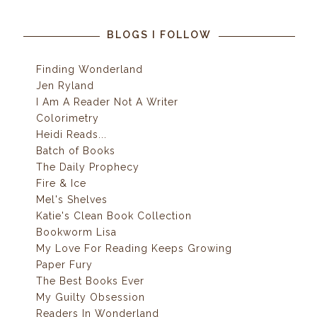
BLOGS I FOLLOW
Finding Wonderland
Jen Ryland
I Am A Reader Not A Writer
Colorimetry
Heidi Reads...
Batch of Books
The Daily Prophecy
Fire & Ice
Mel's Shelves
Katie's Clean Book Collection
Bookworm Lisa
My Love For Reading Keeps Growing
Paper Fury
The Best Books Ever
My Guilty Obsession
Readers In Wonderland