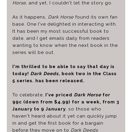
Horse
, and yet, I couldn't let the story go.
As it happens,
Dark Horse
found its own fan
base. One I've delighted in interacting with.
It has been my most successful book to
date, and I get emails daily from readers
wanting to know when the next book in the
series will be out.
I'm thrilled to be able to say that day is
today!
Dark Deeds
, book two in the Class
5 series. has been released.
To celebrate,
I've priced
Dark Horse
for
99c (down from $4.99) for a week, from 3
January to 9 January
, so those who
haven't heard about it yet can quickly jump
in and get the first book for a bargain
before they move on to
Dark Deeds
.