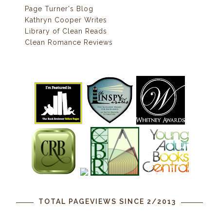
Page Turner's Blog
Kathryn Cooper Writes
Library of Clean Reads
Clean Romance Reviews
TOTAL PAGEVIEWS SINCE 2/2013