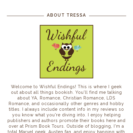
ABOUT TRESSA
Welcome to Wishful Endings! This is where I geek
out about all things bookish. You'll find me talking
about YA, Romance, Christian Romance, LDS
Romance, and occasionally other genres and hobby
titles. I always include content info in my reviews so
you know what you're diving into. I enjoy helping
publishers and authors promote their books here and
over at Prism Book Tours. Outside of blogging, I'm a
total Marvel geek, Austen fan, and enjoy hanging with