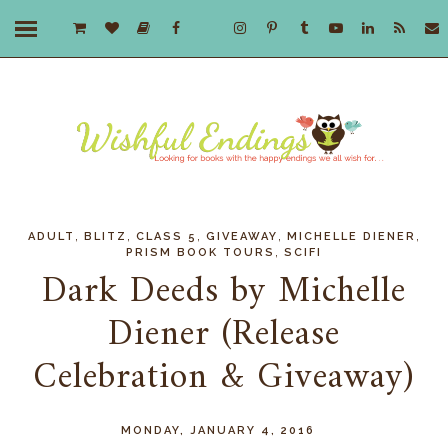
,
,
,
,
,
ADULT
BLITZ
CLASS 5
GIVEAWAY
MICHELLE DIENER
,
PRISM BOOK TOURS
SCIFI
Dark Deeds by Michelle
Diener (Release
Celebration & Giveaway)
MONDAY, JANUARY 4, 2016