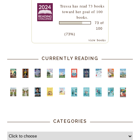
Tressa
has read 73 books
toward her goal of 100
books.
73 of
100
(73%)
view books
CURRENTLY READING
CATEGORIES