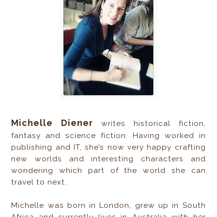
Michelle Diener
writes historical fiction,
fantasy and science fiction. Having worked in
publishing and IT, she’s now very happy crafting
new worlds and interesting characters and
wondering which part of the world she can
travel to next.
Michelle was born in London, grew up in South
Africa and currently lives in Australia with her