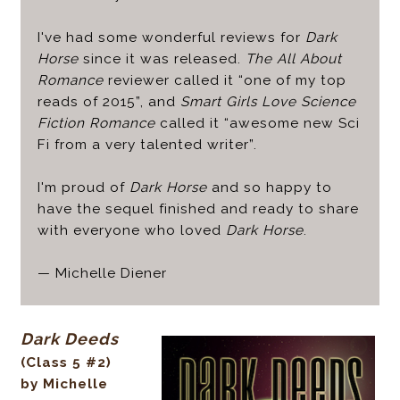
I've had some wonderful reviews for
Dark
Horse
since it was released.
The All About
Romance
reviewer called it “one of my top
reads of 2015”, and
Smart Girls Love Science
Fiction Romance
called it “awesome new Sci
Fi from a very talented writer”.
I'm proud of
Dark Horse
and so happy to
have the sequel finished and ready to share
with everyone who loved
Dark Horse
.
— Michelle Diener
Dark Deeds
(Class 5 #2)
by Michelle