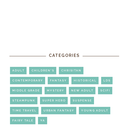
CATEGORIES
ADULT
CHILDREN'S
CHRISITAN
CONTEMPORARY
FANTASY
HISTORICAL
LDS
MIDDLE GRADE
MYSTERY
NEW ADULT
SCIFI
STEAMPUNK
SUPER HERO
SUSPENSE
TIME TRAVEL
URBAN FANTASY
YOUNG ADULT
FAIRY TALE
YA