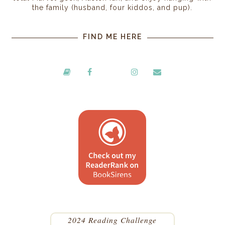
the family (husband, four kiddos, and pup).
FIND ME HERE
2024 Reading Challenge