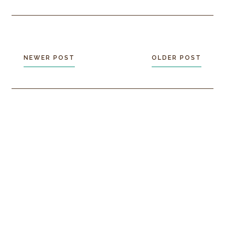
NEWER POST
OLDER POST