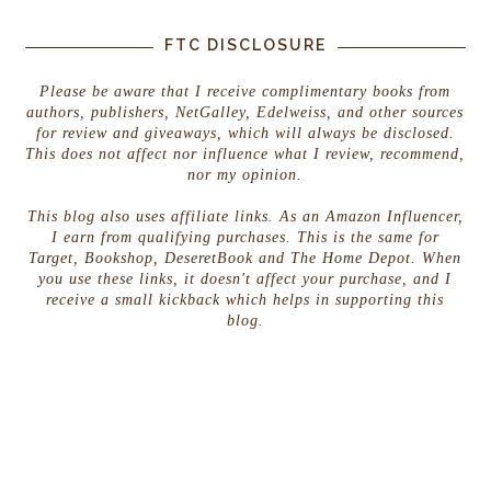
FTC DISCLOSURE
Please be aware that I receive complimentary books from
authors, publishers, NetGalley, Edelweiss, and other sources
for review and giveaways, which will always be disclosed.
This does not affect nor influence what I review, recommend,
nor my opinion.
This blog also uses affiliate links. As an Amazon Influencer,
I earn from qualifying purchases. This is the same for
Target, Bookshop, DeseretBook and The Home Depot. When
you use these links, it doesn't affect your purchase, and I
receive a small kickback which helps in supporting this
blog.