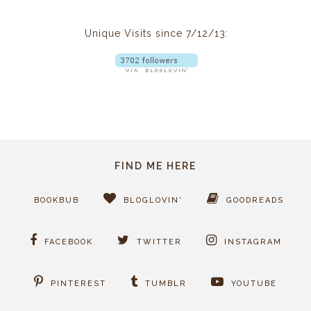
Unique Visits since 7/12/13:
FIND ME HERE
BOOKBUB
BLOGLOVIN'
GOODREADS
FACEBOOK
TWITTER
INSTAGRAM
PINTEREST
TUMBLR
YOUTUBE