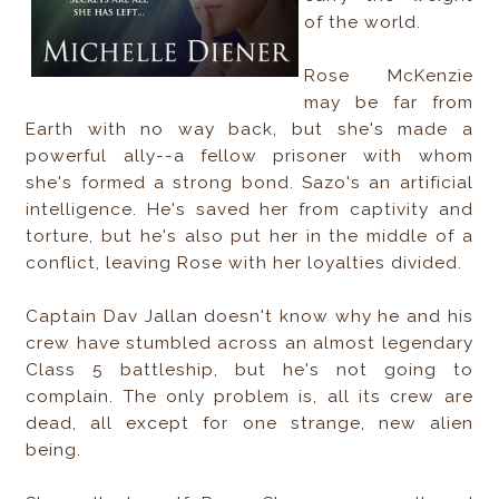
of the world.
Rose McKenzie
may be far from
Earth with no way back, but she's made a
powerful ally--a fellow prisoner with whom
she's formed a strong bond. Sazo's an artificial
intelligence. He's saved her from captivity and
torture, but he's also put her in the middle of a
conflict, leaving Rose with her loyalties divided.
Captain Dav Jallan doesn't know why he and his
crew have stumbled across an almost legendary
Class 5 battleship, but he's not going to
complain. The only problem is, all its crew are
dead, all except for one strange, new alien
being.