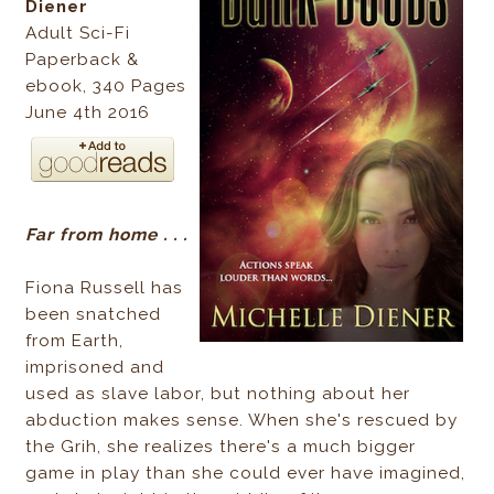
Diener
Adult Sci-Fi
Paperback &
ebook, 340 Pages
June 4th 2016
Far from home . . .
Fiona Russell has
been snatched
from Earth,
imprisoned and
used as slave labor, but nothing about her
abduction makes sense. When she's rescued by
the Grih, she realizes there's a much bigger
game in play than she could ever have imagined,