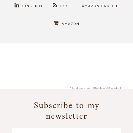
LINKEDIN
RSS
AMAZON PROFILE
AMAZON
Widget by EmbedSocial
→
Subscribe to my
newsletter