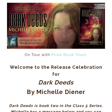
On Tour with
Prism Book Tours
.
Welcome to the Release Celebration
for
Dark Deeds
By Michelle Diener
Dark Deeds is book two in the Class 5 Series.
Michelle has a message below and you can