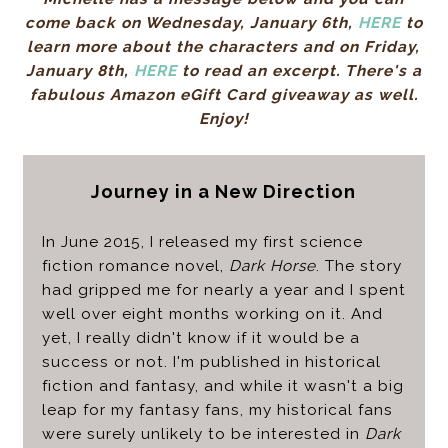
come back on Wednesday, January 6th,
HERE
to
learn more about the characters and on Friday,
January 8th,
HERE
to read an excerpt. There's a
fabulous Amazon eGift Card giveaway as well.
Enjoy!
Journey in a New Direction
In June 2015, I released my first science
fiction romance novel,
Dark Horse
. The story
had gripped me for nearly a year and I spent
well over eight months working on it. And
yet, I really didn't know if it would be a
success or not. I'm published in historical
fiction and fantasy, and while it wasn't a big
leap for my fantasy fans, my historical fans
were surely unlikely to be interested in
Dark