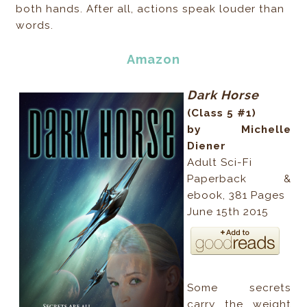
both hands. After all, actions speak louder than
words.
Amazon
Dark Horse
(Class 5 #1)
by Michelle
Diener
Adult Sci-Fi
Paperback &
ebook, 381 Pages
June 15th 2015
Some secrets
carry the weight