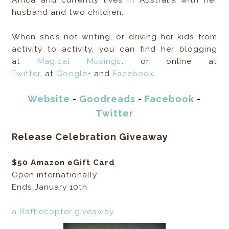
husband and two children.
When she’s not writing, or driving her kids from
activity to activity, you can find her blogging
at
Magical Musings
. or online at
Twitter
, at
Google+
and
Facebook
.
Website
-
Goodreads
-
Facebook
-
Twitter
Release Celebration Giveaway
$50 Amazon eGift Card
Open internationally
Ends January 10th
a Rafflecopter giveaway