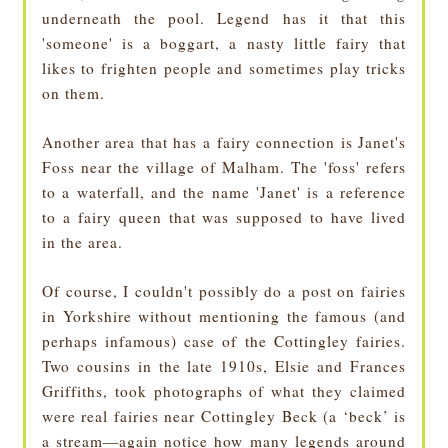
underneath the pool. Legend has it that this
'someone' is a boggart, a nasty little fairy that
likes to frighten people and sometimes play tricks
on them.
Another area that has a fairy connection is Janet's
Foss near the village of Malham. The 'foss' refers
to a waterfall, and the name 'Janet' is a reference
to a fairy queen that was supposed to have lived
in the area.
Of course, I couldn't possibly do a post on fairies
in Yorkshire without mentioning the famous (and
perhaps infamous) case of the Cottingley fairies.
Two cousins in the late 1910s, Elsie and Frances
Griffiths, took photographs of what they claimed
were real fairies near Cottingley Beck (a ‘beck’ is
a stream—again notice how many legends around