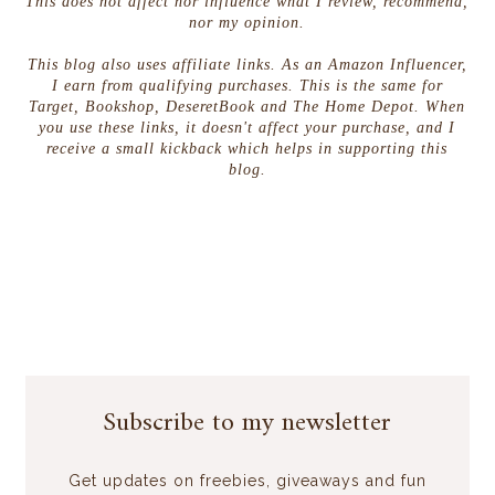
This does not affect nor influence what I review, recommend,
nor my opinion.
This blog also uses affiliate links. As an Amazon Influencer,
I earn from qualifying purchases. This is the same for
Target, Bookshop, DeseretBook and The Home Depot. When
you use these links, it doesn't affect your purchase, and I
receive a small kickback which helps in supporting this
blog.
Subscribe to my newsletter
Get updates on freebies, giveaways and fun