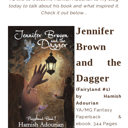
today to talk about his book and what inspired it.
Check it out below...
Jennifer
Brown
and the
Dagger
(Fairyland #1)
by Hamish
Adourian
YA/MG Fantasy
Paperback &
ebook, 344 Pages