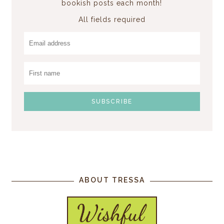
bookish posts each month!
All fields required
ABOUT TRESSA