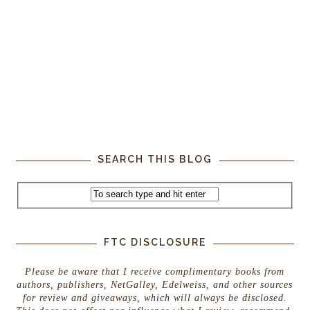
SEARCH THIS BLOG
FTC DISCLOSURE
Please be aware that I receive complimentary books from
authors, publishers, NetGalley, Edelweiss, and other sources
for review and giveaways, which will always be disclosed.