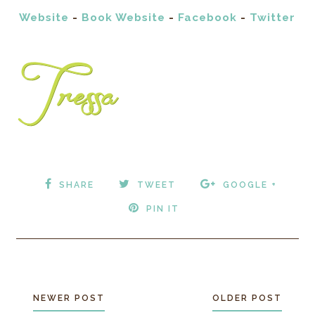
Website
-
Book Website
-
Facebook
-
Twitter
SHARE
TWEET
GOOGLE +
PIN IT
NEWER POST
OLDER POST