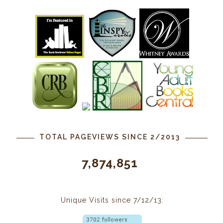
TOTAL PAGEVIEWS SINCE 2/2013
7,874,851
Unique Visits since 7/12/13: