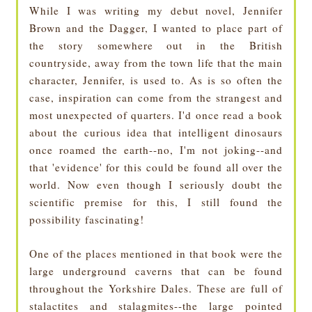
While I was writing my debut novel, Jennifer
Brown and the Dagger, I wanted to place part of
the story somewhere out in the British
countryside, away from the town life that the main
character, Jennifer, is used to. As is so often the
case, inspiration can come from the strangest and
most unexpected of quarters. I'd once read a book
about the curious idea that intelligent dinosaurs
once roamed the earth--no, I'm not joking--and
that 'evidence' for this could be found all over the
world. Now even though I seriously doubt the
scientific premise for this, I still found the
possibility fascinating!
One of the places mentioned in that book were the
large underground caverns that can be found
throughout the Yorkshire Dales. These are full of
stalactites and stalagmites--the large pointed