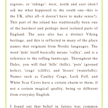
regions, or 'ridings': west, north and east (don't
ask me what happened to the south one--this is
the UK, after all--it doesn't have to make sense!).
This part of the island has traditionally been one
of the harshest and perhaps most isolated parts of
England. The area also has a distinct Viking
heritage, and this is reflected in many of the place
names that originate from Nordic languages. The
word 'dale' itself basically means 'valley', and is a
reference to the rolling landscape. Throughout the
Dales, you will find 'fells' (hills), 'pots' (ground
holes), 'crags' (cliffs), and 'fosses' (waterfalls).
Names such as Cautley Crags, Leck Fell, and
White Scar Caves have a certain charm to them, if
not a certain magical quality, being so different
from everyday English.
I found out that belief in fairies was common