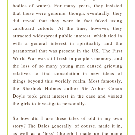
bodies of water). For many years, they insisted
that these were genuine, though, eventually, they
did reveal that they were in fact faked using
cardboard cutouts. At the time, however, they
attracted widespread public interest, which tied in
with a general interest in spirituality and the
paranormal that was present in the UK. The First
World War was still fresh in people's memory, and
the loss of so many young men caused grieving
relatives to find consolation in new ideas of
things beyond this worldly realm. Most famously,
the Sherlock Holmes author Sir Arthur Conan
Doyle took great interest in the case and visited
the girls to investigate personally.
So how did I use these tales of old in my own
story? The Dales generally, of course, made it in,
as well as a ‘foss’ (though I made up the name