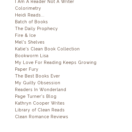
I Am A Reader Not A Writer
Colorimetry
Heidi Reads...
Batch of Books
The Daily Prophecy
Fire & Ice
Mel's Shelves
Katie's Clean Book Collection
Bookworm Lisa
My Love For Reading Keeps Growing
Paper Fury
The Best Books Ever
My Guilty Obsession
Readers In Wonderland
Page Turner's Blog
Kathryn Cooper Writes
Library of Clean Reads
Clean Romance Reviews