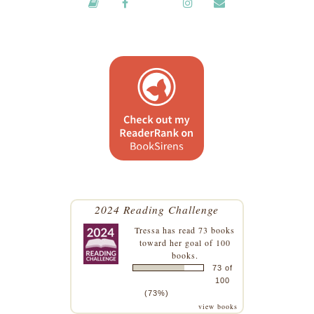
2024 Reading Challenge
Tressa
has read 73 books
toward her goal of 100
books.
73 of
100
(73%)
view books