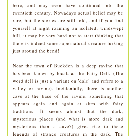
here, and may even have continued into the
twentieth century. Nowadays actual belief may be
rare, but the stories are still told, and if you find
yourself at night roaming an isolated, windswept
hill, it may be very hard not to start thinking that
there is indeed some supernatural creature lurking
just around the bend!
Near the town of Buckden is a deep ravine that
has been known by locals as the 'Fairy Dell.' (The
word dell is just a variant on 'dale' and refers to a
valley or ravine). Incidentally, there is another
cave at the base of the ravine, something that
appears again and again at sites with fairy
traditions. It seems almost that the dark,
mysterious places (and what is more dark and
mysterious than a cave?) gives rise to these
legends of strange creatures in the dark. The