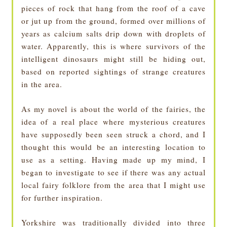
pieces of rock that hang from the roof of a cave
or jut up from the ground, formed over millions of
years as calcium salts drip down with droplets of
water. Apparently, this is where survivors of the
intelligent dinosaurs might still be hiding out,
based on reported sightings of strange creatures
in the area.
As my novel is about the world of the fairies, the
idea of a real place where mysterious creatures
have supposedly been seen struck a chord, and I
thought this would be an interesting location to
use as a setting. Having made up my mind, I
began to investigate to see if there was any actual
local fairy folklore from the area that I might use
for further inspiration.
Yorkshire was traditionally divided into three