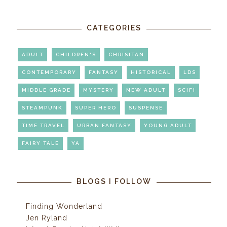
CATEGORIES
ADULT
CHILDREN'S
CHRISITAN
CONTEMPORARY
FANTASY
HISTORICAL
LDS
MIDDLE GRADE
MYSTERY
NEW ADULT
SCIFI
STEAMPUNK
SUPER HERO
SUSPENSE
TIME TRAVEL
URBAN FANTASY
YOUNG ADULT
FAIRY TALE
YA
BLOGS I FOLLOW
Finding Wonderland
Jen Ryland