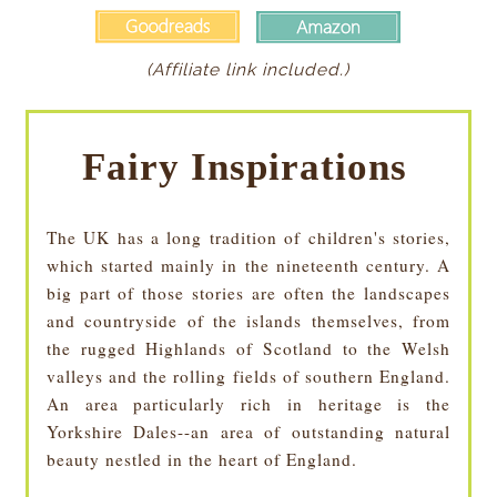
(Affiliate link included.)
Fairy Inspirations
The UK has a long tradition of children's stories,
which started mainly in the nineteenth century. A
big part of those stories are often the landscapes
and countryside of the islands themselves, from
the rugged Highlands of Scotland to the Welsh
valleys and the rolling fields of southern England.
An area particularly rich in heritage is the
Yorkshire Dales--an area of outstanding natural
beauty nestled in the heart of England.