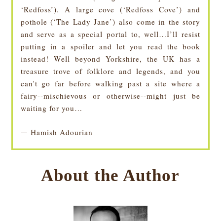
‘Redfoss’). A large cove (‘Redfoss Cove’) and
pothole (‘The Lady Jane’) also come in the story
and serve as a special portal to, well…I’ll resist
putting in a spoiler and let you read the book
instead! Well beyond Yorkshire, the UK has a
treasure trove of folklore and legends, and you
can't go far before walking past a site where a
fairy--mischievous or otherwise--might just be
waiting for you…
Hamish Adourian
—
About the Author