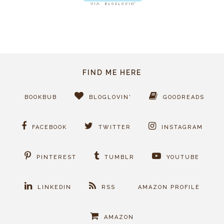
FIND ME HERE
BOOKBUB
BLOGLOVIN'
GOODREADS
FACEBOOK
TWITTER
INSTAGRAM
PINTEREST
TUMBLR
YOUTUBE
LINKEDIN
RSS
AMAZON PROFILE
AMAZON