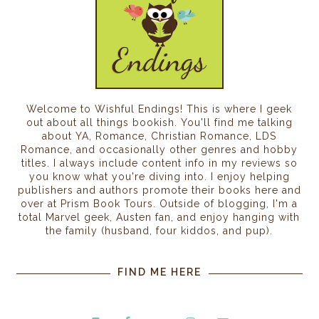
Welcome to Wishful Endings! This is where I geek
out about all things bookish. You'll find me talking
about YA, Romance, Christian Romance, LDS
Romance, and occasionally other genres and hobby
titles. I always include content info in my reviews so
you know what you're diving into. I enjoy helping
publishers and authors promote their books here and
over at Prism Book Tours. Outside of blogging, I'm a
total Marvel geek, Austen fan, and enjoy hanging with
the family (husband, four kiddos, and pup).
FIND ME HERE