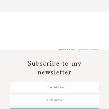
Widget by EmbedSocial
→
Subscribe to my
newsletter