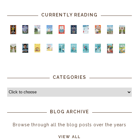
CURRENTLY READING
CATEGORIES
BLOG ARCHIVE
Browse through all the blog posts over the years
VIEW ALL