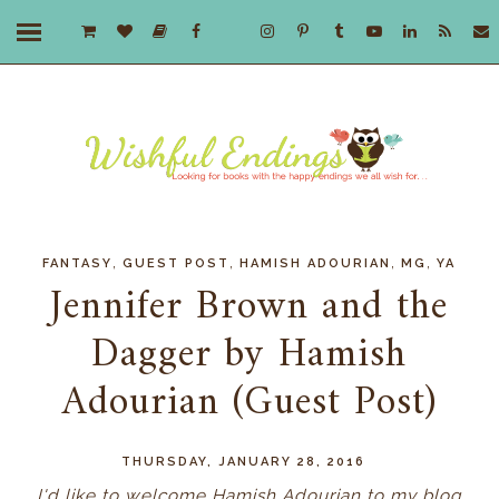
,
,
,
,
FANTASY
GUEST POST
HAMISH ADOURIAN
MG
YA
Jennifer Brown and the
Dagger by Hamish
Adourian (Guest Post)
THURSDAY, JANUARY 28, 2016
I'd like to welcome Hamish Adourian to my blog