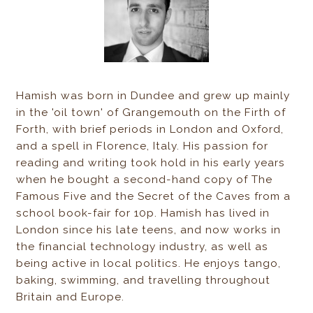
Hamish was born in Dundee and grew up mainly
in the 'oil town' of Grangemouth on the Firth of
Forth, with brief periods in London and Oxford,
and a spell in Florence, Italy. His passion for
reading and writing took hold in his early years
when he bought a second-hand copy of The
Famous Five and the Secret of the Caves from a
school book-fair for 10p. Hamish has lived in
London since his late teens, and now works in
the financial technology industry, as well as
being active in local politics. He enjoys tango,
baking, swimming, and travelling throughout
Britain and Europe.