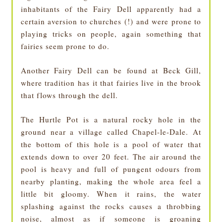
inhabitants of the Fairy Dell apparently had a
certain aversion to churches (!) and were prone to
playing tricks on people, again something that
fairies seem prone to do.
Another Fairy Dell can be found at Beck Gill,
where tradition has it that fairies live in the brook
that flows through the dell.
The Hurtle Pot is a natural rocky hole in the
ground near a village called Chapel-le-Dale. At
the bottom of this hole is a pool of water that
extends down to over 20 feet. The air around the
pool is heavy and full of pungent odours from
nearby planting, making the whole area feel a
little bit gloomy. When it rains, the water
splashing against the rocks causes a throbbing
noise, almost as if someone is groaning