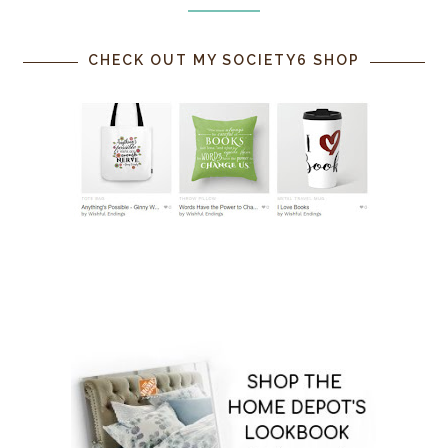
CHECK OUT MY SOCIETY6 SHOP