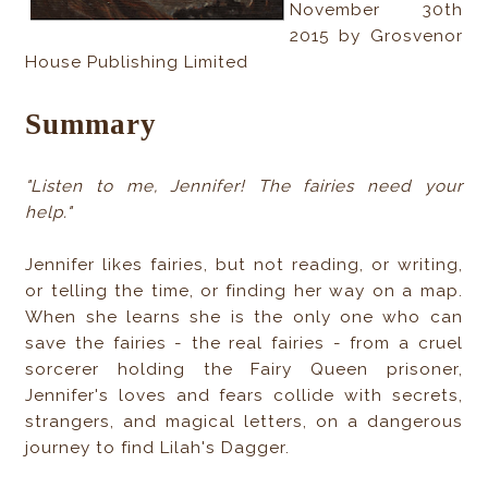
November 30th
2015 by Grosvenor
House Publishing Limited
Summary
"Listen to me, Jennifer! The fairies need your
help."
Jennifer likes fairies, but not reading, or writing,
or telling the time, or finding her way on a map.
When she learns she is the only one who can
save the fairies - the real fairies - from a cruel
sorcerer holding the Fairy Queen prisoner,
Jennifer's loves and fears collide with secrets,
strangers, and magical letters, on a dangerous
journey to find Lilah's Dagger.