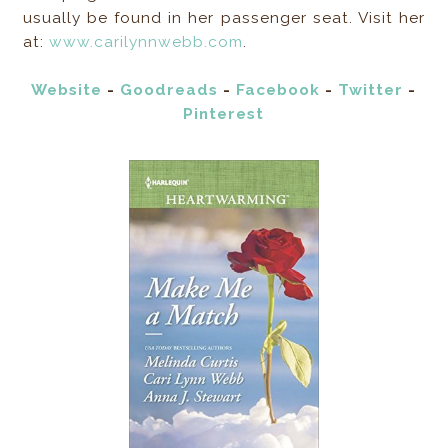
usually be found in her passenger seat. Visit her
at:
www.carilynnwebb.com
.
Website
-
Goodreads
-
Facebook
-
Twitter
-
Pinterest