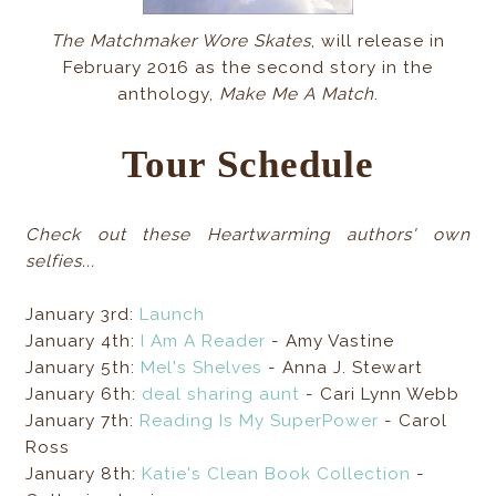
The Matchmaker Wore Skates
, will release in
February 2016 as the second story in the
anthology,
Make Me A Match
.
Tour Schedule
Check out these Heartwarming authors' own
selfies...
January 3rd:
Launch
January 4th:
I Am A Reader
- Amy Vastine
January 5th:
Mel's Shelves
- Anna J. Stewart
January 6th:
deal sharing aunt
- Cari Lynn Webb
January 7th:
Reading Is My SuperPower
- Carol
Ross
January 8th:
Katie's Clean Book Collection
-