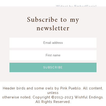
Widget by EmbedSocial
→
Subscribe to my
newsletter
Header birds and some owls by
Pink Pueblo
. All content,
unless
otherwise noted, Copyright ©2013-2023 Wishful Endings.
All Rights Reserved.