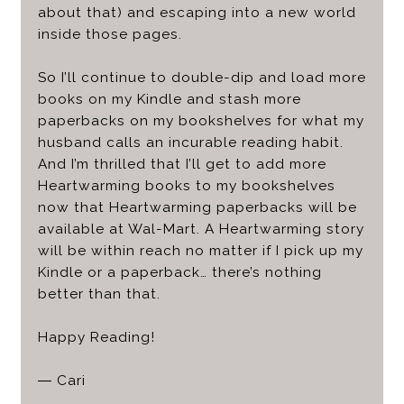
about that) and escaping into a new world
inside those pages.
So I’ll continue to double-dip and load more
books on my Kindle and stash more
paperbacks on my bookshelves for what my
husband calls an incurable reading habit.
And I’m thrilled that I’ll get to add more
Heartwarming books to my bookshelves
now that Heartwarming paperbacks will be
available at Wal-Mart. A Heartwarming story
will be within reach no matter if I pick up my
Kindle or a paperback… there’s nothing
better than that.
Happy Reading!
—
Cari