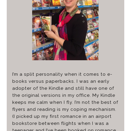
I’m a split personality when it comes to e-
books versus paperbacks. I was an early
adopter of the Kindle and still have one of
the original versions in my office. My Kindle
keeps me calm when I fly. I’m not the best of
flyers and reading is my coping mechanism.
(I picked up my first romance in an airport
bookstore between flights when I was a
teenager and I’ve been hooked on romance