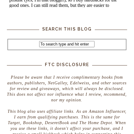
SEARCH THIS BLOG
FTC DISCLOSURE
Please be aware that I receive complimentary books from
authors, publishers, NetGalley, Edelweiss, and other sources
for review and giveaways, which will always be disclosed.
This does not affect nor influence what I review, recommend,
nor my opinion.
This blog also uses affiliate links. As an Amazon Influencer,
I earn from qualifying purchases. This is the same for
Target, Bookshop, DeseretBook and The Home Depot. When
you use these links, it doesn't affect your purchase, and I