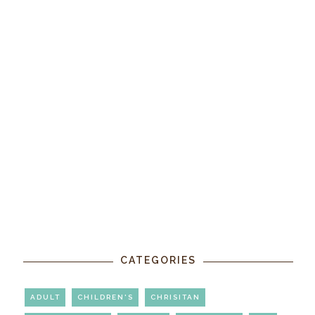
CATEGORIES
ADULT
CHILDREN'S
CHRISITAN