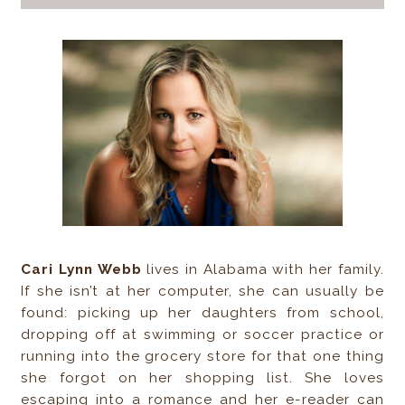
Cari Lynn Webb
lives in Alabama with her family.
If she isn’t at her computer, she can usually be
found: picking up her daughters from school,
dropping off at swimming or soccer practice or
running into the grocery store for that one thing
she forgot on her shopping list. She loves
escaping into a romance and her e-reader can