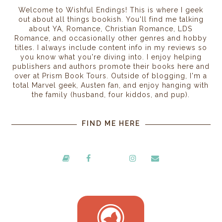
Welcome to Wishful Endings! This is where I geek
out about all things bookish. You'll find me talking
about YA, Romance, Christian Romance, LDS
Romance, and occasionally other genres and hobby
titles. I always include content info in my reviews so
you know what you're diving into. I enjoy helping
publishers and authors promote their books here and
over at Prism Book Tours. Outside of blogging, I'm a
total Marvel geek, Austen fan, and enjoy hanging with
the family (husband, four kiddos, and pup).
FIND ME HERE