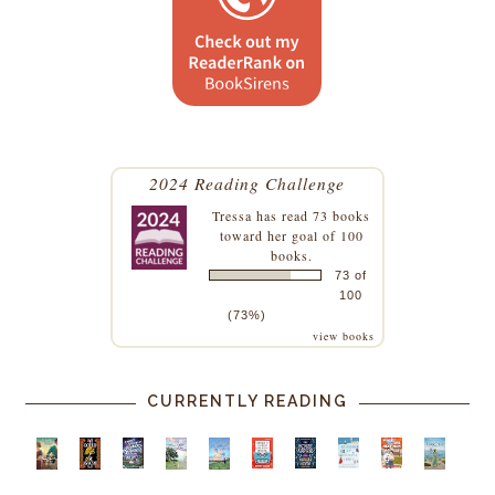
2024 Reading Challenge
Tressa
has read 73 books
toward her goal of 100
books.
73 of
100
(73%)
view books
CURRENTLY READING