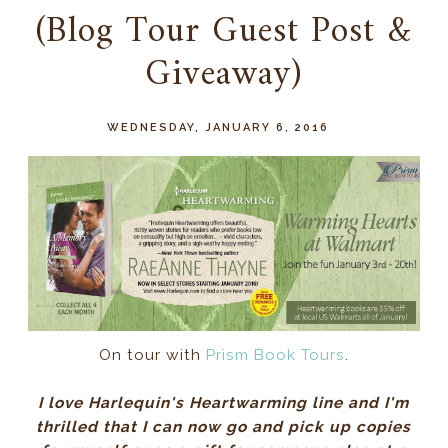
(Blog Tour Guest Post &
Giveaway)
WEDNESDAY, JANUARY 6, 2016
On tour with
Prism Book Tours
.
I love Harlequin's Heartwarming line and I'm
thrilled that I can now go and pick up copies