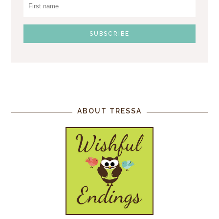
ABOUT TRESSA