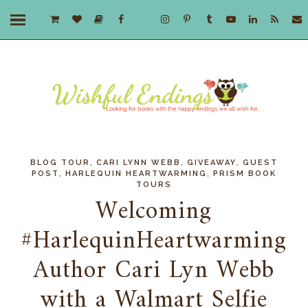
,
,
,
BLOG TOUR
CARI LYNN WEBB
GIVEAWAY
GUEST
,
,
POST
HARLEQUIN HEARTWARMING
PRISM BOOK
TOURS
Welcoming
#HarlequinHeartwarming
Author Cari Lyn Webb
with a Walmart Selfie