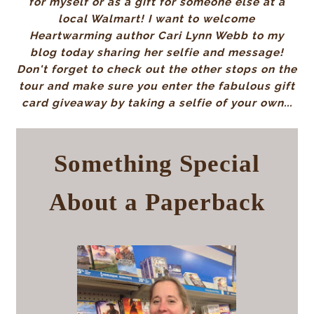
for myself or as a gift for someone else at a
local Walmart! I want to welcome
Heartwarming author Cari Lynn Webb to my
blog today sharing her selfie and message!
Don't forget to check out the other stops on the
tour and make sure you enter the fabulous gift
card giveaway by taking a selfie of your own...
Something Special
About a Paperback