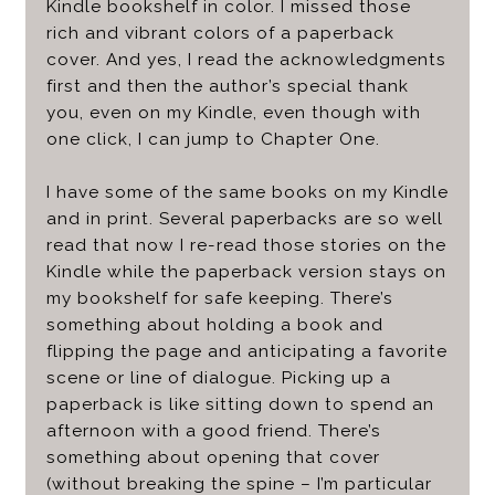
Kindle bookshelf in color. I missed those
rich and vibrant colors of a paperback
cover. And yes, I read the acknowledgments
first and then the author’s special thank
you, even on my Kindle, even though with
one click, I can jump to Chapter One.
I have some of the same books on my Kindle
and in print. Several paperbacks are so well
read that now I re-read those stories on the
Kindle while the paperback version stays on
my bookshelf for safe keeping. There’s
something about holding a book and
flipping the page and anticipating a favorite
scene or line of dialogue. Picking up a
paperback is like sitting down to spend an
afternoon with a good friend. There’s
something about opening that cover
(without breaking the spine – I’m particular