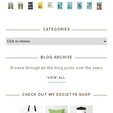
CATEGORIES
BLOG ARCHIVE
Browse through all the blog posts over the years
VIEW ALL
CHECK OUT MY SOCIETY6 SHOP