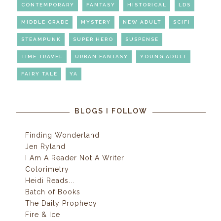
CONTEMPORARY
FANTASY
HISTORICAL
LDS
MIDDLE GRADE
MYSTERY
NEW ADULT
SCIFI
STEAMPUNK
SUPER HERO
SUSPENSE
TIME TRAVEL
URBAN FANTASY
YOUNG ADULT
FAIRY TALE
YA
BLOGS I FOLLOW
Finding Wonderland
Jen Ryland
I Am A Reader Not A Writer
Colorimetry
Heidi Reads...
Batch of Books
The Daily Prophecy
Fire & Ice