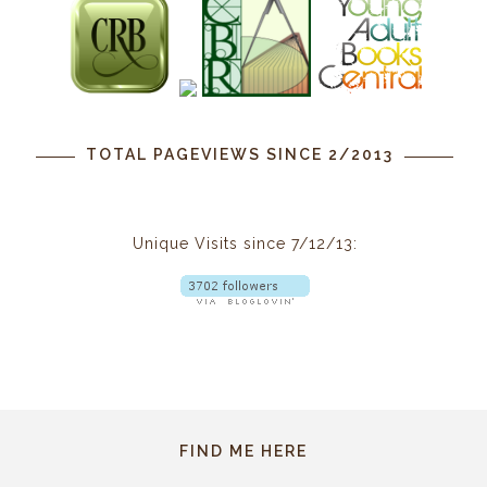
TOTAL PAGEVIEWS SINCE 2/2013
Unique Visits since 7/12/13:
FIND ME HERE