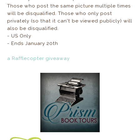
Those who post the same picture multiple times
will be disqualified. Those who only post
privately (so that it can't be viewed publicly) will
also be disqualified.
- US Only
- Ends January 20th
a Rafflecopter giveaway