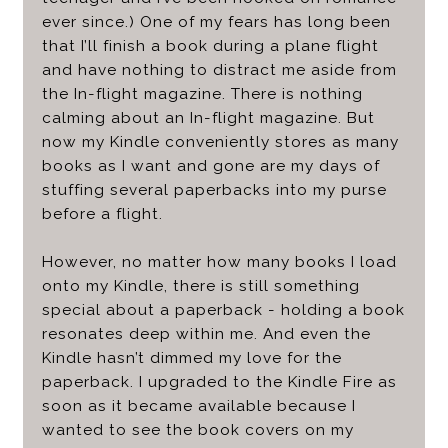
ever since.) One of my fears has long been
that I’ll finish a book during a plane flight
and have nothing to distract me aside from
the In-flight magazine. There is nothing
calming about an In-flight magazine. But
now my Kindle conveniently stores as many
books as I want and gone are my days of
stuffing several paperbacks into my purse
before a flight.
However, no matter how many books I load
onto my Kindle, there is still something
special about a paperback - holding a book
resonates deep within me. And even the
Kindle hasn’t dimmed my love for the
paperback. I upgraded to the Kindle Fire as
soon as it became available because I
wanted to see the book covers on my