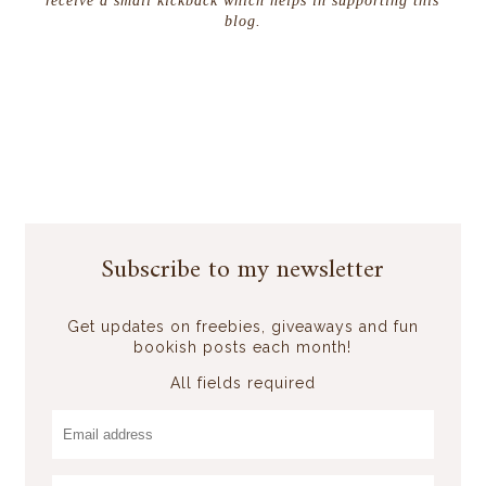
receive a small kickback which helps in supporting this
blog.
Subscribe to my newsletter
Get updates on freebies, giveaways and fun
bookish posts each month!
All fields required