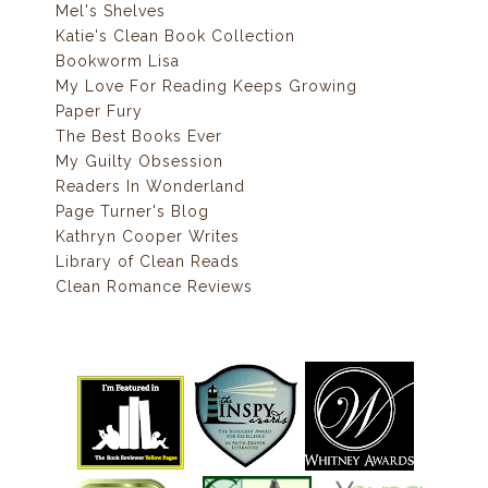
Mel's Shelves
Katie's Clean Book Collection
Bookworm Lisa
My Love For Reading Keeps Growing
Paper Fury
The Best Books Ever
My Guilty Obsession
Readers In Wonderland
Page Turner's Blog
Kathryn Cooper Writes
Library of Clean Reads
Clean Romance Reviews