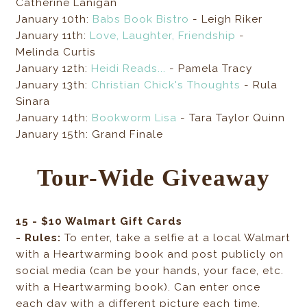
Catherine Lanigan
January 10th:
Babs Book Bistro
- Leigh Riker
January 11th:
Love, Laughter, Friendship
-
Melinda Curtis
January 12th:
Heidi Reads...
- Pamela Tracy
January 13th:
Christian Chick's Thoughts
- Rula
Sinara
January 14th:
Bookworm Lisa
- Tara Taylor Quinn
January 15th: Grand Finale
Tour-Wide Giveaway
15 - $10 Walmart Gift Cards
- Rules:
To enter, take a selfie at a local Walmart
with a Heartwarming book and post publicly on
social media (can be your hands, your face, etc.
with a Heartwarming book). Can enter once
each day with a different picture each time.