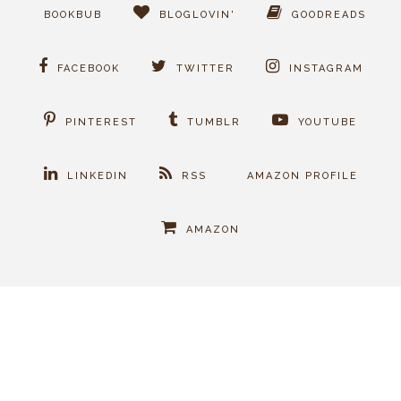
BOOKBUB
BLOGLOVIN'
GOODREADS
FACEBOOK
TWITTER
INSTAGRAM
PINTEREST
TUMBLR
YOUTUBE
LINKEDIN
RSS
AMAZON PROFILE
AMAZON