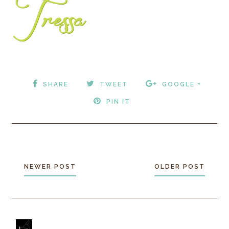
SHARE
TWEET
GOOGLE +
PIN IT
NEWER POST
OLDER POST